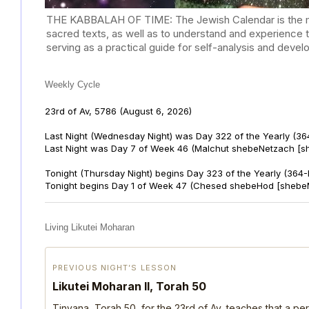
THE KABBALAH OF TIME: The Jewish Calendar is the mast
sacred texts, as well as to understand and experience 
serving as a practical guide for self-analysis and deve
Weekly Cycle
23rd of Av, 5786
(August 6, 2026)
Last Night (Wednesday Night) was Day 322 of the Yearly (36
Last Night was Day 7 of Week 46 (Malchut shebeNetzach [s
Tonight (Thursday Night) begins Day 323 of the Yearly (364
Tonight begins Day 1 of Week 47 (Chesed shebeHod [shebe
Living Likutei Moharan
PREVIOUS NIGHT’S LESSON
Likutei Moharan II, Torah 50
Tinyana, Torah 50, for the 23rd of Av, teaches that a per