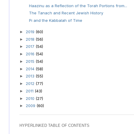
Haazinu as a Reflection of the Torah Portions from...
The Tanach and Recent Jewish History
Pi and the Kabbalah of Time
2019
(60)
►
2018
(56)
►
2017
(54)
►
2016
(54)
►
2015
(54)
►
2014
(58)
►
2013
(55)
►
2012
(77)
►
2011
(43)
►
2010
(27)
►
2009
(60)
►
HYPERLINKED TABLE OF CONTENTS