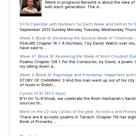
(Work in progress) Bereshit is about the idea 
with each generation. The A...
5774 Calendar with Numbers for Each Week and Sefirot for
September 2013 Sunday Monday Tuesday Wednesday Thursday
Week 6 (Book 6): Reviewing the Second Week of Cheshvan - 
PSALMS Chapter 16 1. A michtam, 1 by David. Watch over me, O 
have said to ...
Week 47 (Book 6): Reviewing the Week of Rosh Chodesh Elul 
Psalms Chapter 139 1. For the Conductor, by David, a psalm
my sitting down a...
Week 3 (Book 4): Pilgrimage and Friendship, Happiness and 
STORY OF CHANNAH: 3 And this man went up out of his city f
of hosts in Shiloh....
Cycles of 91 (45.5 days)
B"H On Tu B'Shvat, we celebrate the Rosh Hashanah L'Ilanot
sources th...
More on the 22-day cycles of the year: Acrostics and Priestl
There are 8 acrostic psalms in Tanach. Chapter 119 has eight 
Book of Proverbs ...