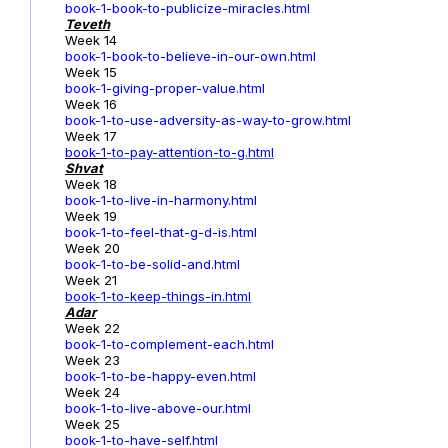
book-1-book-to-publicize-miracles.html
Teveth
Week 14
book-1-book-to-believe-in-our-own.html
Week 15
book-1-giving-proper-value.html
Week 16
book-1-to-use-adversity-as-way-to-grow.html
Week 17
book-1
-to-pay-attention-to-g.html
Shvat
Week 18
book-1-to-live-in-harmony.html
Week 19
book-1-to-feel-that-g-d-is.html
Week 20
book-1-to-be-solid-and.html
Week 21
book-1-to-keep-things-in.html
Adar
Week 22
book-1-to-complement-each.html
Week 23
book-1-to-be-happy-even.html
Week 24
book-1-to-live-above-our.html
Week 25
book-1-to-have-self.html