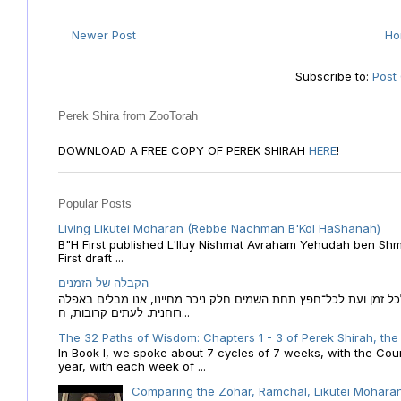
Newer Post
H
Subscribe to:
Post
Perek Shira from ZooTorah
DOWNLOAD A FREE COPY OF PEREK SHIRAH
HERE
!
Popular Posts
Living Likutei Moharan (Rebbe Nachman B'Kol HaShanah)
B"H First published L'Iluy Nishmat Avraham Yehudah ben Shmu
First draft ...
הקבלה של הזמנים
הקבלה של הזמנים לוח השנה העברי כמקור האור הגנוז מבוא לכל זמן
רוחנית. לעתים קרובות, ח...
The 32 Paths of Wisdom: Chapters 1 - 3 of Perek Shirah, the
In Book I, we spoke about 7 cycles of 7 weeks, with the Cou
year, with each week of ...
Comparing the Zohar, Ramchal, Likutei Moharan