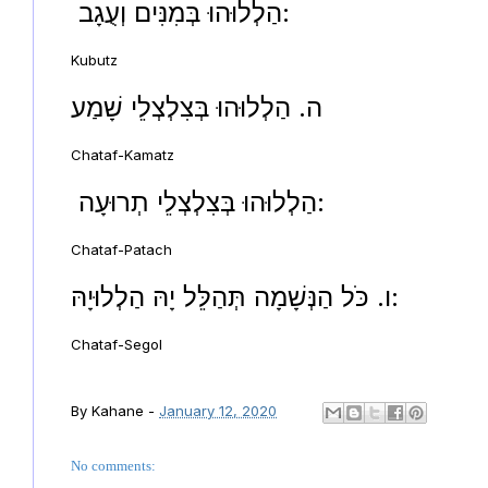
הַלְלוּהוּ בְּמִנִּים וְעֻגָב:
Kubutz
ה. הַלְלוּהוּ בְּצִלְצְלֵי שָׁמַע
Chataf-Kamatz
הַלְלוּהוּ בְּצִלְצְלֵי תְרוּעָה:
Chataf-Patach
ו. כֹּל הַנְּשָׁמָה תְּהַלֵּל יָהּ הַלְלוּיָהּ:
Chataf-Segol
By
Kahane
-
January 12, 2020
No comments: