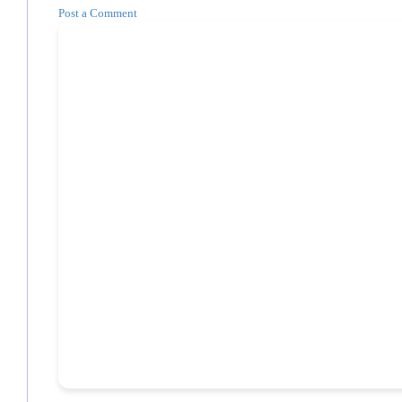
Post a Comment