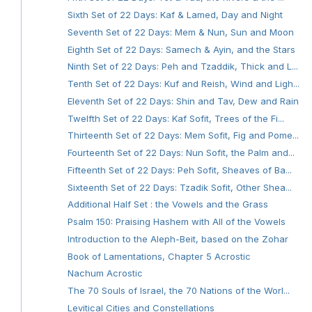
Sixth Set of 22 Days: Kaf & Lamed, Day and Night
Seventh Set of 22 Days: Mem & Nun, Sun and Moon
Eighth Set of 22 Days: Samech & Ayin, and the Stars
Ninth Set of 22 Days: Peh and Tzaddik, Thick and L...
Tenth Set of 22 Days: Kuf and Reish, Wind and Ligh...
Eleventh Set of 22 Days: Shin and Tav, Dew and Rain
Twelfth Set of 22 Days: Kaf Sofit, Trees of the Fi...
Thirteenth Set of 22 Days: Mem Sofit, Fig and Pome...
Fourteenth Set of 22 Days: Nun Sofit, the Palm and...
Fifteenth Set of 22 Days: Peh Sofit, Sheaves of Ba...
Sixteenth Set of 22 Days: Tzadik Sofit, Other Shea...
Additional Half Set : the Vowels and the Grass
Psalm 150: Praising Hashem with All of the Vowels
Introduction to the Aleph-Beit, based on the Zohar
Book of Lamentations, Chapter 5 Acrostic
Nachum Acrostic
The 70 Souls of Israel, the 70 Nations of the Worl...
Levitical Cities and Constellations