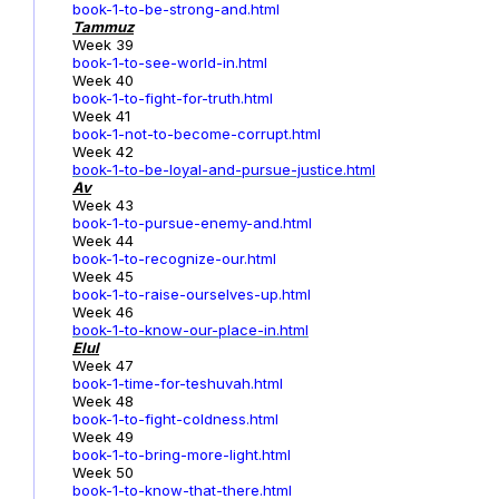
book-1-to-be-strong-and.html
Tammuz
Week 39
book-1-to-see-world-in.html
Week 40
book-1-to-fight-for-truth.html
Week 41
book-1-not-to-become-corrupt.html
Week 42
book-1-to-be-loyal-and-pursue-justice.html
Av
Week 43
book-1-to-pursue-enemy-and.html
Week 44
book-1-to-recognize-our.html
Week 45
book-1-to-raise-ourselves-up.html
Week 46
book-1-to-know-our-place-in.html
Elul
Week 47
book-1-time-for-teshuvah.html
Week 48
book-1-to-fight-coldness.html
Week 49
book-1-to-bring-more-light.html
Week 50
book-1-to-know-that-there.html