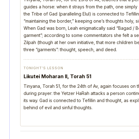
guides a horse: when it strays from the path, one simply s
the Tribe of Gad (paralleling Elul) is connected to Tefill
“maintaining the border,” keeping one’s thoughts holy, si
When Gad was born, Leah enigmatically said “Bagad / B
garment”; according to some commentators she felt a s
Zilpah (though at her own initiative, that more children 
three “garments”: thought, speech, and deed.
TONIGHT’S LESSON
Likutei Moharan II, Torah 51
Tinyana, Torah 51, for the 24th of Av, again focuses on 
during prayer: the Yetzer HaRah attacks a person continu
its way. Gad is connected to Tefillin and thought, as ex
behind of evil and sinful thoughts.