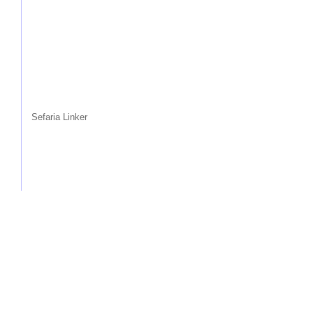
Sefaria Linker