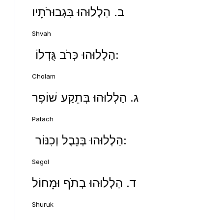
ב. הַלְלוּהוּ בִּגְבוּרֹתָיו
Shvah
הַלְלוּהוּ כְּרֹב גֻּדְלוֹ:
Cholam
ג. הַלְלוּהוּ בְּתֵקַע שׁוֹפָר
Patach
הַלְלוּהוּ בְּנֵבֶל וְכִנּוֹר:
Segol
ד. הַלְלוּהוּ בְתֹף וּמָחוֹל
Shuruk