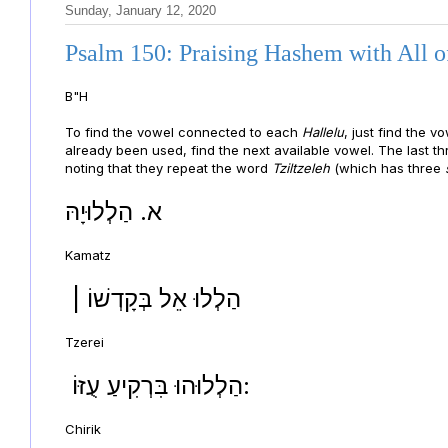
Sunday, January 12, 2020
Psalm 150: Praising Hashem with All o
B"H
To find the vowel connected to each
Hallelu
, just find the 
already been used, find the next available vowel. The last t
noting that they repeat the word
Tziltzeleh
(which has three
א. הַלְלוּיָהּ
Kamatz
| הַלְלוּ אֵל בְּקָדְשׁוֹ
Tzerei
הַלְלוּהוּ בִּרְקִיעַ עֻזּוֹ:
Chirik