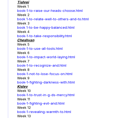
Tishrei
Week 1
book-1-to-raise-our-heads-choose.html
Week 2
book 1-to-relate-well-to-others-and-to.html
Week 3
book 1-to-be-happy-balanced.html
Week 4
book-1-to-take-responsibility.html
Cheshvan
Week 5
book-1-to-use-all-tools.html
Week 6
book-1-to-impact-world-laying.html
Week 7
book-1-to-recognize-and.html
Week 8
book-1-not-to-lose-focus-on.html
Week 9
book-1-fighting-darkness-with.html
Kislev
Week 10
book-1-to-trust-in-g-ds-mercy.html
Week 11
book-1-fighting-evil-and.html
Week 12
book-1-revealing-warmth-to.html
Week 13