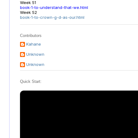
Week 51
book-1-to-understand-that-we.html
Week 52
book-1-to-crown-g-d-as-our.html
Contributors
Kahane
Unknown
Unknown
Quick Start: