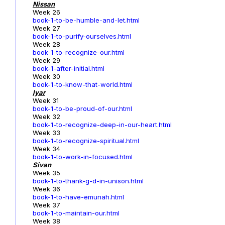
Nissan
Week 26
book-1-to-be-humble-and-let.html
Week 27
book-1-to-purify-ourselves.html
Week 28
book-1-to-recognize-our.html
Week 29
book-1-after-initial.html
Week 30
book-1-to-know-that-world.html
Iyar
Week 31
book-1-to-be-proud-of-our.html
Week 32
book-1-to-recognize-deep-in-our-heart.html
Week 33
book-1-to-recognize-spiritual.html
Week 34
book-1-to-work-in-focused.html
Sivan
Week 35
book-1-to-thank-g-d-in-unison.html
Week 36
book-1-to-have-emunah.html
Week 37
book-1-to-maintain-our.html
Week 38