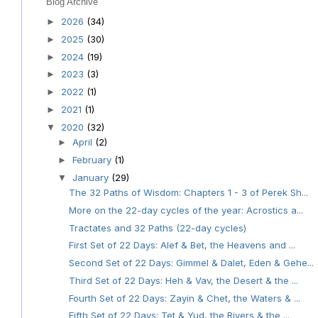
Blog Archive
2026
(34)
►
2025
(30)
►
2024
(19)
►
2023
(3)
►
2022
(1)
►
2021
(1)
►
2020
(32)
▼
April
(2)
►
February
(1)
►
January
(29)
▼
The 32 Paths of Wisdom: Chapters 1 - 3 of Perek Sh...
More on the 22-day cycles of the year: Acrostics a...
Tractates and 32 Paths (22-day cycles)
First Set of 22 Days: Alef & Bet, the Heavens and ...
Second Set of 22 Days: Gimmel & Dalet, Eden & Gehe...
Third Set of 22 Days: Heh & Vav, the Desert & the ...
Fourth Set of 22 Days: Zayin & Chet, the Waters & ...
Fifth Set of 22 Days: Tet & Yud, the Rivers & the ...