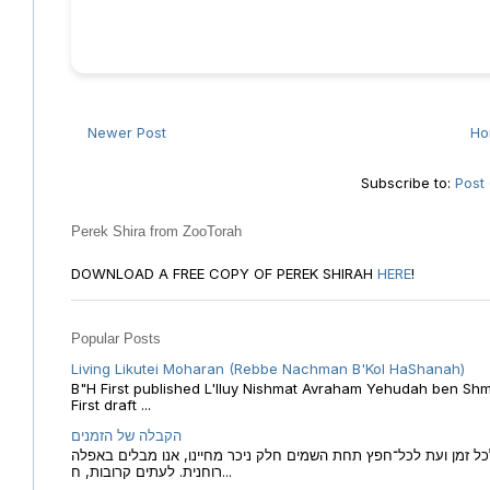
Newer Post
H
Subscribe to:
Post
Perek Shira from ZooTorah
DOWNLOAD A FREE COPY OF PEREK SHIRAH
HERE
!
Popular Posts
Living Likutei Moharan (Rebbe Nachman B'Kol HaShanah)
B"H First published L'Iluy Nishmat Avraham Yehudah ben Shmu
First draft ...
הקבלה של הזמנים
הקבלה של הזמנים לוח השנה העברי כמקור האור הגנוז מבוא לכל זמן
רוחנית. לעתים קרובות, ח...