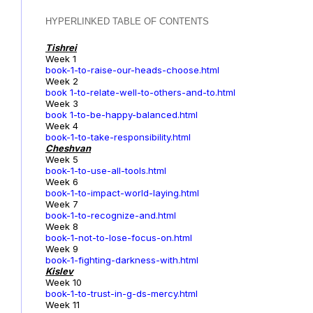
HYPERLINKED TABLE OF CONTENTS
Tishrei
Week 1
book-1-to-raise-our-heads-choose.html
Week 2
book 1-to-relate-well-to-others-and-to.html
Week 3
book 1-to-be-happy-balanced.html
Week 4
book-1-to-take-responsibility.html
Cheshvan
Week 5
book-1-to-use-all-tools.html
Week 6
book-1-to-impact-world-laying.html
Week 7
book-1-to-recognize-and.html
Week 8
book-1-not-to-lose-focus-on.html
Week 9
book-1-fighting-darkness-with.html
Kislev
Week 10
book-1-to-trust-in-g-ds-mercy.html
Week 11