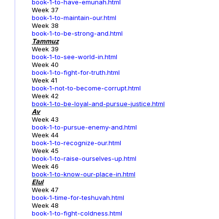
book-1-to-have-emunah.html
Week 37
book-1-to-maintain-our.html
Week 38
book-1-to-be-strong-and.html
Tammuz
Week 39
book-1-to-see-world-in.html
Week 40
book-1-to-fight-for-truth.html
Week 41
book-1-not-to-become-corrupt.html
Week 42
book-1-to-be-loyal-and-pursue-justice.html
Av
Week 43
book-1-to-pursue-enemy-and.html
Week 44
book-1-to-recognize-our.html
Week 45
book-1-to-raise-ourselves-up.html
Week 46
book-1-to-know-our-place-in.html
Elul
Week 47
book-1-time-for-teshuvah.html
Week 48
book-1-to-fight-coldness.html