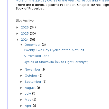
More on the 22-day cycles of the year: Acrostics and Priestl
There are 8 acrostic psalms in Tanach. Chapter 119 has eight 
Book of Proverbs ...
Blog Archive
2026
(34)
►
2025
(30)
►
2024
(19)
▼
December
(3)
▼
Twenty Two Day Cycles of the Alef Beit
A Promised Land
Cycles of Shovavim (Six to Eight Parshiyot)
November
(1)
►
October
(5)
►
September
(3)
►
August
(1)
►
July
(1)
►
May
(2)
►
April
(1)
►