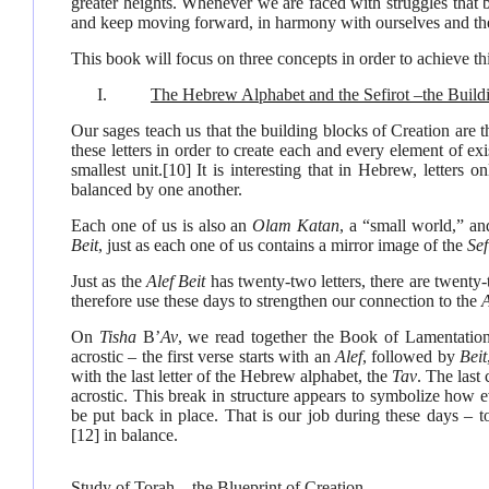
greater heights. Whenever we are faced with struggles that 
and keep moving forward, in harmony with ourselves and th
This book will focus on three concepts in order to achieve th
I.
The Hebrew Alphabet and the Sefirot –the Build
Our sages teach us that the building blocks of Creation are t
these letters in order to create each and every element of exi
smallest unit.
[10]
It is interesting that in Hebrew, letters 
balanced by one another.
Each one of us is also an
Olam Katan
, a “small world,” an
Beit
, just as each one of us contains a mirror image of the
Sef
Just as the
Alef Beit
has twenty-two letters, there are twenty
therefore use these days to strengthen our connection to the
A
On
Tisha
B’
Av
, we read together the Book of Lamentations
acrostic – the first verse starts with an
Alef
, followed by
Beit
with the last letter of the Hebrew alphabet, the
Tav
. The last
acrostic. This break in structure appears to symbolize how e
be put back in place. That is our job during these days – t
[12]
in balance.
Study of Torah – the Blueprint of Creation