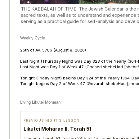
THE KABBALAH OF TIME: The Jewish Calendar is the mast
sacred texts, as well as to understand and experience 
serving as a practical guide for self-analysis and deve
Weekly Cycle
25th of Av, 5786
(August 8, 2026)
Last Night (Thursday Night) was Day 323 of the Yearly (364
Last Night was Day 1 of Week 47 (Chesed shebeHod [shebeM
Tonight (Friday Night) begins Day 324 of the Yearly (364-Day
Tonight begins Day 2 of Week 47 (Gevurah shebeHod [sheb
Living Likutei Moharan
PREVIOUS NIGHT’S LESSON
Likutei Moharan II, Torah 51
Tinyana, Torah 51, for the 24th of Av, again focuses on 