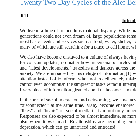
Twenty Two Day Cycles of the Alef Be
B"H
Introd
We live in a time of tremendous material disparity. While m
generations could not even dream of, large populations rema
most basic needs and services such as food, water, shelter, h
many of which are still searching for a place to call home, w
We also have become enslaved to a culture of always havin
for constant updates, no matter how impersonal or irreleva
and “latest developments,” tragedies and dangers across the 
anxiety. We are impacted by this deluge of information,
[1]
wh
attention instead of to inform, when not to deliberately mis
cannot even accomplish the simplest of tasks without interru
Every piece of information gleaned about us becomes a marke
In the area of social interaction and networking, we have ne
“disconnected” at the same time. Many become enamored a
“likes” and “hearts” on social media that are not only impe
Responses are also expected to be almost immediate, as more
also when it was read. Relationships are becoming empt
depression, which can go unnoticed and untreated.