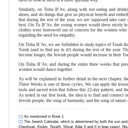
Similarly, on Tisha B’Av, along with not eating and drink
shoes, and do things that give us physical benefit and embel
that during the rest of the year, we
are
supposed take care o
best. On Tu B’Av, the young women would dress nicely in 
clothes were borrowed out of concern for the women who 
regarding the need for empathy.
On Tisha B’Av, we are forbidden to study topics of Torah tha
Torah (and to find joy in it!) during the rest of the year. 
become longer, the Jewish people would increase in their To
On Tisha B’Av, and during the entire three weeks that pre
women would dance together.
As will be explained in further detail in the next chapter, t
Three Weeks is one of those cycles. We can apply the lesson
tools and sacred texts that follow this 22-day pattern, and 
As noted in our first book, the idea is to find and connect o
Jewish people, the song of humanity, and the song of nature 
[1]
As mentioned in Book 1.
[2]
The Jewish Calendar, which is determined by both the sun and t
Cheshvan, Kislev, Teveth, Shvat, Adar (I and II in leap years), N