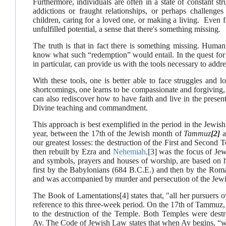
Furthermore, individuals are often in a state of constant s
addictions or fraught relationships, or perhaps challenges 
children, caring for a loved one, or making a living. Even f
unfulfilled potential, a sense that there's something missing.
The truth is that in fact there is something missing. Hum
know what such “redemption” would entail. In the quest fo
in particular, can provide us with the tools necessary to addre
With these tools, one is better able to face struggles and 
shortcomings, one learns to be compassionate and forgiving,
can also rediscover how to have faith and live in the prese
Divine teaching and commandment.
This approach is best exemplified in the period in the Jew
year, between the 17th of the Jewish month of
Tammuz
[2]
a
our greatest losses: the destruction of the First and Secon
then rebuilt by Ezra and
Nehemiah,
[3]
was the focus of Jewi
and symbols, prayers and houses of worship, are based on h
first by the Babylonians (684 B.C.E.) and then by the Roman
and was accompanied by murder and persecution of the Jewis
The Book of Lamentations
[4]
states that, "all her pursuers o
reference to this three-week period. On the 17th of Tammuz,
to the destruction of the Temple. Both Temples were dest
Av.
The Code of Jewish Law states that when Av begins, “we