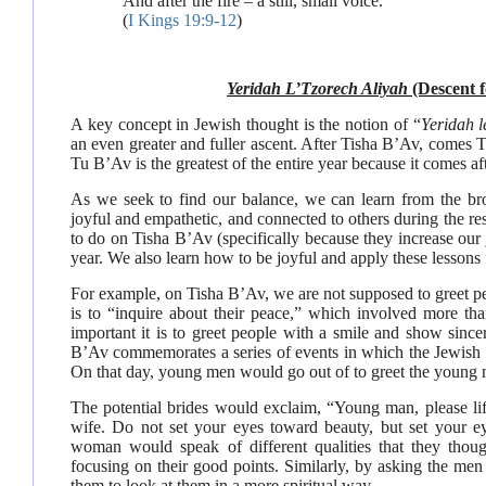
And after the fire – a still, small voice.
(
I Kings 19:9-12
)
Yeridah L’Tzorech Aliyah
(Descent f
A key concept in Jewish thought is the notion of “
Yeridah l
an even greater and fuller ascent. After Tisha B’Av, comes 
Tu B’Av is the greatest of the entire year because it comes af
As we seek to find our balance, we can learn from the b
joyful and empathetic, and connected to others during the res
to do on Tisha B’Av (specifically because they increase ou
year. We also learn how to be joyful and apply these lesson
For example, on Tisha B’Av, we are not supposed to greet p
is to “inquire about their peace,” which involved more than 
important it is to greet people with a smile and show sincer
B’Av commemorates a series of events in which the Jewish
On that day, young men would go out of to greet the young ma
The potential brides would exclaim, “Young man, please li
wife. Do not set your eyes toward beauty, but set your 
woman would speak of different qualities that they tho
focusing on their good points. Similarly, by asking the me
them to look at them in a more spiritual way.