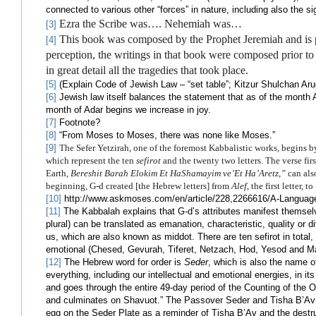
connected to various other “forces” in nature, including also the si
Ezra the Scribe was…. Nehemiah was…
[3]
This book was composed by the Prophet Jeremiah and is p
[4]
perception, the writings in that book were composed prior to 
in great detail all the tragedies that took place.
[5]
(Explain Code of Jewish Law – “set table”; Kitzur Shulchan Aru
[6]
Jewish law itself balances the statement that as of the month 
month of Adar begins we increase in joy.
[7]
Footnote?
[8]
“From Moses to Moses, there was none like Moses.”
[9]
The Sefer Yetzirah, one of the foremost Kabbalistic works, begins b
which represent the ten
sefirot
and the twenty two letters. The verse fir
Earth,
Bereshit Barah Elokim Et
HaShamayim ve’Et Ha’Aretz,”
can als
beginning, G-d created [the Hebrew letters] from
Alef
, the first letter, to
[10]
http://www.askmoses.com/en/article/228,2266616/A-Language-
[11]
The Kabbalah explains that G-d’s attributes manifest themselve
plural) can be translated as emanation, characteristic, quality or di
us, which are also known as middot. There are ten sefirot in total,
emotional (Chesed, Gevurah, Tiferet, Netzach, Hod, Yesod and Ma
[12]
The Hebrew word for order is
Seder
, which is also the name o
everything, including our intellectual and emotional energies, in i
and goes through the entire 49-day period of the Counting of the
and culminates on Shavuot.” The Passover Seder and Tisha B’Av 
egg on the Seder Plate as a reminder of Tisha B’Av and the destru