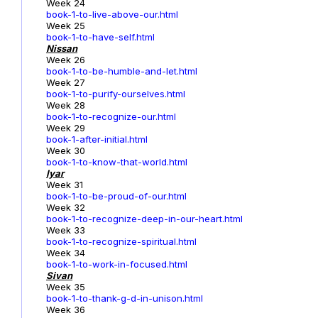
Week 24
book-1-to-live-above-our.html
Week 25
book-1-to-have-self.html
Nissan
Week 26
book-1-to-be-humble-and-let.html
Week 27
book-1-to-purify-ourselves.html
Week 28
book-1-to-recognize-our.html
Week 29
book-1-after-initial.html
Week 30
book-1-to-know-that-world.html
Iyar
Week 31
book-1-to-be-proud-of-our.html
Week 32
book-1-to-recognize-deep-in-our-heart.html
Week 33
book-1-to-recognize-spiritual.html
Week 34
book-1-to-work-in-focused.html
Sivan
Week 35
book-1-to-thank-g-d-in-unison.html
Week 36