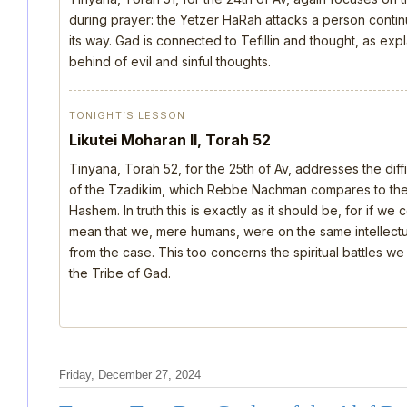
during prayer: the Yetzer HaRah attacks a person continu
its way. Gad is connected to Tefillin and thought, as ex
behind of evil and sinful thoughts.
TONIGHT’S LESSON
Likutei Moharan II, Torah 52
Tinyana, Torah 52, for the 25th of Av, addresses the dif
of the Tzadikim, which Rebbe Nachman compares to the d
Hashem. In truth this is exactly as it should be, for if we
mean that we, mere humans, were on the same intellectua
from the case. This too concerns the spiritual battles we
the Tribe of Gad.
Friday, December 27, 2024