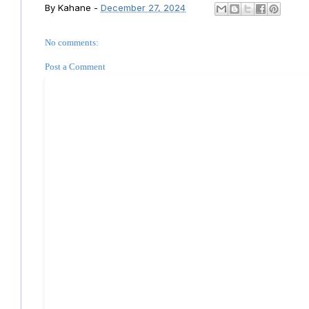
By
Kahane
-
December 27, 2024
No comments:
Post a Comment