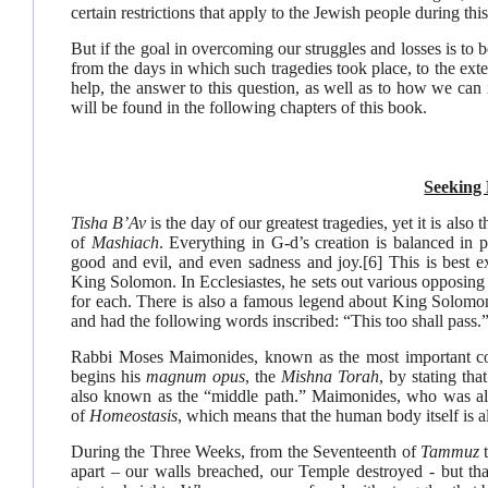
certain restrictions that apply to the Jewish people during this
But if the goal in overcoming our struggles and losses is to 
from the days in which such tragedies took place, to the ext
help, the answer to this question, as well as to how we can i
will be found in the following chapters of this book.
Seeking
Tisha B’Av
is the day of our greatest tragedies, yet it is also
of
Mashiach
. Everything in G-d’s creation is balanced in p
good and evil, and even sadness and joy.
[6]
This is best e
King Solomon. In Ecclesiastes, he sets out various opposing e
for each. There is also a famous legend about King Solomon
and had the following words inscribed: “This too shall pass.
Rabbi Moses Maimonides, known as the most important cod
begins his
magnum opus
, the
Mishna Torah
, by stating th
also known as the “middle path.” Maimonides, who was als
of
Homeostasis
, which means that the human body itself is a
During the Three Weeks, from the Seventeenth of
Tammuz
apart – our walls breached, our Temple destroyed - but th