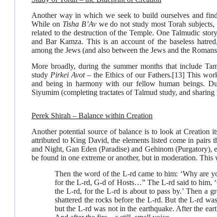
Another way in which we seek to build ourselves and find 
While on
Tisha B’Av
we do not study most Torah subjects, th
related to the destruction of the Temple. One Talmudic story 
and Bar Kamza. This is an account of the baseless hatred
among the Jews (and also between the Jews and the Romans), 
More broadly, during the summer months that include Tam
study
Pirkei Avot
– the Ethics of our Fathers.
[13]
This work 
and being in harmony with our fellow human beings. Dur
Siyumim (completing tractates of Talmud study, and sharing t
Perek Shirah – Balance within Creation
Another potential source of balance is to look at Creation its
attributed to King David, the elements listed come in pairs
and Night, Gan Eden (Paradise) and Gehinom (Purgatory), etc.
be found in one extreme or another, but in moderation. This 
Then the word of the L
‑
rd came to him: ‘Why are yo
for the L
‑
rd, G
‑
d of Hosts…” The L
‑
rd said to him,
the L
‑
rd, for the L
‑
rd is about to pass by.’ Then a 
shattered the rocks before the L
‑
rd. But the L
‑
rd was
but the L
‑
rd was not in the earthquake. After the ear