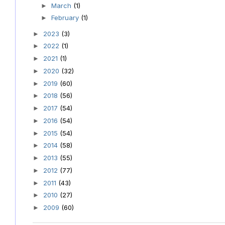
March
(1)
►
February
(1)
►
2023
(3)
►
2022
(1)
►
2021
(1)
►
2020
(32)
►
2019
(60)
►
2018
(56)
►
2017
(54)
►
2016
(54)
►
2015
(54)
►
2014
(58)
►
2013
(55)
►
2012
(77)
►
2011
(43)
►
2010
(27)
►
2009
(60)
►