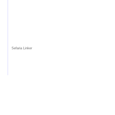
Sefaria Linker