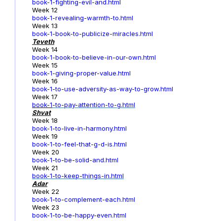
book-1-fighting-evil-and.html
Week 12
book-1-revealing-warmth-to.html
Week 13
book-1-book-to-publicize-miracles.html
Teveth
Week 14
book-1-book-to-believe-in-our-own.html
Week 15
book-1-giving-proper-value.html
Week 16
book-1-to-use-adversity-as-way-to-grow.html
Week 17
book-1
-to-pay-attention-to-g.html
Shvat
Week 18
book-1-to-live-in-harmony.html
Week 19
book-1-to-feel-that-g-d-is.html
Week 20
book-1-to-be-solid-and.html
Week 21
book-1-to-keep-things-in.html
Adar
Week 22
book-1-to-complement-each.html
Week 23
book-1-to-be-happy-even.html