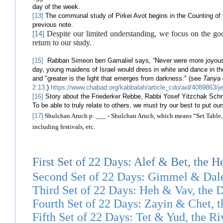
day of the week.
[13]
The communal study of Pirkei Avot begins in the Counting of 
previous note.
Despite our limited understanding, we focus on the go
[14]
return to our study.
[15]
Rabban Simeon ben Gamaliel says, “Never were more joyous fe
day, young maidens of Israel would dress in white and dance in th
and "greater is the light that emerges from darkness." (see
Tanya
2:13
.)
https://www.chabad.org/kabbalah/article_cdo/aid/408986
[16]
Story about the Friederker Rebbe, Rabbi Yosef Yitzchak Schne
To be able to truly relate to others, we must try our best to put ou
[17]
Shulchan Aruch p. ___ - Shulchan Aruch, which means “Set Table,” 
including festivals, etc.
First Set of 22 Days: Alef & Bet, the H
Second Set of 22 Days: Gimmel & Da
Third Set of 22 Days: Heh & Vav, the D
Fourth Set of 22 Days: Zayin & Chet, 
Fifth Set of 22 Days: Tet & Yud, the R