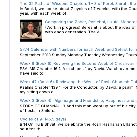
The 32 Paths of Wisdom: Chapters 1 - 3 of Perek Shirah, the
In Book I, we spoke about 7 cycles of 7 weeks, with the Cou
year, with each week of ...
Comparing the Zohar, Ramchal, Likutei Moharan
(Work in progress) Bereshit is about the idea 
with each generation. The A...
5774 Calendar with Numbers for Each Week and Sefirot for
September 2013 Sunday Monday Tuesday Wednesday Thursday
Week 6 (Book 6): Reviewing the Second Week of Cheshvan - 
PSALMS Chapter 16 1. A michtam, 1 by David. Watch over me, O 
have said to ...
Week 47 (Book 6): Reviewing the Week of Rosh Chodesh Elul 
Psalms Chapter 139 1. For the Conductor, by David, a psalm
my sitting down a...
Week 3 (Book 4): Pilgrimage and Friendship, Happiness and 
STORY OF CHANNAH: 3 And this man went up out of his city f
of hosts in Shiloh....
Cycles of 91 (45.5 days)
B"H On Tu B'Shvat, we celebrate the Rosh Hashanah L'Ilanot
sources th...