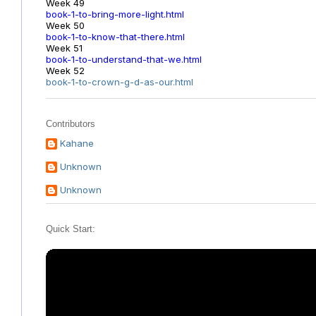
Week 49
book-1-to-bring-more-light.html
Week 50
book-1-to-know-that-there.html
Week 51
book-1-to-understand-that-we.html
Week 52
book-1-to-crown-g-d-as-our.html
Contributors
Kahane
Unknown
Unknown
Quick Start: