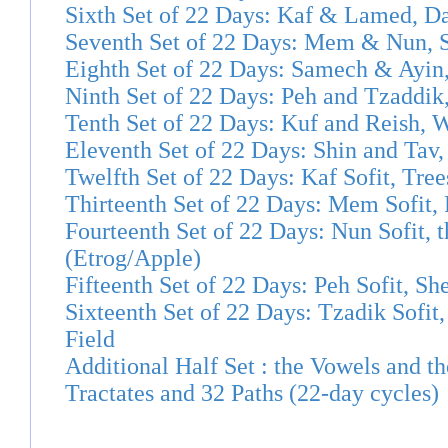
Sixth Set of 22 Days: Kaf & Lamed, D
Seventh Set of 22 Days: Mem & Nun,
Eighth Set of 22 Days: Samech & Ayin,
Ninth Set of 22 Days: Peh and Tzaddik
Tenth Set of 22 Days: Kuf and Reish, 
Eleventh Set of 22 Days: Shin and Tav
Twelfth Set of 22 Days: Kaf Sofit, Tree
Thirteenth Set of 22 Days: Mem Sofit,
Fourteenth Set of 22 Days: Nun Sofit, 
(Etrog/Apple)
Fifteenth Set of 22 Days: Peh Sofit, S
Sixteenth Set of 22 Days: Tzadik Sofit
Field
Additional Half Set : the Vowels and t
Tractates and 32 Paths (22-day cycles)