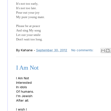
It's not too early,
It's not too late.
Pour out your joy
My pure young mate.
Please be at peace
And sing My song
Let out your smile
Don't wait too long.
By
Kahane
-
September 30, 2012
No comments:
I Am Not
I Am Not
Interested
In idols
Of humans.
I'm Jewish
After all.
I wish I