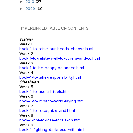
2010
(27)
►
2009
(60)
►
HYPERLINKED TABLE OF CONTENTS
Tishrei
Week 1
book-1-to-raise-our-heads-choose.html
Week 2
book 1-to-relate-well-to-others-and-to.html
Week 3
book 1-to-be-happy-balanced.html
Week 4
book-1-to-take-responsibility.html
Cheshvan
Week 5
book-1-to-use-all-tools.html
Week 6
book-1-to-impact-world-laying.html
Week 7
book-1-to-recognize-and.html
Week 8
book-1-not-to-lose-focus-on.html
Week 9
book-1-fighting-darkness-with.html