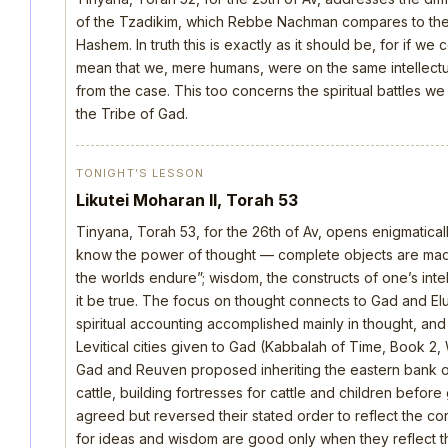
of the Tzadikim, which Rebbe Nachman compares to the d
Hashem. In truth this is exactly as it should be, for if we
mean that we, mere humans, were on the same intellectua
from the case. This too concerns the spiritual battles we
the Tribe of Gad.
TONIGHT’S LESSON
Likutei Moharan II, Torah 53
Tinyana, Torah 53, for the 26th of Av, opens enigmatica
know the power of thought — complete objects are made 
the worlds endure”; wisdom, the constructs of one’s intellec
it be true. The focus on thought connects to Gad and E
spiritual accounting accomplished mainly in thought, an
Levitical cities given to Gad (Kabbalah of Time, Book 2, 
Gad and Reuven proposed inheriting the eastern bank o
cattle, building fortresses for cattle and children befo
agreed but reversed their stated order to reflect the cor
for ideas and wisdom are good only when they reflect th