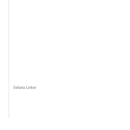
Sefaria Linker