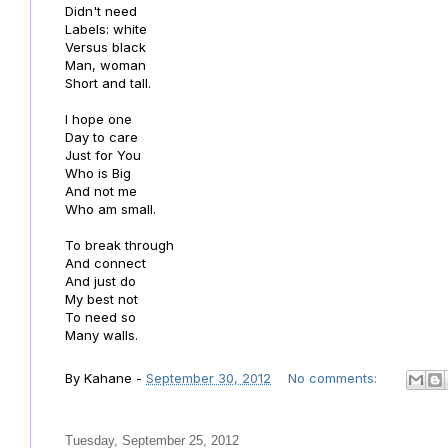
Didn't need
Labels: white
Versus black
Man, woman
Short and tall.
I hope one
Day to care
Just for You
Who is Big
And not me
Who am small.
To break through
And connect
And just do
My best not
To need so
Many walls.
By
Kahane
-
September 30, 2012
No comments:
Tuesday, September 25, 2012