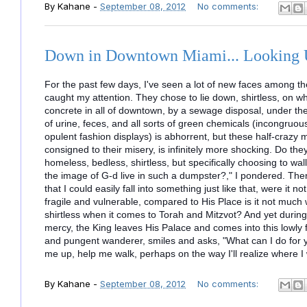
By
Kahane
-
September 08, 2012
No comments:
Down in Downtown Miami... Looking
For the past few days, I've seen a lot of new faces among 
caught my attention. They chose to lie down, shirtless, on w
concrete in all of downtown, by a sewage disposal, under th
of urine, feces, and all sorts of green chemicals (incongruo
opulent fashion
displays) is abhorrent, but these half-crazy m
consigned to their misery, is infinitely more shocking. Do th
homeless, bedless, shirtless, but specifically choosing to wal
the image of G-d live in such a dumpster?," I pondered. Then
that I could easily fall into something just like that, were it
fragile and vulnerable, compared to His Place is it not much
shirtless when it comes to Torah and Mitzvot? And yet during 
mercy, the King leaves His Palace and comes into this lowly fie
and pungent wanderer, smiles and asks, "What can I do for
me up, help me walk, perhaps on the way I'll realize where I w
By
Kahane
-
September 08, 2012
No comments: