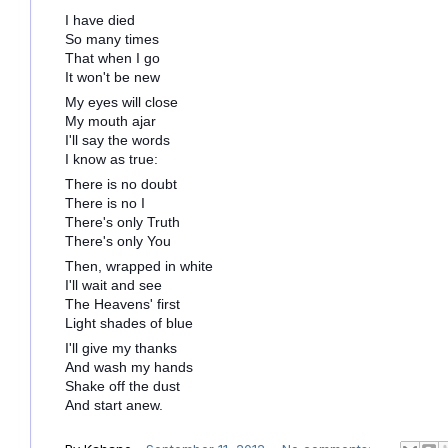
I have died
So many times
That when I go
It won't be new
My eyes will close
My mouth ajar
I'll say the words
I know as true:
There is no doubt
There is no I
There's only Truth
There's only You
Then, wrapped in white
I'll wait and see
The Heavens' first
Light shades of blue
I'll give my thanks
And wash my hands
Shake off the dust
And start anew.