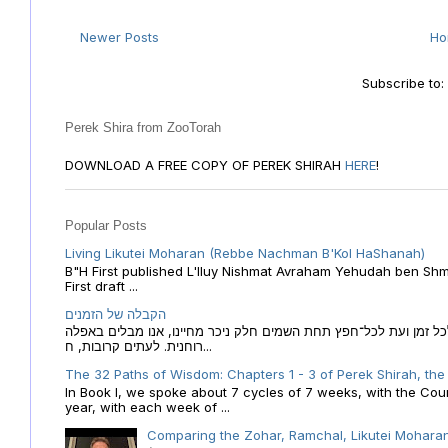
Newer Posts
H
Subscribe to
Perek Shira from ZooTorah
DOWNLOAD A FREE COPY OF PEREK SHIRAH
HERE
!
Popular Posts
Living Likutei Moharan (Rebbe Nachman B'Kol HaShanah)
B"H First published L'Iluy Nishmat Avraham Yehudah ben Shmu
First draft ...
הקבלה של הזמנים
הקבלה של הזמנים לוח השנה העברי כמקור האור הגנוז מבוא לכל זמן
רוחנית. לעתים קרובות, ח...
The 32 Paths of Wisdom: Chapters 1 - 3 of Perek Shirah, the
In Book I, we spoke about 7 cycles of 7 weeks, with the Cou
year, with each week of ...
Comparing the Zohar, Ramchal, Likutei Moharan