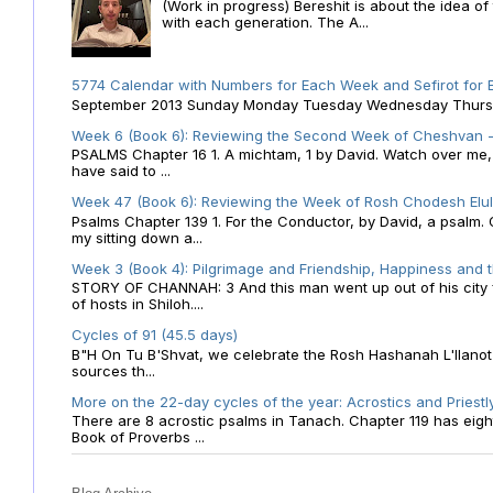
(Work in progress) Bereshit is about the idea 
with each generation. The A...
5774 Calendar with Numbers for Each Week and Sefirot for
September 2013 Sunday Monday Tuesday Wednesday Thursday
Week 6 (Book 6): Reviewing the Second Week of Cheshvan - 
PSALMS Chapter 16 1. A michtam, 1 by David. Watch over me, O 
have said to ...
Week 47 (Book 6): Reviewing the Week of Rosh Chodesh Elul 
Psalms Chapter 139 1. For the Conductor, by David, a psalm
my sitting down a...
Week 3 (Book 4): Pilgrimage and Friendship, Happiness and 
STORY OF CHANNAH: 3 And this man went up out of his city f
of hosts in Shiloh....
Cycles of 91 (45.5 days)
B"H On Tu B'Shvat, we celebrate the Rosh Hashanah L'Ilanot
sources th...
More on the 22-day cycles of the year: Acrostics and Priestl
There are 8 acrostic psalms in Tanach. Chapter 119 has eight 
Book of Proverbs ...