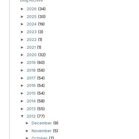
Blog Archive
2026
(34)
►
2025
(30)
►
2024
(19)
►
2023
(3)
►
2022
(1)
►
2021
(1)
►
2020
(32)
►
2019
(60)
►
2018
(56)
►
2017
(54)
►
2016
(54)
►
2015
(54)
►
2014
(58)
►
2013
(55)
►
2012
(77)
▼
December
(9)
►
November
(5)
►
October
(7)
►