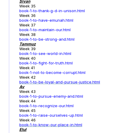
Sivan
Week 35
book-1-to-thank-g-d-in-unison.html
Week 36
book-1-to-have-emunah.html
Week 37
book-1-to-maintain-our.html
Week 38
book-1-to-be-strong-and.html
Tammuz
Week 39
book-1-to-see-world-in.html
Week 40
book-1-to-fight-for-truth.html
Week 41
book-1-not-to-become-corrupt.html
Week 42
book-1-to-be-loyal-and-pursue-justice.html
Av
Week 43
book-1-to-pursue-enemy-and.html
Week 44
book-1-to-recognize-our.html
Week 45
book-1-to-raise-ourselves-up.html
Week 46
book-1-to-know-our-place-in.html
Elul