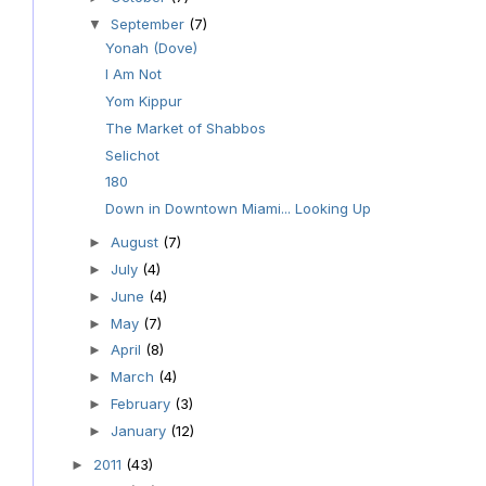
September
(7)
▼
Yonah (Dove)
I Am Not
Yom Kippur
The Market of Shabbos
Selichot
180
Down in Downtown Miami... Looking Up
August
(7)
►
July
(4)
►
June
(4)
►
May
(7)
►
April
(8)
►
March
(4)
►
February
(3)
►
January
(12)
►
2011
(43)
►