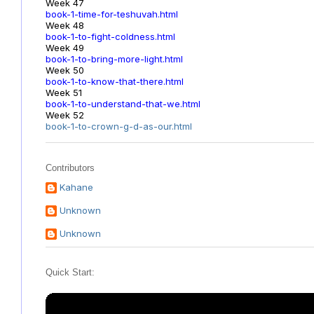
Week 47
book-1-time-for-teshuvah.html
Week 48
book-1-to-fight-coldness.html
Week 49
book-1-to-bring-more-light.html
Week 50
book-1-to-know-that-there.html
Week 51
book-1-to-understand-that-we.html
Week 52
book-1-to-crown-g-d-as-our.html
Contributors
Kahane
Unknown
Unknown
Quick Start: