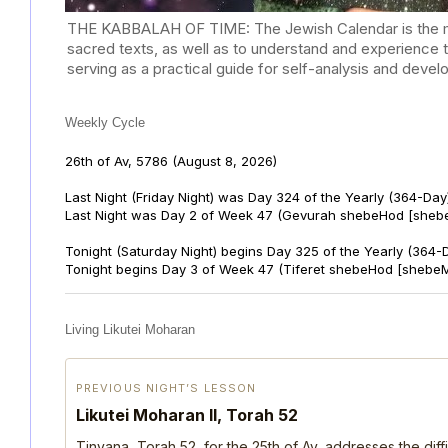
THE KABBALAH OF TIME: The Jewish Calendar is the mast
sacred texts, as well as to understand and experience 
serving as a practical guide for self-analysis and deve
Weekly Cycle
26th of Av, 5786
(August 8, 2026)
Last Night (Friday Night) was Day 324 of the Yearly (364-Day
Last Night was Day 2 of Week 47 (Gevurah shebeHod [sheb
Tonight (Saturday Night) begins Day 325 of the Yearly (364-
Tonight begins Day 3 of Week 47 (Tiferet shebeHod [shebeM
Living Likutei Moharan
PREVIOUS NIGHT’S LESSON
Likutei Moharan II, Torah 52
Tinyana, Torah 52, for the 25th of Av, addresses the dif