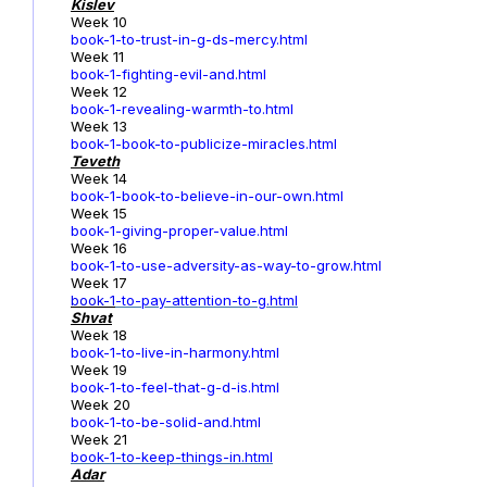
Kislev
Week 10
book-1-to-trust-in-g-ds-mercy.html
Week 11
book-1-fighting-evil-and.html
Week 12
book-1-revealing-warmth-to.html
Week 13
book-1-book-to-publicize-miracles.html
Teveth
Week 14
book-1-book-to-believe-in-our-own.html
Week 15
book-1-giving-proper-value.html
Week 16
book-1-to-use-adversity-as-way-to-grow.html
Week 17
book-1
-to-pay-attention-to-g.html
Shvat
Week 18
book-1-to-live-in-harmony.html
Week 19
book-1-to-feel-that-g-d-is.html
Week 20
book-1-to-be-solid-and.html
Week 21
book-1-to-keep-things-in.html
Adar