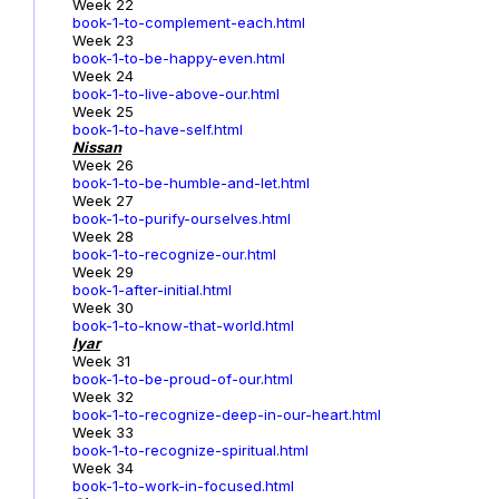
Week 22
book-1-to-complement-each.html
Week 23
book-1-to-be-happy-even.html
Week 24
book-1-to-live-above-our.html
Week 25
book-1-to-have-self.html
Nissan
Week 26
book-1-to-be-humble-and-let.html
Week 27
book-1-to-purify-ourselves.html
Week 28
book-1-to-recognize-our.html
Week 29
book-1-after-initial.html
Week 30
book-1-to-know-that-world.html
Iyar
Week 31
book-1-to-be-proud-of-our.html
Week 32
book-1-to-recognize-deep-in-our-heart.html
Week 33
book-1-to-recognize-spiritual.html
Week 34
book-1-to-work-in-focused.html