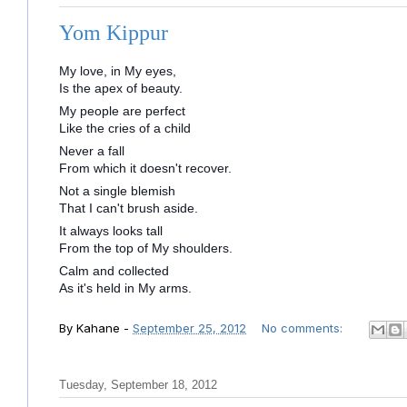
Yom Kippur
My love, in My eyes,
Is the apex of beauty.
My people are perfect
Like the cries of a child
Never a fall
From which it doesn't recover.
Not a single blemish
That I can't brush aside.
It always looks tall
From the top of My shoulders.
Calm and collected
As it's held in My arms.
By
Kahane
-
September 25, 2012
No comments:
Tuesday, September 18, 2012