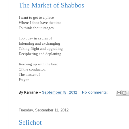
The Market of Shabbos
I want to get to a place
Where I don't have the time
To think about images
Too busy in cycles of
Informing and exchanging
Taking flight and upgrading
Deciphering and deplaning
Keeping up with the beat
Of the conductor,
The master of
Prayer.
By
Kahane
-
September 18, 2012
No comments:
Tuesday, September 11, 2012
Selichot