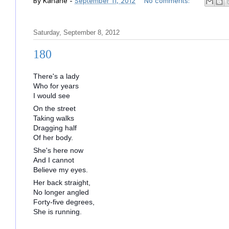
By
Kahane
-
September 11, 2012
No comments:
Saturday, September 8, 2012
180
There's a lady
Who for years
I would see
On the street
Taking walks
Dragging half
Of her body.
She's here now
And I cannot
Believe my eyes.
Her back straight,
No longer angled
Forty-five degrees,
She is running.