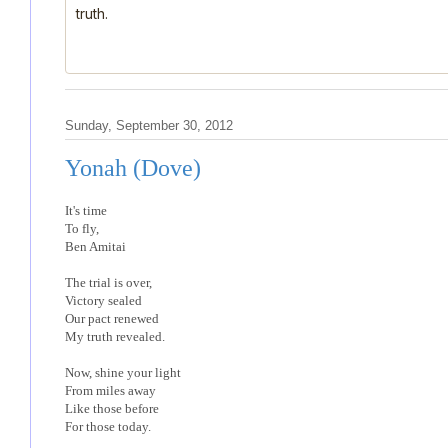
truth.
Sunday, September 30, 2012
Yonah (Dove)
It's time
To fly,
Ben Amitai
The trial is over,
Victory sealed
Our pact renewed
My truth revealed.
Now, shine your light
From miles away
Like those before
For those today.