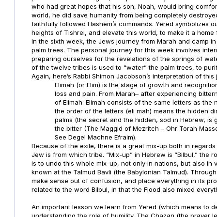
who had great hopes that his son, Noah, would bring comfor
world, he did save humanity from being completely destroy
faithfully followed Hashem’s commands. Yered symbolizes our
heights of Tishrei, and elevate this world, to make it a home
In the sixth week, the Jews journey from Marah and camp in E
palm trees. The personal journey for this week involves inter
preparing ourselves for the revelations of the springs of wat
of the twelve tribes is used to “water” the palm trees, to puri
Again, here’s Rabbi Shimon Jacobson’s interpretation of this 
Elimah (or Elim) is the stage of growth and recogniti
loss and pain. From Marah– after experiencing bitt
of Elimah: Elimah consists of the same letters as the 
the order of the letters (eli mah) means the hidden 
palms (the secret and the hidden, sod in Hebrew, is 
the bitter (The Maggid of Mezritch – Ohr Torah Masse
See Degel Machne Efraim).
Because of the exile, there is a great mix-up both in regards
Jew is from which tribe. “Mix-up” in Hebrew is “Bilbul,” the ro
is to undo this whole mix-up, not only in nations, but also in
known at the Talmud Bavli (the Babylonian Talmud). Through lo
make sense out of confusion, and place everything in its pr
related to the word Bilbul, in that the Flood also mixed everyt
An important lesson we learn from Yered (which means to de
understanding the role of humility. The Chazan (the prayer 