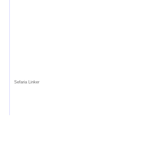
Sefaria Linker