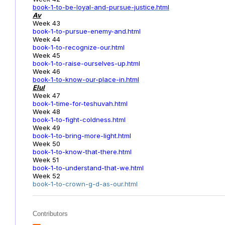
book-1-to-be-loyal-and-pursue-justice.html
Av
Week 43
book-1-to-pursue-enemy-and.html
Week 44
book-1-to-recognize-our.html
Week 45
book-1-to-raise-ourselves-up.html
Week 46
book-1-to-know-our-place-in.html
Elul
Week 47
book-1-time-for-teshuvah.html
Week 48
book-1-to-fight-coldness.html
Week 49
book-1-to-bring-more-light.html
Week 50
book-1-to-know-that-there.html
Week 51
book-1-to-understand-that-we.html
Week 52
book-1-to-crown-g-d-as-our.html
Contributors