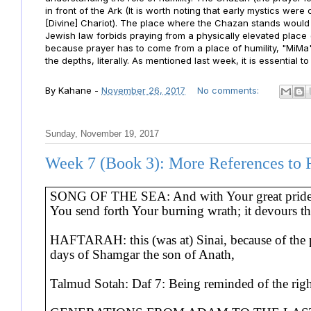
in front of the Ark (It is worth noting that early mystics wer
[Divine] Chariot). The place where the Chazan stands would l
Jewish law forbids praying from a physically elevated place (w
because prayer has to come from a place of humility, "MiM
the depths, literally. As mentioned last week, it is essentia
By
Kahane
-
November 26, 2017
No comments:
Sunday, November 19, 2017
Week 7 (Book 3): More References to 
SONG OF THE SEA: And with Your great pride Y
You send forth Your burning wrath; it devours th
HAFTARAH: this (was at) Sinai, because of the pr
days of Shamgar the son of Anath,
Talmud Sotah: Daf 7: Being reminded of the righ