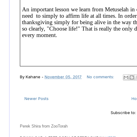
An important lesson we learn from Metuselah in o
need to simply to affirm life at all times. In orde
thanksgiving simply for being alive in the way th
so clearly, "Choose life!" That is really the only
every moment.
By
Kahane
-
November 05, 2017
No comments:
Newer Posts
H
Subscribe to
Perek Shira from ZooTorah