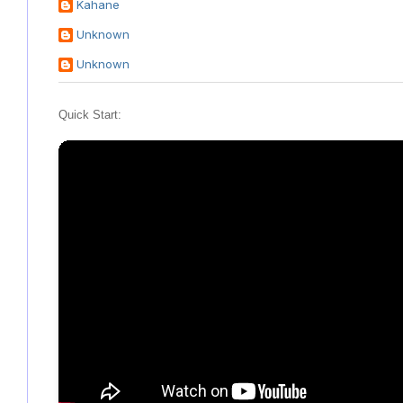
Kahane
Unknown
Unknown
Quick Start: