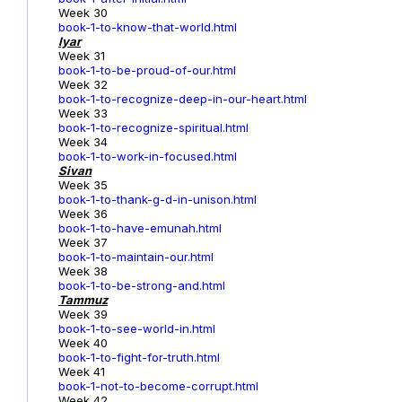
Week 30
book-1-to-know-that-world.html
Iyar
Week 31
book-1-to-be-proud-of-our.html
Week 32
book-1-to-recognize-deep-in-our-heart.html
Week 33
book-1-to-recognize-spiritual.html
Week 34
book-1-to-work-in-focused.html
Sivan
Week 35
book-1-to-thank-g-d-in-unison.html
Week 36
book-1-to-have-emunah.html
Week 37
book-1-to-maintain-our.html
Week 38
book-1-to-be-strong-and.html
Tammuz
Week 39
book-1-to-see-world-in.html
Week 40
book-1-to-fight-for-truth.html
Week 41
book-1-not-to-become-corrupt.html
Week 42