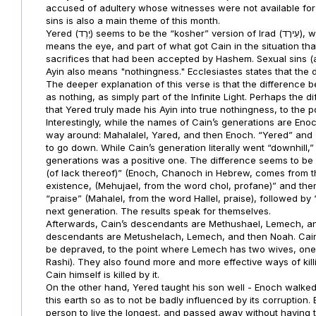
accused of adultery whose witnesses were not available for 
sins is also a main theme of this month.
Yered (יֶרֶד) seems to be the “kosher” version of Irad (עִירָד), whose name is the same, but without the Ayin. “Ayin” literally
means the eye, and part of what got Cain in the situation th
sacrifices that had been accepted by Hashem. Sexual sins (a
Ayin also means "nothingness." Ecclesiastes states that the
The deeper explanation of this verse is that the difference b
as nothing, as simply part of the Infinite Light. Perhaps the 
that Yered truly made his Ayin into true nothingness, to the 
Interestingly, while the names of Cain’s generations are Enoc
way around: Mahalalel, Yared, and then Enoch. “Yered” and “
to go down. While Cain’s generation literally went “downhill,”
generations was a positive one. The difference seems to be 
(of lack thereof)” (Enoch, Chanoch in Hebrew, comes from t
existence, (Mehujael, from the word chol, profane)” and then 
“praise” (Mahalel, from the word Hallel, praise), followed by
next generation. The results speak for themselves.
Afterwards, Cain’s descendants are Methushael, Lemech, and
descendants are Metushelach, Lemech, and then Noah. Cai
be depraved, to the point where Lemech has two wives, one o
Rashi). They also found more and more effective ways of kil
Cain himself is killed by it.
On the other hand, Yered taught his son well - Enoch walke
this earth so as to not be badly influenced by its corruptio
person to live the longest, and passed away without having