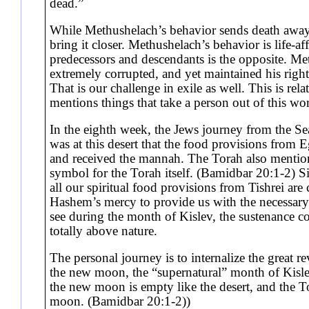
dead.”
While Methushelach’s behavior sends death away
bring it closer. Methushelach’s behavior is life-af
predecessors and descendants is the opposite. Me
extremely corrupted, and yet maintained his righ
That is our challenge in exile as well. This is rel
mentions things that take a person out of this w
In the eighth week, the Jews journey from the Se
was at this desert that the food provisions from 
and received the mannah. The Torah also mentions
symbol for the Torah itself. (Bamidbar 20:1-2) Si
all our spiritual food provisions from Tishrei ar
Hashem’s mercy to provide us with the necessary 
see during the month of Kislev, the sustenance co
totally above nature.
The personal journey is to internalize the great r
the new moon, the “supernatural” month of Kisl
the new moon is empty like the desert, and the Tor
moon. (Bamidbar 20:1-2))