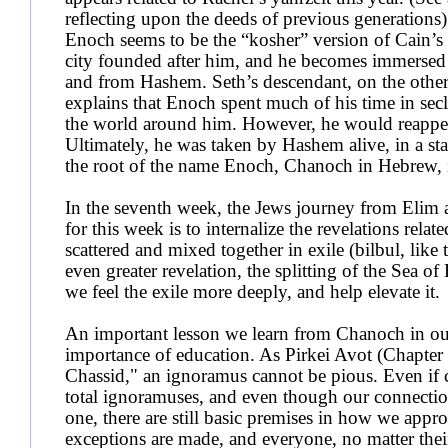
reflecting upon the deeds of previous generations)
Enoch seems to be the “kosher” version of Cain’s
city founded after him, and he becomes immersed i
and from Hashem. Seth’s descendant, on the oth
explains that Enoch spent much of his time in secl
the world around him. However, he would reappear
Ultimately, he was taken by Hashem alive, in a sta
the root of the name Enoch, Chanoch in Hebrew, is
In the seventh week, the Jews journey from Elim
for this week is to internalize the revelations rela
scattered and mixed together in exile (bilbul, like
even greater revelation, the splitting of the Sea 
we feel the exile more deeply, and help elevate it.
An important lesson we learn from Chanoch in our
importance of education. As Pirkei Avot (Chapter
Chassid," an ignoramus cannot be pious. Even if
total ignoramuses, and even though our connection 
one, there are still basic premises in how we appr
exceptions are made, and everyone, no matter their