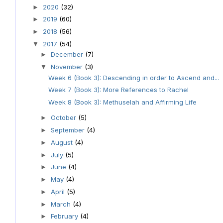
2020
(32)
►
2019
(60)
►
2018
(56)
►
2017
(54)
▼
December
(7)
►
November
(3)
▼
Week 6 (Book 3): Descending in order to Ascend and...
Week 7 (Book 3): More References to Rachel
Week 8 (Book 3): Methuselah and Affirming Life
October
(5)
►
September
(4)
►
August
(4)
►
July
(5)
►
June
(4)
►
May
(4)
►
April
(5)
►
March
(4)
►
February
(4)
►