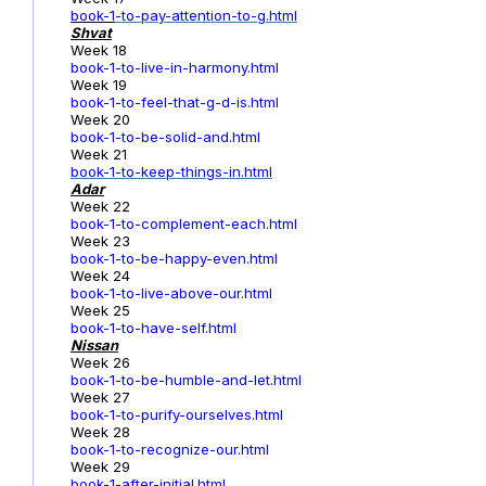
book-1
-to-pay-attention-to-g.html
Shvat
Week 18
book-1-to-live-in-harmony.html
Week 19
book-1-to-feel-that-g-d-is.html
Week 20
book-1-to-be-solid-and.html
Week 21
book-1-to-keep-things-in.html
Adar
Week 22
book-1-to-complement-each.html
Week 23
book-1-to-be-happy-even.html
Week 24
book-1-to-live-above-our.html
Week 25
book-1-to-have-self.html
Nissan
Week 26
book-1-to-be-humble-and-let.html
Week 27
book-1-to-purify-ourselves.html
Week 28
book-1-to-recognize-our.html
Week 29
book-1-after-initial.html