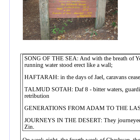
SONG OF THE SEA: And with the breath of Your
running water stood erect like a wall;
HAFTARAH: in the days of Jael, caravans ceased
TALMUD SOTAH: Daf 8 - bitter waters, guarding 
retribution
GENERATIONS FROM ADAM TO THE LAST 
JOURNEYS IN THE DESERT: They journeyed fro
Zin.
On week eight, the fourth week of Cheshvan, the 