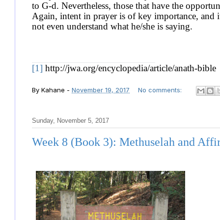
to G-d. Nevertheless, those that have the opportun
Again, intent in prayer is of key importance, and 
not even understand what he/she is saying.
[1]
http://jwa.org/encyclopedia/article/anath-bible
By
Kahane
-
November 19, 2017
No comments:
Sunday, November 5, 2017
Week 8 (Book 3): Methuselah and Affi