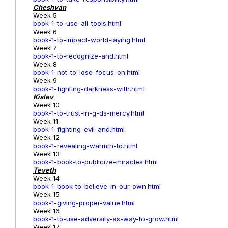
Cheshvan
Week 5
book-1-to-use-all-tools.html
Week 6
book-1-to-impact-world-laying.html
Week 7
book-1-to-recognize-and.html
Week 8
book-1-not-to-lose-focus-on.html
Week 9
book-1-fighting-darkness-with.html
Kislev
Week 10
book-1-to-trust-in-g-ds-mercy.html
Week 11
book-1-fighting-evil-and.html
Week 12
book-1-revealing-warmth-to.html
Week 13
book-1-book-to-publicize-miracles.html
Teveth
Week 14
book-1-book-to-believe-in-our-own.html
Week 15
book-1-giving-proper-value.html
Week 16
book-1-to-use-adversity-as-way-to-grow.html
Week 17