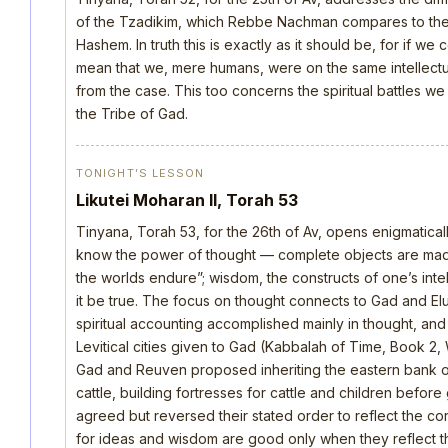
of the Tzadikim, which Rebbe Nachman compares to the d
Hashem. In truth this is exactly as it should be, for if we
mean that we, mere humans, were on the same intellectua
from the case. This too concerns the spiritual battles we
the Tribe of Gad.
TONIGHT’S LESSON
Likutei Moharan II, Torah 53
Tinyana, Torah 53, for the 26th of Av, opens enigmatica
know the power of thought — complete objects are made 
the worlds endure”; wisdom, the constructs of one’s intellec
it be true. The focus on thought connects to Gad and E
spiritual accounting accomplished mainly in thought, an
Levitical cities given to Gad (Kabbalah of Time, Book 2, 
Gad and Reuven proposed inheriting the eastern bank o
cattle, building fortresses for cattle and children befo
agreed but reversed their stated order to reflect the cor
for ideas and wisdom are good only when they reflect th