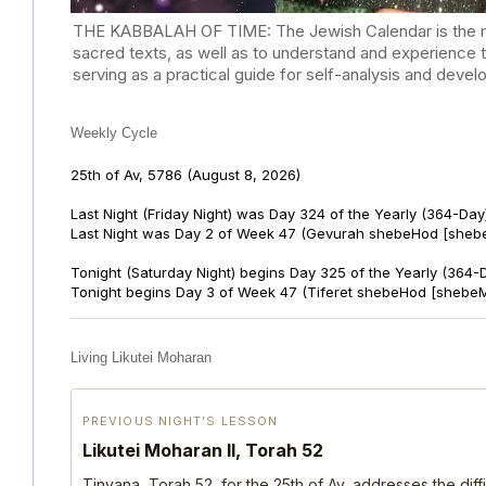
THE KABBALAH OF TIME: The Jewish Calendar is the mast
sacred texts, as well as to understand and experience 
serving as a practical guide for self-analysis and deve
Weekly Cycle
25th of Av, 5786
(August 8, 2026)
Last Night (Friday Night) was Day 324 of the Yearly (364-Day
Last Night was Day 2 of Week 47 (Gevurah shebeHod [sheb
Tonight (Saturday Night) begins Day 325 of the Yearly (364-
Tonight begins Day 3 of Week 47 (Tiferet shebeHod [shebeM
Living Likutei Moharan
PREVIOUS NIGHT’S LESSON
Likutei Moharan II, Torah 52
Tinyana, Torah 52, for the 25th of Av, addresses the dif