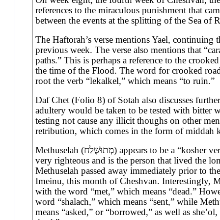
references to the miraculous punishment that cam
between the events at the splitting of the Sea of
The Haftorah’s verse mentions Yael, continuing 
previous week. The verse also mentions that “car
paths.” This is perhaps a reference to the crooke
the time of the Flood. The word for crooked roads
root the verb “lekalkel,” which means “to ruin.”
Daf Chet (Folio 8) of Sotah also discusses furth
adultery would be taken to be tested with bitter
testing not cause any illicit thoughs on other men
retribution, which comes in the form of middah
Methuselah (מְתוּשֶׁלַח) appears to be a “kosher version” of Methushael (מְתוּשָׁאֵל). Methuselah was
very righteous and is the person that lived the lo
Methuselah passed away immediately prior to the 
Imeinu, this month of Cheshvan. Interestingly, Me
with the word “met,” which means “dead.” Howev
word “shalach,” which means “sent,” while Methu
means “asked,” or “borrowed,” as well as she’ol,