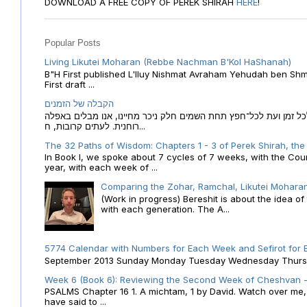
DOWNLOAD A FREE COPY OF PEREK SHIRAH
HERE
!
Popular Posts
Living Likutei Moharan (Rebbe Nachman B'Kol HaShanah)
B"H First published L'Iluy Nishmat Avraham Yehudah ben Shmu
First draft ...
הקבלה של הזמנים
הקבלה של הזמנים לוח השנה העברי כמקור האור הגנוז מבוא לכל זמן
רוחנית. לעתים קרובות, ח...
The 32 Paths of Wisdom: Chapters 1 - 3 of Perek Shirah, the
In Book I, we spoke about 7 cycles of 7 weeks, with the Cou
year, with each week of ...
Comparing the Zohar, Ramchal, Likutei Moharan
(Work in progress) Bereshit is about the idea 
with each generation. The A...
5774 Calendar with Numbers for Each Week and Sefirot for
September 2013 Sunday Monday Tuesday Wednesday Thursday
Week 6 (Book 6): Reviewing the Second Week of Cheshvan - 
PSALMS Chapter 16 1. A michtam, 1 by David. Watch over me, O 
have said to ...