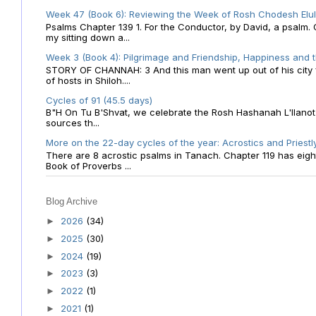
Week 47 (Book 6): Reviewing the Week of Rosh Chodesh Elul 
Psalms Chapter 139 1. For the Conductor, by David, a psalm
my sitting down a...
Week 3 (Book 4): Pilgrimage and Friendship, Happiness and 
STORY OF CHANNAH: 3 And this man went up out of his city f
of hosts in Shiloh....
Cycles of 91 (45.5 days)
B"H On Tu B'Shvat, we celebrate the Rosh Hashanah L'Ilanot
sources th...
More on the 22-day cycles of the year: Acrostics and Priestl
There are 8 acrostic psalms in Tanach. Chapter 119 has eight 
Book of Proverbs ...
Blog Archive
2026
(34)
►
2025
(30)
►
2024
(19)
►
2023
(3)
►
2022
(1)
►
2021
(1)
►