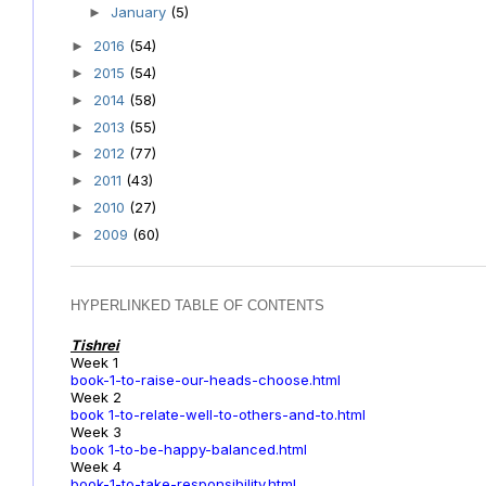
January
(5)
►
2016
(54)
►
2015
(54)
►
2014
(58)
►
2013
(55)
►
2012
(77)
►
2011
(43)
►
2010
(27)
►
2009
(60)
►
HYPERLINKED TABLE OF CONTENTS
Tishrei
Week 1
book-1-to-raise-our-heads-choose.html
Week 2
book 1-to-relate-well-to-others-and-to.html
Week 3
book 1-to-be-happy-balanced.html
Week 4
book-1-to-take-responsibility.html