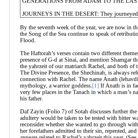
GENERATIONS FROM ADAM TO THE LAST 
JOURNEYS IN THE DESERT: They journeyed fr
By the seventh week of the year, we are now in t
the Song of the Sea continue to speak of retributi
Flood.
The Haftorah’s verses contain two different themes
presence of G-d at Sinai, and mention Shamgar th
the yahrzeit of our matriarch Rachel, and both of t
The Divine Presence, the Shechinah, is always refe
connection with Rachel. The name Anath (lehavdil
mythology, a warrior goddess.
[1]
If Anath is in f
very few places in the Tanach in which a man’s na
his father.
Daf Zayin (Folio 7) of Sotah discusses further t
adultery would be taken to be tested with bitter w
reconsider whether she wanted to go through wi
her forefathers admitted to their sin, repented, a
appears related to Rachel’s yahrzeit this year. (S