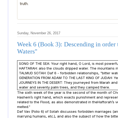
truth.
Sunday, November 26, 2017
Week 6 (Book 3): Descending in order 
Waters"
SONG OF THE SEA: Your right hand, O Lord, is most powerful
HAFTARAH: also the clouds dripped water. The mountains me
TALMUD SOTAH: Daf 6 - forbidden relationships, "bitter wat
GENERATION FROM ADAM TO THE LAST KING OF JUDAH: Ye
JOURNEYS IN THE DESERT: They journeyed from Marah and arr
water and seventy palm trees, and they camped there.
The sixth week of the year is the second of the month of C
Hashem’s right hand, which exacts punishment and represent
related to the Flood, as also demonstrated in theHaftorah’s 
melted.”
Daf Vav (Folio 6) of Sotah discusses forbidden marriages (a
marrying humans, etc.), and also the subject of how the bit