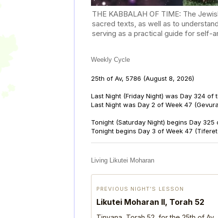
THE KABBALAH OF TIME: The Jewish Cal
sacred texts, as well as to understan
serving as a practical guide for self
Weekly Cycle
25th of Av, 5786
(August 8, 2026)
Last Night (Friday Night) was Day 324 of 
Last Night was Day 2 of Week 47 (Gevur
Tonight (Saturday Night) begins Day 325 
Tonight begins Day 3 of Week 47 (Tifere
Living Likutei Moharan
PREVIOUS NIGHT’S LESSON
Likutei Moharan II, Torah 52
Tinyana, Torah 52, for the 25th of Av