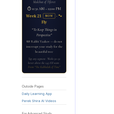
Malchut of Tiferet
⏱ 11:31 AM – 12:00 PM
Week 21
· 🐾
NOW
Fly
“To Keep Things in
Perspective”
📜 Rabbi Yaakov — do not
interrupt your study for the
beautiful tree
Tap any segment · Weeks 50–52
hover above the 1:43 AM seam ·
From “The Kabbalah of Time”
Outside Pages
Daily Learning App
Perek Shira AI Videos
For Advanced Study