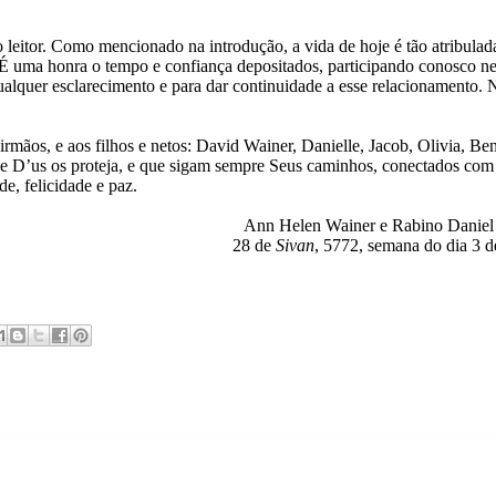
eitor. Como mencionado na introdução, a vida de hoje é tão atribulad
. É uma honra o tempo e confiança depositados, participando conosco ne
qualquer esclarecimento e para dar continuidade a esse relacionamento.
 irmãos, e aos filhos e netos: David Wainer, Danielle, Jacob, Olivia, Be
e D’us os proteja, e que sigam sempre Seus caminhos, conectados com
e, felicidade e paz.
Ann Helen Wainer e Rabino Danie
28 de
Sivan
, 5772, semana do dia 3 