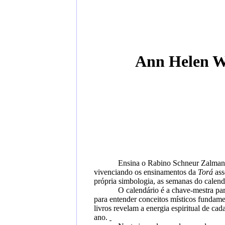
Ann Helen W
Ensina o Rabino Schneur Zalman d
vivenciando os ensinamentos da
Torá
ass
própria simbologia, as semanas do calend
O calendário é a chave-mestra par
para entender conceitos místicos fundam
livros revelam
a energia espiritual de ca
ano.