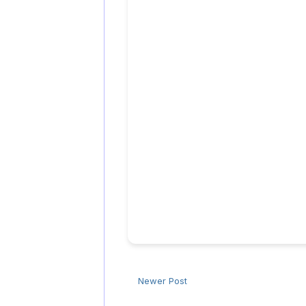
Newer Post