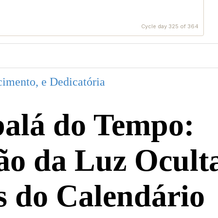
Cycle day 325 of 364
imento, e Dedicatória
alá do Tempo:
ão da Luz Ocult
s do Calendário