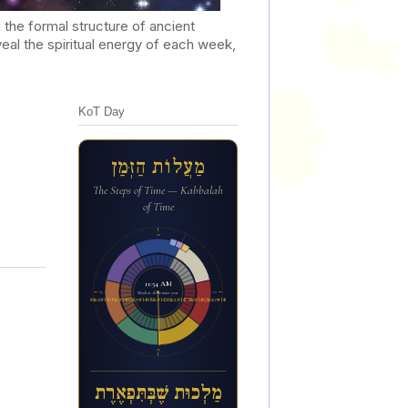
he formal structure of ancient
al the spiritual energy of each week,
KoT Day
מַעֲלוֹת הַזְּמַן
The Steps of Time — Kabbalah
of Time
12a
11:54 AM
6p
6a
Week 21 of the inner year
מ&#1463;ל&#1456;כו&#1468;ת ש&#1462;&#1473;ב&#1456;&#1468;ת&#1460;&#1468;פ&#1456;א&#1462;ר&#1462;ת
12p
מַלְכוּת שֶׁבְּתִּפְאֶרֶת