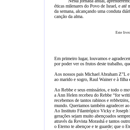
Nesta jornada anual, aprenderemos
éticas milenares do Povo de Israel, e at
da semana, alcançando uma conduta diária
canção da alma.
Este livr
Em primeiro lugar, louvamos e agradecem
por poder ver os frutos deste trabalho, q
Aos nossos pais Michael Abraham Z”L e
ao marido e sogro, Raul Wainer e à filha 
Ao Rebbe e seus emissários, e todo o m
a Ann Helen recebeu do Rebbe “for writi
recebemos de tantos rabinos e
rebbetzins
mundo. Queriamos também agradecer ao Ra
Ao Instituto Filantrópico Vicky e Joseph 
gerações sejam muito abençoados sempre, 
através da Revista Morashá e tantos outr
o
Eterno te abençoe e te guarde
;
que o
Et