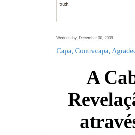
truth.
Wednesday, December 30, 2009
Capa, Contracapa, Agradec
A Cab
Revelaç
atravé