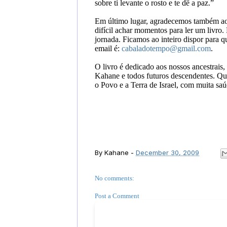
sobre ti levante o rosto e te dê a paz
.”
Em último lugar, agradecemos também ao l
difícil achar momentos para ler um livro
jornada. Ficamos ao inteiro dispor para 
email é:
cabaladotempo@gmail.com
.
O livro é dedicado aos nossos ancestrais,
Kahane e todos futuros descendentes. Qu
o Povo e a Terra de Israel, com muita saúd
By
Kahane
-
December 30, 2009
No comments:
Post a Comment