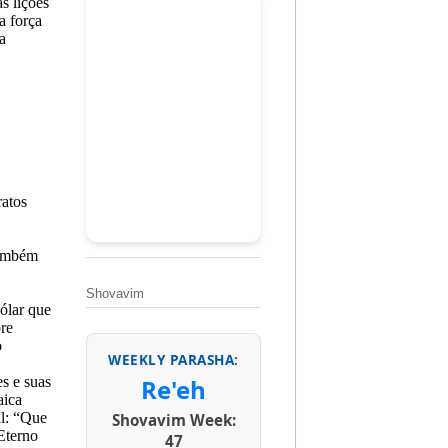
s lições
a força
a
ratos
também
Shovavim
ólar que
re
o
WEEKLY PARASHA:
es e suas
Re'eh
aica
l
:
“Que
Shovavim Week:
Eterno
47