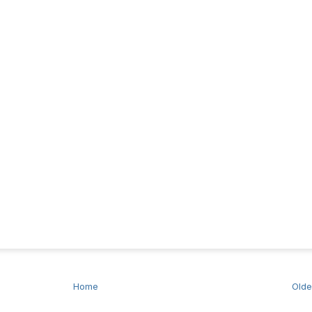
Home
Olde