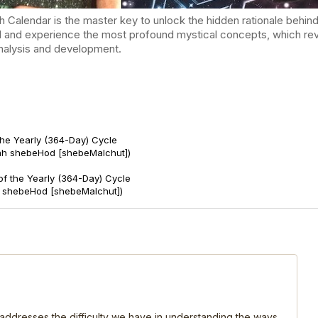
endar is the master key to unlock the hidden rationale behind t
d and experience the most profound mystical concepts, which reve
-analysis and development.
the Yearly (364-Day) Cycle
ah shebeHod [shebeMalchut])
of the Yearly (364-Day) Cycle
t shebeHod [shebeMalchut])
, addresses the difficulty we have in understanding the ways