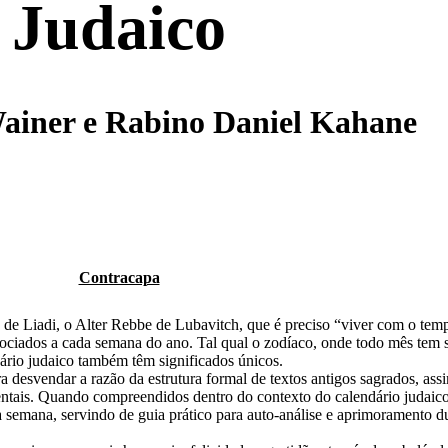
Judaico
ainer e Rabino Daniel Kahane
Contracapa
e Liadi, o Alter Rebbe de Lubavitch, que é preciso “viver com o tem
ociados a cada semana do ano.
Tal qual o zodíaco, onde todo mês tem 
ário judaico também têm significados únicos.
a desvendar a razão da estrutura formal de textos antigos sagrados, as
entais. Quando compreendidos dentro do contexto do calendário judaico
da semana, servindo de guia prático
para
auto-análise
e aprimoramento du