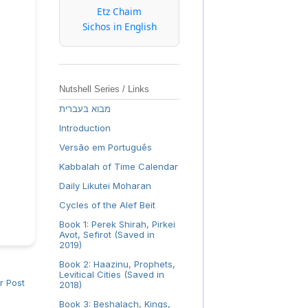
Etz Chaim
Sichos in English
Nutshell Series / Links
מבוא בעברית
Introduction
Versão em Português
Kabbalah of Time Calendar
Daily Likutei Moharan
Cycles of the Alef Beit
Book 1: Perek Shirah, Pirkei
Avot, Sefirot (Saved in
2019)
Book 2: Haazinu, Prophets,
Levitical Cities (Saved in
r Post
2018)
Book 3: Beshalach, Kings,