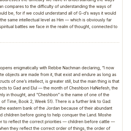
 compares to the difficulty of understanding the ways of
should be, for if we could understand all of G-d’s ways it would
e same intellectual level as Him — which is obviously far
piritual battles we face in the realm of thought, connected to
, opens enigmatically with Rebbe Nachman declaring, “I now
 objects are made from it, that exist and endure as long as
ts of one’s intellect, is greater still, but the main thing is that
nects to Gad and Elul — the month of Cheshbon HaNefesh, the
nly in thought, and “Cheshbon” is the name of one of the
h of Time, Book 2, Week 51). There is a further link to Gad:
the eastern bank of the Jordan because of their abundant
 and children before going to help conquer the Land. Moshe
 to reflect the correct priorities — children before cattle —
en they reflect the correct order of things, the order of