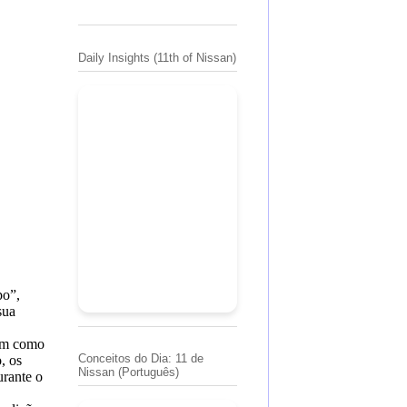
Daily Insights (11th of Nissan)
po”,
sua
sim como
Conceitos do Dia: 11 de
, os
Nissan (Português)
rante o