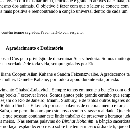
 a viver com mais harmonia, felicidade e gratidão através da cabalá, da
é mesmo dos animais.
O objetivo é fazer com que o leitor se conecte com 
 mais positiva e reencontrando a canção universal dentro de cada um: 
o contém termos sagrados. Favor tratá-lo com respeito.
Agradecimento e Dedicatória
os a D’us pelo privilégio de disseminar Sua sabedoria. Somos muito g
ue na verdade é de toda vida, sempre guiados por Ele.
 Iliana Cooper, Allan Kahane e Sandra Felzenszwalbe. Agradecemos 
e mulher, Danielle Kahane, por todo o apoio durante esta jornada.
ovimento Chabad-Lubavitch. Sempre temos em mente a benção com o d
ng books,” escrever livros. Somos gratos pelo grande carinho que semp
, sejam do Rio de Janeiro, Miami, Sudbury, e de tantos outros lugares d
bino Pinchas Ellovitch por suas palavras de encorajamento e força.
Safra, que permitiu com que este nosso sonho virasse realidade. Que el
e que possam continuar este lindo trabalho de preservar a herança jud
os meios.
Nas eternas palavras do
Birchat Kohanim
, a
bênção sacerdota
erno faça resplandecer o rosto sobre ti e tenha misericórdia de ti
; que
o 