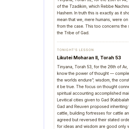
of the Tzadikim, which Rebbe Nachman
Hashem. In truth this is exactly as it 
mean that we, mere humans, were on th
from the case. This too concerns the s
the Tribe of Gad.
TONIGHT’S LESSON
Likutei Moharan II, Torah 53
Tinyana, Torah 53, for the 26th of Av
know the power of thought — complete
the worlds endure”; wisdom, the construc
it be true. The focus on thought con
spiritual accounting accomplished mai
Levitical cities given to Gad (Kabbala
Gad and Reuven proposed inheriting 
cattle, building fortresses for cattle
agreed but reversed their stated order
for ideas and wisdom are good only wh