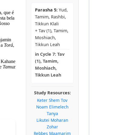
Parasha 5:
Yud,
a, que é
Tamim, Rashbi,
sta bela
 Nosso
Tikkun Klali
+ Tav (1), Tamim,
Moshiach,
njamin
Tikkun Leah
 a
Torá
,
in
Cycle 7:
Tav
(1), Tamim,
l Kahane
de
Tamuz
Moshiach,
Tikkun Leah
Study Resources:
Keter Shem Tov
Noam Elimelech
Tanya
Likutei Moharan
Zohar
Rebbes Maamarim