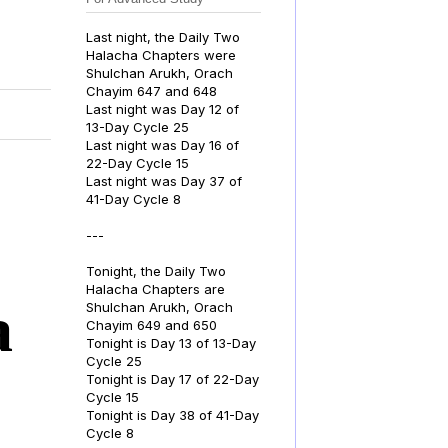
Last night, the Daily Two
Halacha Chapters were
Shulchan Arukh, Orach
Chayim 647 and 648
Last night was Day 12 of
13-Day Cycle 25
Last night was Day 16 of
22-Day Cycle 15
Last night was Day 37 of
41-Day Cycle 8
---
Tonight, the Daily Two
Halacha Chapters are
a
Shulchan Arukh, Orach
Chayim 649 and 650
Tonight is Day 13 of 13-Day
Cycle 25
Tonight is Day 17 of 22-Day
Cycle 15
Tonight is Day 38 of 41-Day
Cycle 8