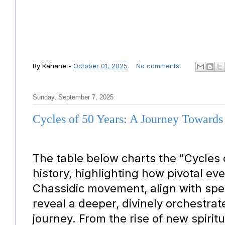
By
Kahane
-
October 01, 2025
No comments:
Sunday, September 7, 2025
Cycles of 50 Years: A Journey Towards
The table below charts the "Cycles 
history, highlighting how pivotal eve
Chassidic movement, align with spec
reveal a deeper, divinely orchestrat
journey. From the rise of new spiri