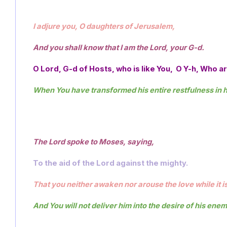
I adjure you, O daughters of Jerusalem, 
And you shall know that I am the Lord, your G-d.
O Lord, G-d of Hosts, who is like You,  O Y-h, Who 
When You have transformed his entire restfulness in hi
The Lord spoke to Moses, saying,  
To the aid of the Lord against the mighty.
That you neither awaken nor arouse the love while it i
And You will not deliver him into the desire of his enem