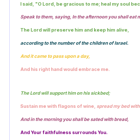
I said, "O Lord, be gracious to me; heal my soul be
Speak to them, saying, In the afternoon you shall eat 
The Lord will preserve him and keep him alive,
according to the number of the children of Israel. 
And it came to pass upon a day,
And his right hand would embrace me.
The Lord will support him on his sickbed; 
Sustain me with flagons of wine, 
spread my bed with 
And in the morning you shall be sated with bread,
And Your faithfulness surrounds You. 