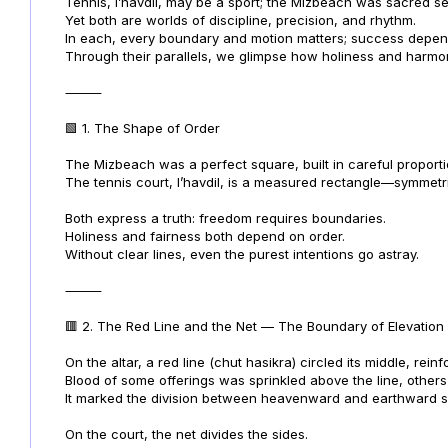
Tennis, l’havdil, may be a sport; the Mizbeach was sacred se
Yet both are worlds of discipline, precision, and rhythm.
In each, every boundary and motion matters; success depe
Through their parallels, we glimpse how holiness and harm
⸻
🟩 1. The Shape of Order
The Mizbeach was a perfect square, built in careful proporti
The tennis court, l’havdil, is a measured rectangle—symmetric
Both express a truth: freedom requires boundaries.
Holiness and fairness both depend on order.
Without clear lines, even the purest intentions go astray.
⸻
🟥 2. The Red Line and the Net — The Boundary of Elevation
On the altar, a red line (chut hasikra) circled its middle, rei
Blood of some offerings was sprinkled above the line, others
It marked the division between heavenward and earthward s
On the court, the net divides the sides.