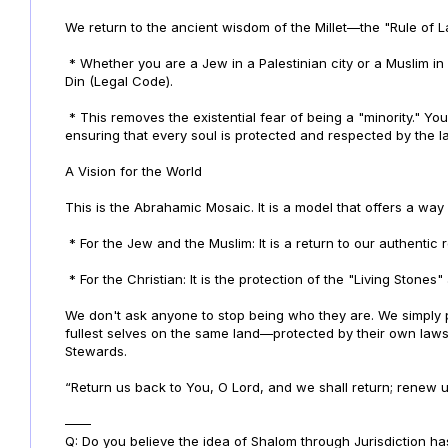
We return to the ancient wisdom of the Millet—the "Rule of L
* Whether you are a Jew in a Palestinian city or a Muslim i
Din (Legal Code).
* This removes the existential fear of being a "minority." Y
ensuring that every soul is protected and respected by the l
A Vision for the World
This is the Abrahamic Mosaic. It is a model that offers a way 
* For the Jew and the Muslim: It is a return to our authentic 
* For the Christian: It is the protection of the "Living Stones
We don't ask anyone to stop being who they are. We simply
fullest selves on the same land—protected by their own laws
Stewards.
“Return us back to You, O Lord, and we shall return; renew us
——
Q: Do you believe the idea of Shalom through Jurisdiction ha