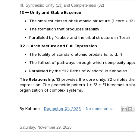
III. Synthesis: Unity (13) and Completeness (32)
13 — Unity and Stable Essence
The smallest closed-shell atomic structure (1 core + 12
The formation that produces stability
Paralleled by Yaakov and the tribal structure in Torah
32 — Architecture and Full Expression
The totality of standard atomic orbitals (s, p, d, f)
The full set of pathways through which complexity app
Paralleled by the “32 Paths of Wisdom” in Kabbalah
The Relationship:
13 provides the core unity; 32 unfolds the 
expression. The geometric pattern
1 + 12 = 13
becomes a shar
organization of complex systems.
By
Kahane
-
December 01, 2025
No comments:
Saturday, November 29, 2025