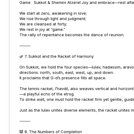
Game
Sukkot & Shemini Atzeret
Joy and embrace—rest after 
We start at zero, awakening in love;
We rise through light and judgment;
We are cleansed at forty;
We rest in joy at “game.”
The rally of repentance becomes the dance of reunion.
⸻
🌿 7. Sukkot and the Racket of Harmony
On Sukkot, we hold the four species—lulav, hadassim, aravo
directions: north, south, east, west, up, and down.
It proclaims that G-d’s presence fills all space.
The tennis racket, l’havdil, also weaves vertical and horizont
—a playful echo of the etrog.
To strike well, one must hold the racket firm yet gentle, guidi
Just as the lulav unites diverse elements, the racket unites 
⸻
🕍 8. The Numbers of Completion