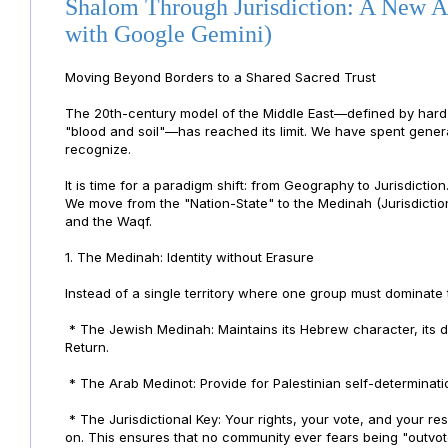
Shalom Through Jurisdiction: A New A
with Google Gemini)
Moving Beyond Borders to a Shared Sacred Trust
The 20th-century model of the Middle East—defined by hard b
"blood and soil"—has reached its limit. We have spent genera
recognize.
It is time for a paradigm shift: from Geography to Jurisdicti
We move from the "Nation-State" to the Medinah (Jurisdictio
and the Waqf.
1. The Medinah: Identity without Erasure
Instead of a single territory where one group must dominate 
* The Jewish Medinah: Maintains its Hebrew character, its de
Return.
* The Arab Medinot: Provide for Palestinian self-determinatio
* The Jurisdictional Key: Your rights, your vote, and your res
on. This ensures that no community ever fears being "outvot