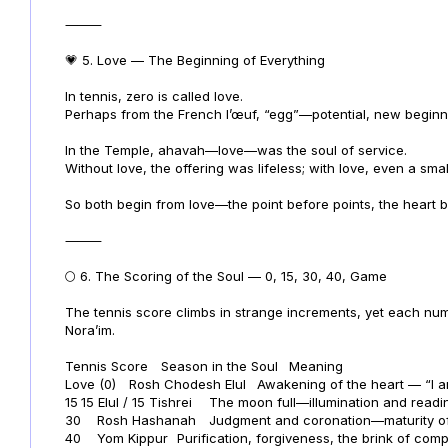
⸻
💗 5. Love — The Beginning of Everything
In tennis, zero is called love.
Perhaps from the French l’œuf, “egg”—potential, new beginn
In the Temple, ahavah—love—was the soul of service.
Without love, the offering was lifeless; with love, even a sm
So both begin from love—the point before points, the heart b
⸻
🌕 6. The Scoring of the Soul — 0, 15, 30, 40, Game
The tennis score climbs in strange increments, yet each numb
Nora’im.
Tennis Score
Season in the Soul
Meaning
Love (0)
Rosh Chodesh Elul
Awakening of the heart — “I a
15
15 Elul / 15 Tishrei
The moon full—illumination and readi
30
Rosh Hashanah
Judgment and coronation—maturity of
40
Yom Kippur
Purification, forgiveness, the brink of comp