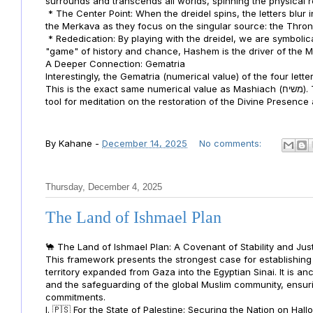
surrounds and transcends all worlds, spinning the physical rea
* The Center Point: When the dreidel spins, the letters blur i
the Merkava as they focus on the singular source: the Thro
* Rededication: By playing with the dreidel, we are symbolic
"game" of history and chance, Hashem is the driver of the 
A Deeper Connection: Gematria
Interestingly, the Gematria (numerical value) of the four lett
This is the exact same numerical value as Mashiach (משיח). This reinforces your point: the dreidel isn't just a toy; it is a
tool for meditation on the restoration of the Divine Presence
By
Kahane
-
December 14, 2025
No comments:
Thursday, December 4, 2025
The Land of Ishmael Plan
🐪 The Land of Ishmael Plan: A Covenant of Stability and Jus
This framework presents the strongest case for establishing 
territory expanded from Gaza into the Egyptian Sinai. It is anc
and the safeguarding of the global Muslim community, ensuri
commitments.
I. 🇵🇸 For the State of Palestine: Securing the Nation on Ha