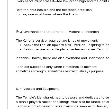
Every serve must cross it—too low or too high and the point is
Both the chut hasikra and the net teach precision:
To rise, one must know where the line is.
⸻
🎯 3. Overhand and Underhand — Motions of Intention
The Kohen’s service required two kinds of movement:
•
Above the line: an upward flick—zerikah—aspiring to h
•
Below the line: a gentle placement—nesinah—offering h
In tennis, l’havdil, there are also overhand and underhand 
Each act succeeds only when it matches its moment:
sometimes strength, sometimes restraint; always purpose.
⸻
⚖️ 4. Vessels and Equipment
The Temple’s klei shareit had to be pure and dedicated to se
A tennis player’s racket and strings must also be tuned, ba
Each is a tool of devotion in its own sphere—one to Heaven, 