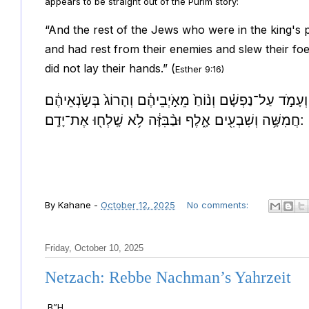
appears to be straight out of the Purim story:
“And the rest of the Jews who were in the king's
and had rest from their enemies and slew their foe
did not lay their hands.” (
Esther 9:16)
וּשְׁאָ֣ר הַיְּהוּדִ֡ים אֲשֶׁר֩ בִּמְדִינ֨וֹת הַמֶּ֜לֶךְ נִקְהֲל֣וּ | וְעָ
חֲמִשָּׁ֥ה וְשִׁבְעִ֖ים אָ֑לֶף וּבַ֨בִּזָּ֔ה לֹ֥א שָֽׁלְח֖וּ אֶת־יָדָֽם:
By
Kahane
-
October 12, 2025
No comments:
Friday, October 10, 2025
Netzach: Rebbe Nachman’s Yahrzeit
B”H