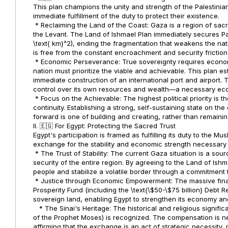
This plan champions the unity and strength of the Palestinia
immediate fulfillment of the duty to protect their existence.
* Reclaiming the Land of the Coast: Gaza is a region of sacred 
the Levant. The Land of Ishmael Plan immediately secures Pal
\text{ km}^2), ending the fragmentation that weakens the nati
is free from the constant encroachment and security friction o
* Economic Perseverance: True sovereignty requires economi
nation must prioritize the viable and achievable. This plan 
immediate construction of an international port and airport. Th
control over its own resources and wealth—a necessary eco
* Focus on the Achievable: The highest political priority is t
continuity. Establishing a strong, self-sustaining state on the
forward is one of building and creating, rather than remain
II. 🇪🇬 For Egypt: Protecting the Sacred Trust
Egypt's participation is framed as fulfilling its duty to the M
exchange for the stability and economic strength necessary t
* The Trust of Stability: The current Gaza situation is a sour
security of the entire region. By agreeing to the Land of Ishmae
people and stabilize a volatile border through a commitment t
* Justice through Economic Empowerment: The massive finan
Prosperity Fund (including the \text{\$50-\$75 billion} Debt R
sovereign land, enabling Egypt to strengthen its economy and
* The Sinai's Heritage: The historical and religious signific
of the Prophet Moses) is recognized. The compensation is nec
affirming that the exchange is an act of strategic necessity, 