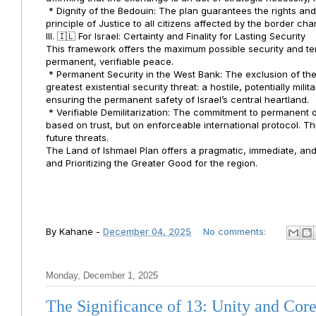
* Dignity of the Bedouin: The plan guarantees the rights an
principle of Justice to all citizens affected by the border ch
III. 🇮🇱 For Israel: Certainty and Finality for Lasting Security
This framework offers the maximum possible security and territ
permanent, verifiable peace.
* Permanent Security in the West Bank: The exclusion of the
greatest existential security threat: a hostile, potentially mil
ensuring the permanent safety of Israel’s central heartland.
* Verifiable Demilitarization: The commitment to permanent dem
based on trust, but on enforceable international protocol. Th
future threats.
The Land of Ishmael Plan offers a pragmatic, immediate, and p
and Prioritizing the Greater Good for the region.
By
Kahane
-
December 04, 2025
No comments:
Monday, December 1, 2025
The Significance of 13: Unity and Cor