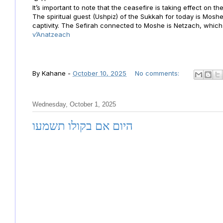
It’s important to note that the ceasefire is taking effect on t
The spiritual guest (Ushpiz) of the Sukkah for today is Mos
captivity. The Sefirah connected to Moshe is Netzach, whic
v’Anatzeach
By
Kahane
-
October 10, 2025
No comments:
Wednesday, October 1, 2025
היום אם בקולו תשמעו