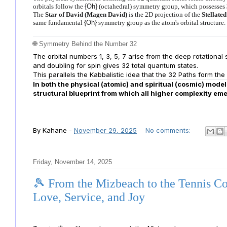
orbitals follow the
{Oh}
(octahedral) symmetry group, which possesses
The
Star of David (Magen David)
is the 2D projection of the
Stellate
same fundamental
{Oh}
symmetry group as the atom's orbital structure.
🌐 Symmetry Behind the Number 32
The orbital numbers 1, 3, 5, 7 arise from the deep rotational
and doubling for spin gives 32 total quantum states.
This parallels the Kabbalistic idea that the 32 Paths form the
In both the physical (atomic) and spiritual (cosmic) mode
structural blueprint from which all higher complexity em
By
Kahane
-
November 29, 2025
No comments:
Friday, November 14, 2025
🎾 From the Mizbeach to the Tennis C
Love, Service, and Joy