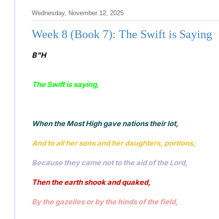
Wednesday, November 12, 2025
Week 8 (Book 7): The Swift is Saying
B"H
The Swift is saying, 
When the Most High gave nations their lot, 
And to all her sons and her daughters, portions;
Because they came not to the aid of the Lord, 
Then the earth shook and quaked, 
By the gazelles or by the hinds of the field, 