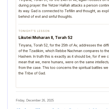
during prayer: the Yetzer HaRah attacks a person continu
its way. Gad is connected to Tefillin and thought, as ex
behind of evil and sinful thoughts.
TONIGHT’S LESSON
Likutei Moharan II, Torah 52
Tinyana, Torah 52, for the 25th of Av, addresses the dif
of the Tzadikim, which Rebbe Nachman compares to the d
Hashem. In truth this is exactly as it should be, for if we
mean that we, mere humans, were on the same intellectua
from the case. This too concerns the spiritual battles we
the Tribe of Gad.
Friday, December 26, 2025