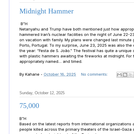
Midnight Hammer
B”H
Netanyahu and Trump have both mentioned just how approp
hammered Iran’s nuclear facilities on the night of June 22-23
on vacation with family. My plans were changed last minute 
Porto, Portugal. To my surprise, June 23, 2025 was also the 
the year: “Festa de S. João.” The festival has quite a uniqu
with plastic hammers awaiting the fireworks at midnight. Fo
appropriately named… and timed.
By
Kahane
-
October 16, 2025
No comments:
Sunday, October 12, 2025
75,000
B”H
Based on the latest reports from international organizations
people killed across the primary theaters of the Israel-Gaza