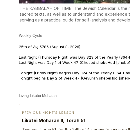
THE KABBALAH OF TIME: The Jewish Calendar is the mast
sacred texts, as well as to understand and experience 
serving as a practical guide for self-analysis and deve
Weekly Cycle
25th of Av, 5786
(August 8, 2026)
Last Night (Thursday Night) was Day 323 of the Yearly (364
Last Night was Day 1 of Week 47 (Chesed shebeHod [shebeM
Tonight (Friday Night) begins Day 324 of the Yearly (364-Day
Tonight begins Day 2 of Week 47 (Gevurah shebeHod [sheb
Living Likutei Moharan
PREVIOUS NIGHT’S LESSON
Likutei Moharan II, Torah 51
Tinyana, Torah 51, for the 24th of Av, again focuses on 