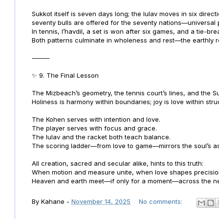
Sukkot itself is seven days long; the lulav moves in six direct
seventy bulls are offered for the seventy nations—universal
In tennis, l’havdil, a set is won after six games, and a tie-bre
Both patterns culminate in wholeness and rest—the earthly r
⸻
✨ 9. The Final Lesson
The Mizbeach’s geometry, the tennis court’s lines, and the Suk
Holiness is harmony within boundaries; joy is love within stru
The Kohen serves with intention and love.
The player serves with focus and grace.
The lulav and the racket both teach balance.
The scoring ladder—from love to game—mirrors the soul’s asc
All creation, sacred and secular alike, hints to this truth:
When motion and measure unite, when love shapes precisio
Heaven and earth meet—if only for a moment—across the net
By
Kahane
-
November 14, 2025
No comments: