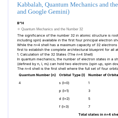
Kabbalah, Quantum Mechanics and the
and Google Gemini)
B”H
⚛️ Quantum Mechanics and the Number 32
The significance of the number 32 in atomic structure is root
including spin) available in the first four principal electron she
While the n=4 shell has a maximum capacity of 32 electrons (2
first to establish the complete architectural blueprint for all 
1. Calculation of the 32 States (The n=4 Shell)
In quantum mechanics, the number of electron states in a sh
(defined by n, l, mₗ) can hold two electrons (spin up, spin do
The n=4 shell is the first shell where the full set of four orbital
Quantum Number (n)
Orbital Type (l)
Number of Orbita
4
s (l=0)
1
p (l=1)
3
d (l=2)
5
f (l=3)
7
Total states in n=4 she