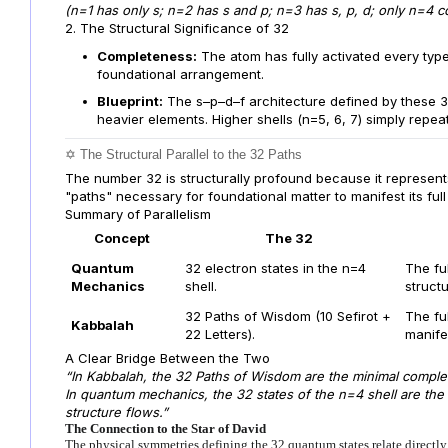
(n=1 has only s; n=2 has s and p; n=3 has s, p, d; only n=4 con
2. The Structural Significance of 32
Completeness:
The atom has fully activated every type
foundational arrangement.
Blueprint:
The s–p–d–f architecture defined by these 32
heavier elements. Higher shells (n=5, 6, 7) simply repea
✡️ The Structural Parallel to the 32 Paths
The number 32 is structurally profound because it represents
"paths" necessary for foundational matter to manifest its full
Summary of Parallelism
Concept
The 32
Quantum
32 electron states in the n=4
The ful
Mechanics
shell.
structu
32 Paths of Wisdom (10 Sefirot +
The ful
Kabbalah
22 Letters).
manife
A Clear Bridge Between the Two
“In Kabbalah, the 32 Paths of Wisdom are the minimal complete
In quantum mechanics, the 32 states of the n=4 shell are th
structure flows.”
The Connection to the Star of David
The physical symmetries defining the 32 quantum states relate directly