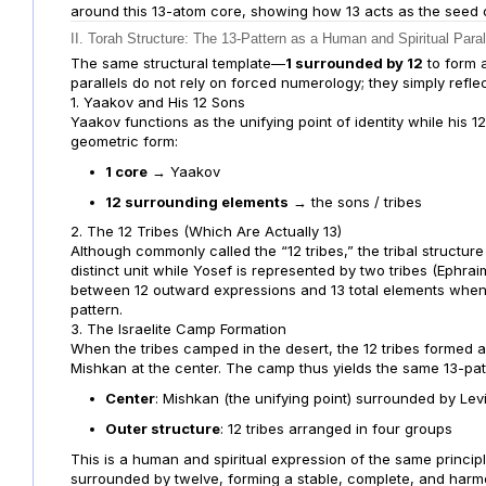
around this 13-atom core, showing how 13 acts as the seed of 
II. Torah Structure: The 13-Pattern as a Human and Spiritual Paral
The same structural template—
1 surrounded by 12
to form 
parallels do not rely on forced numerology; they simply reflect
1. Yaakov and His 12 Sons
Yaakov functions as the unifying point of identity while his 1
geometric form:
1 core
→ Yaakov
12 surrounding elements
→ the sons / tribes
2. The 12 Tribes (Which Are Actually 13)
Although commonly called the “12 tribes,” the tribal structure
distinct unit while Yosef is represented by two tribes (Ephrai
between 12 outward expressions and 13 total elements when 
pattern.
3. The Israelite Camp Formation
When the tribes camped in the desert, the 12 tribes formed 
Mishkan at the center. The camp thus yields the same 13-patt
Center
: Mishkan (the unifying point) surrounded by Lev
Outer structure
: 12 tribes arranged in four groups
This is a human and spiritual expression of the same principl
surrounded by twelve, forming a stable, complete, and harm