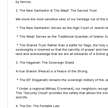
by fences.
2. The New Sanhedrin & The Waqf: The Sacred Trust
We move the most sensitive sites of our heritage out of the ha
* The New Sanhedrin: Serves as the High Court of Jewish Id
* The Waqf: Serves as the Traditional Guardian of Islamic Sa
* The Shared Trust: Rather than a battle for flags, the hol
sovereignty is lowered so that the sanctity of prayer and he
land and acknowledge that we are all stewards of a Divine gi
3. The Haganah: The Sovereign Shield
A true Shalom (Peace) is a Peace of the Strong.
* The IDF (Haganah) remains the sovereign military of the J
* Under a regional Mithaq (Covenant), our neighbors recognize
This "Security Cloud" provides the safety that allows the invis
and life.
4. The Din: The Portable Law