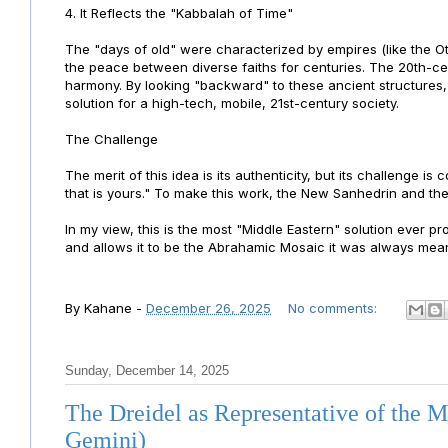
4. It Reflects the "Kabbalah of Time"
The "days of old" were characterized by empires (like the Ott
the peace between diverse faiths for centuries. The 20th-ce
harmony. By looking "backward" to these ancient structures, 
solution for a high-tech, mobile, 21st-century society.
The Challenge
The merit of this idea is its authenticity, but its challenge is
that is yours." To make this work, the New Sanhedrin and th
In my view, this is the most "Middle Eastern" solution ever pr
and allows it to be the Abrahamic Mosaic it was always mean
By
Kahane
-
December 26, 2025
No comments:
Sunday, December 14, 2025
The Dreidel as Representative of the 
Gemini)