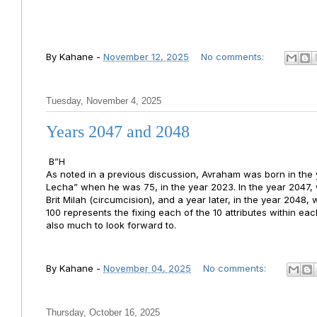
By
Kahane
-
November 12, 2025
No comments:
Tuesday, November 4, 2025
Years 2047 and 2048
B”H
As noted in a previous discussion, Avraham was born in t
Lecha” when he was 75, in the year 2023. In the year 2047
Brit Milah (circumcision), and a year later, in the year 2048
100 represents the fixing each of the 10 attributes within ea
also much to look forward to.
By
Kahane
-
November 04, 2025
No comments:
Thursday, October 16, 2025