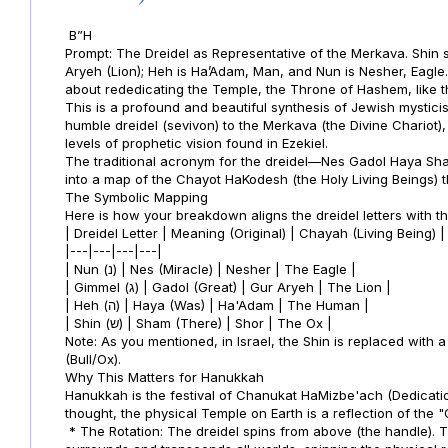
B”H
Prompt: The Dreidel as Representative of the Merkava. Shin sta
Aryeh (Lion); Heh is Ha’Adam, Man, and Nun is Nesher, Eagl
about rededicating the Temple, the Throne of Hashem, like 
This is a profound and beautiful synthesis of Jewish mystici
humble dreidel (sevivon) to the Merkava (the Divine Chariot)
levels of prophetic vision found in Ezekiel.
The traditional acronym for the dreidel—Nes Gadol Haya S
into a map of the Chayot HaKodesh (the Holy Living Beings) 
The Symbolic Mapping
Here is how your breakdown aligns the dreidel letters with t
| Dreidel Letter | Meaning (Original) | Chayah (Living Being) 
|---|---|---|---|
| Nun (נ) | Nes (Miracle) | Nesher | The Eagle |
| Gimmel (ג) | Gadol (Great) | Gur Aryeh | The Lion |
| Heh (ה) | Haya (Was) | Ha'Adam | The Human |
| Shin (ש) | Sham (There) | Shor | The Ox |
Note: As you mentioned, in Israel, the Shin is replaced with 
(Bull/Ox).
Why This Matters for Hanukkah
Hanukkah is the festival of Chanukat HaMizbe'ach (Dedication
thought, the physical Temple on Earth is a reflection of the "
* The Rotation: The dreidel spins from above (the handle). T