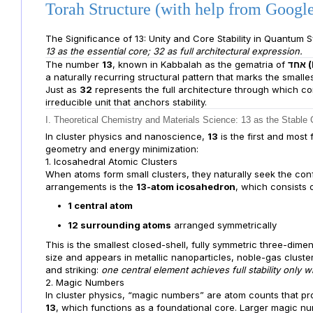
Torah Structure (with help from Goog
The Significance of 13: Unity and Core Stability in Quantum
13 as the essential core; 32 as full architectural expression.
The number
13
, known in Kabbalah as the gematria of
א
a naturally recurring structural pattern that marks the smal
Just as
32
represents the full architecture through which c
irreducible unit that anchors stability.
I. Theoretical Chemistry and Materials Science: 13 as the Stable 
In cluster physics and nanoscience,
13
is the first and most
geometry and energy minimization:
1. Icosahedral Atomic Clusters
When atoms form small clusters, they naturally seek the conf
arrangements is the
13-atom icosahedron
, which consists o
1 central atom
12 surrounding atoms
arranged symmetrically
This is the smallest closed-shell, fully symmetric three-dimens
size and appears in metallic nanoparticles, noble-gas cluster
and striking:
one central element achieves full stability only
2. Magic Numbers
In cluster physics, “magic numbers” are atom counts that pro
13
, which functions as a foundational core. Larger magic nu