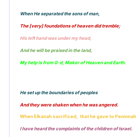
When He separated the sons of man, 
The [very] foundations of heaven did tremble; 
His left hand was under my head, 
And he will be praised in the land, 
My help is from G-d, Maker of Heaven and Earth.
He set up the boundaries of peoples 
And they were shaken when he was angered. 
When Elkanah sacrificed,  that he gave to Peninnah h
I have heard the complaints of the children of Israel.