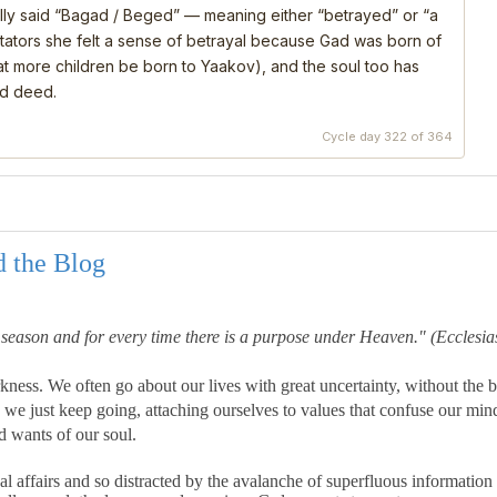
ly said “Bagad / Beged” — meaning either “betrayed” or “a
ators she felt a sense of betrayal because Gad was born of
that more children be born to Yaakov), and the soul too has
nd deed.
Cycle day 322 of 364
d the Blog
a season and for every time there is a purpose under Heaven."
(Ecclesias
kness. We often go about our lives with great uncertainty, without the b
we just keep going, attaching ourselves to values that confuse our min
d wants of our soul.
affairs and so distracted by the avalanche of superfluous information 