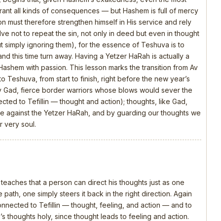
rrant all kinds of consequences — but Hashem is full of mercy
n must therefore strengthen himself in His service and rely
olve not to repeat the sin, not only in deed but even in thought
t simply ignoring them), for the essence of Teshuva is to
and this time turn away. Having a Yetzer HaRah is actually a
 Hashem with passion. This lesson marks the transition from Av
o Teshuva, from start to finish, right before the new year’s
y Gad, fierce border warriors whose blows would sever the
ed to Tefillin — thought and action); thoughts, like Gad,
attle against the Yetzer HaRah, and by guarding our thoughts we
 very soul.
 teaches that a person can direct his thoughts just as one
 path, one simply steers it back in the right direction. Again
connected to Tefillin — thought, feeling, and action — and to
s thoughts holy, since thought leads to feeling and action.