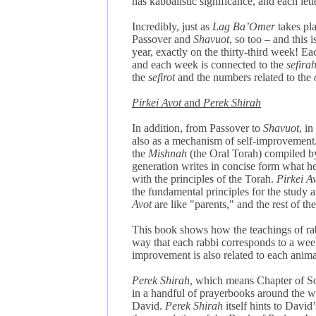
has kabbalistic significance, and each let
Incredibly, just as
Lag Ba’Omer
takes pla
Passover and
Shavuot
, so too – and this
year, exactly on the thirty-third week! E
and each week is connected to the
sefira
the
sefirot
and the numbers related to the
Pirkei Avot
and
Perek Shirah
In addition, from Passover to
Shavuot
, i
also as a mechanism of self-improvement
the
Mishnah
(the Oral Torah) compiled by
generation writes in concise form what he
with the principles of the Torah.
Pirkei A
the fundamental principles for the study an
Avot
are like "parents," and the rest of the
This book shows how the teachings of rabb
way that each rabbi corresponds to a week
improvement is also related to each anim
Perek Shirah
, which means Chapter of Son
in a handful of prayerbooks around the wor
David.
Perek Shirah
itself hints to David