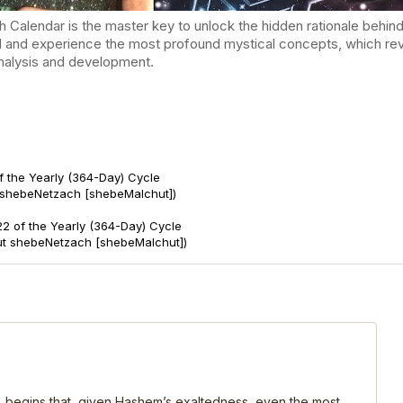
endar is the master key to unlock the hidden rationale behind t
d and experience the most profound mystical concepts, which reve
-analysis and development.
f the Yearly (364-Day) Cycle
 shebeNetzach [shebeMalchut])
2 of the Yearly (364-Day) Cycle
ut shebeNetzach [shebeMalchut])
, begins that, given Hashem’s exaltedness, even the most