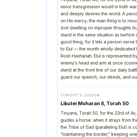
minor transgression would in truth wa
and deeply desires the world. A perso
on His mercy; the main thing is to res
(not dwelling on improper thoughts bu
stand in the same situation as before 
good thing, for it lets a person serve
to Elul — the month wholly dedicated t
Rosh Hashanah. Elul is represented b
enemy’s head and arm at once (connect
stand at the front line of our daily b
guard our speech, our deeds, and our
TONIGHT’S LESSON
Likutei Moharan II, Torah 50
Tinyana, Torah 50, for the 23rd of Av,
guides a horse: when it strays from the
the Tribe of Gad (paralleling Elul) is 
“maintaining the border,” keeping one’