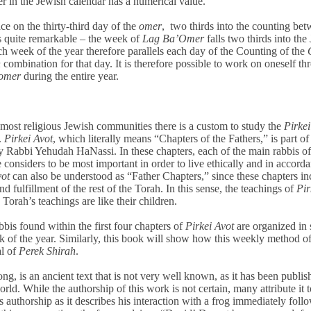
ter in the Jewish calendar has a numerical value.
ce on the thirty-third day of the
omer
, two thirds into the counting be
 is quite remarkable – the week of
Lag Ba’Omer
falls two thirds into the
ach week of the year therefore parallels each day of the Counting of the
h
combination for that day. It is therefore possible to work on oneself t
omer
during the entire year.
n most religious Jewish communities there is a custom to study the
Pirkei
.
Pirkei Avot
, which literally means “Chapters of the Fathers,” is part of
 Rabbi Yehudah HaNassi. In these chapters, each of the main rabbis of
 considers to be most important in order to live ethically and in accord
vot
can also be understood as “Father Chapters,” since these chapters in
d fulfillment of the rest of the Torah. In this sense, the teachings of
Pir
 Torah’s teachings are like their children.
is found within the first four chapters of
Pirkei Avot
are organized in 
 of the year. Similarly, this book will show how this weekly method of
al of
Perek Shirah
.
g, is an ancient text that is not very well known, as it has been publis
ld. While the authorship of this work is not certain, many attribute it 
’s authorship as it describes his interaction with a frog immediately foll