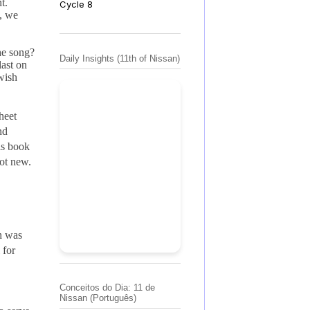
t.
Cycle 8
y, we
the song?
Daily Insights (11th of Nissan)
last on
ewish
sheet
nd
is book
not new.
th was
 for
Conceitos do Dia: 11 de
Nissan (Português)