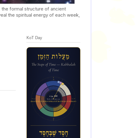
he formal structure of ancient
al the spiritual energy of each week,
KoT Day
מַעֲלוֹת הַזְּמַן
The Steps of Time — Kabbalah
of Time
12a
1:54 AM
6p
6a
Week 1 of the inner year
ח&#1462;ס&#1462;ד ש&#1462;&#1473;ב&#1456;&#1468;ח&#1462;ס&#1462;ד
12p
חֶסֶד שֶׁבְּחֶסֶד