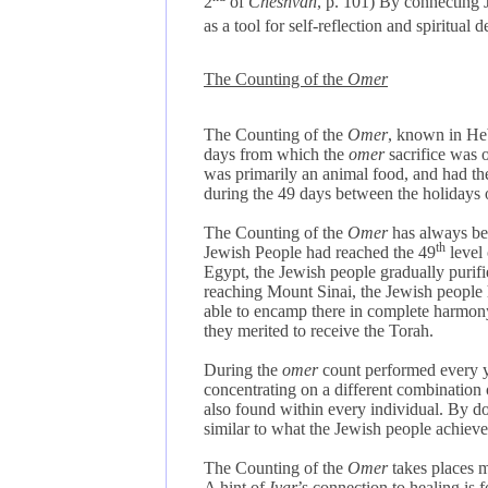
2
of
Cheshvan
, p. 101)
By connecting J
as a tool for self-reflection
and spiritual 
The Counting of the
Omer
The Counting of the
Omer
, known in H
days from which the
omer
sacrifice was o
was primarily an animal food, and had t
during the 49 days between the holidays
The Counting of the
Omer
has always bee
th
Jewish People had reached the 49
level 
Egypt, the Jewish people gradually purified
reaching Mount Sinai, the Jewish people h
able to encamp there in complete harmony,
they merited to receive the Torah.
During the
omer
count performed every 
concentrating on a different combination
also found within every individual. By doi
similar to what the Jewish people achieve
The Counting of the
Omer
takes places 
A hint of
Iyar
’s connection to healing is 