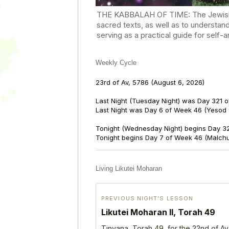
THE KABBALAH OF TIME: The Jewish Cal
sacred texts, as well as to understan
serving as a practical guide for self
Weekly Cycle
23rd of Av, 5786
(August 6, 2026)
Last Night (Tuesday Night) was Day 321 o
Last Night was Day 6 of Week 46 (Yesod
Tonight (Wednesday Night) begins Day 32
Tonight begins Day 7 of Week 46 (Malch
Living Likutei Moharan
PREVIOUS NIGHT’S LESSON
Likutei Moharan II, Torah 49
Tinyana, Torah 49, for the 22nd of Av