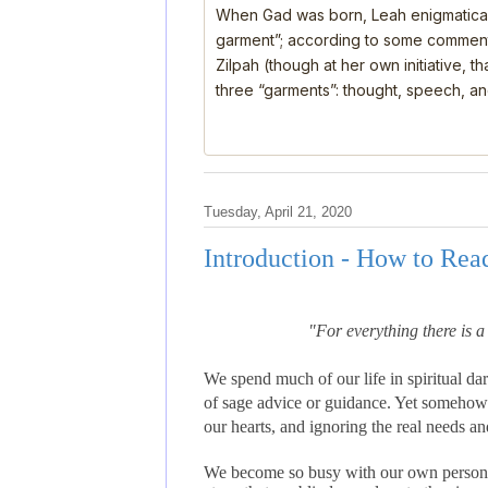
When Gad was born, Leah enigmatical
garment”; according to some comment
Zilpah (though at her own initiative, 
three “garments”: thought, speech, a
Tuesday, April 21, 2020
Introduction - How to Rea
"For everything there is 
We spend much of our life in spiritual dar
of sage advice or guidance. Yet somehow 
our hearts, and ignoring the real needs an
We become so busy with our own personal 