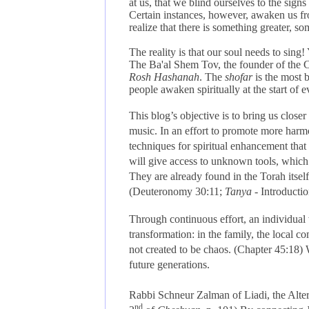
at us, that we blind ourselves to the sign
Certain instances, however, awaken us from
realize that there is something greater, 
The reality is that our soul needs to sin
The Ba'al Shem Tov, the founder of the Ch
Rosh Hashanah
. The
shofar
is the most b
people awaken spiritually at the start of e
This blog’s objective is to bring us closer 
music.
In an effort to promote more harmo
techniques for spiritual enhancement that
will give access to unknown tools, which
They are already found in the Torah itself
(
Deuteronomy 30:11;
Tanya
- Introductio
Through continuous effort, an individual 
transformation: in the family, the local 
not created to be chaos. (
Chapter 45:18)
W
future generations.
Rabbi Schneur Zalman of Liadi, the Alter 
nd