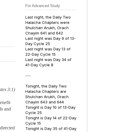
For Advanced Study
Last night, the Daily Two
Halacha Chapters were
Shulchan Arukh, Orach
Chayim 641 and 642
Last night was Day 9 of 13-
Day Cycle 25
Last night was Day 13 of
22-Day Cycle 15
Last night was Day 34 of
41-Day Cycle 8
---
Tonight, the Daily Two
tes 3:1)
Halacha Chapters are
Shulchan Arukh, Orach
Chayim 643 and 644
enefit
Tonight is Day 10 of 13-Day
ds and
Cycle 25
Tonight is Day 14 of 22-Day
Cycle 15
directed
Tonight is Day 35 of 41-Day