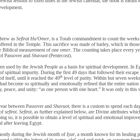
ewish lessons to fixed times in the Jewish calendar, the book is meant t
development.
ebrew as
Sefirat Ha'Omer
, is a Torah commandment to count the weeks
ffered in the Temple. This sacrifice was made of barley, which in thos
he Biblical measurement of one
omer
. The counting takes place every ye
 of Passover and
Shavuot
(Pentecost).
n used by the Jewish People as a basis for spiritual development. In E
of spiritual impurity. During the first 49 days that followed their escape
th
 itself, until it reached the 49
level of purity. Within but seven week
ad become so spiritually and emotionally refined that the entire nation
 peace, and unity: “as one person with one heart.” It was only in this 
year between Passover and
Shavuot
, there is a custom to spend each da
 of
sefirot
.
Sefirot
, as further explained below,
are Divine attributes whic
ng so, it is possible to obtain a level of spiritual and emotional impro
d after leaving Egypt.
mostly during the Jewish month of
Iyar
, a month known for its healing 
found within the letters of its name,
alef
,
yud
and
reish
, an acronym from