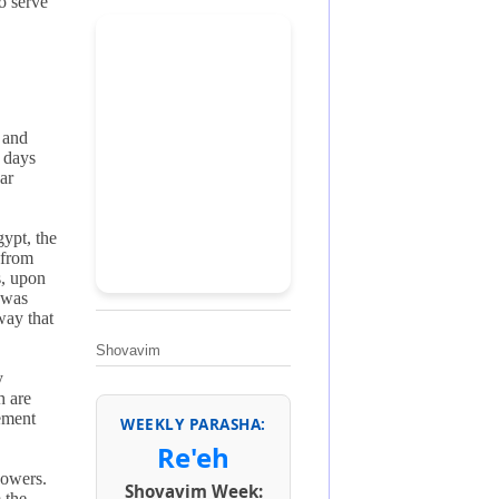
o serve
 and
e days
ar
gypt, the
 from
s, upon
 was
way that
Shovavim
y
h are
vement
WEEKLY PARASHA:
Re'eh
powers.
Shovavim Week:
 the