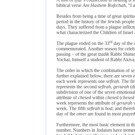
biblical verse
Ani Hashem Rofechah
, “I
Besides from being a time of great spiritu
period in the history of the Jewish peop
days. They suffered from a plague inflicte
what characterized the Children of Israel
rd
The plague ended on the 33
day of the
commemorated. Another reason for celeb
passing – of the great
tzadik
Rabbi Shimon
Yochai, himself a student of Rabbi Akiva,
The order in which the combination of
se
further explained below, there are seven
each week represents one
sefirah
. The fi
represents the second
sefirah
,
gevurah
(d
subdivision of one of the seven emotiona
attribute of
chesed
within
chesed
(
chesed
week represents the attribute of
gevurah
week. The fifth
sefirah
is
hod
, and there
day of the
omer
are found in most prayer
Furthermore, the most basic element in 
number. Numbers in Judaism have tremen