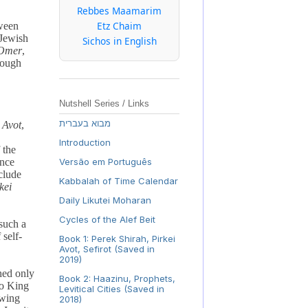
Rebbes Maamarim
Etz Chaim
tween
 Jewish
Sichos in English
Omer
,
hrough
Nutshell Series / Links
מבוא בעברית
 Avot
,
Introduction
 the
ance
Versão em Português
clude
Kabbalah of Time Calendar
kei
Daily Likutei Moharan
Cycles of the Alef Beit
such a
 self-
Book 1: Perek Shirah, Pirkei
Avot, Sefirot (Saved in
2019)
hed only
Book 2: Haazinu, Prophets,
to King
Levitical Cities (Saved in
owing
2018)