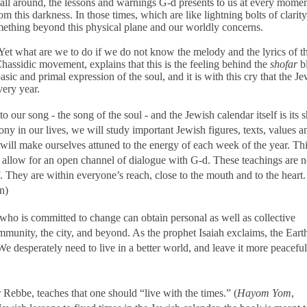
s all around, the lessons and warnings G-d presents to us at every momen
 this darkness. In those times, which are like lightning bolts of clarit
something beyond this physical plane and our worldly concerns.
g! Yet what are we to do if we do not know the melody and the lyrics of 
assidic movement, explains that this is the feeling behind the
shofar
b
asic and primal expression of the soul, and it is with this cry that the J
very year.
to our song - the song of the soul - and the Jewish calendar itself is its 
ny in our lives, we will study important Jewish figures, texts, values a
 will make ourselves attuned to the energy of each week of the year. Th
 allow for an open channel of dialogue with
G-d
. These teachings are 
. They are within everyone’s reach, close to the mouth and to the heart.
n)
who is committed to change can obtain personal as well as collective
community, the city, and beyond. As the prophet Isaiah exclaims, the Ear
e desperately need to live in a better world, and leave it more peaceful
Rebbe, teaches that one should “live with the times.” (
Hayom Yom
,