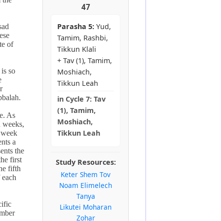
47
Parasha 5:
Yud,
sad
ese
Tamim, Rashbi,
te of
Tikkun Klali
+ Tav (1), Tamim,
 is so
Moshiach,
e
Tikkun Leah
r
bbalah.
in
Cycle 7:
Tav
(1), Tamim,
e. As
Moshiach,
n weeks,
Tikkun Leah
d week
ents a
ents the
he first
Study Resources:
he fifth
Keter Shem Tov
 each
Noam Elimelech
Tanya
ific
Likutei Moharan
umber
Zohar