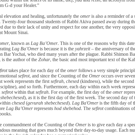
 am G-d your Healer.”
al elevation and healing, unfortunately the
omer
is also a reminder of a 
le. Twenty-four thousand students of Rabbi Akiva passed away during th
d due to their lack of unity and respect for one another, the very opposi
 at Mount Sinai.
omer
, known as
Lag Ba’Omer
. This is one of the reasons why this date
rating
Lag Ba’Omer
is because it is the
yahrzeit
– the anniversary of th
 Bar Yochai, who died many years after the plague. Rabbi Shimon Ba
 is the author of the
Zohar
, the basic and most important text of the Ka
firot
takes place for each day of the
omer
follows a very simple principl
 emotional
sefirot
, and since the Counting of the
Omer
occurs over seve
rst week represents the first
sefirah
,
chesed
(kindness), while the secon
iscipline), and so forth. Furthermore, each day within each week repres
l
sefirot
within that
sefirah
. For example, the first day of the
omer
repres
 shebechesed
), as it is the first day of the first week. The second day of t
within
chesed
(
gevurah shebechesed
).
Lag Ba'Omer
is the fifth day of t
fore
Lag Ba’Omer
represents
hod shebehod
. The
sefirot
combinations of
books.
the commandment of the Counting of the
Omer
is to give each day a spec
dous meaning that goes much beyond their day-to-day usage. Each n