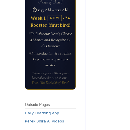
Chesed of Chesed
⏱ 1:43 AM – 2:12 AM
Week 1
· 🐾
NOW
Rooster (first bird)
“To Raise our Heads, Choose
a Master, and Recognize G-
d’s Oneness”
📜 Introduction & 14 rabbis
(7 pairs) — acquiring a
master
Tap any segment · Weeks 50–52
hover above the 1:43 AM seam ·
From “The Kabbalah of Time”
Outside Pages
Daily Learning App
Perek Shira AI Videos