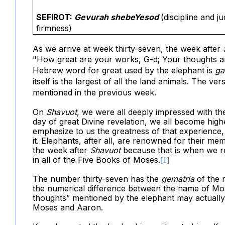
SEFIROT:
Gevurah shebeYesod
(discipline and 
firmness)
As we arrive at week thirty-seven, the week after
"How
great are your works, G-d; Your thoughts 
Hebrew word for great used by the elephant is
ga
itself is the largest of all the land animals. The v
mentioned in the previous week.
On
Shavuot
, we were all deeply impressed with t
day of great Divine revelation, we all become high
emphasize to us the greatness of that experience, a
it. Elephants, after all, are renowned for their me
the week after
Shavuot
because that is when we r
in all of the Five Books of Moses.
[1]
The number thirty-seven has the
gematria
of the 
the numerical difference between the name of Mo
thoughts” mentioned by the elephant may actually 
Moses and Aaron.