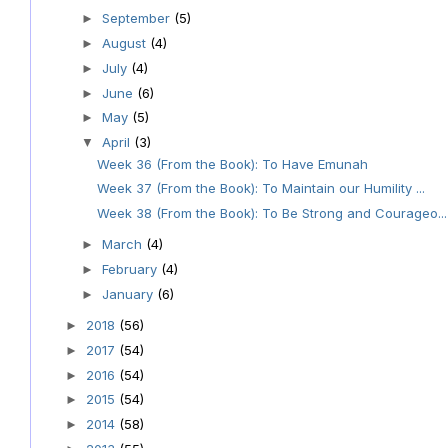
September
(5)
►
August
(4)
►
July
(4)
►
June
(6)
►
May
(5)
►
April
(3)
▼
Week 36 (From the Book): To Have Emunah
Week 37 (From the Book): To Maintain our Humility ...
Week 38 (From the Book): To Be Strong and Courageo...
March
(4)
►
February
(4)
►
January
(6)
►
2018
(56)
►
2017
(54)
►
2016
(54)
►
2015
(54)
►
2014
(58)
►