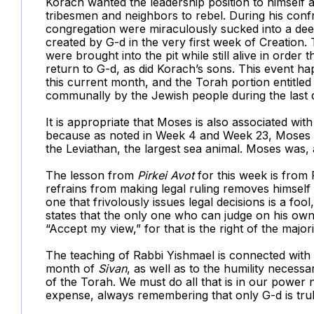
Korach wanted the leadership position to himself 
tribesmen and neighbors to rebel. During his con
congregation were miraculously sucked into a dee
created by G-d in the very first week of Creation
were brought into the pit while still alive in order
return to G-d, as did Korach’s sons. This event 
this current month, and the Torah portion entitled 
communally by the Jewish people during the last
It is appropriate that Moses is also associated with
because as noted in Week 4 and Week 23, Moses is a
the Leviathan, the largest sea animal. Moses was, a
The lesson from
Pirkei Avot
for this week is from
refrains from making legal ruling removes himself
one that frivolously issues legal decisions is a foo
states that the only one who can judge on his own 
“Accept my view,” for that is the right of the majorit
The teaching of Rabbi Yishmael is connected with
month of
Sivan
, as well as to the humility necess
of the Torah. We must do all that is in our power 
expense, always remembering that only G-d is trul