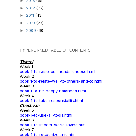
2013
(55)
►
2012
(77)
►
2011
(43)
►
2010
(27)
►
2009
(60)
►
HYPERLINKED TABLE OF CONTENTS
Tishrei
Week 1
book-1-to-raise-our-heads-choose.html
Week 2
book 1-to-relate-well-to-others-and-to.html
Week 3
book 1-to-be-happy-balanced.html
Week 4
book-1-to-take-responsibility.html
Cheshvan
Week 5
book-1-to-use-all-tools.html
Week 6
book-1-to-impact-world-laying.html
Week 7
book-1-to-recognize-and.html