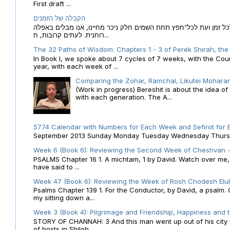
First draft ...
הקבלה של הזמנים
הקבלה של הזמנים לוח השנה העברי כמקור האור הגנוז מבוא לכל זמן
רוחנית. לעתים קרובות, ח...
The 32 Paths of Wisdom: Chapters 1 - 3 of Perek Shirah, the
In Book I, we spoke about 7 cycles of 7 weeks, with the Cou
year, with each week of ...
Comparing the Zohar, Ramchal, Likutei Moharan
(Work in progress) Bereshit is about the idea 
with each generation. The A...
5774 Calendar with Numbers for Each Week and Sefirot for
September 2013 Sunday Monday Tuesday Wednesday Thursday
Week 6 (Book 6): Reviewing the Second Week of Cheshvan - 
PSALMS Chapter 16 1. A michtam, 1 by David. Watch over me, O 
have said to ...
Week 47 (Book 6): Reviewing the Week of Rosh Chodesh Elul 
Psalms Chapter 139 1. For the Conductor, by David, a psalm
my sitting down a...
Week 3 (Book 4): Pilgrimage and Friendship, Happiness and 
STORY OF CHANNAH: 3 And this man went up out of his city f
of hosts in Shiloh....