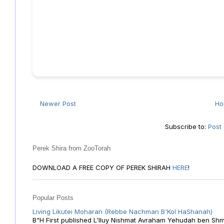
Newer Post
H
Subscribe to:
Post
Perek Shira from ZooTorah
DOWNLOAD A FREE COPY OF PEREK SHIRAH
HERE
!
Popular Posts
Living Likutei Moharan (Rebbe Nachman B'Kol HaShanah)
B"H First published L'Iluy Nishmat Avraham Yehudah ben Shmu