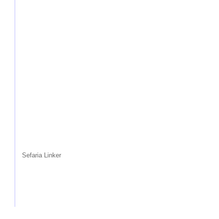
Sefaria Linker