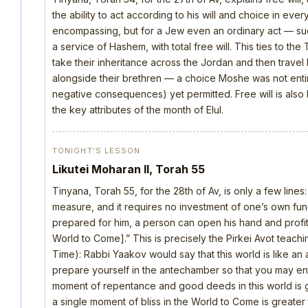
the ability to act according to his will and choice in everyt
encompassing, but for a Jew even an ordinary act — such 
a service of Hashem, with total free will. This ties to th
take their inheritance across the Jordan and then trave
alongside their brethren — a choice Moshe was not ent
negative consequences) yet permitted. Free will is also
the key attributes of the month of Elul.
TONIGHT’S LESSON
Likutei Moharan II, Torah 55
Tinyana, Torah 55, for the 28th of Av, is only a few lines
measure, and it requires no investment of one’s own fu
prepared for him, a person can open his hand and profi
World to Come].” This is precisely the Pirkei Avot teach
Time): Rabbi Yaakov would say that this world is like 
prepare yourself in the antechamber so that you may ent
moment of repentance and good deeds in this world is gr
a single moment of bliss in the World to Come is greater th