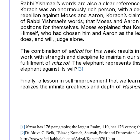
Rabbi Yishmael’s words are also a clear referenc
Korach was an enormously rich person, with a dee
rebellion against Moses and Aaron, Korach’s claim 
of Rabbi Yishmael’s words; that Moses and Aaron s
positions for themselves. Moses explained that Kor
Himself, who had chosen him and Aaron as the le
does, and will, judge alone.
The combination of
sefirot
for this week results i
work with strength and discipline to maintain our 
fulfillment of
mitzvot
. The elephant represents thi
elephant against its will?
[3]
Finally, a lesson in self-improvement that we learn
realizes the infinite greatness and depth of
Hashe
Nasso
has 176 paragraphs; the largest Psalm, 119, has 176 verses; t
[1]
Dr. Akiva G. Belk, “Elazar, Korach, Shuvah, Pride and Depression,”
[2]
http://www.safed-kabbalah.com/Arizal/Korach5761.htm