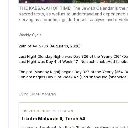
THE KABBALAH OF TIME: The Jewish Calendar is the mast
sacred texts, as well as to understand and experience 
serving as a practical guide for self-analysis and deve
Weekly Cycle
28th of Av, 5786
(August 10, 2026)
Last Night (Sunday Night) was Day 326 of the Yearly (364-D
Last Night was Day 4 of Week 47 (Netzach shebeHod [shebe
Tonight (Monday Night) begins Day 327 of the Yearly (364-D
Tonight begins Day 5 of Week 47 (Hod shebeHod [shebeMalc
Living Likutei Moharan
PREVIOUS NIGHT’S LESSON
Likutei Moharan II, Torah 54
Tinyana, Torah 54, for the 27th of Av, explains free will,