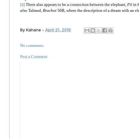
There also appears to be a connection between the elephant,
Pil
in 
[3]
also
Talmud,
Brachot
56B, where the description of a dream with an el
By
Kahane
-
April 21, 2019
No comments:
Post a Comment