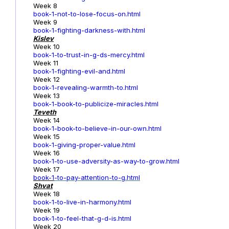
Week 8
book-1-not-to-lose-focus-on.html
Week 9
book-1-fighting-darkness-with.html
Kislev
Week 10
book-1-to-trust-in-g-ds-mercy.html
Week 11
book-1-fighting-evil-and.html
Week 12
book-1-revealing-warmth-to.html
Week 13
book-1-book-to-publicize-miracles.html
Teveth
Week 14
book-1-book-to-believe-in-our-own.html
Week 15
book-1-giving-proper-value.html
Week 16
book-1-to-use-adversity-as-way-to-grow.html
Week 17
book-1
-to-pay-attention-to-g.html
Shvat
Week 18
book-1-to-live-in-harmony.html
Week 19
book-1-to-feel-that-g-d-is.html
Week 20