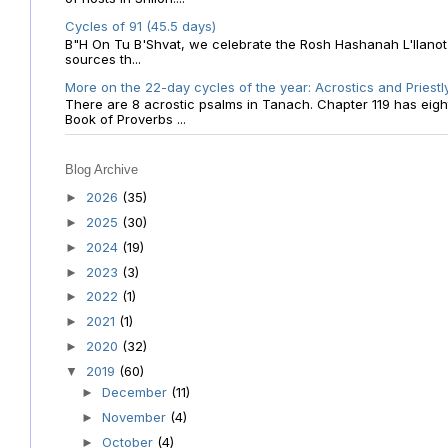
Cycles of 91 (45.5 days)
B"H On Tu B'Shvat, we celebrate the Rosh Hashanah L'Ilanot
sources th...
More on the 22-day cycles of the year: Acrostics and Priestl
There are 8 acrostic psalms in Tanach. Chapter 119 has eight 
Book of Proverbs ...
Blog Archive
2026
(35)
►
2025
(30)
►
2024
(19)
►
2023
(3)
►
2022
(1)
►
2021
(1)
►
2020
(32)
►
2019
(60)
▼
December
(11)
►
November
(4)
►
October
(4)
►