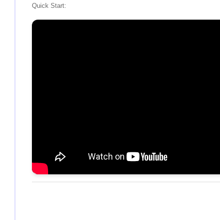
Quick Start: