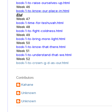
book-1-to-raise-ourselves-up.html
Week 46
book-1-to-know-our-place-in.html
Elul
Week 47
book-1-time-for-teshuvah.html
Week 48
book-1-to-fight-coldness.html
Week 49
book-1-to-bring-more-light.html
Week 50
book-1-to-know-that-there.html
Week 51
book-1-to-understand-that-we.html
Week 52
book-1-to-crown-g-d-as-our.html
Contributors
Kahane
Unknown
Unknown