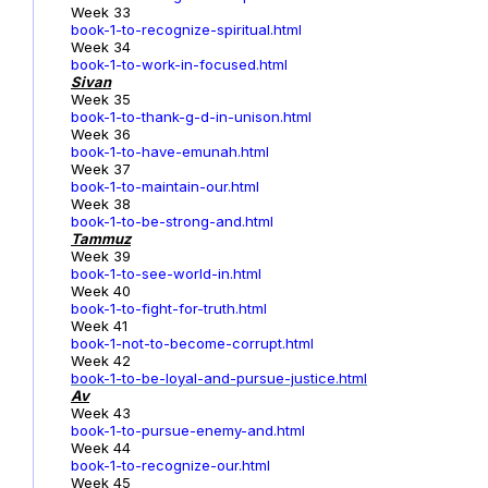
Week 33
book-1-to-recognize-spiritual.html
Week 34
book-1-to-work-in-focused.html
Sivan
Week 35
book-1-to-thank-g-d-in-unison.html
Week 36
book-1-to-have-emunah.html
Week 37
book-1-to-maintain-our.html
Week 38
book-1-to-be-strong-and.html
Tammuz
Week 39
book-1-to-see-world-in.html
Week 40
book-1-to-fight-for-truth.html
Week 41
book-1-not-to-become-corrupt.html
Week 42
book-1-to-be-loyal-and-pursue-justice.html
Av
Week 43
book-1-to-pursue-enemy-and.html
Week 44
book-1-to-recognize-our.html
Week 45