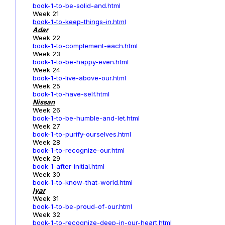
book-1-to-be-solid-and.html
Week 21
book-1-to-keep-things-in.html
Adar
Week 22
book-1-to-complement-each.html
Week 23
book-1-to-be-happy-even.html
Week 24
book-1-to-live-above-our.html
Week 25
book-1-to-have-self.html
Nissan
Week 26
book-1-to-be-humble-and-let.html
Week 27
book-1-to-purify-ourselves.html
Week 28
book-1-to-recognize-our.html
Week 29
book-1-after-initial.html
Week 30
book-1-to-know-that-world.html
Iyar
Week 31
book-1-to-be-proud-of-our.html
Week 32
book-1-to-recognize-deep-in-our-heart.html