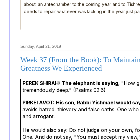
about: an antechamber to the coming year and to Tishre
deeds to repair whatever was lacking in the year just past
Sunday, April 21, 2019
Week 37 (From the Book): To Maintain
Greatness We Experienced
PEREK SHIRAH: The elephant is saying,
"How gr
tremendously deep." (Psalms 92:6)
PIRKEI AVOT: His son, Rabbi Yishmael would sa
avoids hatred, thievery and false oaths. One who 
and arrogant.
He would also say: Do not judge on your own, for 
One. And do not say, "You must accept my view," fo