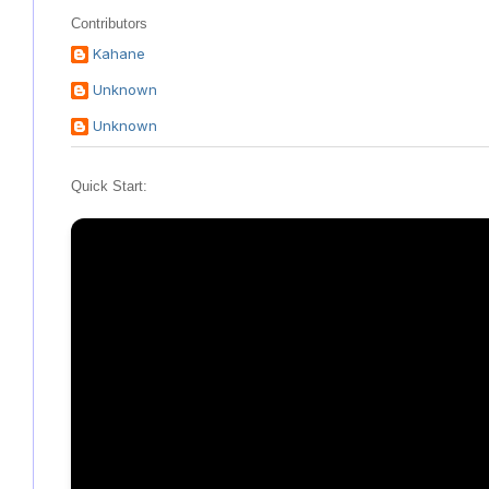
Contributors
Kahane
Unknown
Unknown
Quick Start: