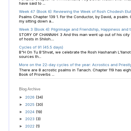
have said to ...
Week 47 (Book 6): Reviewing the Week of Rosh Chodesh Elul 
Psalms Chapter 139 1. For the Conductor, by David, a psalm
my sitting down a...
Week 3 (Book 4): Pilgrimage and Friendship, Happiness and 
STORY OF CHANNAH: 3 And this man went up out of his city f
of hosts in Shiloh....
Cycles of 91 (45.5 days)
B"H On Tu B'Shvat, we celebrate the Rosh Hashanah L'Ilanot
sources th...
More on the 22-day cycles of the year: Acrostics and Priestl
There are 8 acrostic psalms in Tanach. Chapter 119 has eight 
Book of Proverbs ...
Blog Archive
2026
(34)
►
2025
(30)
►
2024
(19)
►
2023
(3)
►
2022
(1)
►