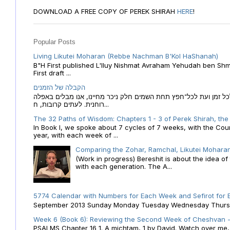
DOWNLOAD A FREE COPY OF PEREK SHIRAH
HERE
!
Popular Posts
Living Likutei Moharan (Rebbe Nachman B'Kol HaShanah)
B"H First published L'Iluy Nishmat Avraham Yehudah ben Shmu
First draft ...
הקבלה של הזמנים
הקבלה של הזמנים לוח השנה העברי כמקור האור הגנוז מבוא לכל זמן
רוחנית. לעתים קרובות, ח...
The 32 Paths of Wisdom: Chapters 1 - 3 of Perek Shirah, the
In Book I, we spoke about 7 cycles of 7 weeks, with the Cou
year, with each week of ...
Comparing the Zohar, Ramchal, Likutei Moharan
(Work in progress) Bereshit is about the idea 
with each generation. The A...
5774 Calendar with Numbers for Each Week and Sefirot for
September 2013 Sunday Monday Tuesday Wednesday Thursday
Week 6 (Book 6): Reviewing the Second Week of Cheshvan - 
PSALMS Chapter 16 1. A michtam, 1 by David. Watch over me, O 