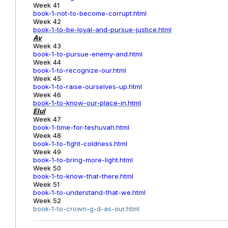
Week 41
book-1-not-to-become-corrupt.html
Week 42
book-1-to-be-loyal-and-pursue-justice.html
Av
Week 43
book-1-to-pursue-enemy-and.html
Week 44
book-1-to-recognize-our.html
Week 45
book-1-to-raise-ourselves-up.html
Week 46
book-1-to-know-our-place-in.html
Elul
Week 47
book-1-time-for-teshuvah.html
Week 48
book-1-to-fight-coldness.html
Week 49
book-1-to-bring-more-light.html
Week 50
book-1-to-know-that-there.html
Week 51
book-1-to-understand-that-we.html
Week 52
book-1-to-crown-g-d-as-our.html