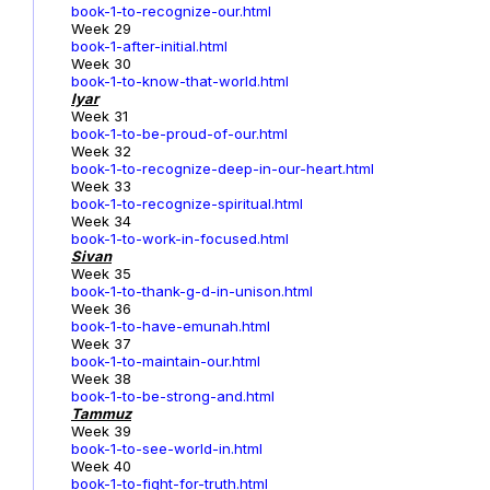
book-1-to-recognize-our.html
Week 29
book-1-after-initial.html
Week 30
book-1-to-know-that-world.html
Iyar
Week 31
book-1-to-be-proud-of-our.html
Week 32
book-1-to-recognize-deep-in-our-heart.html
Week 33
book-1-to-recognize-spiritual.html
Week 34
book-1-to-work-in-focused.html
Sivan
Week 35
book-1-to-thank-g-d-in-unison.html
Week 36
book-1-to-have-emunah.html
Week 37
book-1-to-maintain-our.html
Week 38
book-1-to-be-strong-and.html
Tammuz
Week 39
book-1-to-see-world-in.html
Week 40
book-1-to-fight-for-truth.html