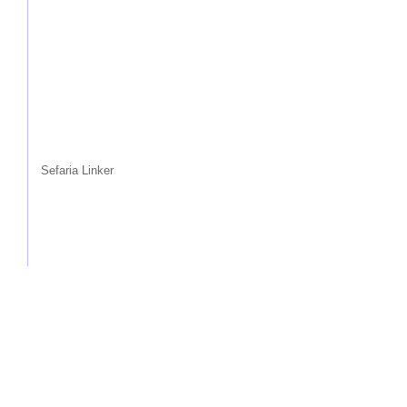
Sefaria Linker