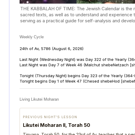
THE KABBALAH OF TIME: The Jewish Calendar is the mast
sacred texts, as well as to understand and experience 
serving as a practical guide for self-analysis and deve
Weekly Cycle
24th of Av, 5786
(August 6, 2026)
Last Night (Wednesday Night) was Day 322 of the Yearly (36
Last Night was Day 7 of Week 46 (Malchut shebeNetzach [s
Tonight (Thursday Night) begins Day 323 of the Yearly (364
Tonight begins Day 1 of Week 47 (Chesed shebeHod [shebe
Living Likutei Moharan
PREVIOUS NIGHT’S LESSON
Likutei Moharan II, Torah 50
Tinyana, Torah 50, for the 23rd of Av, teaches that a per