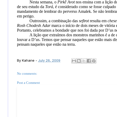
Nesta semana, o
Pirkê Avot
nos ensina com a lição d
de seu estudo da
Torá
, é considerado como se fosse culpado 
mandamento
de lembrar do perverso Amalek. Se não lembrar
em perigo.
Outrossim, a combinação das
sefirot
resulta em
chese
Rosh Chodesh
Adar
marca o início de dois meses de vitória
Portanto, celebramos a bondade que nos foi dada por D’us n
A lição que extraímos dos monstros marinhos é a de
louvar a D’us. Temos que pensar naqueles que estão mais di
pensam naqueles que estão na terra.
By
Kahane
-
July 26, 2009
No comments:
Post a Comment