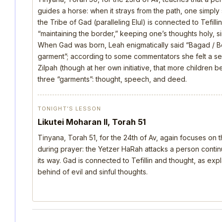
guides a horse: when it strays from the path, one simply s
the Tribe of Gad (paralleling Elul) is connected to Tefill
“maintaining the border,” keeping one’s thoughts holy, si
When Gad was born, Leah enigmatically said “Bagad / B
garment”; according to some commentators she felt a s
Zilpah (though at her own initiative, that more children 
three “garments”: thought, speech, and deed.
TONIGHT’S LESSON
Likutei Moharan II, Torah 51
Tinyana, Torah 51, for the 24th of Av, again focuses on 
during prayer: the Yetzer HaRah attacks a person continu
its way. Gad is connected to Tefillin and thought, as ex
behind of evil and sinful thoughts.