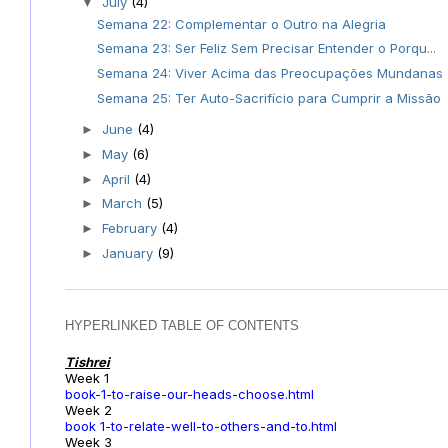
July
(4)
▼
Semana 22: Complementar o Outro na Alegria
Semana 23: Ser Feliz Sem Precisar Entender o Porqu...
Semana 24: Viver Acima das Preocupações Mundanas
Semana 25: Ter Auto-Sacrifício para Cumprir a Missão
June
(4)
►
May
(6)
►
April
(4)
►
March
(5)
►
February
(4)
►
January
(9)
►
HYPERLINKED TABLE OF CONTENTS
Tishrei
Week 1
book-1-to-raise-our-heads-choose.html
Week 2
book 1-to-relate-well-to-others-and-to.html
Week 3