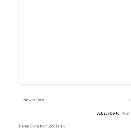
Newer Post
H
Subscribe to:
Post
Perek Shira from ZooTorah