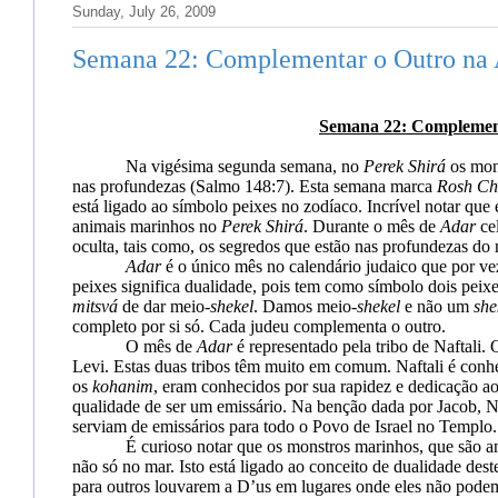
Sunday, July 26, 2009
Semana 22: Complementar o Outro na 
Semana 22: Complement
Na vigésima segunda semana, no
Perek Shirá
os mon
nas profundezas
(Salmo 148:7). Esta semana marca
Rosh Ch
está
ligado ao símbolo peixes no zodíaco. Incrível notar qu
animais marinhos no
Perek Shirá
.
Durante o mês de
Adar
ce
oculta, tais como, os segredos que estão nas profundezas do 
Adar
é o único mês no calendário judaico que por ve
peixes significa dualidade, pois tem como símbolo dois peix
mitsvá
de dar meio-
shekel
. Damos meio-
shekel
e não um
she
completo por si só. Cada judeu complementa o outro.
O mês de
Adar
é representado pela tribo de Naftali
Levi. Estas duas tribos têm muito em comum.
Naftali é conh
os
kohanim
, eram conhecidos por sua rapidez e dedicação ao
qualidade
de ser um
emissário. Na benção dada por Jacob,
N
serviam de emissários para todo o Povo de Israel no Templo.
É curioso notar que os monstros marinhos, que são a
não só no mar. Isto
está ligado ao conceito de dualidade de
para outros louvarem a D’us em lugares onde eles não podem