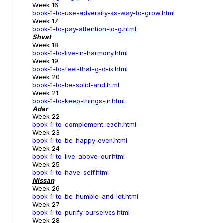
Week 16
book-1-to-use-adversity-as-way-to-grow.html
Week 17
book-1
-to-pay-attention-to-g.html
Shvat
Week 18
book-1-to-live-in-harmony.html
Week 19
book-1-to-feel-that-g-d-is.html
Week 20
book-1-to-be-solid-and.html
Week 21
book-1-to-keep-things-in.html
Adar
Week 22
book-1-to-complement-each.html
Week 23
book-1-to-be-happy-even.html
Week 24
book-1-to-live-above-our.html
Week 25
book-1-to-have-self.html
Nissan
Week 26
book-1-to-be-humble-and-let.html
Week 27
book-1-to-purify-ourselves.html
Week 28