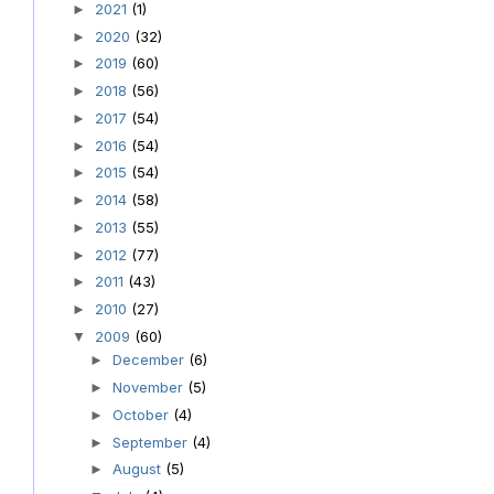
2021
(1)
►
2020
(32)
►
2019
(60)
►
2018
(56)
►
2017
(54)
►
2016
(54)
►
2015
(54)
►
2014
(58)
►
2013
(55)
►
2012
(77)
►
2011
(43)
►
2010
(27)
►
2009
(60)
▼
December
(6)
►
November
(5)
►
October
(4)
►
September
(4)
►
August
(5)
►