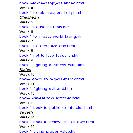
book 1-to-be-happy-balanced.html
Week 4
book-1-to-take-responsibility.html
Cheshvan
Week 5
book-1-to-use-all-tools.html
Week 6
book-1-to-impact-world-laying.html
Week 7
book-1-to-recognize-and.html
Week 8
book-1-not-to-lose-focus-on.html
Week 9
book-1-fighting-darkness-with.html
Kislev
Week 10
book-1-to-trust-in-g-ds-mercy.html
Week 11
book-1-fighting-evil-and.html
Week 12
book-1-revealing-warmth-to.html
Week 13
book-1-book-to-publicize-miracles.html
Teveth
Week 14
book-1-book-to-believe-in-our-own.html
Week 15
book-1-giving-proper-value.html