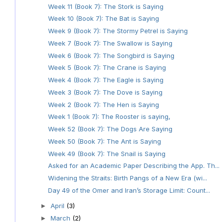
Week 11 (Book 7): The Stork is Saying
Week 10 (Book 7): The Bat is Saying
Week 9 (Book 7): The Stormy Petrel is Saying
Week 7 (Book 7): The Swallow is Saying
Week 6 (Book 7): The Songbird is Saying
Week 5 (Book 7): The Crane is Saying
Week 4 (Book 7): The Eagle is Saying
Week 3 (Book 7): The Dove is Saying
Week 2 (Book 7): The Hen is Saying
Week 1 (Book 7): The Rooster is saying,
Week 52 (Book 7): The Dogs Are Saying
Week 50 (Book 7): The Ant is Saying
Week 49 (Book 7): The Snail is Saying
Asked for an Academic Paper Describing the App. Th...
Widening the Straits: Birth Pangs of a New Era (wi...
Day 49 of the Omer and Iran’s Storage Limit: Count...
April
(3)
►
March
(2)
►