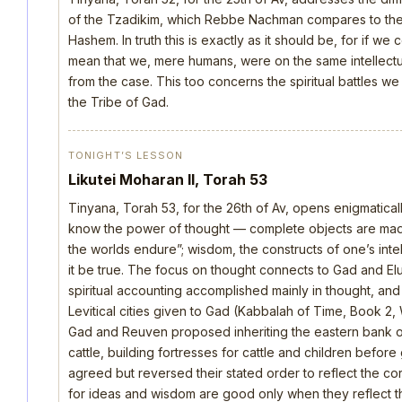
of the Tzadikim, which Rebbe Nachman compares to the d
Hashem. In truth this is exactly as it should be, for if we
mean that we, mere humans, were on the same intellectua
from the case. This too concerns the spiritual battles we
the Tribe of Gad.
TONIGHT’S LESSON
Likutei Moharan II, Torah 53
Tinyana, Torah 53, for the 26th of Av, opens enigmatica
know the power of thought — complete objects are made 
the worlds endure”; wisdom, the constructs of one’s intellec
it be true. The focus on thought connects to Gad and E
spiritual accounting accomplished mainly in thought, an
Levitical cities given to Gad (Kabbalah of Time, Book 2, 
Gad and Reuven proposed inheriting the eastern bank o
cattle, building fortresses for cattle and children befo
agreed but reversed their stated order to reflect the cor
for ideas and wisdom are good only when they reflect th