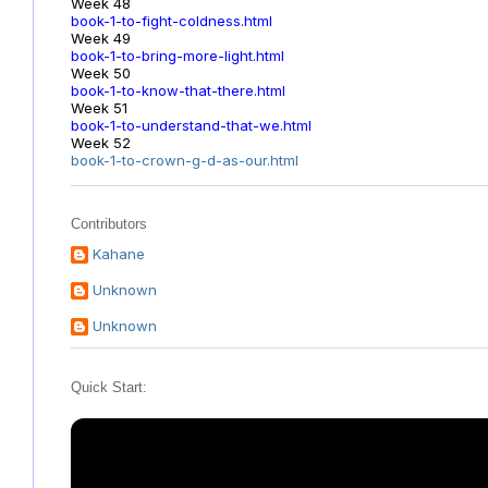
Week 48
book-1-to-fight-coldness.html
Week 49
book-1-to-bring-more-light.html
Week 50
book-1-to-know-that-there.html
Week 51
book-1-to-understand-that-we.html
Week 52
book-1-to-crown-g-d-as-our.html
Contributors
Kahane
Unknown
Unknown
Quick Start: