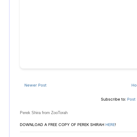
Newer Post
H
Subscribe to:
Post
Perek Shira from ZooTorah
DOWNLOAD A FREE COPY OF PEREK SHIRAH
HERE
!