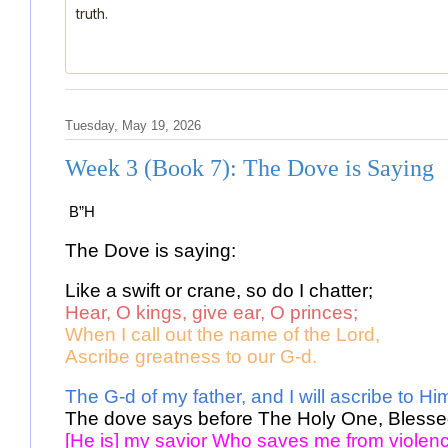
truth.
Tuesday, May 19, 2026
Week 3 (Book 7): The Dove is Saying
B”H
The Dove is saying: 
Like a swift or crane, so do I chatter; 
Hear, O kings, give ear, O princes;
When I call out the name of the Lord, 
Ascribe greatness to our G-d. 
The G-d of my father, and I will ascribe to Hi
The dove says before The Holy One, Blesse
[He is] my savior Who saves me from violenc