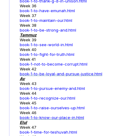
book-1-to-thank-g-d-in-unison.html
Week 36
book-1-to-have-emunah.html
Week 37
book-1-to-maintain-our.html
Week 38
book-1-to-be-strong-and.html
Tammuz
Week 39
book-1-to-see-world-in.html
Week 40
book-1-to-fight-for-truth.html
Week 41
book-1-not-to-become-corrupt.html
Week 42
book-1-to-be-loyal-and-pursue-justice.html
Av
Week 43
book-1-to-pursue-enemy-and.html
Week 44
book-1-to-recognize-our.html
Week 45
book-1-to-raise-ourselves-up.html
Week 46
book-1-to-know-our-place-in.html
Elul
Week 47
book-1-time-for-teshuvah.html