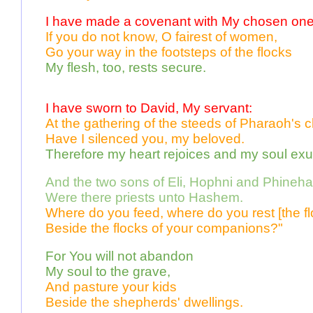
I have made a covenant with My chosen one
If you do not know, O fairest of women, 
Go your way in the footsteps of the flocks 
My flesh, too, rests secure. 
I have sworn to David, My servant:
At the gathering of the steeds of Pharaoh's c
Have I silenced you, my beloved.
Therefore my heart rejoices and my soul exul
And the two sons of Eli, Hophni and Phineha
Were there priests unto Hashem.   
Where do you feed, where do you rest [the fl
Beside the flocks of your companions?"
For You will not abandon 
My soul to the grave, 
And pasture your kids 
Beside the shepherds' dwellings.