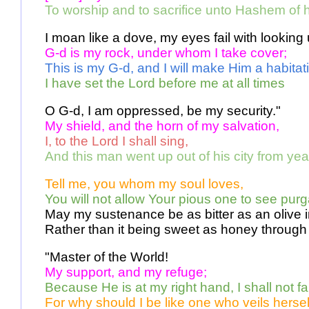
To worship and to sacrifice unto Hashem of h
I moan like a dove, my eyes fail with looking
G-d is my rock, under whom I take cover; 
This is my G-d, and I will make Him a habitati
I have set the Lord before me at all times 
O G-d, I am oppressed, be my security." 
My shield, and the horn of my salvation, 
I, to the Lord I shall sing,
And this man went up out of his city from yea
Tell me, you whom my soul loves, 
You will not allow Your pious one to see purg
May my sustenance be as bitter as an olive 
Rather than it being sweet as honey through 
"Master of the World! 
My support, and my refuge; 
Because He is at my right hand, I shall not fal
For why should I be like one who veils hersel