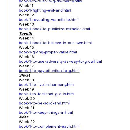
book-1-to-trust-in-g-ds-mercy.html
Week 11
book-1-fighting-evil-and.html
Week 12
book-1-revealing-warmth-to.html
Week 13
book-1-book-to-publicize-miracles.html
Teveth
Week 14
book-1-book-to-believe-in-our-own.html
Week 15
book-1-giving-proper-value.html
Week 16
book-1-to-use-adversity-as-way-to-grow.html
Week 17
book-1
-to-pay-attention-to-g.html
Shvat
Week 18
book-1-to-live-in-harmony.html
Week 19
book-1-to-feel-that-g-d-is.html
Week 20
book-1-to-be-solid-and.html
Week 21
book-1-to-keep-things-in.html
Adar
Week 22
book-1-to-complement-each.html