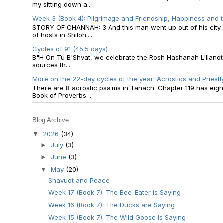
my sitting down a...
Week 3 (Book 4): Pilgrimage and Friendship, Happiness and 
STORY OF CHANNAH: 3 And this man went up out of his city f
of hosts in Shiloh....
Cycles of 91 (45.5 days)
B"H On Tu B'Shvat, we celebrate the Rosh Hashanah L'Ilanot
sources th...
More on the 22-day cycles of the year: Acrostics and Priestl
There are 8 acrostic psalms in Tanach. Chapter 119 has eight 
Book of Proverbs ...
Blog Archive
2026
(34)
▼
July
(3)
►
June
(3)
►
May
(20)
▼
Shavuot and Peace
Week 17 (Book 7): The Bee-Eater is Saying
Week 16 (Book 7): The Ducks are Saying
Week 15 (Book 7): The Wild Goose Is Saying