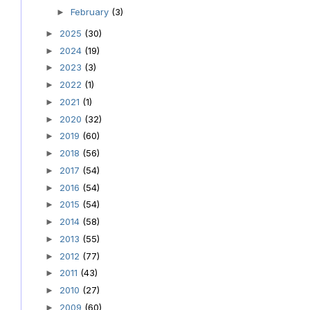
February
(3)
►
2025
(30)
►
2024
(19)
►
2023
(3)
►
2022
(1)
►
2021
(1)
►
2020
(32)
►
2019
(60)
►
2018
(56)
►
2017
(54)
►
2016
(54)
►
2015
(54)
►
2014
(58)
►
2013
(55)
►
2012
(77)
►
2011
(43)
►
2010
(27)
►
2009
(60)
►