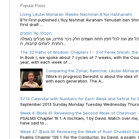
Popular Posts
Living Likutei Moharan (Rebbe Nachman B'Kol HaShanah)
B"H First published L'Iluy Nishmat Avraham Yehudah ben Shmu
First draft ...
הקבלה של הזמנים
הקבלה של הזמנים לוח השנה העברי כמקור האור הגנוז מבוא לכל זמן
רוחנית. לעתים קרובות, ח...
The 32 Paths of Wisdom: Chapters 1 - 3 of Perek Shirah, the
In Book I, we spoke about 7 cycles of 7 weeks, with the Cou
year, with each week of ...
Comparing the Zohar, Ramchal, Likutei Moharan
(Work in progress) Bereshit is about the idea 
with each generation. The A...
5774 Calendar with Numbers for Each Week and Sefirot for
September 2013 Sunday Monday Tuesday Wednesday Thursday
Week 6 (Book 6): Reviewing the Second Week of Cheshvan - 
PSALMS Chapter 16 1. A michtam, 1 by David. Watch over me, O 
have said to ...
Week 47 (Book 6): Reviewing the Week of Rosh Chodesh Elul 
Psalms Chapter 139 1. For the Conductor, by David, a psalm