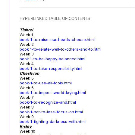
HYPERLINKED TABLE OF CONTENTS
Tishrei
Week 1
book-1-to-raise-our-heads-choose.html
Week 2
book 1-to-relate-well-to-others-and-to.html
Week 3
book 1-to-be-happy-balanced.html
Week 4
book-1-to-take-responsibility.html
Cheshvan
Week 5
book-1-to-use-all-tools.html
Week 6
book-1-to-impact-world-laying.html
Week 7
book-1-to-recognize-and.html
Week 8
book-1-not-to-lose-focus-on.html
Week 9
book-1-fighting-darkness-with.html
Kislev
Week 10