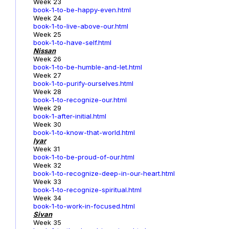
Week 23
book-1-to-be-happy-even.html
Week 24
book-1-to-live-above-our.html
Week 25
book-1-to-have-self.html
Nissan
Week 26
book-1-to-be-humble-and-let.html
Week 27
book-1-to-purify-ourselves.html
Week 28
book-1-to-recognize-our.html
Week 29
book-1-after-initial.html
Week 30
book-1-to-know-that-world.html
Iyar
Week 31
book-1-to-be-proud-of-our.html
Week 32
book-1-to-recognize-deep-in-our-heart.html
Week 33
book-1-to-recognize-spiritual.html
Week 34
book-1-to-work-in-focused.html
Sivan
Week 35