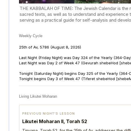
THE KABBALAH OF TIME: The Jewish Calendar is the mast
sacred texts, as well as to understand and experience 
serving as a practical guide for self-analysis and deve
Weekly Cycle
25th of Av, 5786
(August 8, 2026)
Last Night (Friday Night) was Day 324 of the Yearly (364-Day
Last Night was Day 2 of Week 47 (Gevurah shebeHod [sheb
Tonight (Saturday Night) begins Day 325 of the Yearly (364-
Tonight begins Day 3 of Week 47 (Tiferet shebeHod [shebeM
Living Likutei Moharan
PREVIOUS NIGHT’S LESSON
Likutei Moharan II, Torah 52
Tinyana, Torah 52, for the 25th of Av, addresses the dif