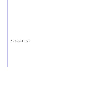
Sefaria Linker