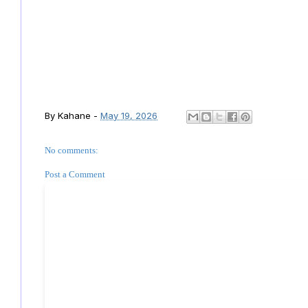
By
Kahane
-
May 19, 2026
No comments:
Post a Comment