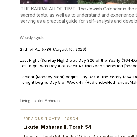
THE KABBALAH OF TIME: The Jewish Calendar is the mast
sacred texts, as well as to understand and experience 
serving as a practical guide for self-analysis and deve
Weekly Cycle
27th of Av, 5786
(August 10, 2026)
Last Night (Sunday Night) was Day 326 of the Yearly (364-D
Last Night was Day 4 of Week 47 (Netzach shebeHod [shebe
Tonight (Monday Night) begins Day 327 of the Yearly (364-D
Tonight begins Day 5 of Week 47 (Hod shebeHod [shebeMalc
Living Likutei Moharan
PREVIOUS NIGHT’S LESSON
Likutei Moharan II, Torah 54
Tinyana, Torah 54, for the 27th of Av, explains free will,