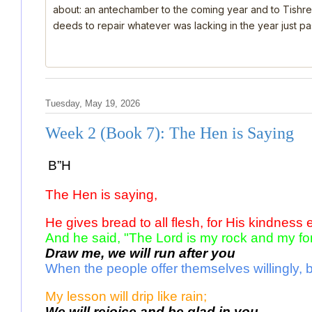
about: an antechamber to the coming year and to Tishre
deeds to repair whatever was lacking in the year just past
Tuesday, May 19, 2026
Week 2 (Book 7): The Hen is Saying
B”H
The Hen is saying, 
He gives bread to all flesh, for His kindness 
And he said, "The Lord is my rock and my for
Draw me, we will run after you 
When the people offer themselves willingly, b
My lesson will drip like rain; 
We will rejoice and be glad in you. 