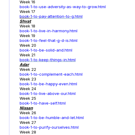
Week 16
book-1-to-use-adversity-as-way-to-grow.html
Week 17
book-1
-to-pay-attention-to-g.html
Shvat
Week 18
book-1-to-live-in-harmony.html
Week 19
book-1-to-feel-that-g-d-is.html
Week 20
book-1-to-be-solid-and.html
Week 21
book-1-to-keep-things-in.html
Adar
Week 22
book-1-to-complement-each.html
Week 23
book-1-to-be-happy-even.html
Week 24
book-1-to-live-above-our.html
Week 25
book-1-to-have-self.html
Nissan
Week 26
book-1-to-be-humble-and-let.html
Week 27
book-1-to-purify-ourselves.html
Week 28