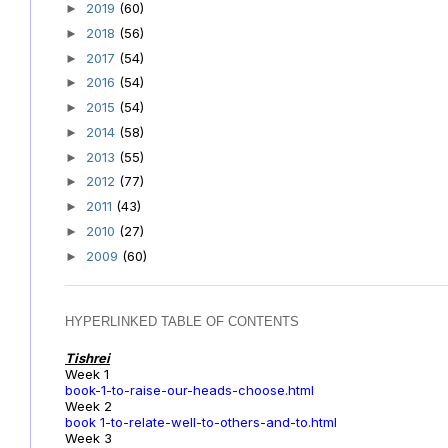
2019
(60)
►
2018
(56)
►
2017
(54)
►
2016
(54)
►
2015
(54)
►
2014
(58)
►
2013
(55)
►
2012
(77)
►
2011
(43)
►
2010
(27)
►
2009
(60)
►
HYPERLINKED TABLE OF CONTENTS
Tishrei
Week 1
book-1-to-raise-our-heads-choose.html
Week 2
book 1-to-relate-well-to-others-and-to.html
Week 3