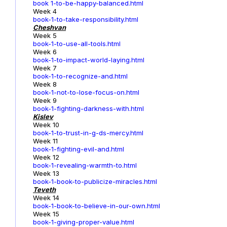
book 1-to-be-happy-balanced.html
Week 4
book-1-to-take-responsibility.html
Cheshvan
Week 5
book-1-to-use-all-tools.html
Week 6
book-1-to-impact-world-laying.html
Week 7
book-1-to-recognize-and.html
Week 8
book-1-not-to-lose-focus-on.html
Week 9
book-1-fighting-darkness-with.html
Kislev
Week 10
book-1-to-trust-in-g-ds-mercy.html
Week 11
book-1-fighting-evil-and.html
Week 12
book-1-revealing-warmth-to.html
Week 13
book-1-book-to-publicize-miracles.html
Teveth
Week 14
book-1-book-to-believe-in-our-own.html
Week 15
book-1-giving-proper-value.html