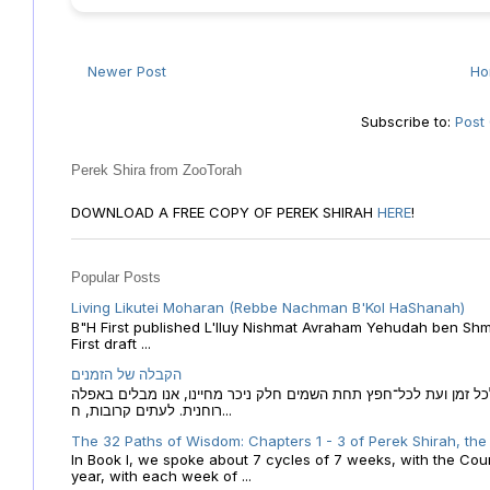
Newer Post
H
Subscribe to:
Post
Perek Shira from ZooTorah
DOWNLOAD A FREE COPY OF PEREK SHIRAH
HERE
!
Popular Posts
Living Likutei Moharan (Rebbe Nachman B'Kol HaShanah)
B"H First published L'Iluy Nishmat Avraham Yehudah ben Shmu
First draft ...
הקבלה של הזמנים
הקבלה של הזמנים לוח השנה העברי כמקור האור הגנוז מבוא לכל זמן
רוחנית. לעתים קרובות, ח...
The 32 Paths of Wisdom: Chapters 1 - 3 of Perek Shirah, the
In Book I, we spoke about 7 cycles of 7 weeks, with the Cou
year, with each week of ...