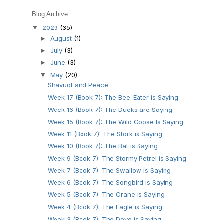
Blog Archive
2026
(35)
▼
August
(1)
►
July
(3)
►
June
(3)
►
May
(20)
▼
Shavuot and Peace
Week 17 (Book 7): The Bee-Eater is Saying
Week 16 (Book 7): The Ducks are Saying
Week 15 (Book 7): The Wild Goose Is Saying
Week 11 (Book 7): The Stork is Saying
Week 10 (Book 7): The Bat is Saying
Week 9 (Book 7): The Stormy Petrel is Saying
Week 7 (Book 7): The Swallow is Saying
Week 6 (Book 7): The Songbird is Saying
Week 5 (Book 7): The Crane is Saying
Week 4 (Book 7): The Eagle is Saying
Week 3 (Book 7): The Dove is Saying