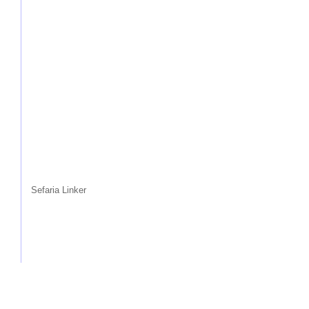
Sefaria Linker