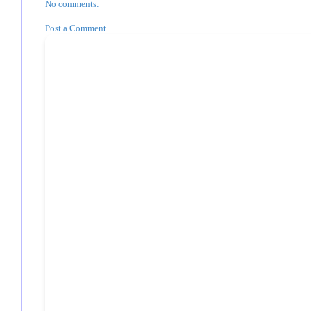
No comments:
Post a Comment