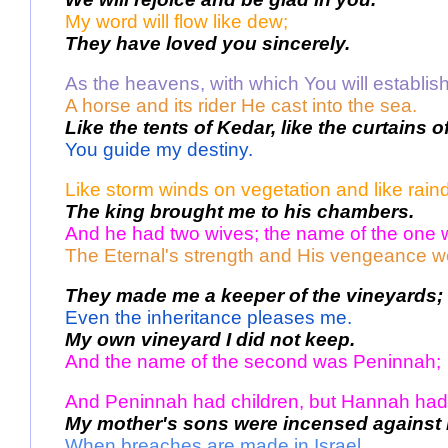
My word will flow like dew;
They have loved you sincerely.
As the heavens, with which You will establish
A horse and its rider He cast into the sea. 
Like the tents of Kedar, like the curtains 
You guide my destiny. 
Like storm winds on vegetation and like rain
The king brought me to his chambers. 
And he had two wives; the name of the one
The Eternal's strength and His vengeance w
They made me a keeper of the vineyards;
Even the inheritance pleases me.
My own vineyard I did not keep.
And the name of the second was Peninnah; 
And Peninnah had children, but Hannah had 
My mother's sons were incensed against 
When breaches are made in Israel, 