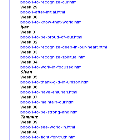
book-1-to-recognize-our.html
Week 29
book-1-after-initial.html
Week 30
book-1-to-know-that-world.html
Iyar
Week 31
book-1-to-be-proud-of-our.html
Week 32
book-1-to-recognize-deep-in-our-heart.html
Week 33
book-1-to-recognize-spiritual.html
Week 34
book-1-to-work-in-focused.html
Sivan
Week 35
book-1-to-thank-g-d-in-unison.html
Week 36
book-1-to-have-emunah.html
Week 37
book-1-to-maintain-our.html
Week 38
book-1-to-be-strong-and.html
Tammuz
Week 39
book-1-to-see-world-in.html
Week 40
book-1-to-fight-for-truth.html