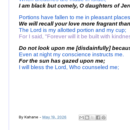
I am black but comely, O daughters of Je
Portions have fallen to me in pleasant places
We will recall your love more fragrant than
The Lord is my allotted portion and my cup; 
For I said, "Forever will it be built with kindne
Do not look upon me [disdainfully] becaus
Even at night my conscience instructs me.
For the sun has gazed upon me; 
I will bless the Lord, Who counseled me; 
By
Kahane
-
May 19, 2026