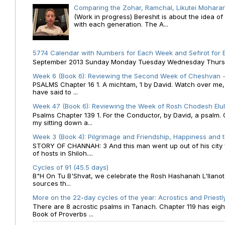
Comparing the Zohar, Ramchal, Likutei Moharan
(Work in progress) Bereshit is about the idea 
with each generation. The A...
5774 Calendar with Numbers for Each Week and Sefirot for
September 2013 Sunday Monday Tuesday Wednesday Thursday
Week 6 (Book 6): Reviewing the Second Week of Cheshvan - 
PSALMS Chapter 16 1. A michtam, 1 by David. Watch over me, O 
have said to ...
Week 47 (Book 6): Reviewing the Week of Rosh Chodesh Elul 
Psalms Chapter 139 1. For the Conductor, by David, a psalm
my sitting down a...
Week 3 (Book 4): Pilgrimage and Friendship, Happiness and 
STORY OF CHANNAH: 3 And this man went up out of his city f
of hosts in Shiloh....
Cycles of 91 (45.5 days)
B"H On Tu B'Shvat, we celebrate the Rosh Hashanah L'Ilanot
sources th...
More on the 22-day cycles of the year: Acrostics and Priestl
There are 8 acrostic psalms in Tanach. Chapter 119 has eight 
Book of Proverbs ...