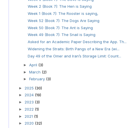
Week 2 (Book 7): The Hen is Saying
Week 1 (Book 7): The Rooster is saying,
Week 52 (Book 7): The Dogs Are Saying
Week 50 (Book 7): The Ant is Saying
Week 49 (Book 7): The Snail is Saying
Asked for an Academic Paper Describing the App. Th...
Widening the Straits: Birth Pangs of a New Era (wi...
Day 49 of the Omer and Iran’s Storage Limit: Count...
April
(3)
►
March
(2)
►
February
(3)
►
2025
(30)
►
2024
(19)
►
2023
(3)
►
2022
(1)
►
2021
(1)
►
2020
(32)
►