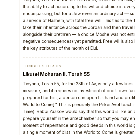
the ability to act according to his will and choice in everyt
encompassing, but for a Jew even an ordinary act — such 
a service of Hashem, with total free will. This ties to th
take their inheritance across the Jordan and then trave
alongside their brethren — a choice Moshe was not ent
negative consequences) yet permitted. Free will is also
the key attributes of the month of Elul.
TONIGHT’S LESSON
Likutei Moharan II, Torah 55
Tinyana, Torah 55, for the 28th of Av, is only a few lines
measure, and it requires no investment of one’s own fu
prepared for him, a person can open his hand and profi
World to Come].” This is precisely the Pirkei Avot teach
Time): Rabbi Yaakov would say that this world is like 
prepare yourself in the antechamber so that you may ent
moment of repentance and good deeds in this world is gr
a single moment of bliss in the World to Come is greater th