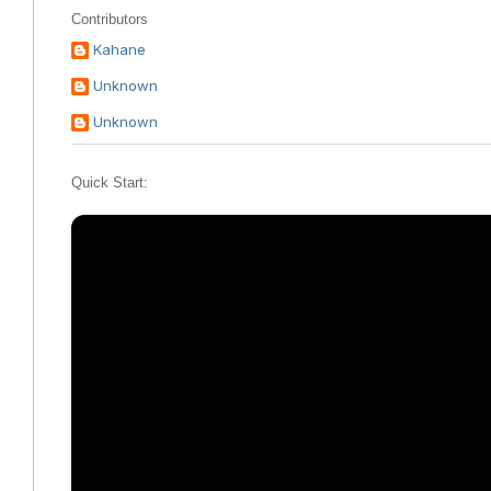
Contributors
Kahane
Unknown
Unknown
Quick Start: