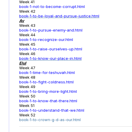
Week 41
book-1-not-to-become-corrupt.html
Week 42
book-1-to-be-loyal-and-pursue-justice.html
Av
Week 43
book-1-to-pursue-enemy-and.html
Week 44
book-1-to-recognize-our.html
Week 45
book-1-to-raise-ourselves-up.html
Week 46
book-1-to-know-our-place-in.html
Elul
Week 47
book-1-time-for-teshuvah.html
Week 48
book-1-to-fight-coldness.html
Week 49
book-1-to-bring-more-light.html
Week 50
book-1-to-know-that-there.html
Week 51
book-1-to-understand-that-we.html
Week 52
book-1-to-crown-g-d-as-our.html