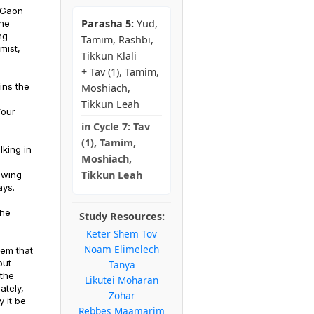
a Gaon
Parasha 5:
Yud,
the
ng
Tamim, Rashbi,
mist,
Tikkun Klali
+ Tav (1), Tamim,
ins the
Moshiach,
Tikkun Leah
Your
in
Cycle 7:
Tav
(1), Tamim,
lking in
Moshiach,
Tikkun Leah
owing
ays.
the
Study Resources:
Keter Shem Tov
Noam Elimelech
hem that
out
Tanya
 the
Likutei Moharan
ately,
Zohar
 it be
Rebbes Maamarim