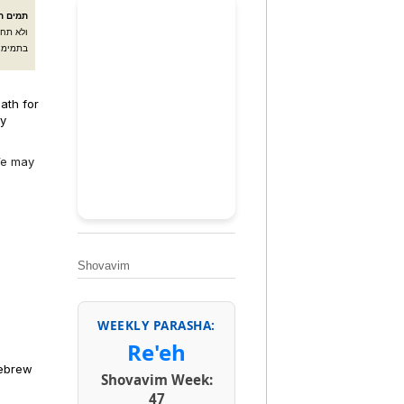
אלהיך:
ליך קבל
ולחלקו:
ath for
by
 We may
Shovavim
WEEKLY PARASHA:
Re'eh
Hebrew
Shovavim Week:
47