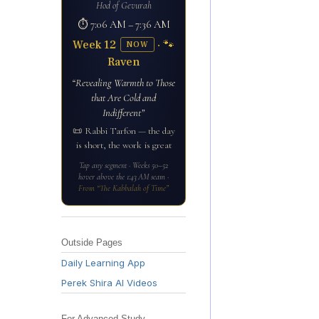
Hod of Gevurah
⏱ 7:06 AM – 7:36 AM
Week 12
· 🐾
NOW
Raven
“Revealing Warmth to Those
that Are Cold and
Indifferent”
📜 Rabbi Tarfon — the day
is short, the work is great
Tap any segment · Weeks 50–52
hover above the 1:43 AM seam ·
From “The Kabbalah of Time”
Outside Pages
Daily Learning App
Perek Shira AI Videos
For Advanced Study