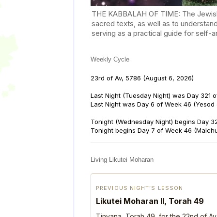
THE KABBALAH OF TIME: The Jewish Cal
sacred texts, as well as to understan
serving as a practical guide for self
Weekly Cycle
23rd of Av, 5786
(August 6, 2026)
Last Night (Tuesday Night) was Day 321 o
Last Night was Day 6 of Week 46 (Yesod
Tonight (Wednesday Night) begins Day 32
Tonight begins Day 7 of Week 46 (Malch
Living Likutei Moharan
PREVIOUS NIGHT’S LESSON
Likutei Moharan II, Torah 49
Tinyana, Torah 49, for the 22nd of Av