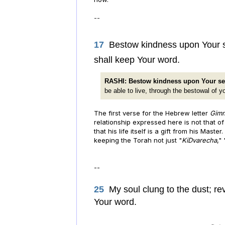
--
17
Bestow kindness upon Your ser
shall keep Your word.
RASHI: Bestow kindness upon Your se
be able to live, through the bestowal of y
The first verse for the Hebrew letter
Gim
relationship expressed here is not that o
that his life itself is a gift from his Mast
keeping the Torah not just "
KiDvarecha
,"
--
25
My soul clung to the dust; re
Your word.