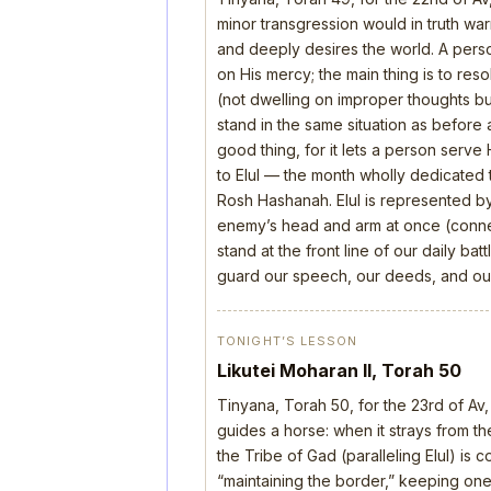
minor transgression would in truth wa
and deeply desires the world. A perso
on His mercy; the main thing is to res
(not dwelling on improper thoughts bu
stand in the same situation as before 
good thing, for it lets a person serve
to Elul — the month wholly dedicated t
Rosh Hashanah. Elul is represented b
enemy’s head and arm at once (connect
stand at the front line of our daily b
guard our speech, our deeds, and our
TONIGHT’S LESSON
Likutei Moharan II, Torah 50
Tinyana, Torah 50, for the 23rd of Av,
guides a horse: when it strays from the
the Tribe of Gad (paralleling Elul) is 
“maintaining the border,” keeping one’