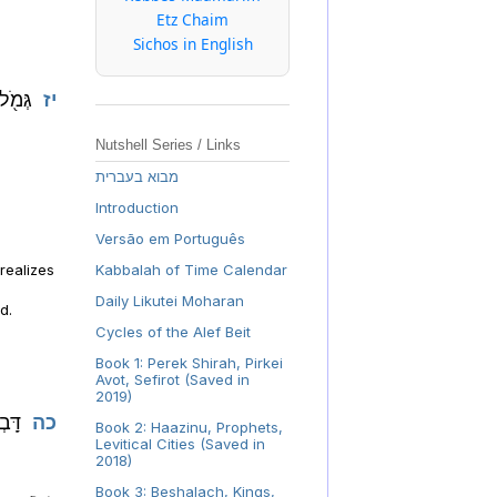
Etz Chaim
Sichos in English
ָרֶֽךָ:
יז
Nutshell Series / Links
מבוא בעברית
Introduction
Versão em Português
 realizes
Kabbalah of Time Calendar
s
Daily Likutei Moharan
d.
Cycles of the Alef Beit
Book 1: Perek Shirah, Pirkei
Avot, Sefirot (Saved in
2019)
ֶֽךָ:
כה
Book 2: Haazinu, Prophets,
Levitical Cities (Saved in
2018)
Book 3: Beshalach, Kings,