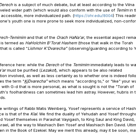
Derech
is a subject of much debate, but at least according to the Viln
raveled wider path (which would also conform with the use of
Temim
in 
 accessible, more individualized path. (
https://ohr.edu/8004
) This readi
 one's youth one is more prone to seek more individualized, non-confor
rech-Temimim
and that of the
Orach HaNa'ar
, the essential aspect rema
s is termed as
HaHolchim B'Torat Hashem
(those that walk in the Torah
hat is called "
Lishmor K'Dvarecha"
(observing/guarding according to 
fference here: while the
Derech
of the
Temimim
immediately leads to wa
a'ar
must be purified (
Lezakot
), which appears to be also related
ion involved, as well as less certainty as to whether one is indeed foll
ses the term "
Ki
Dvarecha"
which means "according to," or "like" your w
 with G-d that is more personal, as what is sought is not the "Torah of
uth's foolhardiness can sometimes lead him astray. However, hubris in 
ds.
the writings of Rabbi Matis Weinberg, Yosef represents a service of Has
ce is that of the
Klal
. We find the duality of Yehudah and Yosef through
 Yosef themselves in Parashat Vayigash, to King Saul and King David,
ael, all the way to Mashiach Ben Yosef and Mashiach Ben David. Ultim
n in the Book of Ezekiel. May we merit this already, may it be soon, may