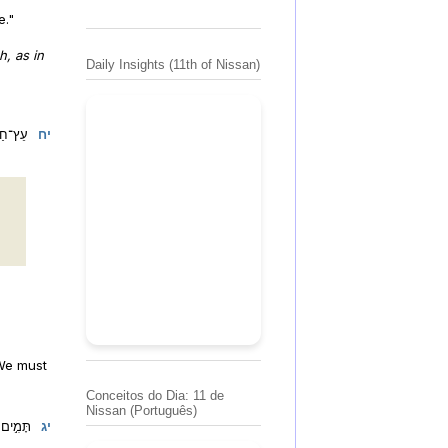
e."
, as in
Daily Insights (11th of Nissan)
אֻשָּֽׁר:
יח
 We must
Conceitos do Dia: 11 de
Nissan (Português)
ֱלֹהֶֽיךָ:
יג