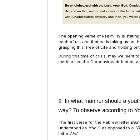
Be wholehearted with the Lord, your God:
Conduct
depend on Him, and do not inquire of the future; r
with [unadulterated] simplicity and then, you will be 
The opening verse of Psalm 119 is stating
each
of us, and that he is taking us on 
grasping this Tree of Life and holding onto
During this time of crisis, may we merit t
merit to see the Coronavirus defeated, a
--
9
In what manner should a youth
way? To observe according to Yo
The first verse for the Hebrew letter
Beit
understood as "fool") as opposed to a
"D
letter
Alef
.