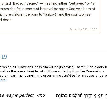
ly said “Bagad / Beged” — meaning either “betrayed” or “a
ators she felt a sense of betrayal because Gad was born of
that more children be born to Yaakov), and the soul too has
nd deed.
Cycle day 322 of 364
-19
n which all Lubavitch Chassidim will begin saying Psalm 119 on a daily b
well as the prevention) for all of those suffering from the Coronavirus
se of Psalm 119, going in the order of the
Alef-Bet
(for 8 cycles of 22 v
here)
:
e way is perfect, who
אַשְׁרֵ֥י תְמִֽימֵי־דָ֑רֶךְ הַ֜הֹֽלְכִ֗ים בְּ