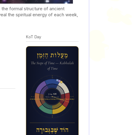
he formal structure of ancient
al the spiritual energy of each week,
KoT Day
מַעֲלוֹת הַזְּמַן
The Steps of Time — Kabbalah
of Time
12a
7:14 AM
6p
6a
Week 12 of the inner year
הו&#1465;ד ש&#1462;&#1473;ב&#1456;&#1468;ג&#1456;&#1468;בו&#1468;ר&#1464;ה
12p
הוֹד שֶׁבְּגְּבוּרָה