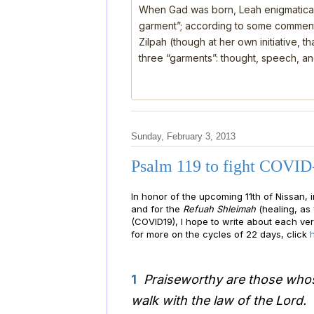
When Gad was born, Leah enigmatical
garment”; according to some comment
Zilpah (though at her own initiative, 
three “garments”: thought, speech, a
Sunday, February 3, 2013
Psalm 119 to fight COVID
In honor of the upcoming 11th of Nissan, i
and for the
Refuah Shleimah
(healing, as 
(COVID19), I hope to write about each ver
for more on the cycles of 22 days, click
1
Praiseworthy are those whos
walk with the law of the Lord.