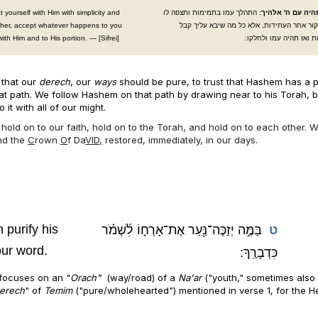
 yourself with Him with simplicity and
התהלך עמו בתמימות ותצפה לו
תמים תהיה עם ה' 
ather, accept whatever happens to you
ולא תחקור אחר העתידות, אלא כל מה שיבא ע
with Him and to His portion. — [Sifrei]
בתמימות ואז תהיה עמו 
 that our
derech
, our
ways
should be pure, to trust that Hashem has a p
that path. We follow Hashem on that path by drawing near to his Torah, 
 it with all of our might.
o hold on to our faith, hold on to the Torah, and hold on to each other.
nd the
C
rown
O
f Da
VID,
restored, immediately, in our days.
 purify his
בַּמֶּ֣ה יְזַכֶּה־נַּ֖עַר אֶת־אָרְח֑וֹ לִ֜שְׁמֹ֗ר
ט
ur word.
כִּדְבָרֶֽךָ:
focuses on an "
Orach"
(way/road) of a
Na'ar
("youth," sometimes also
erech
" of
Temim
("pure/wholehearted") mentioned in verse 1, for the 