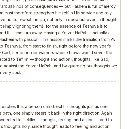
rrant all kinds of consequences — but Hashem is full of mercy
n must therefore strengthen himself in His service and rely
olve not to repeat the sin, not only in deed but even in thought
t simply ignoring them), for the essence of Teshuva is to
and this time turn away. Having a Yetzer HaRah is actually a
 Hashem with passion. This lesson marks the transition from Av
o Teshuva, from start to finish, right before the new year’s
y Gad, fierce border warriors whose blows would sever the
ed to Tefillin — thought and action); thoughts, like Gad,
attle against the Yetzer HaRah, and by guarding our thoughts we
 very soul.
 teaches that a person can direct his thoughts just as one
 path, one simply steers it back in the right direction. Again
connected to Tefillin — thought, feeling, and action — and to
s thoughts holy, since thought leads to feeling and action.