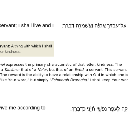
vant; I shall live and I
גְּמֹ֖ל עַל־עַבְדְּךָ֥ אֶֽחְיֶ֗ה וְאֶשְׁמְרָ֥ה דְב
rvant:
A thing with which I shall
our kindness.
mel
expresses the primary characteristic of that letter: kindness. The
f a
Tamim
or that of a
Na'ar
, but that of an
Eved
, a servant. This servant
er. The reward is the ability to have a relationship with G-d in which one i
 "like Your word," but simply "
Eshmerah Dvarecha
," I shall keep Your wor
vive me according to
דָּֽבְקָ֣ה לֶֽעָפָ֣ר נַפְשִׁ֑י חַ֜יֵּ֗נִי כִּדְבָר