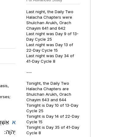
Last night, the Daily Two
Halacha Chapters were
Shulchan Arukh, Orach
Chayim 641 and 642
Last night was Day 9 of 13-
Day Cycle 25
Last night was Day 13 of
22-Day Cycle 15
Last night was Day 34 of
41-Day Cycle 8
---
Tonight, the Daily Two
asis,
Halacha Chapters are
Shulchan Arukh, Orach
erses;
Chayim 643 and 644
Tonight is Day 10 of 13-Day
Cycle 25
Tonight is Day 14 of 22-Day
תוֹרַ֥ת
א
Cycle 15
Tonight is Day 35 of 41-Day
יְהֹוָֽה:
Cycle 8