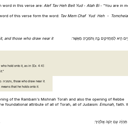
ch word in this verse are:
Alef Tav Heh Beit Yud
-
Atah Bi
- "You are in m
h word of this verse form the word:
Tav
Mem
Chaf
Yud
Heh
- Tomcheiah
p it, and those who draw near it
עֵץ־חַיִּ֣ים הִ֖יא לַמַּחֲזִיקִ֣ים בָּ֑הּ וְֽתֹמְכֶ֥יהָ מְ
d his hand and grasped (ויחזק) it.”
o draw near it.
ion of תמיכה in this Book means that he holds onto it.
pening of the Rambam's Mishnah Torah and also the opening of Rebbe
foundational attribute of all of Torah, all of Judaism:
Emunah,
faith.
.
תָּמִ֣ים תִּֽהְיֶ֔ה עִ֖ם יְהֹוָ֥ה א