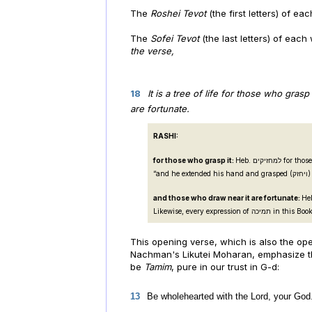
The
Roshei Tevot
(the first letters) of ea
The
Sofei Tevot
(the last letters) of eac
the verse,
18
It is a tree of life for those who gras
are fortunate.
RASHI:
for those who grasp it:
Heb. למחזיקים for those who hold onto it, as in (Ex. 4:4):
“and he extende
and those who draw near it are fortunate:
Heb. ותמכיה, those wh
Likewise, every express
This opening verse, which is also the o
Nachman's Likutei Moharan, emphasize the 
be
Tamim
, pure in our trust in G-d:
13
Be wholehearted with the Lord, your God