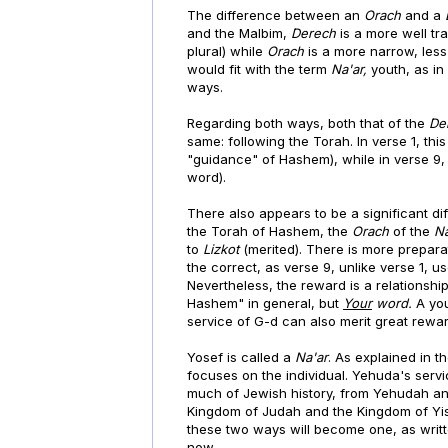
The difference between an
Orach
and a
and the Malbim,
Derech
is a more well t
plural) while
Orach
is a more narrow, less
would fit with the term
Na'ar,
youth, as in
ways.
Regarding both ways, both that of the
De
same: following the Torah. In verse 1, thi
"guidance" of Hashem), while in verse 9, t
word).
There also appears to be a significant di
the Torah of Hashem, the
Orach
of the
N
to
Lizkot
(merited). There is more preparat
the correct, as verse 9, unlike verse 1, u
Nevertheless, the reward is a relationship
Hashem" in general, but
Your
word.
A yo
service of G-d can also merit great rewar
Yosef is called a
Na'ar
. As explained in 
focuses on the individual. Yehuda's servi
much of Jewish history, from Yehudah and
Kingdom of Judah and the Kingdom of Yisr
these two ways will become one, as writte
now.