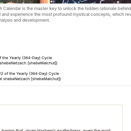
endar is the master key to unlock the hidden rationale behind t
d and experience the most profound mystical concepts, which reve
-analysis and development.
f the Yearly (364-Day) Cycle
 shebeNetzach [shebeMalchut])
2 of the Yearly (364-Day) Cycle
ut shebeNetzach [shebeMalchut])
, begins that, given Hashem’s exaltedness, even the most