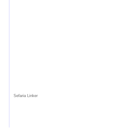
Sefaria Linker