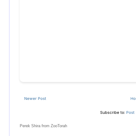
Newer Post
H
Subscribe to:
Post
Perek Shira from ZooTorah