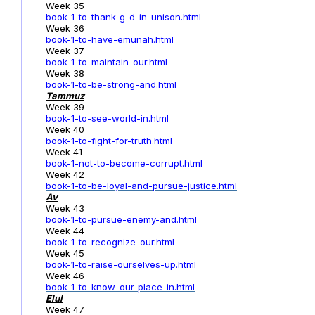
Week 35
book-1-to-thank-g-d-in-unison.html
Week 36
book-1-to-have-emunah.html
Week 37
book-1-to-maintain-our.html
Week 38
book-1-to-be-strong-and.html
Tammuz
Week 39
book-1-to-see-world-in.html
Week 40
book-1-to-fight-for-truth.html
Week 41
book-1-not-to-become-corrupt.html
Week 42
book-1-to-be-loyal-and-pursue-justice.html
Av
Week 43
book-1-to-pursue-enemy-and.html
Week 44
book-1-to-recognize-our.html
Week 45
book-1-to-raise-ourselves-up.html
Week 46
book-1-to-know-our-place-in.html
Elul
Week 47