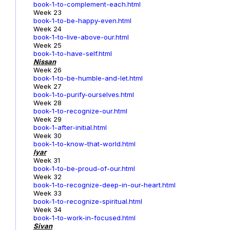
book-1-to-complement-each.html
Week 23
book-1-to-be-happy-even.html
Week 24
book-1-to-live-above-our.html
Week 25
book-1-to-have-self.html
Nissan
Week 26
book-1-to-be-humble-and-let.html
Week 27
book-1-to-purify-ourselves.html
Week 28
book-1-to-recognize-our.html
Week 29
book-1-after-initial.html
Week 30
book-1-to-know-that-world.html
Iyar
Week 31
book-1-to-be-proud-of-our.html
Week 32
book-1-to-recognize-deep-in-our-heart.html
Week 33
book-1-to-recognize-spiritual.html
Week 34
book-1-to-work-in-focused.html
Sivan