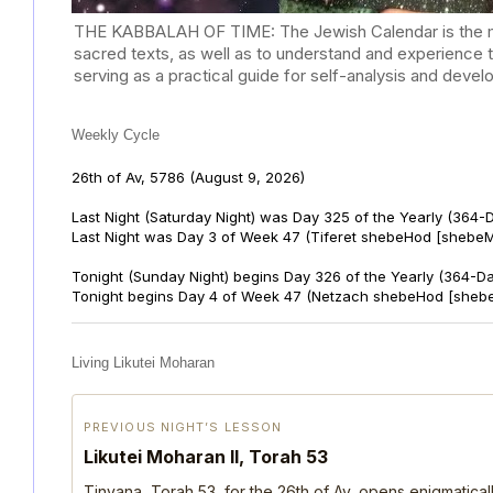
THE KABBALAH OF TIME: The Jewish Calendar is the mast
sacred texts, as well as to understand and experience 
serving as a practical guide for self-analysis and deve
Weekly Cycle
26th of Av, 5786
(August 9, 2026)
Last Night (Saturday Night) was Day 325 of the Yearly (364-
Last Night was Day 3 of Week 47 (Tiferet shebeHod [shebeM
Tonight (Sunday Night) begins Day 326 of the Yearly (364-D
Tonight begins Day 4 of Week 47 (Netzach shebeHod [shebe
Living Likutei Moharan
PREVIOUS NIGHT’S LESSON
Likutei Moharan II, Torah 53
Tinyana, Torah 53, for the 26th of Av, opens enigmatica