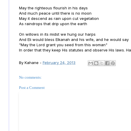
May the righteous flourish in his days
And much peace until there is no moon
May it descend as rain upon cut vegetation
As raindrops that drip upon the earth
On willows in its midst we hung our harps
And Eli would bless Elkanah and his wife, and he would say
"May the Lord grant you seed from this woman"
In order that they keep His statutes and observe His laws. Hal
By
Kahane
-
February 24, 2013
No comments:
Post a Comment