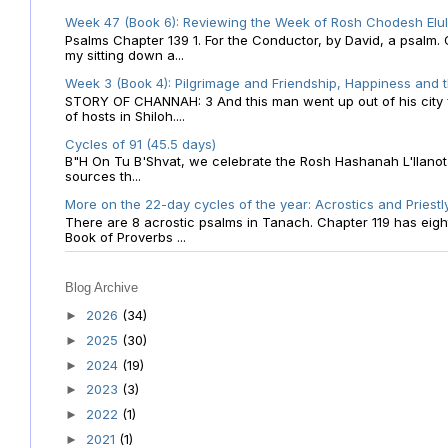
Week 47 (Book 6): Reviewing the Week of Rosh Chodesh Elul 
Psalms Chapter 139 1. For the Conductor, by David, a psalm
my sitting down a...
Week 3 (Book 4): Pilgrimage and Friendship, Happiness and 
STORY OF CHANNAH: 3 And this man went up out of his city f
of hosts in Shiloh....
Cycles of 91 (45.5 days)
B"H On Tu B'Shvat, we celebrate the Rosh Hashanah L'Ilanot
sources th...
More on the 22-day cycles of the year: Acrostics and Priestl
There are 8 acrostic psalms in Tanach. Chapter 119 has eight 
Book of Proverbs ...
Blog Archive
2026
(34)
►
2025
(30)
►
2024
(19)
►
2023
(3)
►
2022
(1)
►
2021
(1)
►