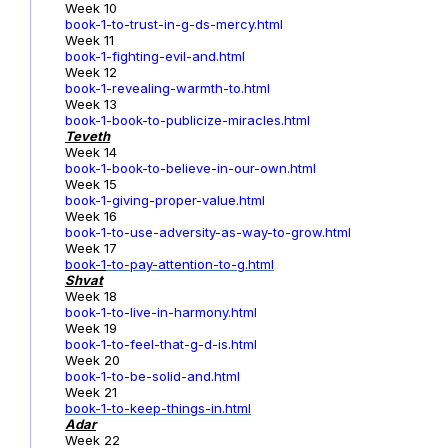
Week 10
book-1-to-trust-in-g-ds-mercy.html
Week 11
book-1-fighting-evil-and.html
Week 12
book-1-revealing-warmth-to.html
Week 13
book-1-book-to-publicize-miracles.html
Teveth
Week 14
book-1-book-to-believe-in-our-own.html
Week 15
book-1-giving-proper-value.html
Week 16
book-1-to-use-adversity-as-way-to-grow.html
Week 17
book-1
-to-pay-attention-to-g.html
Shvat
Week 18
book-1-to-live-in-harmony.html
Week 19
book-1-to-feel-that-g-d-is.html
Week 20
book-1-to-be-solid-and.html
Week 21
book-1-to-keep-things-in.html
Adar
Week 22