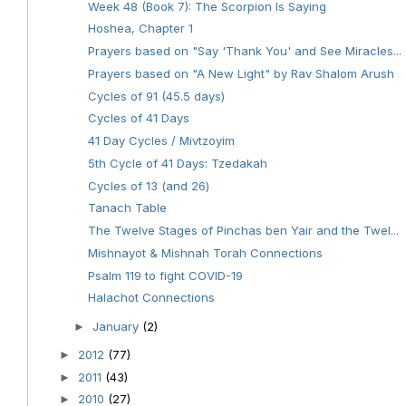
Week 48 (Book 7): The Scorpion Is Saying
Hoshea, Chapter 1
Prayers based on "Say 'Thank You' and See Miracles...
Prayers based on "A New Light" by Rav Shalom Arush
Cycles of 91 (45.5 days)
Cycles of 41 Days
41 Day Cycles / Mivtzoyim
5th Cycle of 41 Days: Tzedakah
Cycles of 13 (and 26)
Tanach Table
The Twelve Stages of Pinchas ben Yair and the Twel...
Mishnayot & Mishnah Torah Connections
Psalm 119 to fight COVID-19
Halachot Connections
January
(2)
►
2012
(77)
►
2011
(43)
►
2010
(27)
►