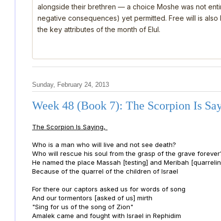
alongside their brethren — a choice Moshe was not ent
negative consequences) yet permitted. Free will is also
the key attributes of the month of Elul.
Sunday, February 24, 2013
Week 48 (Book 7): The Scorpion Is Sa
The Scorpion Is Saying,
Who is a man who will live and not see death?
Who will rescue his soul from the grasp of the grave forever
He named the place Massah [testing] and Meribah [quarrelin
Because of the quarrel of the children of Israel
For there our captors asked us for words of song
And our tormentors [asked of us] mirth
"Sing for us of the song of Zion"
Amalek came and fought with Israel in Rephidim