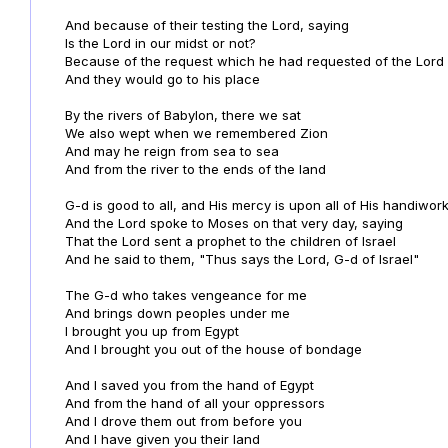
And because of their testing the Lord, saying
Is the Lord in our midst or not?
Because of the request which he had requested of the Lord
And they would go to his place
By the rivers of Babylon, there we sat
We also wept when we remembered Zion
And may he reign from sea to sea
And from the river to the ends of the land
G-d is good to all, and His mercy is upon all of His handiwor
And the Lord spoke to Moses on that very day, saying
That the Lord sent a prophet to the children of Israel
And he said to them, "Thus says the Lord, G-d of Israel"
The G-d who takes vengeance for me
And brings down peoples under me
I brought you up from Egypt
And I brought you out of the house of bondage
And I saved you from the hand of Egypt
And from the hand of all your oppressors
And I drove them out from before you
And I have given you their land