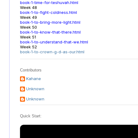
book-1-time-for-teshuvah.html
Week 48
book-1-to-fight-coldness.html
Week 49
book-1-to-bring-more-light.html
Week 50
book-1-to-know-that-there.html
Week 51
book-1-to-understand-that-we.html
Week 52
book-1-to-crown-g-d-as-our.html
Contributors
Kahane
Unknown
Unknown
Quick Start: