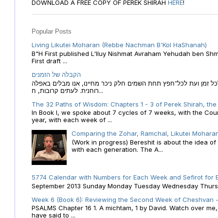
DOWNLOAD A FREE COPY OF PEREK SHIRAH
HERE
!
Popular Posts
Living Likutei Moharan (Rebbe Nachman B'Kol HaShanah)
B"H First published L'Iluy Nishmat Avraham Yehudah ben Shmu
First draft ...
הקבלה של הזמנים
הקבלה של הזמנים לוח השנה העברי כמקור האור הגנוז מבוא לכל זמן
רוחנית. לעתים קרובות, ח...
The 32 Paths of Wisdom: Chapters 1 - 3 of Perek Shirah, the
In Book I, we spoke about 7 cycles of 7 weeks, with the Cou
year, with each week of ...
Comparing the Zohar, Ramchal, Likutei Moharan
(Work in progress) Bereshit is about the idea 
with each generation. The A...
5774 Calendar with Numbers for Each Week and Sefirot for
September 2013 Sunday Monday Tuesday Wednesday Thursday
Week 6 (Book 6): Reviewing the Second Week of Cheshvan - 
PSALMS Chapter 16 1. A michtam, 1 by David. Watch over me, O 
have said to ...