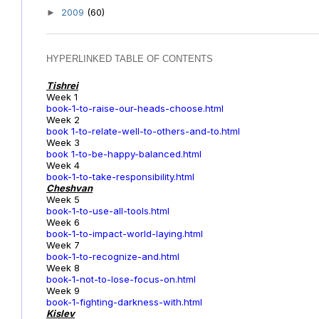
2009
(60)
►
HYPERLINKED TABLE OF CONTENTS
Tishrei
Week 1
book-1-to-raise-our-heads-choose.html
Week 2
book 1-to-relate-well-to-others-and-to.html
Week 3
book 1-to-be-happy-balanced.html
Week 4
book-1-to-take-responsibility.html
Cheshvan
Week 5
book-1-to-use-all-tools.html
Week 6
book-1-to-impact-world-laying.html
Week 7
book-1-to-recognize-and.html
Week 8
book-1-not-to-lose-focus-on.html
Week 9
book-1-fighting-darkness-with.html
Kislev