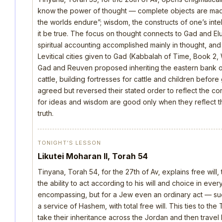
know the power of thought — complete objects are made 
the worlds endure”; wisdom, the constructs of one’s intellec
it be true. The focus on thought connects to Gad and E
spiritual accounting accomplished mainly in thought, an
Levitical cities given to Gad (Kabbalah of Time, Book 2, 
Gad and Reuven proposed inheriting the eastern bank o
cattle, building fortresses for cattle and children befo
agreed but reversed their stated order to reflect the cor
for ideas and wisdom are good only when they reflect th
truth.
TONIGHT’S LESSON
Likutei Moharan II, Torah 54
Tinyana, Torah 54, for the 27th of Av, explains free will,
the ability to act according to his will and choice in everyt
encompassing, but for a Jew even an ordinary act — such 
a service of Hashem, with total free will. This ties to th
take their inheritance across the Jordan and then trave