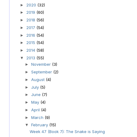
2020
(32)
►
2019
(60)
►
2018
(56)
►
2017
(54)
►
2016
(54)
►
2015
(54)
►
2014
(58)
►
2013
(55)
▼
November
(3)
►
September
(2)
►
August
(4)
►
July
(5)
►
June
(7)
►
May
(4)
►
April
(4)
►
March
(9)
►
February
(15)
▼
Week 47 (Book 7): The Snake is Saying