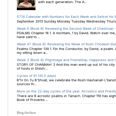
with each generation. The A...
5774 Calendar with Numbers for Each Week and Sefirot for
September 2013 Sunday Monday Tuesday Wednesday Thursday
Week 6 (Book 6): Reviewing the Second Week of Cheshvan - 
PSALMS Chapter 16 1. A michtam, 1 by David. Watch over me, O 
have said to ...
Week 47 (Book 6): Reviewing the Week of Rosh Chodesh Elul 
Psalms Chapter 139 1. For the Conductor, by David, a psalm
my sitting down a...
Week 3 (Book 4): Pilgrimage and Friendship, Happiness and 
STORY OF CHANNAH: 3 And this man went up out of his city f
of hosts in Shiloh....
Cycles of 91 (45.5 days)
B"H On Tu B'Shvat, we celebrate the Rosh Hashanah L'Ilanot
sources th...
More on the 22-day cycles of the year: Acrostics and Priestl
There are 8 acrostic psalms in Tanach. Chapter 119 has eight 
Book of Proverbs ...
Blog Archive