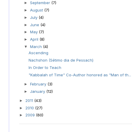
September
(7)
►
August
(7)
►
July
(4)
►
June
(4)
►
May
(7)
►
April
(8)
►
March
(4)
▼
Ascending
Nachshon (Sétimo dia de Pessach)
In Order to Teach
"Kabbalah of Time" Co-Author honored as "Man of th...
February
(3)
►
January
(12)
►
2011
(43)
►
2010
(27)
►
2009
(60)
►