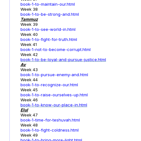
book-1-to-maintain-our.html
Week 38
book-1-to-be-strong-and.html
Tammuz
Week 39
book-1-to-see-world-in.html
Week 40
book-1-to-fight-for-truth.html
Week 41
book-1-not-to-become-corrupt.html
Week 42
book-1-to-be-loyal-and-pursue-justice.html
Av
Week 43
book-1-to-pursue-enemy-and.html
Week 44
book-1-to-recognize-our.html
Week 45
book-1-to-raise-ourselves-up.html
Week 46
book-1-to-know-our-place-in.html
Elul
Week 47
book-1-time-for-teshuvah.html
Week 48
book-1-to-fight-coldness.html
Week 49
book-1-to-bring-more-light.html