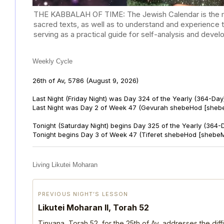
THE KABBALAH OF TIME: The Jewish Calendar is the mast
sacred texts, as well as to understand and experience 
serving as a practical guide for self-analysis and deve
Weekly Cycle
26th of Av, 5786
(August 9, 2026)
Last Night (Friday Night) was Day 324 of the Yearly (364-Day
Last Night was Day 2 of Week 47 (Gevurah shebeHod [sheb
Tonight (Saturday Night) begins Day 325 of the Yearly (364-
Tonight begins Day 3 of Week 47 (Tiferet shebeHod [shebeM
Living Likutei Moharan
PREVIOUS NIGHT’S LESSON
Likutei Moharan II, Torah 52
Tinyana, Torah 52, for the 25th of Av, addresses the dif