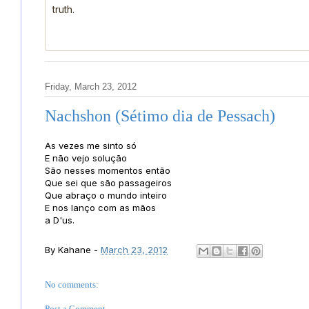
truth.
Friday, March 23, 2012
Nachshon (Sétimo dia de Pessach)
As vezes me sinto só
E não vejo solução
São nesses momentos então
Que sei que são passageiros
Que abraço o mundo inteiro
E nos lanço com as mãos
a D'us.
By
Kahane
-
March 23, 2012
No comments:
Post a Comment