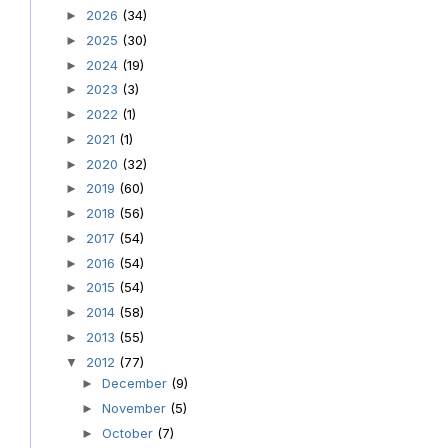
2026
(34)
►
2025
(30)
►
2024
(19)
►
2023
(3)
►
2022
(1)
►
2021
(1)
►
2020
(32)
►
2019
(60)
►
2018
(56)
►
2017
(54)
►
2016
(54)
►
2015
(54)
►
2014
(58)
►
2013
(55)
►
2012
(77)
▼
December
(9)
►
November
(5)
►
October
(7)
►