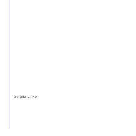
Sefaria Linker