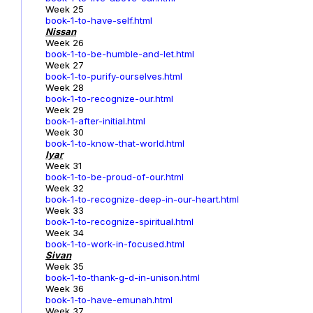
Week 25
book-1-to-have-self.html
Nissan
Week 26
book-1-to-be-humble-and-let.html
Week 27
book-1-to-purify-ourselves.html
Week 28
book-1-to-recognize-our.html
Week 29
book-1-after-initial.html
Week 30
book-1-to-know-that-world.html
Iyar
Week 31
book-1-to-be-proud-of-our.html
Week 32
book-1-to-recognize-deep-in-our-heart.html
Week 33
book-1-to-recognize-spiritual.html
Week 34
book-1-to-work-in-focused.html
Sivan
Week 35
book-1-to-thank-g-d-in-unison.html
Week 36
book-1-to-have-emunah.html
Week 37