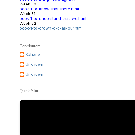
Week 50
book-1-to-know-that-there.html
Week 51
book-1-to-understand-that-we.html
Week 52
book-1-to-crown-g-d-as-our.html
Contributors
Kahane
Unknown
Unknown
Quick Start: