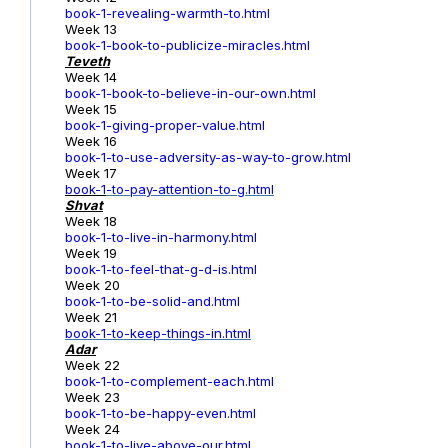
book-1-revealing-warmth-to.html
Week 13
book-1-book-to-publicize-miracles.html
Teveth
Week 14
book-1-book-to-believe-in-our-own.html
Week 15
book-1-giving-proper-value.html
Week 16
book-1-to-use-adversity-as-way-to-grow.html
Week 17
book-1
-to-pay-attention-to-g.html
Shvat
Week 18
book-1-to-live-in-harmony.html
Week 19
book-1-to-feel-that-g-d-is.html
Week 20
book-1-to-be-solid-and.html
Week 21
book-1-to-keep-things-in.html
Adar
Week 22
book-1-to-complement-each.html
Week 23
book-1-to-be-happy-even.html
Week 24
book-1-to-live-above-our.html