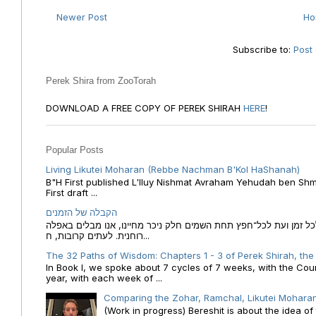
Newer Post
H
Subscribe to:
Post
Perek Shira from ZooTorah
DOWNLOAD A FREE COPY OF PEREK SHIRAH
HERE
!
Popular Posts
Living Likutei Moharan (Rebbe Nachman B'Kol HaShanah)
B"H First published L'Iluy Nishmat Avraham Yehudah ben Shmu
First draft ...
הקבלה של הזמנים
הקבלה של הזמנים לוח השנה העברי כמקור האור הגנוז מבוא לכל זמן
רוחנית. לעתים קרובות, ח...
The 32 Paths of Wisdom: Chapters 1 - 3 of Perek Shirah, the
In Book I, we spoke about 7 cycles of 7 weeks, with the Cou
year, with each week of ...
Comparing the Zohar, Ramchal, Likutei Moharan
(Work in progress) Bereshit is about the idea 