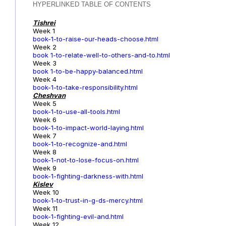
HYPERLINKED TABLE OF CONTENTS
Tishrei
Week 1
book-1-to-raise-our-heads-choose.html
Week 2
book 1-to-relate-well-to-others-and-to.html
Week 3
book 1-to-be-happy-balanced.html
Week 4
book-1-to-take-responsibility.html
Cheshvan
Week 5
book-1-to-use-all-tools.html
Week 6
book-1-to-impact-world-laying.html
Week 7
book-1-to-recognize-and.html
Week 8
book-1-not-to-lose-focus-on.html
Week 9
book-1-fighting-darkness-with.html
Kislev
Week 10
book-1-to-trust-in-g-ds-mercy.html
Week 11
book-1-fighting-evil-and.html
Week 12