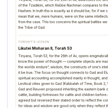
of the Tzadikim, which Rebbe Nachman compares to the d
Hashem. In truth this is exactly as it should be, for if we
mean that we, mere humans, were on the same intellectua
from the case. This too concerns the spiritual battles we
the Tribe of Gad.
TONIGHT’S LESSON
Likutei Moharan II, Torah 53
Tinyana, Torah 53, for the 26th of Av, opens enigmatica
know the power of thought — complete objects are made 
the worlds endure”; wisdom, the constructs of one’s intellec
it be true. The focus on thought connects to Gad and E
spiritual accounting accomplished mainly in thought, an
Levitical cities given to Gad (Kabbalah of Time, Book 2, 
Gad and Reuven proposed inheriting the eastern bank o
cattle, building fortresses for cattle and children befo
agreed but reversed their stated order to reflect the cor
for ideas and wisdom are good only when they reflect th