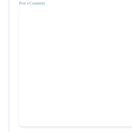
Post a Comment