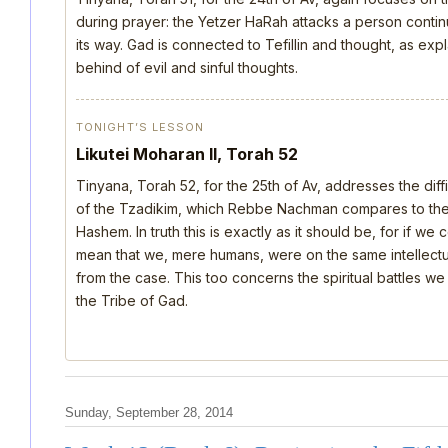
during prayer: the Yetzer HaRah attacks a person continu
its way. Gad is connected to Tefillin and thought, as ex
behind of evil and sinful thoughts.
TONIGHT’S LESSON
Likutei Moharan II, Torah 52
Tinyana, Torah 52, for the 25th of Av, addresses the dif
of the Tzadikim, which Rebbe Nachman compares to the d
Hashem. In truth this is exactly as it should be, for if we
mean that we, mere humans, were on the same intellectua
from the case. This too concerns the spiritual battles we
the Tribe of Gad.
Sunday, September 28, 2014