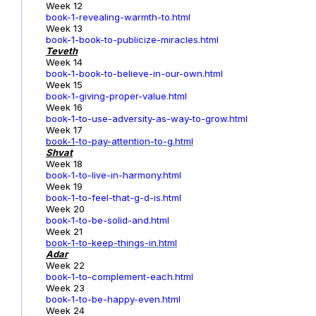
Week 12
book-1-revealing-warmth-to.html
Week 13
book-1-book-to-publicize-miracles.html
Teveth
Week 14
book-1-book-to-believe-in-our-own.html
Week 15
book-1-giving-proper-value.html
Week 16
book-1-to-use-adversity-as-way-to-grow.html
Week 17
book-1
-to-pay-attention-to-g.html
Shvat
Week 18
book-1-to-live-in-harmony.html
Week 19
book-1-to-feel-that-g-d-is.html
Week 20
book-1-to-be-solid-and.html
Week 21
book-1-to-keep-things-in.html
Adar
Week 22
book-1-to-complement-each.html
Week 23
book-1-to-be-happy-even.html
Week 24