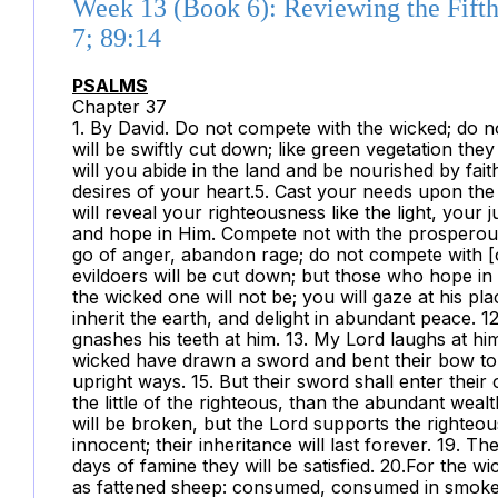
Week 13 (Book 6): Reviewing the Fifth
7; 89:14
PSALMS
Chapter 37
1. By David. Do not compete with the wicked; do not
will be swiftly cut down; like green vegetation they
will you abide in the land and be nourished by faith
desires of your heart.5. Cast your needs upon the 
will reveal your righteousness like the light, your
and hope in Him. Compete not with the prosperous
go of anger, abandon rage; do not compete with [
evildoers will be cut down; but those who hope in t
the wicked one will not be; you will gaze at his pl
inherit the earth, and delight in abundant peace. 1
gnashes his teeth at him. 13. My Lord laughs at him
wicked have drawn a sword and bent their bow to f
upright ways. 15. But their sword shall enter their
the little of the righteous, than the abundant weal
will be broken, but the Lord supports the righteou
innocent; their inheritance will last forever. 19. T
days of famine they will be satisfied. 20.For the w
as fattened sheep: consumed, consumed in smoke