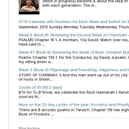
(Work in progress) Bereshit is about the idea 
with each generation. The A...
5774 Calendar with Numbers for Each Week and Sefirot for
September 2013 Sunday Monday Tuesday Wednesday Thursday
Week 6 (Book 6): Reviewing the Second Week of Cheshvan - 
PSALMS Chapter 16 1. A michtam, 1 by David. Watch over me, O 
have said to ...
Week 47 (Book 6): Reviewing the Week of Rosh Chodesh Elul 
Psalms Chapter 139 1. For the Conductor, by David, a psalm
my sitting down a...
Week 3 (Book 4): Pilgrimage and Friendship, Happiness and 
STORY OF CHANNAH: 3 And this man went up out of his city f
of hosts in Shiloh....
Cycles of 91 (45.5 days)
B"H On Tu B'Shvat, we celebrate the Rosh Hashanah L'Ilanot
sources th...
More on the 22-day cycles of the year: Acrostics and Priestl
There are 8 acrostic psalms in Tanach. Chapter 119 has eight 
Book of Proverbs ...
Blog Archive