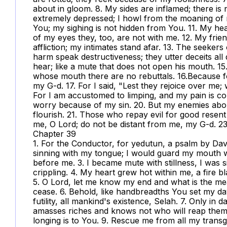
about in gloom. 8. My sides are inflamed; there i
extremely depressed; I howl from the moaning of my
You; my sighing is not hidden from You. 11. My hear
of my eyes they, too, are not with me. 12. My fr
affliction; my intimates stand afar. 13. The seeker
harm speak destructiveness; they utter deceits all 
hear; like a mute that does not open his mouth. 15.
whose mouth there are no rebuttals. 16.Because fo
my G-d. 17. For I said, "Lest they rejoice over me; 
For I am accustomed to limping, and my pain is cons
worry because of my sin. 20. But my enemies abou
flourish. 21. Those who repay evil for good resen
me, O Lord; do not be distant from me, my G-d. 23
Chapter 39
1. For the Conductor, for yedutun, a psalm by Davi
sinning with my tongue; I would guard my mouth w
before me. 3. I became mute with stillness, I was
crippling. 4. My heart grew hot within me, a fire 
5. O Lord, let me know my end and what is the me
cease. 6. Behold, like handbreadths You set my days
futility, all mankind's existence, Selah. 7. Only in 
amasses riches and knows not who will reap the
longing is to You. 9. Rescue me from all my trans