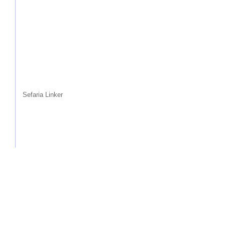
Sefaria Linker