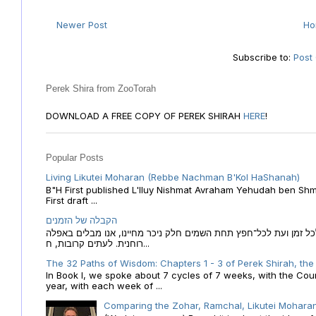
Newer Post
H
Subscribe to:
Post
Perek Shira from ZooTorah
DOWNLOAD A FREE COPY OF PEREK SHIRAH
HERE
!
Popular Posts
Living Likutei Moharan (Rebbe Nachman B'Kol HaShanah)
B"H First published L'Iluy Nishmat Avraham Yehudah ben Shmu
First draft ...
הקבלה של הזמנים
הקבלה של הזמנים לוח השנה העברי כמקור האור הגנוז מבוא לכל זמן
רוחנית. לעתים קרובות, ח...
The 32 Paths of Wisdom: Chapters 1 - 3 of Perek Shirah, the
In Book I, we spoke about 7 cycles of 7 weeks, with the Cou
year, with each week of ...
Comparing the Zohar, Ramchal, Likutei Moharan