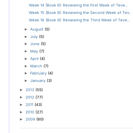
Week 14 (Book 6): Reviewing the First Week of Teve...
Week 15 (Book 6): Reviewing the Second Week of Tev...
Week 16 (Book 6): Reviewing the Third Week of Teve...
August
(5)
►
July
(5)
►
June
(5)
►
May
(7)
►
April
(4)
►
March
(7)
►
February
(4)
►
January
(3)
►
2013
(55)
►
2012
(77)
►
2011
(43)
►
2010
(27)
►
2009
(60)
►