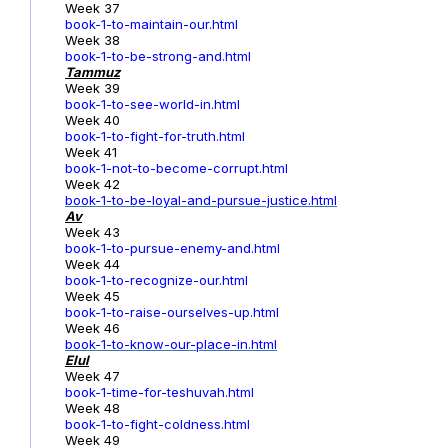
Week 37
book-1-to-maintain-our.html
Week 38
book-1-to-be-strong-and.html
Tammuz
Week 39
book-1-to-see-world-in.html
Week 40
book-1-to-fight-for-truth.html
Week 41
book-1-not-to-become-corrupt.html
Week 42
book-1-to-be-loyal-and-pursue-justice.html
Av
Week 43
book-1-to-pursue-enemy-and.html
Week 44
book-1-to-recognize-our.html
Week 45
book-1-to-raise-ourselves-up.html
Week 46
book-1-to-know-our-place-in.html
Elul
Week 47
book-1-time-for-teshuvah.html
Week 48
book-1-to-fight-coldness.html
Week 49