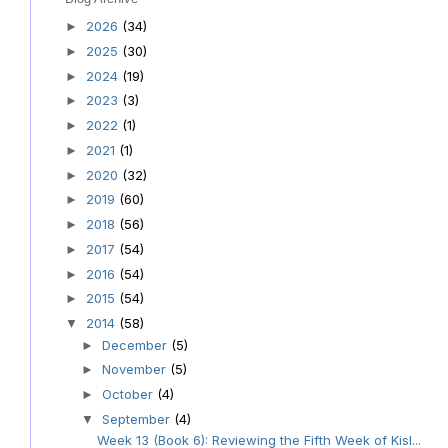
2026
(34)
►
2025
(30)
►
2024
(19)
►
2023
(3)
►
2022
(1)
►
2021
(1)
►
2020
(32)
►
2019
(60)
►
2018
(56)
►
2017
(54)
►
2016
(54)
►
2015
(54)
►
2014
(58)
▼
December
(5)
►
November
(5)
►
October
(4)
►
September
(4)
▼
Week 13 (Book 6): Reviewing the Fifth Week of Kisl...