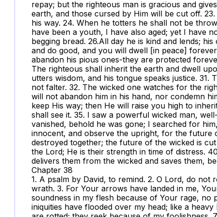
repay; but the righteous man is gracious and gives.
earth, and those cursed by Him will be cut off. 23
his way. 24. When he totters he shall not be throw
have been a youth, I have also aged; yet I have no
begging bread. 26.All day he is kind and lends; his
and do good, and you will dwell [in peace] forever.
abandon his pious ones-they are protected forever;
The righteous shall inherit the earth and dwell up
utters wisdom, and his tongue speaks justice. 31. Th
not falter. 32. The wicked one watches for the rig
will not abandon him in his hand, nor condemn hi
keep His way; then He will raise you high to inher
shall see it. 35. I saw a powerful wicked man, well-
vanished, behold he was gone; I searched for him,
innocent, and observe the upright, for the future 
destroyed together; the future of the wicked is cut
the Lord; He is their strength in time of distress.
delivers them from the wicked and saves them, bec
Chapter 38
1. A psalm by David, to remind. 2. O Lord, do not
wrath. 3. For Your arrows have landed in me, Yo
soundness in my flesh because of Your rage, no 
iniquities have flooded over my head; like a heav
are rotted; they reek because of my foolishness. 7