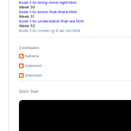
book-1-to-bring-more-light.html
Week 50
book-1-to-know-that-there.html
Week 51
book-1-to-understand-that-we.html
Week 52
book-1-to-crown-g-d-as-our.html
Contributors
Kahane
Unknown
Unknown
Quick Start: