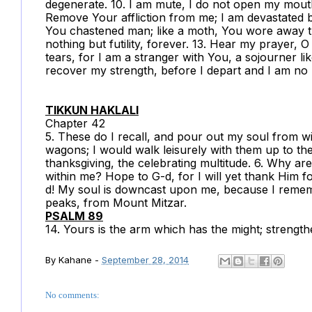
degenerate. 10. I am mute, I do not open my mouth
Remove Your affliction from me; I am devastated b
You chastened man; like a moth, You wore away tha
nothing but futility, forever. 13. Hear my prayer, O
tears, for I am a stranger with You, a sojourner li
recover my strength, before I depart and I am no
TIKKUN HAKLALI
Chapter 42
5. These do I recall, and pour out my soul from w
wagons; I would walk leisurely with them up to th
thanksgiving, the celebrating multitude. 6. Why a
within me? Hope to G-d, for I will yet thank Him f
d! My soul is downcast upon me, because I reme
peaks, from Mount Mitzar.
PSALM 89
14. Yours is the arm which has the might; strength
By
Kahane
-
September 28, 2014
No comments: