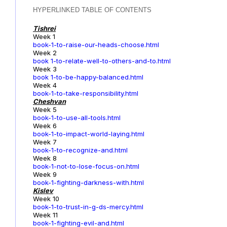
HYPERLINKED TABLE OF CONTENTS
Tishrei
Week 1
book-1-to-raise-our-heads-choose.html
Week 2
book 1-to-relate-well-to-others-and-to.html
Week 3
book 1-to-be-happy-balanced.html
Week 4
book-1-to-take-responsibility.html
Cheshvan
Week 5
book-1-to-use-all-tools.html
Week 6
book-1-to-impact-world-laying.html
Week 7
book-1-to-recognize-and.html
Week 8
book-1-not-to-lose-focus-on.html
Week 9
book-1-fighting-darkness-with.html
Kislev
Week 10
book-1-to-trust-in-g-ds-mercy.html
Week 11
book-1-fighting-evil-and.html