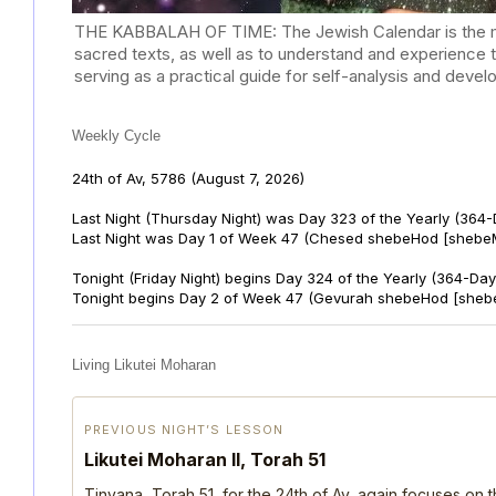
THE KABBALAH OF TIME: The Jewish Calendar is the mast
sacred texts, as well as to understand and experience 
serving as a practical guide for self-analysis and deve
Weekly Cycle
24th of Av, 5786
(August 7, 2026)
Last Night (Thursday Night) was Day 323 of the Yearly (364
Last Night was Day 1 of Week 47 (Chesed shebeHod [shebeM
Tonight (Friday Night) begins Day 324 of the Yearly (364-Day
Tonight begins Day 2 of Week 47 (Gevurah shebeHod [sheb
Living Likutei Moharan
PREVIOUS NIGHT’S LESSON
Likutei Moharan II, Torah 51
Tinyana, Torah 51, for the 24th of Av, again focuses on 