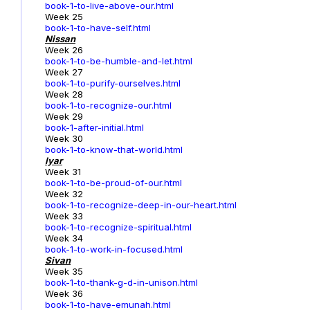
book-1-to-live-above-our.html
Week 25
book-1-to-have-self.html
Nissan
Week 26
book-1-to-be-humble-and-let.html
Week 27
book-1-to-purify-ourselves.html
Week 28
book-1-to-recognize-our.html
Week 29
book-1-after-initial.html
Week 30
book-1-to-know-that-world.html
Iyar
Week 31
book-1-to-be-proud-of-our.html
Week 32
book-1-to-recognize-deep-in-our-heart.html
Week 33
book-1-to-recognize-spiritual.html
Week 34
book-1-to-work-in-focused.html
Sivan
Week 35
book-1-to-thank-g-d-in-unison.html
Week 36
book-1-to-have-emunah.html