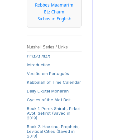
Rebbes Maamarim
Etz Chaim
Sichos in English
Nutshell Series / Links
מבוא בעברית
Introduction
Versão em Português
Kabbalah of Time Calendar
Daily Likutei Moharan
Cycles of the Alef Beit
Book 1: Perek Shirah, Pirkei
Avot, Sefirot (Saved in
2019)
Book 2: Haazinu, Prophets,
Levitical Cities (Saved in
2018)