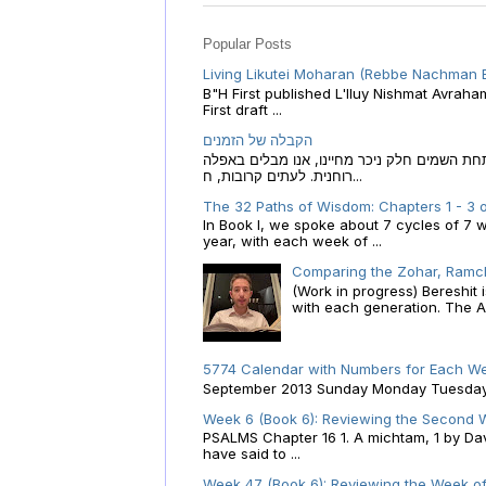
Popular Posts
Living Likutei Moharan (Rebbe Nachman 
B"H First published L'Iluy Nishmat Avrah
First draft ...
הקבלה של הזמנים
הקבלה של הזמנים לוח השנה העברי כמקור האור
רוחנית. לעתים קרובות, ח...
The 32 Paths of Wisdom: Chapters 1 - 3 o
In Book I, we spoke about 7 cycles of 7 
year, with each week of ...
Comparing the Zohar, Ramch
(Work in progress) Bereshit
with each generation. The A.
5774 Calendar with Numbers for Each We
September 2013 Sunday Monday Tuesday W
Week 6 (Book 6): Reviewing the Second W
PSALMS Chapter 16 1. A michtam, 1 by Davi
have said to ...
Week 47 (Book 6): Reviewing the Week of