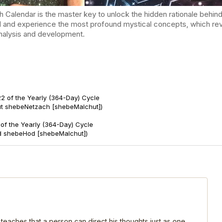
endar is the master key to unlock the hidden rationale behind t
d and experience the most profound mystical concepts, which reve
-analysis and development.
2 of the Yearly (364-Day) Cycle
ut shebeNetzach [shebeMalchut])
of the Yearly (364-Day) Cycle
d shebeHod [shebeMalchut])
 teaches that a person can direct his thoughts just as one