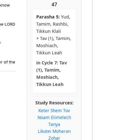
47
 know
Parasha 5:
Yud,
Tamim, Rashbi,
the LORD
Tikkun Klali
+ Tav (1), Tamim,
y
Moshiach,
Tikkun Leah
r of the
in
Cycle 7:
Tav
(1), Tamim,
Moshiach,
Tikkun Leah
Study Resources:
Keter Shem Tov
Noam Elimelech
Tanya
Likutei Moharan
Zohar