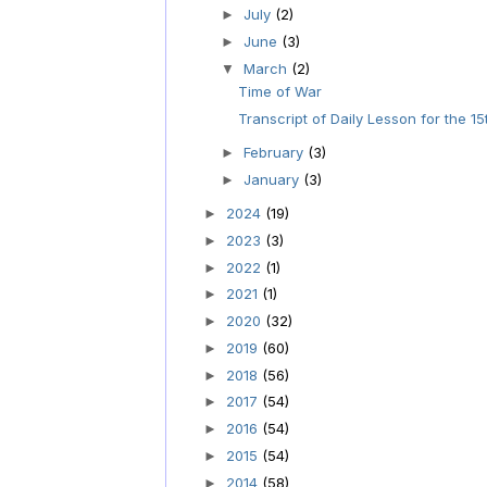
July
(2)
►
June
(3)
►
March
(2)
▼
Time of War
Transcript of Daily Lesson for the 15
February
(3)
►
January
(3)
►
2024
(19)
►
2023
(3)
►
2022
(1)
►
2021
(1)
►
2020
(32)
►
2019
(60)
►
2018
(56)
►
2017
(54)
►
2016
(54)
►
2015
(54)
►
2014
(58)
►