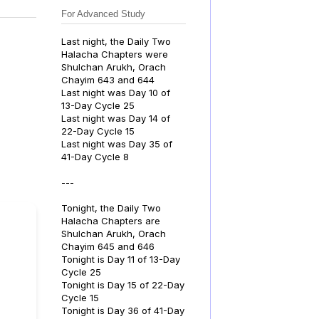
For Advanced Study
Last night, the Daily Two
Halacha Chapters were
Shulchan Arukh, Orach
Chayim 643 and 644
Last night was Day 10 of
13-Day Cycle 25
Last night was Day 14 of
22-Day Cycle 15
Last night was Day 35 of
41-Day Cycle 8
---
Tonight, the Daily Two
Halacha Chapters are
Shulchan Arukh, Orach
Chayim 645 and 646
Tonight is Day 11 of 13-Day
Cycle 25
Tonight is Day 15 of 22-Day
Cycle 15
Tonight is Day 36 of 41-Day