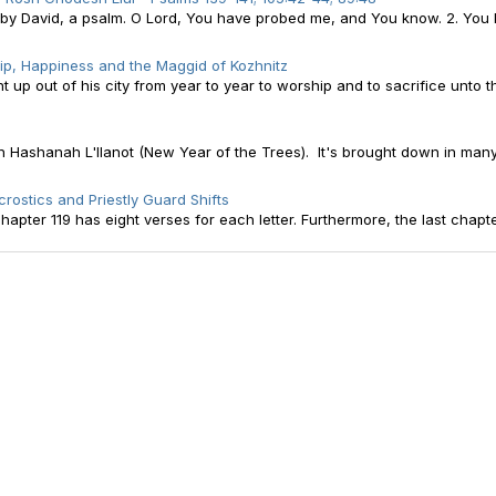
, by David, a psalm. O Lord, You have probed me, and You know. 2. You
ip, Happiness and the Maggid of Kozhnitz
p out of his city from year to year to worship and to sacrifice unto 
 Hashanah L'Ilanot (New Year of the Trees). It's brought down in man
rostics and Priestly Guard Shifts
apter 119 has eight verses for each letter. Furthermore, the last chapte