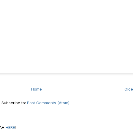
Home
Olde
Subscribe to:
Post Comments (Atom)
RAH
HERE
!