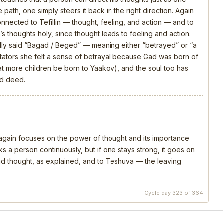
 path, one simply steers it back in the right direction. Again
connected to Tefillin — thought, feeling, and action — and to
s thoughts holy, since thought leads to feeling and action.
ly said “Bagad / Beged” — meaning either “betrayed” or “a
ators she felt a sense of betrayal because Gad was born of
that more children be born to Yaakov), and the soul too has
nd deed.
, again focuses on the power of thought and its importance
s a person continuously, but if one stays strong, it goes on
 and thought, as explained, and to Teshuva — the leaving
Cycle day 323 of 364