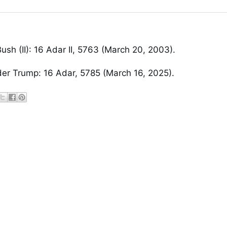
ush (II): 16 Adar II, 5763 (March 20, 2003).
er Trump: 16 Adar, 5785 (March 16, 2025).