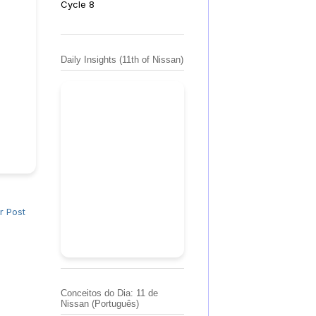
Cycle 8
Daily Insights (11th of Nissan)
r Post
Conceitos do Dia: 11 de
Nissan (Português)