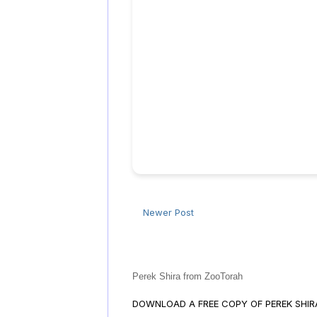
Newer Post
Perek Shira from ZooTorah
DOWNLOAD A FREE COPY OF PEREK SHI