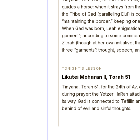
guides a horse: when it strays from the
the Tribe of Gad (paralleling Elul) is 
“maintaining the border,” keeping one’
When Gad was born, Leah enigmatical
garment”; according to some comment
Zilpah (though at her own initiative, 
three “garments”: thought, speech, a
TONIGHT’S LESSON
Likutei Moharan II, Torah 51
Tinyana, Torah 51, for the 24th of Av
during prayer: the Yetzer HaRah attack
its way. Gad is connected to Tefillin
behind of evil and sinful thoughts.