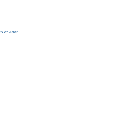
th of Adar