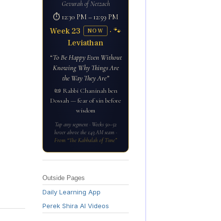
Gevurah of Netzach
⏱ 12:30 PM – 12:59 PM
Week 23
· 🐾
NOW
Leviathan
“To Be Happy Even Without
Knowing Why Things Are
the Way They Are”
📜 Rabbi Chaninah ben
Dossah — fear of sin before
wisdom
Tap any segment · Weeks 50–52
hover above the 1:43 AM seam ·
From “The Kabbalah of Time”
Outside Pages
Daily Learning App
Perek Shira AI Videos