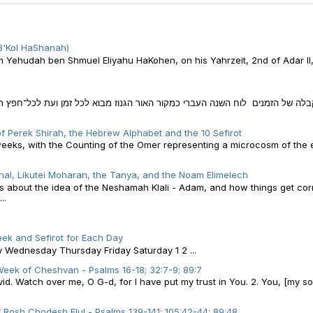
B'Kol HaShanah)
am Yehudah ben Shmuel Eliyahu HaKohen, on his Yahrzeit, 2nd of Adar II
 הגנוז מבוא לכל זמן ועת לכל־חפץ תחת השמים חלק ניכר מחיינו, אנו מבלים בא
f Perek Shirah, the Hebrew Alphabet and the 10 Sefirot
weeks, with the Counting of the Omer representing a microcosm of the e
al, Likutei Moharan, the Tanya, and the Noam Elimelech
 is about the idea of the Neshamah Klali - Adam, and how things get co
..
ek and Sefirot for Each Day
ednesday Thursday Friday Saturday 1 2 ...
eek of Cheshvan - Psalms 16-18; 32:7-9; 89:7
d. Watch over me, O G-d, for I have put my trust in You. 2. You, [my so
 Rosh Chodesh Elul - Psalms 139-141; 105:42-44; 89:48