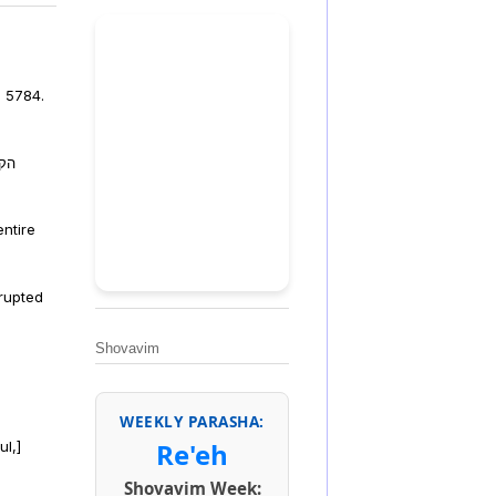
, 5784.
פלה
ntire
rrupted
Shovavim
WEEKLY PARASHA:
Re'eh
ul,]
Shovavim Week: