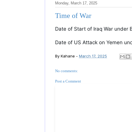
Monday, March 17, 2025
Time of War
Date of Start of Iraq War under B
Date of US Attack on Yemen und
By
Kahane
-
March 17, 2025
No comments:
Post a Comment