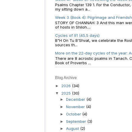
Psalms Chapter 139 1. For the Conductor
my sitting down a...
Week 3 (Book 4): Pilgrimage and Friendsh
STORY OF CHANNAH: 3 And this man went u
of hosts in Shiloh....
Cycles of 91 (45.5 days)
B"H On Tu B'Shvat, we celebrate the Rosh
sources th...
More on the 22-day cycles of the year: Ac
There are 8 acrostic psalms in Tanach. Ch
Book of Proverbs ...
Blog Archive
2026
(34)
►
2025
(30)
▼
December
(4)
►
November
(4)
►
October
(4)
►
September
(3)
►
August
(2)
►