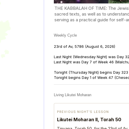
THE KABBALAH OF TIME: The Jewish Cal
sacred texts, as well as to understan
serving as a practical guide for self
Weekly Cycle
23rd of Av, 5786
(August 6, 2026)
Last Night (Wednesday Night) was Day 32
Last Night was Day 7 of Week 46 (Malch
Tonight (Thursday Night) begins Day 323 
Tonight begins Day 1 of Week 47 (Chese
Living Likutei Moharan
PREVIOUS NIGHT’S LESSON
Likutei Moharan II, Torah 50
Tinyana, Torah 50, for the 23rd of Av,