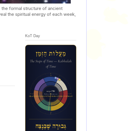
he formal structure of ancient
al the spiritual energy of each week,
KoT Day
מַעֲלוֹת הַזְּמַן
The Steps of Time — Kabbalah
of Time
12a
12:31 PM
6p
6a
Week 23 of the inner year
ג&#1456;&#1468;בו&#1468;ר&#1464;ה ש&#1462;&#1473;ב&#1456;&#1468;נ&#1462;צ&#1463;ח
12p
גְּבוּרָה שֶׁבְּנֶצַח