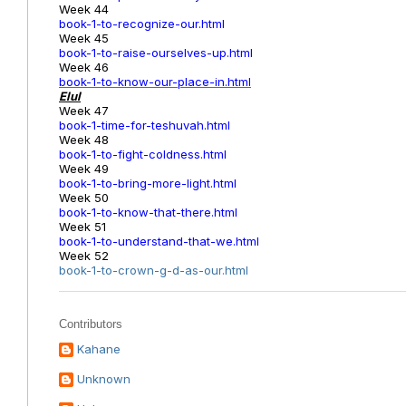
Week 44
book-1-to-recognize-our.html
Week 45
book-1-to-raise-ourselves-up.html
Week 46
book-1-to-know-our-place-in.html
Elul
Week 47
book-1-time-for-teshuvah.html
Week 48
book-1-to-fight-coldness.html
Week 49
book-1-to-bring-more-light.html
Week 50
book-1-to-know-that-there.html
Week 51
book-1-to-understand-that-we.html
Week 52
book-1-to-crown-g-d-as-our.html
Contributors
Kahane
Unknown