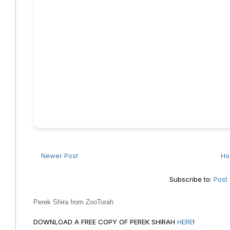
Newer Post
H
Subscribe to:
Post
Perek Shira from ZooTorah
DOWNLOAD A FREE COPY OF PEREK SHIRAH
HERE
!