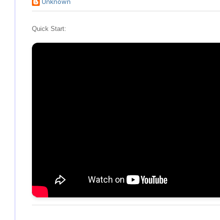
Unknown
Quick Start: