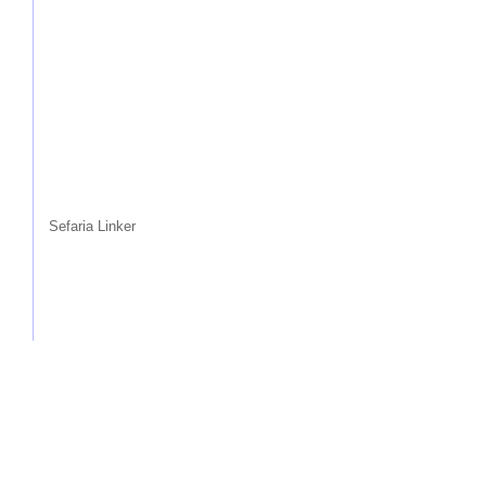
Sefaria Linker