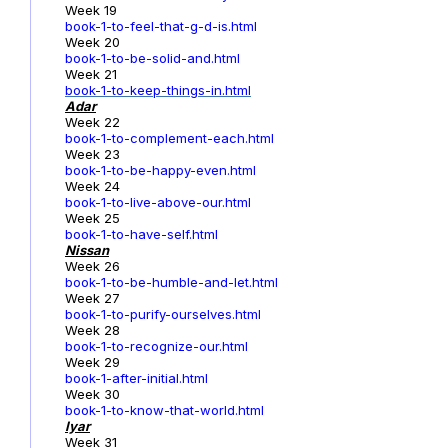
Week 19
book-1-to-feel-that-g-d-is.html
Week 20
book-1-to-be-solid-and.html
Week 21
book-1-to-keep-things-in.html
Adar
Week 22
book-1-to-complement-each.html
Week 23
book-1-to-be-happy-even.html
Week 24
book-1-to-live-above-our.html
Week 25
book-1-to-have-self.html
Nissan
Week 26
book-1-to-be-humble-and-let.html
Week 27
book-1-to-purify-ourselves.html
Week 28
book-1-to-recognize-our.html
Week 29
book-1-after-initial.html
Week 30
book-1-to-know-that-world.html
Iyar
Week 31