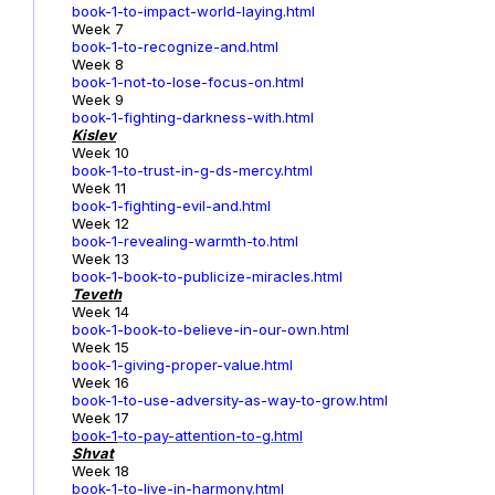
book-1-to-impact-world-laying.html
Week 7
book-1-to-recognize-and.html
Week 8
book-1-not-to-lose-focus-on.html
Week 9
book-1-fighting-darkness-with.html
Kislev
Week 10
book-1-to-trust-in-g-ds-mercy.html
Week 11
book-1-fighting-evil-and.html
Week 12
book-1-revealing-warmth-to.html
Week 13
book-1-book-to-publicize-miracles.html
Teveth
Week 14
book-1-book-to-believe-in-our-own.html
Week 15
book-1-giving-proper-value.html
Week 16
book-1-to-use-adversity-as-way-to-grow.html
Week 17
book-1
-to-pay-attention-to-g.html
Shvat
Week 18
book-1-to-live-in-harmony.html