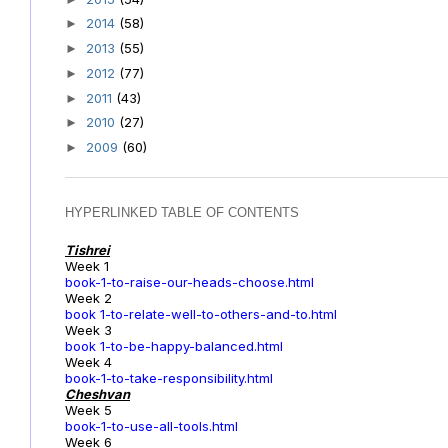
2014
(58)
►
2013
(55)
►
2012
(77)
►
2011
(43)
►
2010
(27)
►
2009
(60)
►
HYPERLINKED TABLE OF CONTENTS
Tishrei
Week 1
book-1-to-raise-our-heads-choose.html
Week 2
book 1-to-relate-well-to-others-and-to.html
Week 3
book 1-to-be-happy-balanced.html
Week 4
book-1-to-take-responsibility.html
Cheshvan
Week 5
book-1-to-use-all-tools.html
Week 6