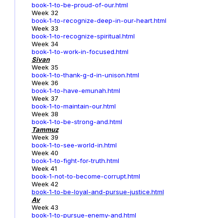
book-1-to-be-proud-of-our.html
Week 32
book-1-to-recognize-deep-in-our-heart.html
Week 33
book-1-to-recognize-spiritual.html
Week 34
book-1-to-work-in-focused.html
Sivan
Week 35
book-1-to-thank-g-d-in-unison.html
Week 36
book-1-to-have-emunah.html
Week 37
book-1-to-maintain-our.html
Week 38
book-1-to-be-strong-and.html
Tammuz
Week 39
book-1-to-see-world-in.html
Week 40
book-1-to-fight-for-truth.html
Week 41
book-1-not-to-become-corrupt.html
Week 42
book-1-to-be-loyal-and-pursue-justice.html
Av
Week 43
book-1-to-pursue-enemy-and.html