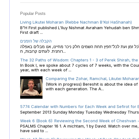
Popular Posts
Living Likutei Moharan (Rebbe Nachman B'Kol HaShanah)
B"H First published L'Iluy Nishmat Avraham Yehudah ben Shmu
First draft ...
הקבלה של הזמנים
הקבלה של הזמנים לוח השנה העברי כמקור האור הגנוז מבוא לכל זמן
רוחנית. לעתים קרובות, ח...
The 32 Paths of Wisdom: Chapters 1 - 3 of Perek Shirah, the
In Book I, we spoke about 7 cycles of 7 weeks, with the Cou
year, with each week of ...
Comparing the Zohar, Ramchal, Likutei Moharan
(Work in progress) Bereshit is about the idea 
with each generation. The A...
5774 Calendar with Numbers for Each Week and Sefirot for
September 2013 Sunday Monday Tuesday Wednesday Thursday
Week 6 (Book 6): Reviewing the Second Week of Cheshvan - 
PSALMS Chapter 16 1. A michtam, 1 by David. Watch over me, O 
have said to ...