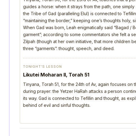
guides a horse: when it strays from the path, one simply s
the Tribe of Gad (paralleling Elul) is connected to Tefill
“maintaining the border,” keeping one’s thoughts holy, si
When Gad was born, Leah enigmatically said “Bagad / B
garment”; according to some commentators she felt a s
Zilpah (though at her own initiative, that more children 
three “garments”: thought, speech, and deed.
TONIGHT’S LESSON
Likutei Moharan II, Torah 51
Tinyana, Torah 51, for the 24th of Av, again focuses on 
during prayer: the Yetzer HaRah attacks a person continu
its way. Gad is connected to Tefillin and thought, as ex
behind of evil and sinful thoughts.