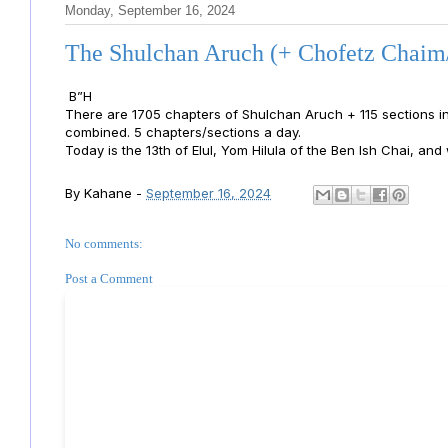
Monday, September 16, 2024
The Shulchan Aruch (+ Chofetz Chaim
B”H
There are 1705 chapters of Shulchan Aruch + 115 sections 
combined. 5 chapters/sections a day.
Today is the 13th of Elul, Yom Hilula of the Ben Ish Chai, and
By
Kahane
-
September 16, 2024
No comments:
Post a Comment