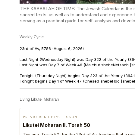
THE KABBALAH OF TIME: The Jewish Calendar is the mast
sacred texts, as well as to understand and experience 
serving as a practical guide for self-analysis and deve
Weekly Cycle
23rd of Av, 5786
(August 6, 2026)
Last Night (Wednesday Night) was Day 322 of the Yearly (36
Last Night was Day 7 of Week 46 (Malchut shebeNetzach [s
Tonight (Thursday Night) begins Day 323 of the Yearly (364
Tonight begins Day 1 of Week 47 (Chesed shebeHod [shebe
Living Likutei Moharan
PREVIOUS NIGHT’S LESSON
Likutei Moharan II, Torah 50
Tinyana, Torah 50, for the 23rd of Av, teaches that a per