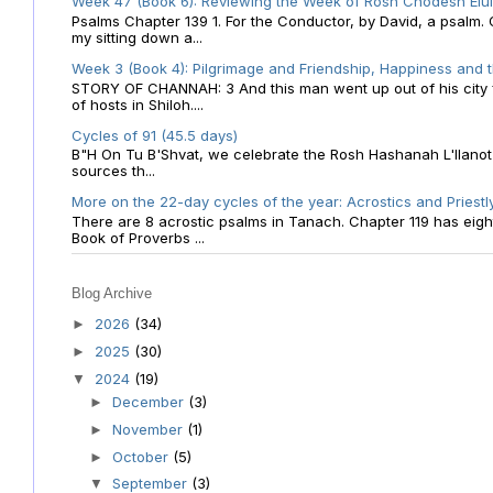
Week 47 (Book 6): Reviewing the Week of Rosh Chodesh Elul 
Psalms Chapter 139 1. For the Conductor, by David, a psalm
my sitting down a...
Week 3 (Book 4): Pilgrimage and Friendship, Happiness and 
STORY OF CHANNAH: 3 And this man went up out of his city f
of hosts in Shiloh....
Cycles of 91 (45.5 days)
B"H On Tu B'Shvat, we celebrate the Rosh Hashanah L'Ilanot
sources th...
More on the 22-day cycles of the year: Acrostics and Priestl
There are 8 acrostic psalms in Tanach. Chapter 119 has eight 
Book of Proverbs ...
Blog Archive
2026
(34)
►
2025
(30)
►
2024
(19)
▼
December
(3)
►
November
(1)
►
October
(5)
►
September
(3)
▼