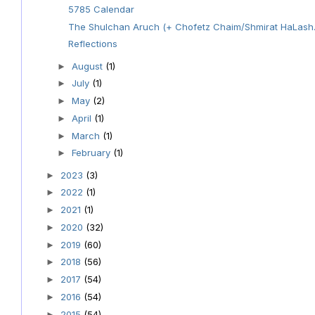
5785 Calendar
The Shulchan Aruch (+ Chofetz Chaim/Shmirat HaLash.
Reflections
August
(1)
►
July
(1)
►
May
(2)
►
April
(1)
►
March
(1)
►
February
(1)
►
2023
(3)
►
2022
(1)
►
2021
(1)
►
2020
(32)
►
2019
(60)
►
2018
(56)
►
2017
(54)
►
2016
(54)
►
2015
(54)
►