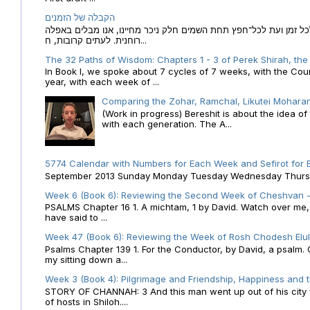
הקבלה של הזמנים
הקבלה של הזמנים לוח השנה העברי כמקור האור הגנוז מבוא לכל זמן
רוחנית. לעתים קרובות, ח...
The 32 Paths of Wisdom: Chapters 1 - 3 of Perek Shirah, the
In Book I, we spoke about 7 cycles of 7 weeks, with the Cou
year, with each week of ...
Comparing the Zohar, Ramchal, Likutei Moharan
(Work in progress) Bereshit is about the idea 
with each generation. The A...
5774 Calendar with Numbers for Each Week and Sefirot for
September 2013 Sunday Monday Tuesday Wednesday Thursday
Week 6 (Book 6): Reviewing the Second Week of Cheshvan - 
PSALMS Chapter 16 1. A michtam, 1 by David. Watch over me, O 
have said to ...
Week 47 (Book 6): Reviewing the Week of Rosh Chodesh Elul 
Psalms Chapter 139 1. For the Conductor, by David, a psalm
my sitting down a...
Week 3 (Book 4): Pilgrimage and Friendship, Happiness and 
STORY OF CHANNAH: 3 And this man went up out of his city f
of hosts in Shiloh....