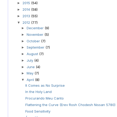
2015
(54)
►
2014
(58)
►
2013
(55)
►
2012
(77)
▼
December
(9)
►
November
(5)
►
October
(7)
►
September
(7)
►
August
(7)
►
July
(4)
►
June
(4)
►
May
(7)
►
April
(8)
▼
It Comes as No Surprise
In the Holy Land
Procurando Meu Canto
Flattening the Curve (Erev Rosh Chodesh Nissan 5780)
Food Sensitivity