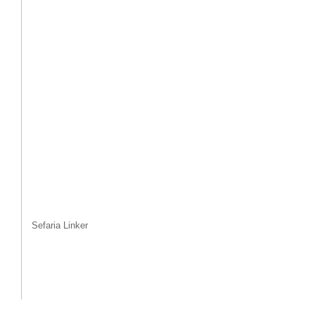
Sefaria Linker