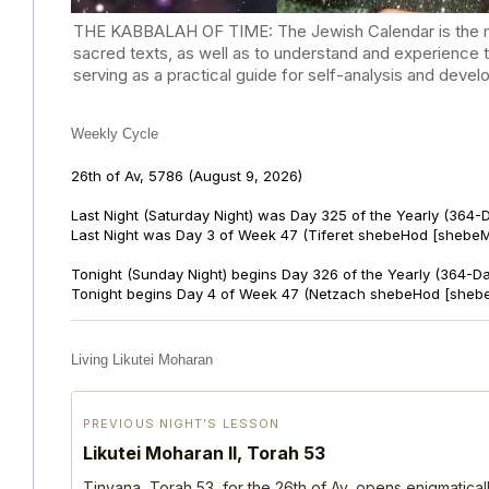
THE KABBALAH OF TIME: The Jewish Calendar is the mast
sacred texts, as well as to understand and experience 
serving as a practical guide for self-analysis and deve
Weekly Cycle
26th of Av, 5786
(August 9, 2026)
Last Night (Saturday Night) was Day 325 of the Yearly (364-
Last Night was Day 3 of Week 47 (Tiferet shebeHod [shebeM
Tonight (Sunday Night) begins Day 326 of the Yearly (364-D
Tonight begins Day 4 of Week 47 (Netzach shebeHod [shebe
Living Likutei Moharan
PREVIOUS NIGHT’S LESSON
Likutei Moharan II, Torah 53
Tinyana, Torah 53, for the 26th of Av, opens enigmatica