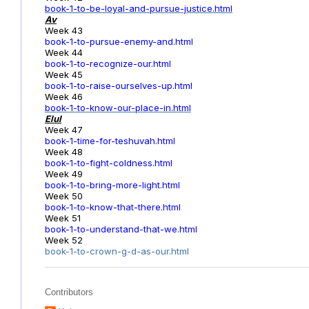
book-1-to-be-loyal-and-pursue-justice.html
Av
Week 43
book-1-to-pursue-enemy-and.html
Week 44
book-1-to-recognize-our.html
Week 45
book-1-to-raise-ourselves-up.html
Week 46
book-1-to-know-our-place-in.html
Elul
Week 47
book-1-time-for-teshuvah.html
Week 48
book-1-to-fight-coldness.html
Week 49
book-1-to-bring-more-light.html
Week 50
book-1-to-know-that-there.html
Week 51
book-1-to-understand-that-we.html
Week 52
book-1-to-crown-g-d-as-our.html
Contributors