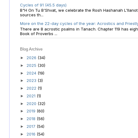
Cycles of 91 (45.5 days)
B"H On Tu B'Shvat, we celebrate the Rosh Hashanah L'Ilanot
sources th...
More on the 22-day cycles of the year: Acrostics and Priestl
There are 8 acrostic psalms in Tanach. Chapter 119 has eight 
Book of Proverbs ...
Blog Archive
2026
(34)
►
2025
(30)
►
2024
(19)
►
2023
(3)
►
2022
(1)
►
2021
(1)
►
2020
(32)
►
2019
(60)
►
2018
(56)
►
2017
(54)
►
2016
(54)
►