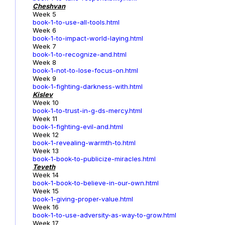
Cheshvan
Week 5
book-1-to-use-all-tools.html
Week 6
book-1-to-impact-world-laying.html
Week 7
book-1-to-recognize-and.html
Week 8
book-1-not-to-lose-focus-on.html
Week 9
book-1-fighting-darkness-with.html
Kislev
Week 10
book-1-to-trust-in-g-ds-mercy.html
Week 11
book-1-fighting-evil-and.html
Week 12
book-1-revealing-warmth-to.html
Week 13
book-1-book-to-publicize-miracles.html
Teveth
Week 14
book-1-book-to-believe-in-our-own.html
Week 15
book-1-giving-proper-value.html
Week 16
book-1-to-use-adversity-as-way-to-grow.html
Week 17