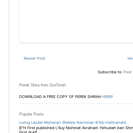
Newer Post
H
Subscribe to:
Post
Perek Shira from ZooTorah
DOWNLOAD A FREE COPY OF PEREK SHIRAH
HERE
!
Popular Posts
Living Likutei Moharan (Rebbe Nachman B'Kol HaShanah)
B"H First published L'Iluy Nishmat Avraham Yehudah ben Shmu
First draft ...