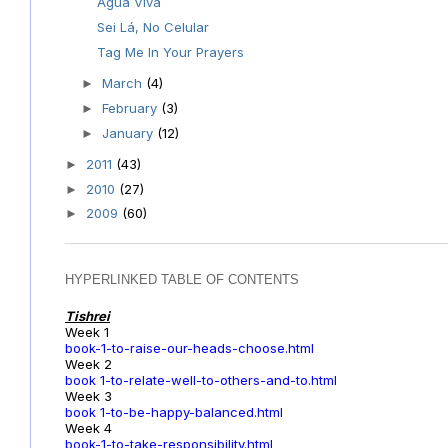
Água Viva
Sei Lá, No Celular
Tag Me In Your Prayers
March
(4)
►
February
(3)
►
January
(12)
►
2011
(43)
►
2010
(27)
►
2009
(60)
►
HYPERLINKED TABLE OF CONTENTS
Tishrei
Week 1
book-1-to-raise-our-heads-choose.html
Week 2
book 1-to-relate-well-to-others-and-to.html
Week 3
book 1-to-be-happy-balanced.html
Week 4
book-1-to-take-responsibility.html