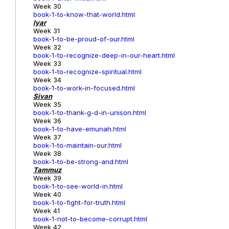
Week 30
book-1-to-know-that-world.html
Iyar
Week 31
book-1-to-be-proud-of-our.html
Week 32
book-1-to-recognize-deep-in-our-heart.html
Week 33
book-1-to-recognize-spiritual.html
Week 34
book-1-to-work-in-focused.html
Sivan
Week 35
book-1-to-thank-g-d-in-unison.html
Week 36
book-1-to-have-emunah.html
Week 37
book-1-to-maintain-our.html
Week 38
book-1-to-be-strong-and.html
Tammuz
Week 39
book-1-to-see-world-in.html
Week 40
book-1-to-fight-for-truth.html
Week 41
book-1-not-to-become-corrupt.html
Week 42