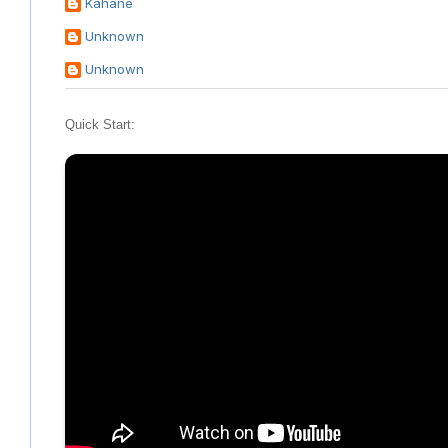
Kahane
Unknown
Unknown
Quick Start: