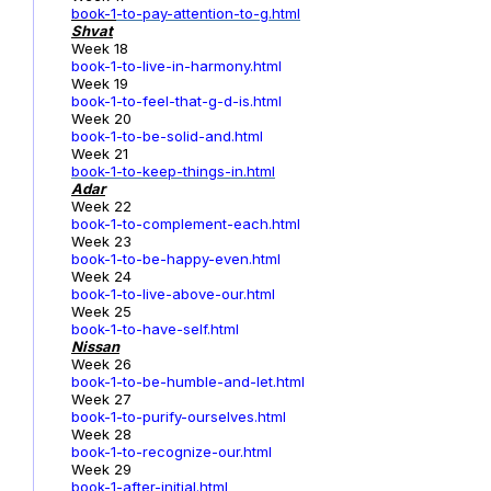
book-1
-to-pay-attention-to-g.html
Shvat
Week 18
book-1-to-live-in-harmony.html
Week 19
book-1-to-feel-that-g-d-is.html
Week 20
book-1-to-be-solid-and.html
Week 21
book-1-to-keep-things-in.html
Adar
Week 22
book-1-to-complement-each.html
Week 23
book-1-to-be-happy-even.html
Week 24
book-1-to-live-above-our.html
Week 25
book-1-to-have-self.html
Nissan
Week 26
book-1-to-be-humble-and-let.html
Week 27
book-1-to-purify-ourselves.html
Week 28
book-1-to-recognize-our.html
Week 29
book-1-after-initial.html