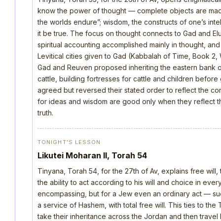
know the power of thought — complete objects are made 
the worlds endure”; wisdom, the constructs of one’s intellec
it be true. The focus on thought connects to Gad and E
spiritual accounting accomplished mainly in thought, an
Levitical cities given to Gad (Kabbalah of Time, Book 2, 
Gad and Reuven proposed inheriting the eastern bank o
cattle, building fortresses for cattle and children befo
agreed but reversed their stated order to reflect the cor
for ideas and wisdom are good only when they reflect th
truth.
TONIGHT’S LESSON
Likutei Moharan II, Torah 54
Tinyana, Torah 54, for the 27th of Av, explains free will,
the ability to act according to his will and choice in everyt
encompassing, but for a Jew even an ordinary act — such 
a service of Hashem, with total free will. This ties to th
take their inheritance across the Jordan and then trave