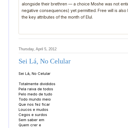
alongside their brethren — a choice Moshe was not ent
negative consequences) yet permitted. Free will is also
the key attributes of the month of Elul.
Thursday, April 5, 2012
Sei Lá, No Celular
Sei Lá, No Celular
Totalmente divididos
Pela raiva de todos
Pelo medo de tudo
Todo mundo meio
Que nos fez ficar
Loucos e mudos
Cegos e surdos
Sem saber em
Quem crer e