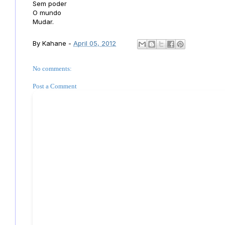
Sem poder
O mundo
Mudar.
By
Kahane
-
April 05, 2012
No comments:
Post a Comment