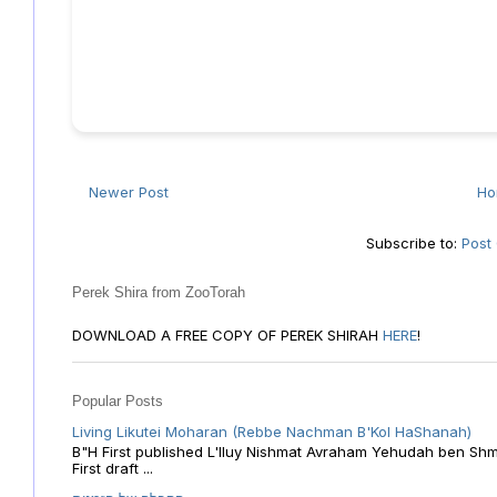
Newer Post
H
Subscribe to:
Post
Perek Shira from ZooTorah
DOWNLOAD A FREE COPY OF PEREK SHIRAH
HERE
!
Popular Posts
Living Likutei Moharan (Rebbe Nachman B'Kol HaShanah)
B"H First published L'Iluy Nishmat Avraham Yehudah ben Shmu
First draft ...