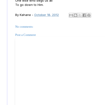
One else who begs us all
To go down to Him.
By
Kahane
-
October 18, 2012
No comments:
Post a Comment