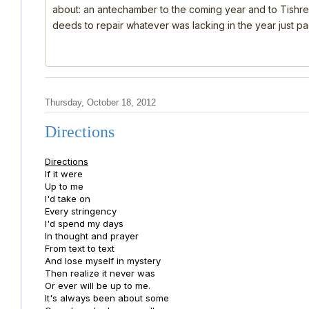
about: an antechamber to the coming year and to Tishre
deeds to repair whatever was lacking in the year just past
Thursday, October 18, 2012
Directions
Directions
If it were
Up to me
I'd take on
Every stringency
I'd spend my days
In thought and prayer
From text to text
And lose myself in mystery
Then realize it never was
Or ever will be up to me.
It's always been about some