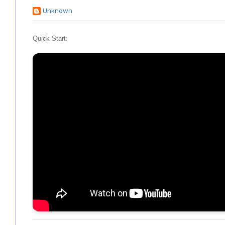
Unknown
Quick Start: