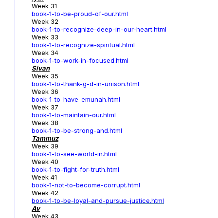
Week 31
book-1-to-be-proud-of-our.html
Week 32
book-1-to-recognize-deep-in-our-heart.html
Week 33
book-1-to-recognize-spiritual.html
Week 34
book-1-to-work-in-focused.html
Sivan
Week 35
book-1-to-thank-g-d-in-unison.html
Week 36
book-1-to-have-emunah.html
Week 37
book-1-to-maintain-our.html
Week 38
book-1-to-be-strong-and.html
Tammuz
Week 39
book-1-to-see-world-in.html
Week 40
book-1-to-fight-for-truth.html
Week 41
book-1-not-to-become-corrupt.html
Week 42
book-1-to-be-loyal-and-pursue-justice.html
Av
Week 43