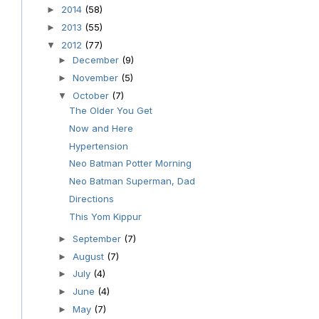
2014
(58)
►
2013
(55)
►
2012
(77)
▼
December
(9)
►
November
(5)
►
October
(7)
▼
The Older You Get
Now and Here
Hypertension
Neo Batman Potter Morning
Neo Batman Superman, Dad
Directions
This Yom Kippur
September
(7)
►
August
(7)
►
July
(4)
►
June
(4)
►
May
(7)
►