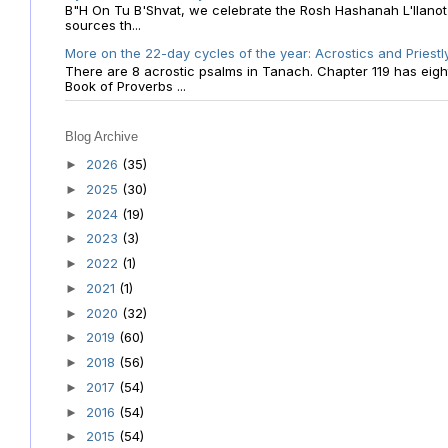
B"H On Tu B'Shvat, we celebrate the Rosh Hashanah L'Ilanot
sources th...
More on the 22-day cycles of the year: Acrostics and Priestl
There are 8 acrostic psalms in Tanach. Chapter 119 has eight 
Book of Proverbs ...
Blog Archive
2026
(35)
►
2025
(30)
►
2024
(19)
►
2023
(3)
►
2022
(1)
►
2021
(1)
►
2020
(32)
►
2019
(60)
►
2018
(56)
►
2017
(54)
►
2016
(54)
►
2015
(54)
►