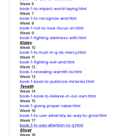
Week 6
book-1-to-impact-world-laying.html
Week 7
book-1-to-recognize-and.html
Week 8
book-1-not-to-lose-focus-on.html
Week 9
book-1-fighting-darkness-with.html
Kislev
Week 10
book-1-to-trust-in-g-ds-mercy.html
Week 11
book-1-fighting-evil-and.html
Week 12
book-1-revealing-warmth-to.html
Week 13
book-1-book-to-publicize-miracles.html
Teveth
Week 14
book-1-book-to-believe-in-our-own.html
Week 15
book-1-giving-proper-value.html
Week 16
book-1-to-use-adversity-as-way-to-grow.html
Week 17
book-1
-to-pay-attention-to-g.html
Shvat
Week 18