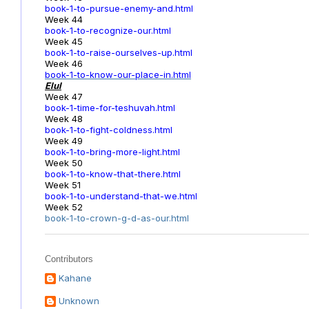
book-1-to-pursue-enemy-and.html
Week 44
book-1-to-recognize-our.html
Week 45
book-1-to-raise-ourselves-up.html
Week 46
book-1-to-know-our-place-in.html
Elul
Week 47
book-1-time-for-teshuvah.html
Week 48
book-1-to-fight-coldness.html
Week 49
book-1-to-bring-more-light.html
Week 50
book-1-to-know-that-there.html
Week 51
book-1-to-understand-that-we.html
Week 52
book-1-to-crown-g-d-as-our.html
Contributors
Kahane
Unknown