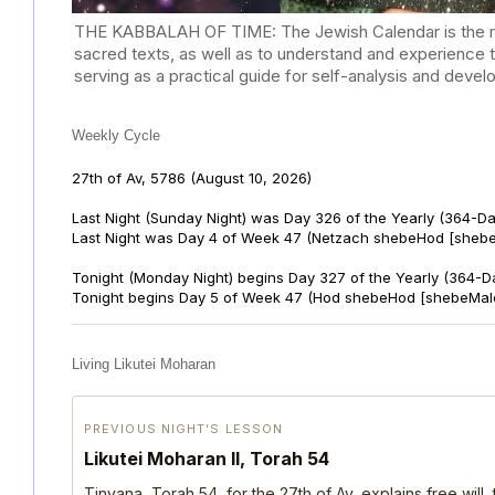
THE KABBALAH OF TIME: The Jewish Calendar is the mast
sacred texts, as well as to understand and experience 
serving as a practical guide for self-analysis and deve
Weekly Cycle
27th of Av, 5786
(August 10, 2026)
Last Night (Sunday Night) was Day 326 of the Yearly (364-D
Last Night was Day 4 of Week 47 (Netzach shebeHod [shebe
Tonight (Monday Night) begins Day 327 of the Yearly (364-D
Tonight begins Day 5 of Week 47 (Hod shebeHod [shebeMalc
Living Likutei Moharan
PREVIOUS NIGHT’S LESSON
Likutei Moharan II, Torah 54
Tinyana, Torah 54, for the 27th of Av, explains free will,