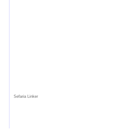
Sefaria Linker