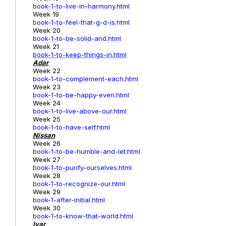
book-1-to-live-in-harmony.html
Week 19
book-1-to-feel-that-g-d-is.html
Week 20
book-1-to-be-solid-and.html
Week 21
book-1-to-keep-things-in.html
Adar
Week 22
book-1-to-complement-each.html
Week 23
book-1-to-be-happy-even.html
Week 24
book-1-to-live-above-our.html
Week 25
book-1-to-have-self.html
Nissan
Week 26
book-1-to-be-humble-and-let.html
Week 27
book-1-to-purify-ourselves.html
Week 28
book-1-to-recognize-our.html
Week 29
book-1-after-initial.html
Week 30
book-1-to-know-that-world.html
Iyar