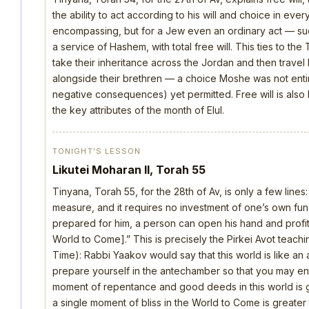
the ability to act according to his will and choice in everyt
encompassing, but for a Jew even an ordinary act — such 
a service of Hashem, with total free will. This ties to th
take their inheritance across the Jordan and then trave
alongside their brethren — a choice Moshe was not ent
negative consequences) yet permitted. Free will is also
the key attributes of the month of Elul.
TONIGHT’S LESSON
Likutei Moharan II, Torah 55
Tinyana, Torah 55, for the 28th of Av, is only a few lines
measure, and it requires no investment of one’s own fu
prepared for him, a person can open his hand and profi
World to Come].” This is precisely the Pirkei Avot teach
Time): Rabbi Yaakov would say that this world is like 
prepare yourself in the antechamber so that you may ent
moment of repentance and good deeds in this world is gr
a single moment of bliss in the World to Come is greater th