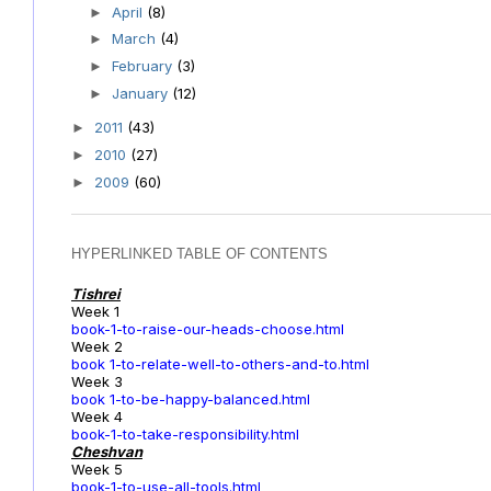
April
(8)
►
March
(4)
►
February
(3)
►
January
(12)
►
2011
(43)
►
2010
(27)
►
2009
(60)
►
HYPERLINKED TABLE OF CONTENTS
Tishrei
Week 1
book-1-to-raise-our-heads-choose.html
Week 2
book 1-to-relate-well-to-others-and-to.html
Week 3
book 1-to-be-happy-balanced.html
Week 4
book-1-to-take-responsibility.html
Cheshvan
Week 5
book-1-to-use-all-tools.html