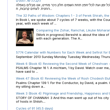
הקבלה של הזמנים
הקבלה של הזמנים לוח השנה העברי כמקור האור הגנוז מבוא לכל זמן
רוחנית. לעתים קרובות, ח...
The 32 Paths of Wisdom: Chapters 1 - 3 of Perek Shirah, the
In Book I, we spoke about 7 cycles of 7 weeks, with the Cou
year, with each week of ...
Comparing the Zohar, Ramchal, Likutei Moharan
(Work in progress) Bereshit is about the idea 
with each generation. The A...
5774 Calendar with Numbers for Each Week and Sefirot for
September 2013 Sunday Monday Tuesday Wednesday Thursday
Week 6 (Book 6): Reviewing the Second Week of Cheshvan - 
PSALMS Chapter 16 1. A michtam, 1 by David. Watch over me, O 
have said to ...
Week 47 (Book 6): Reviewing the Week of Rosh Chodesh Elul 
Psalms Chapter 139 1. For the Conductor, by David, a psalm
my sitting down a...
Week 3 (Book 4): Pilgrimage and Friendship, Happiness and 
STORY OF CHANNAH: 3 And this man went up out of his city f
of hosts in Shiloh....
Cycles of 91 (45.5 days)