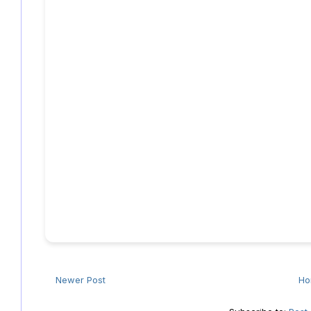
Newer Post
H