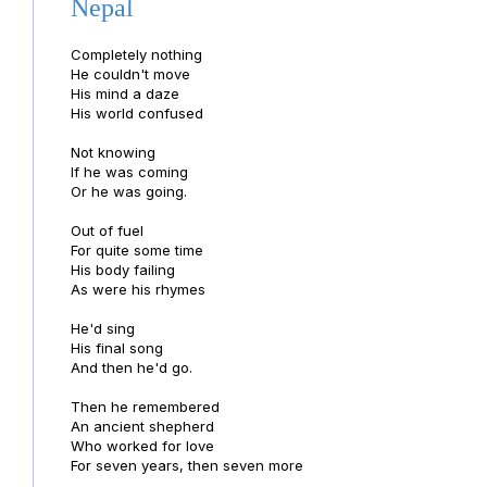
Nepal
Completely nothing
He couldn't move
His mind a daze
His world confused
Not knowing
If he was coming
Or he was going.
Out of fuel
For quite some time
His body failing
As were his rhymes
He'd sing
His final song
And then he'd go.
Then he remembered
An ancient shepherd
Who worked for love
For seven years, then seven more