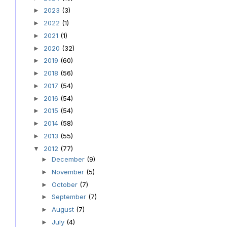
2023
(3)
►
2022
(1)
►
2021
(1)
►
2020
(32)
►
2019
(60)
►
2018
(56)
►
2017
(54)
►
2016
(54)
►
2015
(54)
►
2014
(58)
►
2013
(55)
►
2012
(77)
▼
December
(9)
►
November
(5)
►
October
(7)
►
September
(7)
►
August
(7)
►
July
(4)
►