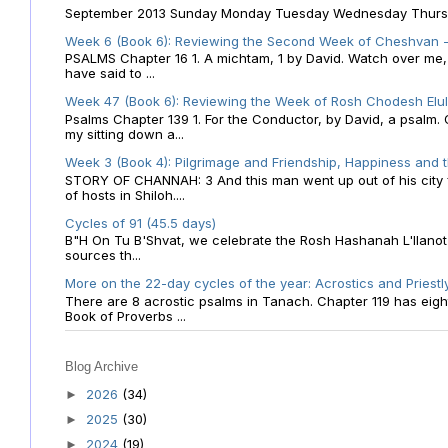
September 2013 Sunday Monday Tuesday Wednesday Thursday
Week 6 (Book 6): Reviewing the Second Week of Cheshvan - 
PSALMS Chapter 16 1. A michtam, 1 by David. Watch over me, O 
have said to ...
Week 47 (Book 6): Reviewing the Week of Rosh Chodesh Elul 
Psalms Chapter 139 1. For the Conductor, by David, a psalm
my sitting down a...
Week 3 (Book 4): Pilgrimage and Friendship, Happiness and 
STORY OF CHANNAH: 3 And this man went up out of his city f
of hosts in Shiloh....
Cycles of 91 (45.5 days)
B"H On Tu B'Shvat, we celebrate the Rosh Hashanah L'Ilanot
sources th...
More on the 22-day cycles of the year: Acrostics and Priestl
There are 8 acrostic psalms in Tanach. Chapter 119 has eight 
Book of Proverbs ...
Blog Archive
2026
(34)
►
2025
(30)
►
2024
(19)
►