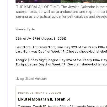
THE KABBALAH OF TIME: The Jewish Calendar is the mast
sacred texts, as well as to understand and experience 
serving as a practical guide for self-analysis and deve
Weekly Cycle
25th of Av, 5786
(August 8, 2026)
Last Night (Thursday Night) was Day 323 of the Yearly (364
Last Night was Day 1 of Week 47 (Chesed shebeHod [shebeM
Tonight (Friday Night) begins Day 324 of the Yearly (364-Day
Tonight begins Day 2 of Week 47 (Gevurah shebeHod [sheb
Living Likutei Moharan
PREVIOUS NIGHT’S LESSON
Likutei Moharan II, Torah 51
Tinyana, Torah 51, for the 24th of Av, again focuses on 