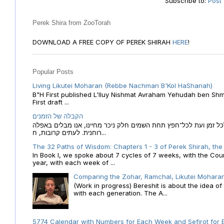
Subscribe to:
Post
Perek Shira from ZooTorah
DOWNLOAD A FREE COPY OF PEREK SHIRAH
HERE
!
Popular Posts
Living Likutei Moharan (Rebbe Nachman B'Kol HaShanah)
B"H First published L'Iluy Nishmat Avraham Yehudah ben Shmu
First draft ...
הקבלה של הזמנים
הקבלה של הזמנים לוח השנה העברי כמקור האור הגנוז מבוא לכל זמן
רוחנית. לעתים קרובות, ח...
The 32 Paths of Wisdom: Chapters 1 - 3 of Perek Shirah, the
In Book I, we spoke about 7 cycles of 7 weeks, with the Cou
year, with each week of ...
Comparing the Zohar, Ramchal, Likutei Moharan
(Work in progress) Bereshit is about the idea 
with each generation. The A...
5774 Calendar with Numbers for Each Week and Sefirot for