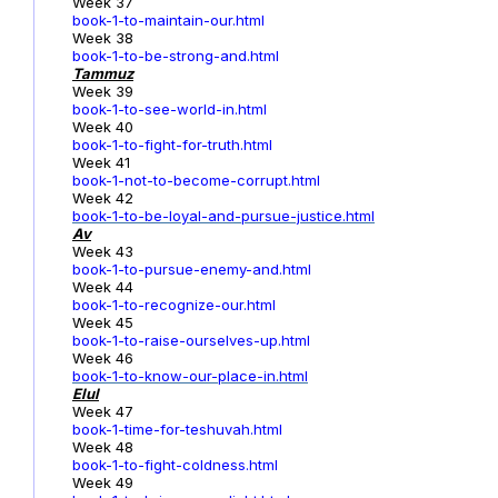
Week 37
book-1-to-maintain-our.html
Week 38
book-1-to-be-strong-and.html
Tammuz
Week 39
book-1-to-see-world-in.html
Week 40
book-1-to-fight-for-truth.html
Week 41
book-1-not-to-become-corrupt.html
Week 42
book-1-to-be-loyal-and-pursue-justice.html
Av
Week 43
book-1-to-pursue-enemy-and.html
Week 44
book-1-to-recognize-our.html
Week 45
book-1-to-raise-ourselves-up.html
Week 46
book-1-to-know-our-place-in.html
Elul
Week 47
book-1-time-for-teshuvah.html
Week 48
book-1-to-fight-coldness.html
Week 49