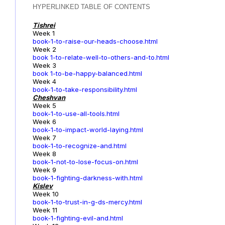
HYPERLINKED TABLE OF CONTENTS
Tishrei
Week 1
book-1-to-raise-our-heads-choose.html
Week 2
book 1-to-relate-well-to-others-and-to.html
Week 3
book 1-to-be-happy-balanced.html
Week 4
book-1-to-take-responsibility.html
Cheshvan
Week 5
book-1-to-use-all-tools.html
Week 6
book-1-to-impact-world-laying.html
Week 7
book-1-to-recognize-and.html
Week 8
book-1-not-to-lose-focus-on.html
Week 9
book-1-fighting-darkness-with.html
Kislev
Week 10
book-1-to-trust-in-g-ds-mercy.html
Week 11
book-1-fighting-evil-and.html