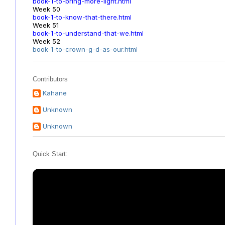
book-1-to-bring-more-light.html
Week 50
book-1-to-know-that-there.html
Week 51
book-1-to-understand-that-we.html
Week 52
book-1-to-crown-g-d-as-our.html
Contributors
Kahane
Unknown
Unknown
Quick Start: