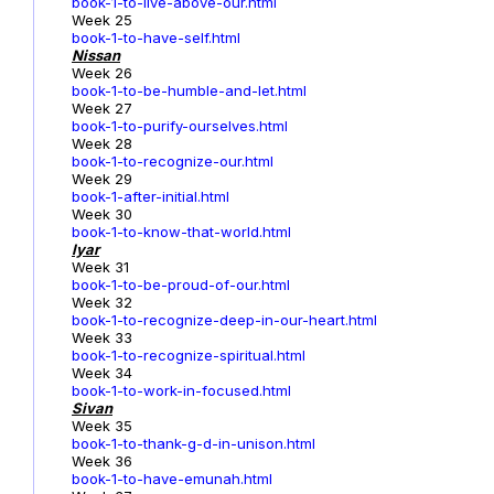
book-1-to-live-above-our.html
Week 25
book-1-to-have-self.html
Nissan
Week 26
book-1-to-be-humble-and-let.html
Week 27
book-1-to-purify-ourselves.html
Week 28
book-1-to-recognize-our.html
Week 29
book-1-after-initial.html
Week 30
book-1-to-know-that-world.html
Iyar
Week 31
book-1-to-be-proud-of-our.html
Week 32
book-1-to-recognize-deep-in-our-heart.html
Week 33
book-1-to-recognize-spiritual.html
Week 34
book-1-to-work-in-focused.html
Sivan
Week 35
book-1-to-thank-g-d-in-unison.html
Week 36
book-1-to-have-emunah.html