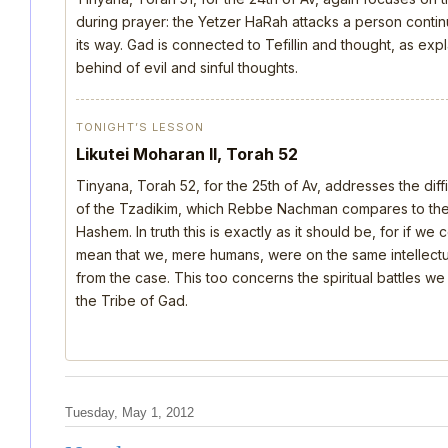
during prayer: the Yetzer HaRah attacks a person continu
its way. Gad is connected to Tefillin and thought, as ex
behind of evil and sinful thoughts.
TONIGHT’S LESSON
Likutei Moharan II, Torah 52
Tinyana, Torah 52, for the 25th of Av, addresses the dif
of the Tzadikim, which Rebbe Nachman compares to the d
Hashem. In truth this is exactly as it should be, for if we
mean that we, mere humans, were on the same intellectua
from the case. This too concerns the spiritual battles we
the Tribe of Gad.
Tuesday, May 1, 2012