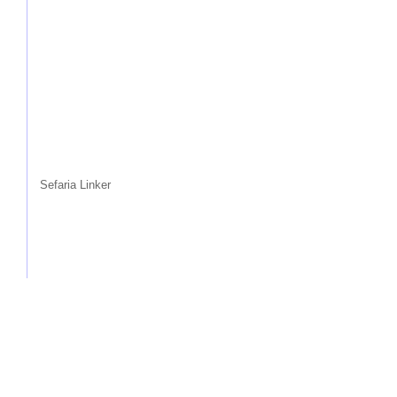
Sefaria Linker