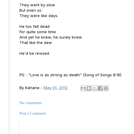
They went by slow
But even so
They were like days.
He too felt dead
For quite some time
And yet he knew, he surely knew
That like the dew
He'd be revived.
PS: : "Love is as strong as death" (Song of Songs 8:16)
By
Kahane
-
May 01, 2012
No comments:
Post a Comment