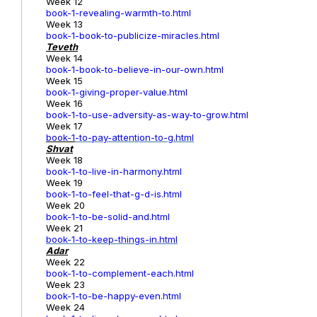
Week 12
book-1-revealing-warmth-to.html
Week 13
book-1-book-to-publicize-miracles.html
Teveth
Week 14
book-1-book-to-believe-in-our-own.html
Week 15
book-1-giving-proper-value.html
Week 16
book-1-to-use-adversity-as-way-to-grow.html
Week 17
book-1
-to-pay-attention-to-g.html
Shvat
Week 18
book-1-to-live-in-harmony.html
Week 19
book-1-to-feel-that-g-d-is.html
Week 20
book-1-to-be-solid-and.html
Week 21
book-1-to-keep-things-in.html
Adar
Week 22
book-1-to-complement-each.html
Week 23
book-1-to-be-happy-even.html
Week 24