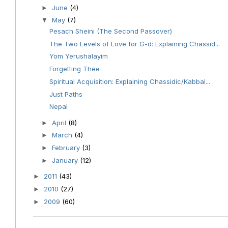
June
(4)
►
May
(7)
▼
Pesach Sheini (The Second Passover)
The Two Levels of Love for G-d: Explaining Chassid...
Yom Yerushalayim
Forgetting Thee
Spiritual Acquisition: Explaining Chassidic/Kabbal...
Just Paths
Nepal
April
(8)
►
March
(4)
►
February
(3)
►
January
(12)
►
2011
(43)
►
2010
(27)
►
2009
(60)
►