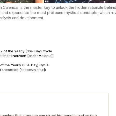
endar is the master key to unlock the hidden rationale behind t
d and experience the most profound mystical concepts, which reve
-analysis and development.
2 of the Yearly (364-Day) Cycle
ut shebeNetzach [shebeMalchut])
of the Yearly (364-Day) Cycle
d shebeHod [shebeMalchut])
 teaches that a person can direct his thoughts just as one