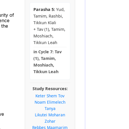
Parasha 5:
Yud,
rity of
Tamim, Rashbi,
rence
Tikkun Klali
 the
+ Tav (1), Tamim,
Moshiach,
Tikkun Leah
in
Cycle 7:
Tav
(1), Tamim,
Moshiach,
Tikkun Leah
Study Resources:
Keter Shem Tov
Noam Elimelech
Tanya
ve
Likutei Moharan
Zohar
Rebbes Maamarim
s