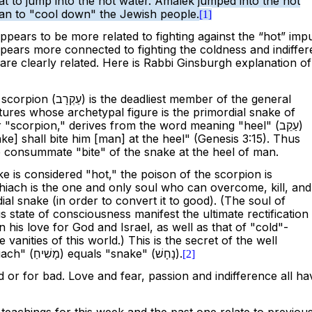
t to jump into the hot water. Amalek jumped into the hot
han to "cool down" the Jewish people.
[1]
appears to be more related to fighting against the “hot” impu
pears more connected to fighting the coldness and indiffe
are clearly related. Here is Rabbi Ginsburgh explanation of
 scorpion (
עַקְרָב
) is the deadliest member of the general
ures whose archetypal figure is the primordial snake of
"scorpion," derives from the word meaning "heel" (
עַקֵב
)
ake] shall bite him [man] at the heel" (Genesis 3:15). Thus
 consummate "bite" of the snake at the heel of man.
e is considered "hot," the poison of the scorpion is
iach is the one and only soul who can overcome, kill, and
ial snake (in order to convert it to good). (The soul of
 state of consciousness manifest the ultimate rectification
n his love for God and Israel, as well as that of "cold"-
e vanities of this world.) This is the secret of the well
ach" (
מָשִׁיחַ
) equals "snake" (
נָחָשׁ
).
[2]
 or for bad. Love and fear, passion and indifference all ha
e teachings for this week and the past one relate to previou