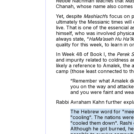
Rebbe Nachman teaches that
Mas
Chanah, whose name also comes
Yet, despite
Mashiach
’s focus on 
ultimately the Messianic times wil
live. That is one of the essencial
himself, who was involved physica
always state, “
HaMa’aseh Hu Ha’Ik
quality for this week, to learn in 
In Week 48 of Book I, the
Perek S
and impurity related to coldness a
likely a reference to Amalek, the 
camp (those least connected to the 
“Remember what Amalek did
you on the way and attacked
and you were faint and weary
Rabbi Avraham Kahn further expla
The Hebrew word for "meetin
"cooling". The nations were
"cooled them down". Rashi 
Although he got burned, he 