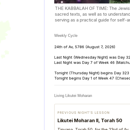
THE KABBALAH OF TIME: The Jewish Cal
sacred texts, as well as to understan
serving as a practical guide for self
Weekly Cycle
24th of Av, 5786
(August 7, 2026)
Last Night (Wednesday Night) was Day 32
Last Night was Day 7 of Week 46 (Malch
Tonight (Thursday Night) begins Day 323 
Tonight begins Day 1 of Week 47 (Chese
Living Likutei Moharan
PREVIOUS NIGHT’S LESSON
Likutei Moharan II, Torah 50
Tinyana, Torah 50, for the 23rd of Av,