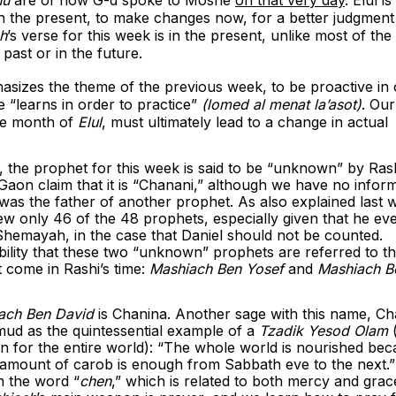
 in the present, to make changes now, for a better judgment
h
’s verse for this week is in the present, unlike most of the 
e past or in the future.
hasizes the theme of the previous week, to be proactive in 
 “learns in order to practice”
(lomed al menat la’asot)
. Our
the month of
Elul
,
must ultimately lead to a change in actual
, the prophet for this week is said to be “unknown” by Rash
aon claim that it is “Chanani,” although we have no infor
as the father of another prophet. As also explained last w
ew only 46 of the 48 prophets, especially given that he ev
 Shemayah, in the case that Daniel should not be counted.
sibility that these two “unknown” prophets are referred to t
 come in Rashi’s time:
Mashiach Ben Yosef
and
Mashiach B
ach Ben David
is Chanina. Another sage with this name, Ch
mud as the quintessential example of a
Tzadik Yesod Olam
on for the entire world): “The whole world is nourished be
 amount of carob is enough from Sabbath eve to the next.”
 the word “
chen
,” which is related to both mercy and grac