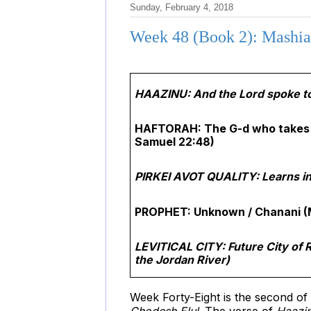
Sunday, February 4, 2018
Week 48 (Book 2): Mashiac
HAAZINU: And the Lord spoke to
HAFTORAH: The G-d who takes 
Samuel 22:48)
PIRKEI AVOT QUALITY: Learns in 
PROPHET: Unknown / Chanani (
LEVITICAL CITY: Future City of R
the Jordan River)
Week Forty-Eight is the second o
Chodesh Elul
. The verse of
Haazi