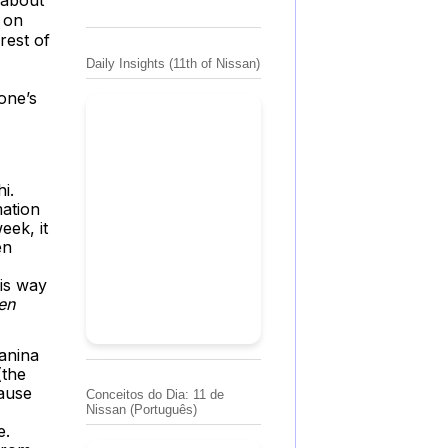
 on
rest of
Daily Insights (11th of Nissan)
one’s
i.
mation
eek, it
en
his way
en
anina
(the
cause
Conceitos do Dia: 11 de
Nissan (Português)
e.