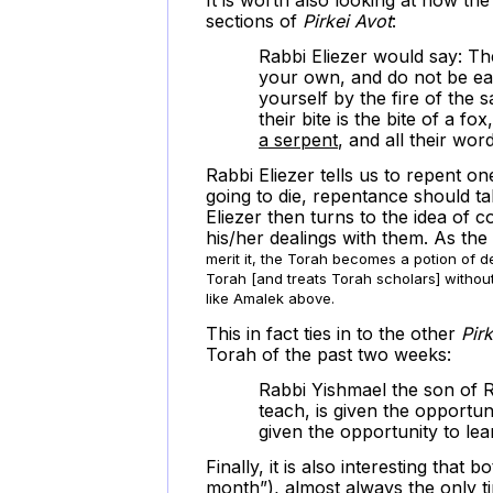
sections of
Pirkei Avot
:
Rabbi Eliezer would say: Th
your own, and do not be ea
yourself by the fire of the 
their bite is the bite of a fox
a serpent
, and all their word
Rabbi Eliezer tells us to repent 
going to die, repentance should tak
Eliezer then turns to the idea of 
his/her dealings with them. As the
merit it, the Torah becomes a potion of d
Torah [and treats Torah scholars] without
like Amalek above.
This in fact ties in to the other
Pir
Torah of the past two weeks:
Rabbi Yishmael the son of R
teach, is given the opportun
given the opportunity to lea
Finally, it is also interesting tha
month”), almost always the only ti