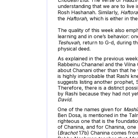
understanding that we are to live
Rosh Hashanah. Similarly,
Haftora
the
Haftorah
, which is either in th
The quality of this week also emp
learning and in one’s behavior: one
Teshuvah
, return to G-d, during 
physical deed.
As explained in the previous week
Rabbeinu Chananel and the Vilna G
about Chanani other than that he w
is highly improbable that Rashi kn
suggests listing another prophet,
Therefore, there is a distinct pos
by Rashi because they had not yet
David
.
One of the names given for
Mashi
Ben Dosa, is mentioned in the Tal
righteous one that is the foundati
of Chanina, and for Chanina, one
(
Brachot
17b) Chanina comes from