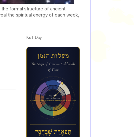
he formal structure of ancient
al the spiritual energy of each week,
KoT Day
מַעֲלוֹת הַזְּמַן
The Steps of Time — Kabbalah
of Time
12a
2:57 AM
6p
6a
Week 3 of the inner year
ת&#1460;&#1468;פ&#1456;א&#1462;ר&#1462;ת ש&#1462;&#1473;ב&#1456;&#1468;ח&#1462;ס&#1462;ד
12p
תִּפְאֶרֶת שֶׁבְּחֶסֶד