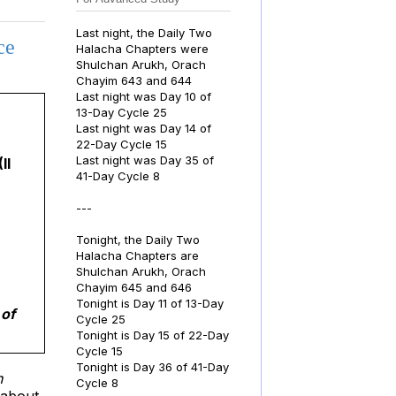
Last night, the Daily Two
ce
Halacha Chapters were
Shulchan Arukh, Orach
Chayim 643 and 644
Last night was Day 10 of
13-Day Cycle 25
Last night was Day 14 of
22-Day Cycle 15
Last night was Day 35 of
(II
41-Day Cycle 8
---
Tonight, the Daily Two
Halacha Chapters are
Shulchan Arukh, Orach
Chayim 645 and 646
Tonight is Day 11 of 13-Day
 of
Cycle 25
Tonight is Day 15 of 22-Day
Cycle 15
Tonight is Day 36 of 41-Day
h
Cycle 8
s about