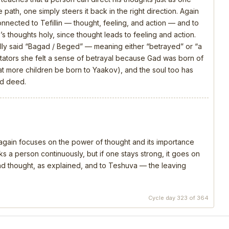
 path, one simply steers it back in the right direction. Again
connected to Tefillin — thought, feeling, and action — and to
s thoughts holy, since thought leads to feeling and action.
ly said “Bagad / Beged” — meaning either “betrayed” or “a
ators she felt a sense of betrayal because Gad was born of
that more children be born to Yaakov), and the soul too has
nd deed.
, again focuses on the power of thought and its importance
s a person continuously, but if one stays strong, it goes on
 and thought, as explained, and to Teshuva — the leaving
Cycle day 323 of 364