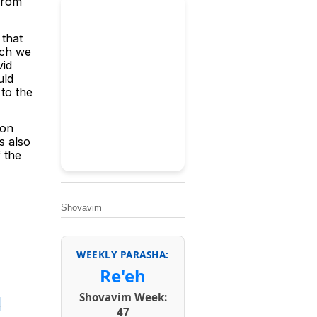
from
 that
ich we
vid
uld
 to the
ion
s also
 the
Shovavim
WEEKLY PARASHA:
Re'eh
Shovavim Week:
s
47