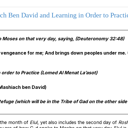
h Ben David and Learning in Order to Practi
 Moses on that very day, saying,
(Deuteronomy 32:48)
vengeance for me; And brings down peoples under me.
order to Practice (Lomed Al Menat La’asot)
Mashiach ben David)
efuge (which will be in the Tribe of Gad on the other side
f the month of
Elul
, yet also includes the second day of
Ros
nu
are of how G-d spoke to Moshe
on that very day
. Elul i