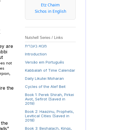
Etz Chaim
Sichos in English
f
Nutshell Series / Links
ey are
מבוא בעברית
abbi
Introduction
ut
Versão em Português
does not
ies
Kabbalah of Time Calendar
rpion,
Daily Likutei Moharan
Cycles of the Alef Beit
ire the
Book 1: Perek Shirah, Pirkei
Avot, Sefirot (Saved in
2019)
Book 2: Haazinu, Prophets,
Levitical Cities (Saved in
2018)
 the
eads”
Book 3: Beshalach, Kings,