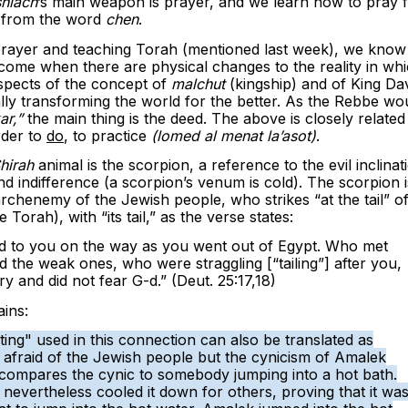
hiach
’s main weapon is prayer, and we learn how to pray 
 from the word
chen
.
prayer and teaching Torah (mentioned last week), we know
l come when there are physical changes to the reality in wh
 aspects of the concept of
malchut
(kingship) and of King Da
lly transforming the world for the better. As the Rebbe wo
ar,”
the main thing is the deed. The above is closely related
order to
do
, to practice
(lomed al menat la’asot)
.
hirah
animal is the scorpion, a reference to the evil inclinat
nd indifference (a scorpion’s venum is cold). The scorpion i
archenemy of the Jewish people, who strikes “at the tail” of
Torah), with “its tail,” as the verse states:
 to you on the way as you went out of Egypt. Who met
 the weak ones, who were straggling [“tailing”] after you,
 and did not fear G-d.” (Deut. 25:17,18)
ins:
g" used in this connection can also be translated as
 afraid of the Jewish people but the cynicism of Amalek
compares the cynic to somebody jumping into a hot bath.
nevertheless cooled it down for others, proving that it wa