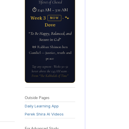
Tiferet of Chesed
⏱ 2:42 AM – 3:11 AM
Week 3
· 🐾
NOW
Dove
“To Be Happy, Balanced, and
Secure in G-d”
📜 Rabban Shimon ben
Gamliel — justice, truth and
peace
Tap any segment · Weeks 50–52
hover above the 1:43 AM seam ·
From “The Kabbalah of Time”
Outside Pages
Daily Learning App
Perek Shira AI Videos
For Advanced Study