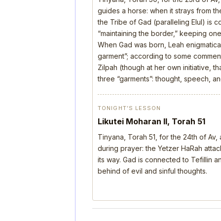
guides a horse: when it strays from the
the Tribe of Gad (paralleling Elul) is 
“maintaining the border,” keeping one’
When Gad was born, Leah enigmatical
garment”; according to some comment
Zilpah (though at her own initiative, 
three “garments”: thought, speech, a
TONIGHT’S LESSON
Likutei Moharan II, Torah 51
Tinyana, Torah 51, for the 24th of Av
during prayer: the Yetzer HaRah attack
its way. Gad is connected to Tefillin
behind of evil and sinful thoughts.