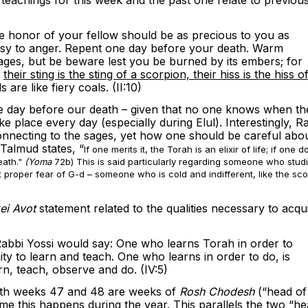
e honor of your fellow should be as precious to you as
sy to anger. Repent one day before your death. Warm
sages, but be beware lest you be burned by its embers; for
,
their sting is the sting of a scorpion, their hiss is the hiss o
s are like fiery coals. (II:10)
one day before our death – given that no one knows when th
e place every day (especially during Elul). Interestingly, R
connecting to the sages, yet how one should be careful abo
 Talmud states, “
If one merits it, the Torah is an elixir of life; if one 
eath."
(Yoma
72b) This is said particularly regarding someone who stud
 proper fear of G-d – someone who is cold and indifferent, like the sco
kei Avot
statement related to the qualities necessary to acqu
abbi Yossi would say: One who learns Torah in order to
ity to learn and teach. One who learns in order to do, is
rn, teach, observe and do. (IV:5)
t both weeks 47 and 48 are weeks of
Rosh Chodesh
(“head of
me this happens during the year. This parallels the two “h