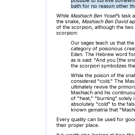
possible to survive somewha
bath for no reason other t
While
Mashiach Ben Yosef’
s task 
the snake,
Mashiach Ben David
ap
of the scorpion, although the two 
scorpion:
Our sages teach us that the
category of poisonous creat
Eden. The Hebrew word for 
as is said: "And you [the sn
the scorpion symbolizes the
While the poison of the snak
considered "cold." The Mash
ultimately revive the primord
Mashiach and his continuous
of "heat," "burning" solely i
absolutely "cold" to the fals
known gematria that "Mashi
Every quality can be used for good
their proper place.
It is worth also looking at how th