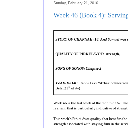
Sunday, February 21, 2016
Week 46 (Book 4): Serving
STORY OF CHANNAH:
18. And Samuel was se
QUALITY OF PIRKEI AVOT: strength,
SONG OF SONGS: Chapter 2
TZADIKKIM:
Rabbi Levi Yitzhak Schneerson 
st
Belz, 21
of
Av
)
Week 46 is the last week of the month of
Av
. The
is a term that is particularly indicative of stren
This week’s Pirkei Avot quality that benefits the 
strength associated with staying firm in the serv