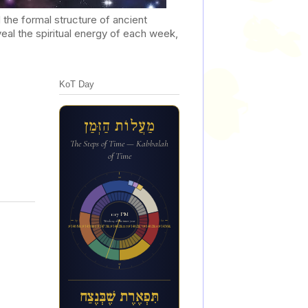
he formal structure of ancient
al the spiritual energy of each week,
KoT Day
מַעֲלוֹת הַזְּמַן
The Steps of Time — Kabbalah
of Time
12a
1:17 PM
6p
6a
Week 24 of the inner year
ת&#1460;&#1468;פ&#1456;א&#1462;ר&#1462;ת ש&#1462;&#1473;ב&#1456;&#1468;נ&#1462;צ&#1463;ח
12p
תִּפְאֶרֶת שֶׁבְּנֶצַח