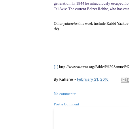
generation. In 1944 he miraculously escaped from
Tel Aviv. The current Belzer Rebbe, who has esta
Other
yahrzeits
this week include Rabbi Yaakov 
Av
).
[1]
http://www.azamra.org/Bible/I%20Samuel%
By
Kahane
-
February 21, 2016
No comments:
Post a Comment