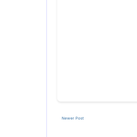
Newer Post