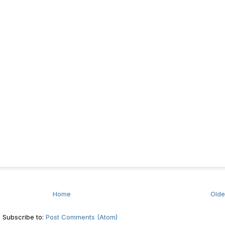
Home
Olde
Subscribe to:
Post Comments (Atom)