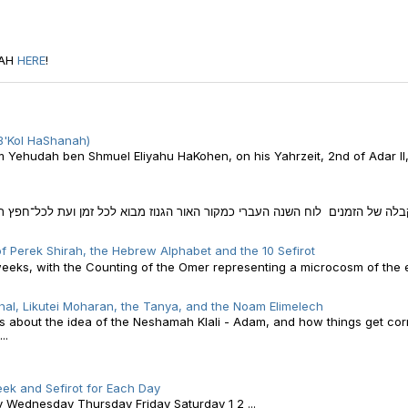
RAH
HERE
!
B'Kol HaShanah)
am Yehudah ben Shmuel Eliyahu HaKohen, on his Yahrzeit, 2nd of Adar II
 הגנוז מבוא לכל זמן ועת לכל־חפץ תחת השמים חלק ניכר מחיינו, אנו מבלים בא
f Perek Shirah, the Hebrew Alphabet and the 10 Sefirot
weeks, with the Counting of the Omer representing a microcosm of the e
al, Likutei Moharan, the Tanya, and the Noam Elimelech
 is about the idea of the Neshamah Klali - Adam, and how things get co
..
ek and Sefirot for Each Day
ednesday Thursday Friday Saturday 1 2 ...