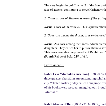
The very beginning of Chapter 2 of the Songs of S
face of attacks, continuing to serve Hashem wit
1. "I am a rose of Sharon, a rose of the valley
Rashi -
a rose of the valleys: This is prettier th
2. "As a rose among the thorns, so is my belove
Rashi -
As a rose among the thorns: which pierce 
daughters. They entice her to pursue them to stra
This week contains the
yahrzeits
of Rabbi Levi Y
st
(Fourth Rebbe of Belz, 21
of
Av
).
From Ascent:
Rabbi Levi Yitzchak Schneerson
[1878-20 Av 1
three greatest chassidim. An outstanding scholar
city Yekaterinoslav (today called Dniepropetrovs
of his books, were rescued, smuggled out, brough
Yitzchak.”
Rabbi Aharon of Belz
[1900 - 21 Av 1957], the 