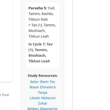
Parasha 5:
Yud,
Tamim, Rashbi,
Tikkun Klali
+ Tav (1), Tamim,
Moshiach,
Tikkun Leah
in
Cycle 7:
Tav
(1), Tamim,
Moshiach,
Tikkun Leah
Study Resources:
Keter Shem Tov
Noam Elimelech
Tanya
r Post
Likutei Moharan
Zohar
Rebbes Maamarim