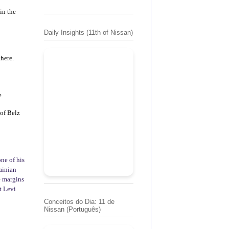
in the
Daily Insights (11th of Nissan)
there.
e
of Belz
ne of his
ainian
e margins
t Levi
Conceitos do Dia: 11 de
Nissan (Português)