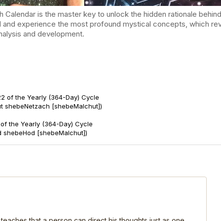
endar is the master key to unlock the hidden rationale behind t
d and experience the most profound mystical concepts, which reve
-analysis and development.
2 of the Yearly (364-Day) Cycle
ut shebeNetzach [shebeMalchut])
of the Yearly (364-Day) Cycle
d shebeHod [shebeMalchut])
 teaches that a person can direct his thoughts just as one