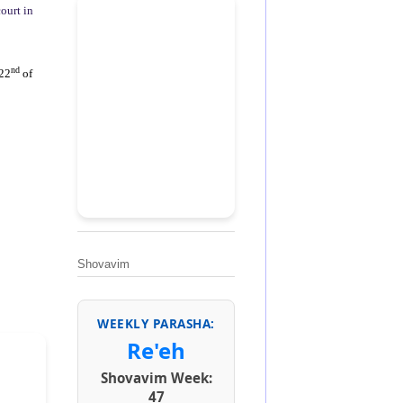
ourt in
nd
(22
of
Shovavim
WEEKLY PARASHA:
Re'eh
Shovavim Week:
47