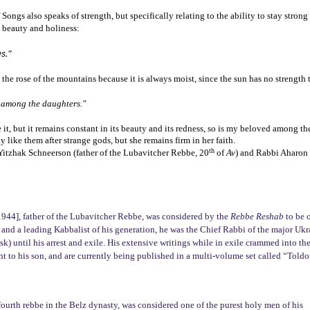
ongs also speaks of strength, but specifically relating to the ability to stay strong 
h beauty and holiness:
s."
an the rose of the mountains because it is always moist, since the sun has no strength 
d among the daughters."
it, but it remains constant in its beauty and its redness, so is my beloved among th
y like them after strange gods, but she remains firm in her faith.
th
itzhak Schneerson (father of the Lubavitcher Rebbe, 20
of
Av
) and Rabbi Aharon 
944], father of the Lubavitcher Rebbe, was considered by the
Rebbe Reshab
to be o
 and a leading Kabbalist of his generation, he was the Chief Rabbi of the major Ukr
k) until his arrest and exile. His extensive writings while in exile crammed into th
t to his son, and are currently being published in a multi-volume set called “Toldo
fourth rebbe in the Belz dynasty, was considered one of the purest holy men of his