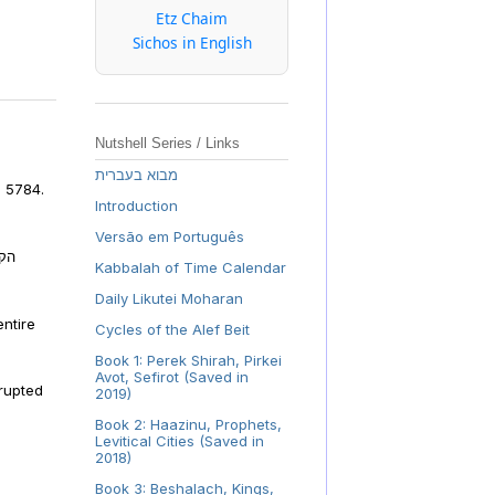
Etz Chaim
Sichos in English
Nutshell Series / Links
מבוא בעברית
, 5784.
Introduction
Versão em Português
פלה
Kabbalah of Time Calendar
Daily Likutei Moharan
ntire
Cycles of the Alef Beit
Book 1: Perek Shirah, Pirkei
Avot, Sefirot (Saved in
rrupted
2019)
Book 2: Haazinu, Prophets,
Levitical Cities (Saved in
2018)
Book 3: Beshalach, Kings,