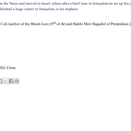
 the Nazis and moved to Israel, where after a brief time in Jerusalem he set up his c
blished a huge center in Jerusalem, is his nephew.
th
Culi (author of the
Meam Loez
,19
of
Av
) and Rabbi Meir Hagadol of Premishlan 
202-3.htm