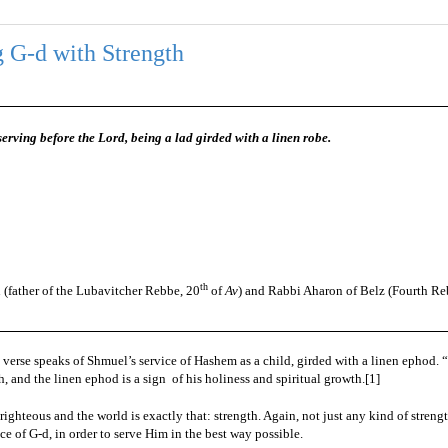
 G-d with Strength
rving before the Lord, being a lad girded with a linen robe.
th
(father of the Lubavitcher Rebbe, 20
of
Av
) and Rabbi Aharon of Belz (Fourth Re
 verse speaks of Shmuel’s service of Hashem as a child, girded with a linen ephod. 
gth, and the linen ephod is a sign
of his holiness and spiritual growth.
[1]
righteous and the world is exactly that: strength. Again, not just any kind of strengt
ice of G-d, in order to serve Him in the best way possible.