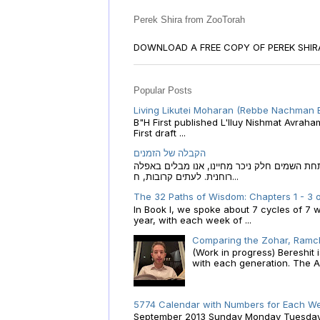
Perek Shira from ZooTorah
DOWNLOAD A FREE COPY OF PEREK SHI
Popular Posts
Living Likutei Moharan (Rebbe Nachman 
B"H First published L'Iluy Nishmat Avrah
First draft ...
הקבלה של הזמנים
הקבלה של הזמנים לוח השנה העברי כמקור האור
רוחנית. לעתים קרובות, ח...
The 32 Paths of Wisdom: Chapters 1 - 3 o
In Book I, we spoke about 7 cycles of 7 
year, with each week of ...
Comparing the Zohar, Ramch
(Work in progress) Bereshit
with each generation. The A.
5774 Calendar with Numbers for Each We
September 2013 Sunday Monday Tuesday W