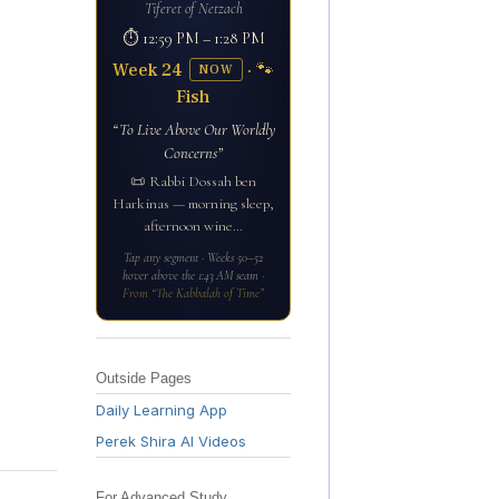
Tiferet of Netzach
⏱ 12:59 PM – 1:28 PM
Week 24
· 🐾
NOW
Fish
“To Live Above Our Worldly
Concerns”
📜 Rabbi Dossah ben
Harkinas — morning sleep,
afternoon wine…
Tap any segment · Weeks 50–52
hover above the 1:43 AM seam ·
From “The Kabbalah of Time”
Outside Pages
Daily Learning App
Perek Shira AI Videos
For Advanced Study