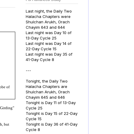
Last night, the Daily Two
Halacha Chapters were
Shulchan Arukh, Orach
Chayim 643 and 644
Last night was Day 10 of
13-Day Cycle 25
Last night was Day 14 of
22-Day Cycle 15
Last night was Day 35 of
41-Day Cycle 8
---
Tonight, the Daily Two
Halacha Chapters are
bbe of
Shulchan Arukh, Orach
Chayim 645 and 646
Tonight is Day 11 of 13-Day
Cycle 25
“Girding”
Tonight is Day 15 of 22-Day
Cycle 15
Tonight is Day 36 of 41-Day
h, but
Cycle 8