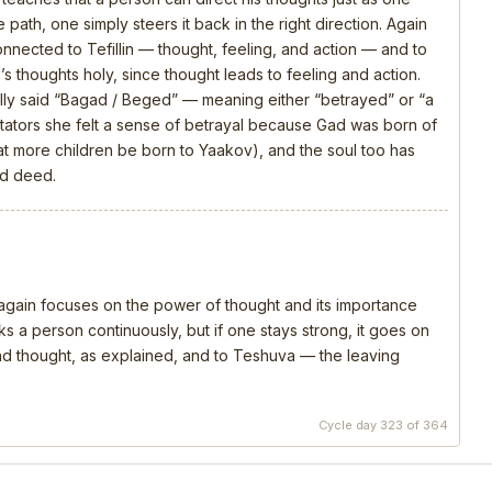
 path, one simply steers it back in the right direction. Again
connected to Tefillin — thought, feeling, and action — and to
s thoughts holy, since thought leads to feeling and action.
ly said “Bagad / Beged” — meaning either “betrayed” or “a
ators she felt a sense of betrayal because Gad was born of
that more children be born to Yaakov), and the soul too has
nd deed.
, again focuses on the power of thought and its importance
s a person continuously, but if one stays strong, it goes on
 and thought, as explained, and to Teshuva — the leaving
Cycle day 323 of 364