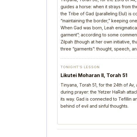
guides a horse: when it strays from the
the Tribe of Gad (paralleling Elul) is 
“maintaining the border,” keeping one’
When Gad was born, Leah enigmatical
garment”; according to some comment
Zilpah (though at her own initiative, 
three “garments”: thought, speech, a
TONIGHT’S LESSON
Likutei Moharan II, Torah 51
Tinyana, Torah 51, for the 24th of Av
during prayer: the Yetzer HaRah attack
its way. Gad is connected to Tefillin
behind of evil and sinful thoughts.