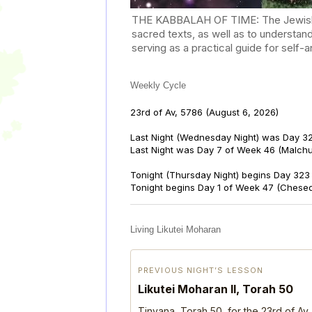
THE KABBALAH OF TIME: The Jewish Cal
sacred texts, as well as to understan
serving as a practical guide for self
Weekly Cycle
23rd of Av, 5786
(August 6, 2026)
Last Night (Wednesday Night) was Day 32
Last Night was Day 7 of Week 46 (Malch
Tonight (Thursday Night) begins Day 323 
Tonight begins Day 1 of Week 47 (Chese
Living Likutei Moharan
PREVIOUS NIGHT’S LESSON
Likutei Moharan II, Torah 50
Tinyana, Torah 50, for the 23rd of Av,