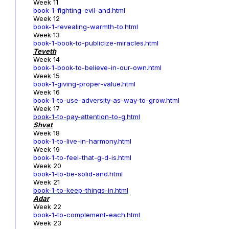
Week 11
book-1-fighting-evil-and.html
Week 12
book-1-revealing-warmth-to.html
Week 13
book-1-book-to-publicize-miracles.html
Teveth
Week 14
book-1-book-to-believe-in-our-own.html
Week 15
book-1-giving-proper-value.html
Week 16
book-1-to-use-adversity-as-way-to-grow.html
Week 17
book-1
-to-pay-attention-to-g.html
Shvat
Week 18
book-1-to-live-in-harmony.html
Week 19
book-1-to-feel-that-g-d-is.html
Week 20
book-1-to-be-solid-and.html
Week 21
book-1-to-keep-things-in.html
Adar
Week 22
book-1-to-complement-each.html
Week 23