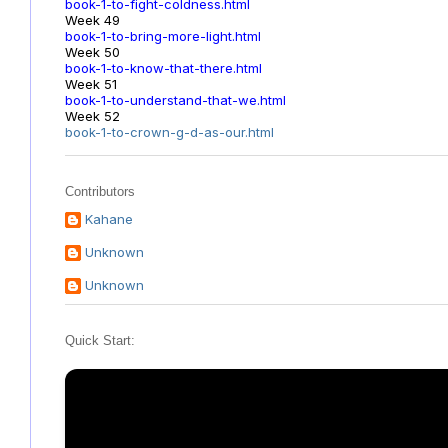
book-1-to-fight-coldness.html
Week 49
book-1-to-bring-more-light.html
Week 50
book-1-to-know-that-there.html
Week 51
book-1-to-understand-that-we.html
Week 52
book-1-to-crown-g-d-as-our.html
Contributors
Kahane
Unknown
Unknown
Quick Start: