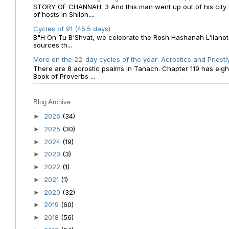
STORY OF CHANNAH: 3 And this man went up out of his city f
of hosts in Shiloh....
Cycles of 91 (45.5 days)
B"H On Tu B'Shvat, we celebrate the Rosh Hashanah L'Ilanot
sources th...
More on the 22-day cycles of the year: Acrostics and Priestl
There are 8 acrostic psalms in Tanach. Chapter 119 has eight 
Book of Proverbs ...
Blog Archive
2026
(34)
►
2025
(30)
►
2024
(19)
►
2023
(3)
►
2022
(1)
►
2021
(1)
►
2020
(32)
►
2019
(60)
►
2018
(56)
►