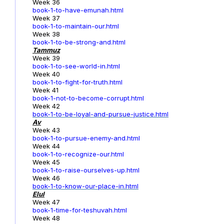
Week 36
book-1-to-have-emunah.html
Week 37
book-1-to-maintain-our.html
Week 38
book-1-to-be-strong-and.html
Tammuz
Week 39
book-1-to-see-world-in.html
Week 40
book-1-to-fight-for-truth.html
Week 41
book-1-not-to-become-corrupt.html
Week 42
book-1-to-be-loyal-and-pursue-justice.html
Av
Week 43
book-1-to-pursue-enemy-and.html
Week 44
book-1-to-recognize-our.html
Week 45
book-1-to-raise-ourselves-up.html
Week 46
book-1-to-know-our-place-in.html
Elul
Week 47
book-1-time-for-teshuvah.html
Week 48