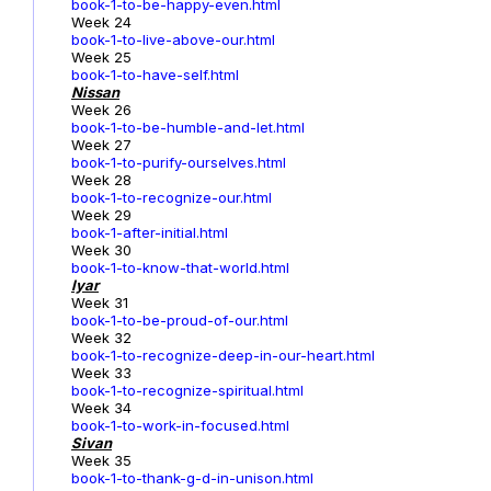
book-1-to-be-happy-even.html
Week 24
book-1-to-live-above-our.html
Week 25
book-1-to-have-self.html
Nissan
Week 26
book-1-to-be-humble-and-let.html
Week 27
book-1-to-purify-ourselves.html
Week 28
book-1-to-recognize-our.html
Week 29
book-1-after-initial.html
Week 30
book-1-to-know-that-world.html
Iyar
Week 31
book-1-to-be-proud-of-our.html
Week 32
book-1-to-recognize-deep-in-our-heart.html
Week 33
book-1-to-recognize-spiritual.html
Week 34
book-1-to-work-in-focused.html
Sivan
Week 35
book-1-to-thank-g-d-in-unison.html