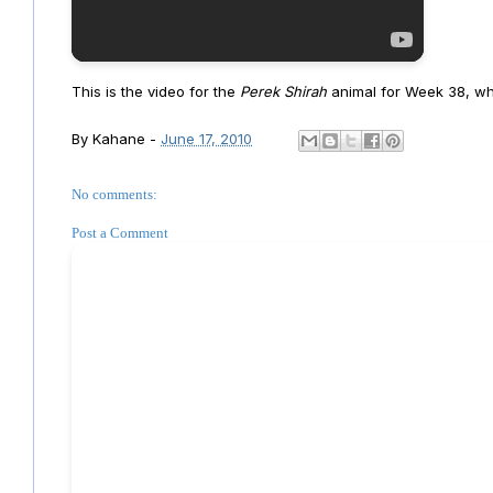
This is the video for the
Perek Shirah
animal for Week 38, whi
By
Kahane
-
June 17, 2010
No comments:
Post a Comment