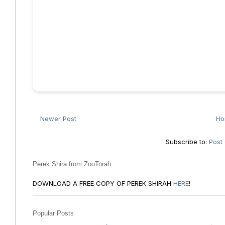
Newer Post
H
Subscribe to:
Post
Perek Shira from ZooTorah
DOWNLOAD A FREE COPY OF PEREK SHIRAH
HERE
!
Popular Posts