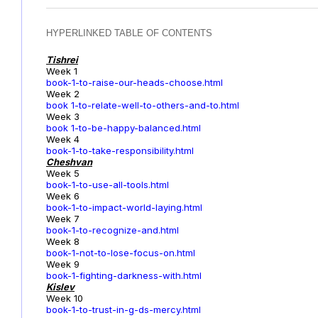
HYPERLINKED TABLE OF CONTENTS
Tishrei
Week 1
book-1-to-raise-our-heads-choose.html
Week 2
book 1-to-relate-well-to-others-and-to.html
Week 3
book 1-to-be-happy-balanced.html
Week 4
book-1-to-take-responsibility.html
Cheshvan
Week 5
book-1-to-use-all-tools.html
Week 6
book-1-to-impact-world-laying.html
Week 7
book-1-to-recognize-and.html
Week 8
book-1-not-to-lose-focus-on.html
Week 9
book-1-fighting-darkness-with.html
Kislev
Week 10
book-1-to-trust-in-g-ds-mercy.html