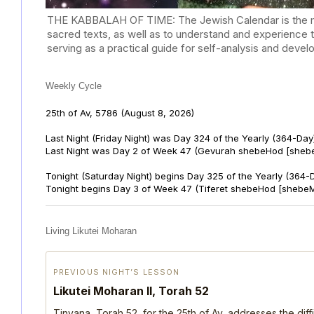
THE KABBALAH OF TIME: The Jewish Calendar is the mast
sacred texts, as well as to understand and experience 
serving as a practical guide for self-analysis and deve
Weekly Cycle
25th of Av, 5786
(August 8, 2026)
Last Night (Friday Night) was Day 324 of the Yearly (364-Day
Last Night was Day 2 of Week 47 (Gevurah shebeHod [sheb
Tonight (Saturday Night) begins Day 325 of the Yearly (364-
Tonight begins Day 3 of Week 47 (Tiferet shebeHod [shebeM
Living Likutei Moharan
PREVIOUS NIGHT’S LESSON
Likutei Moharan II, Torah 52
Tinyana, Torah 52, for the 25th of Av, addresses the dif