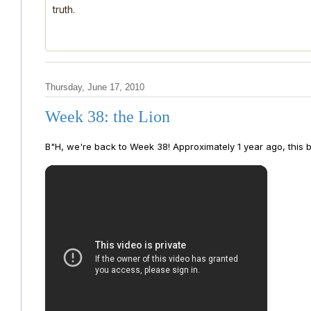
truth.
Thursday, June 17, 2010
Week 38: the Lion
B"H, we're back to Week 38! Approximately 1 year ago, this bl