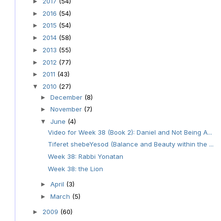
2017
(54)
►
2016
(54)
►
2015
(54)
►
2014
(58)
►
2013
(55)
►
2012
(77)
►
2011
(43)
►
2010
(27)
▼
December
(8)
►
November
(7)
►
June
(4)
▼
Video for Week 38 (Book 2): Daniel and Not Being A...
Tiferet shebeYesod (Balance and Beauty within the ...
Week 38: Rabbi Yonatan
Week 38: the Lion
April
(3)
►
March
(5)
►
2009
(60)
►