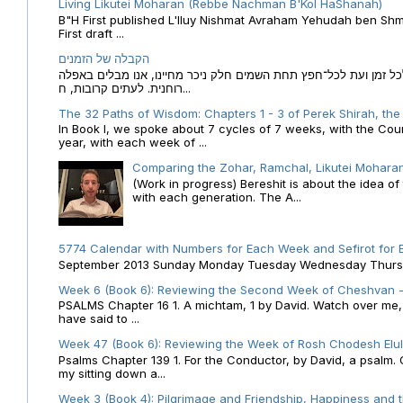
Living Likutei Moharan (Rebbe Nachman B'Kol HaShanah)
B"H First published L'Iluy Nishmat Avraham Yehudah ben Shmu
First draft ...
הקבלה של הזמנים
הקבלה של הזמנים לוח השנה העברי כמקור האור הגנוז מבוא לכל זמן
רוחנית. לעתים קרובות, ח...
The 32 Paths of Wisdom: Chapters 1 - 3 of Perek Shirah, the
In Book I, we spoke about 7 cycles of 7 weeks, with the Cou
year, with each week of ...
Comparing the Zohar, Ramchal, Likutei Moharan
(Work in progress) Bereshit is about the idea 
with each generation. The A...
5774 Calendar with Numbers for Each Week and Sefirot for
September 2013 Sunday Monday Tuesday Wednesday Thursday
Week 6 (Book 6): Reviewing the Second Week of Cheshvan - 
PSALMS Chapter 16 1. A michtam, 1 by David. Watch over me, O 
have said to ...
Week 47 (Book 6): Reviewing the Week of Rosh Chodesh Elul 
Psalms Chapter 139 1. For the Conductor, by David, a psalm
my sitting down a...
Week 3 (Book 4): Pilgrimage and Friendship, Happiness and 