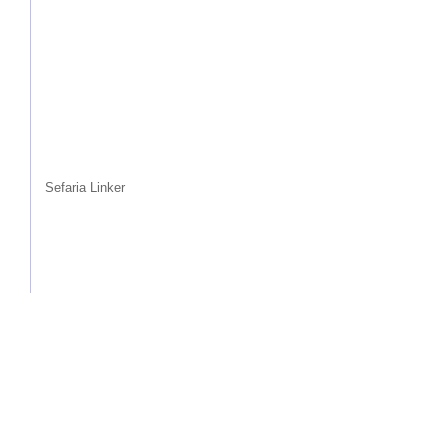
Sefaria Linker