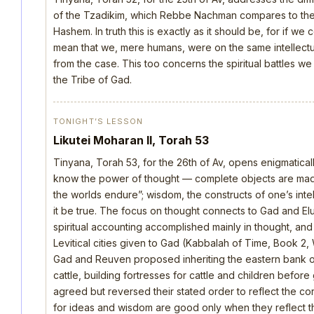
of the Tzadikim, which Rebbe Nachman compares to the d
Hashem. In truth this is exactly as it should be, for if we
mean that we, mere humans, were on the same intellectua
from the case. This too concerns the spiritual battles we
the Tribe of Gad.
TONIGHT’S LESSON
Likutei Moharan II, Torah 53
Tinyana, Torah 53, for the 26th of Av, opens enigmatica
know the power of thought — complete objects are made 
the worlds endure”; wisdom, the constructs of one’s intellec
it be true. The focus on thought connects to Gad and E
spiritual accounting accomplished mainly in thought, an
Levitical cities given to Gad (Kabbalah of Time, Book 2, 
Gad and Reuven proposed inheriting the eastern bank o
cattle, building fortresses for cattle and children befo
agreed but reversed their stated order to reflect the cor
for ideas and wisdom are good only when they reflect th