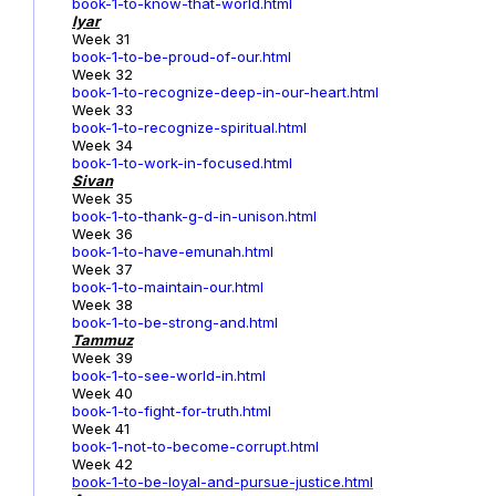
book-1-to-know-that-world.html
Iyar
Week 31
book-1-to-be-proud-of-our.html
Week 32
book-1-to-recognize-deep-in-our-heart.html
Week 33
book-1-to-recognize-spiritual.html
Week 34
book-1-to-work-in-focused.html
Sivan
Week 35
book-1-to-thank-g-d-in-unison.html
Week 36
book-1-to-have-emunah.html
Week 37
book-1-to-maintain-our.html
Week 38
book-1-to-be-strong-and.html
Tammuz
Week 39
book-1-to-see-world-in.html
Week 40
book-1-to-fight-for-truth.html
Week 41
book-1-not-to-become-corrupt.html
Week 42
book-1-to-be-loyal-and-pursue-justice.html