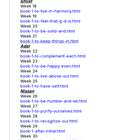
Shvat
Week 18
book-1-to-live-in-harmony.html
Week 19
book-1-to-feel-that-g-d-is.html
Week 20
book-1-to-be-solid-and.html
Week 21
book-1-to-keep-things-in.html
Adar
Week 22
book-1-to-complement-each.html
Week 23
book-1-to-be-happy-even.html
Week 24
book-1-to-live-above-our.html
Week 25
book-1-to-have-self.html
Nissan
Week 26
book-1-to-be-humble-and-let.html
Week 27
book-1-to-purify-ourselves.html
Week 28
book-1-to-recognize-our.html
Week 29
book-1-after-initial.html
Week 30