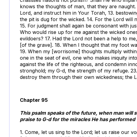
knows the thoughts of man, that they are naught.
Lord, and instruct him in Your Torah, 13. bestowing 
the pit is dug for the wicked. 14. For the Lord wil
15. For judgment shall again be consonant with justic
Who would rise up for me against the wicked ones
evildoers? 17. Had the Lord not been a help to me
[of the grave]. 18. When I thought that my foot w
19. When my [worrisome] thoughts multiply within
one in the seat of evil, one who makes iniquity in
against the life of the righteous, and condemn in
stronghold; my G-d, the strength of my refuge. 23.
destroy them through their own wickedness; the Lo
Chapter 95
This psalm speaks of the future, when man will sa
praise to G-d for the miracles He has performed 
1. Come, let us sing to the Lord; let us raise our vo