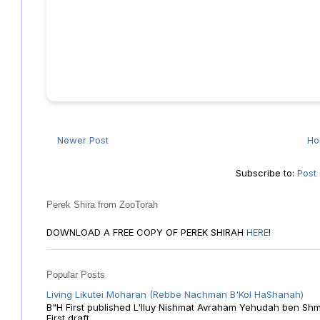
Newer Post
H
Subscribe to:
Post
Perek Shira from ZooTorah
DOWNLOAD A FREE COPY OF PEREK SHIRAH
HERE
!
Popular Posts
Living Likutei Moharan (Rebbe Nachman B'Kol HaShanah)
B"H First published L'Iluy Nishmat Avraham Yehudah ben Shmu
First draft ...