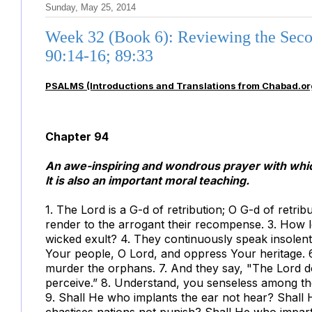
Sunday, May 25, 2014
Week 32 (Book 6): Reviewing the Seco
90:14-16; 89:33
PSALMS (Introductions and Translations from Chabad.or
Chapter 94
An awe-inspiring and wondrous prayer with which
It is also an important moral teaching.
1. The Lord is a G-d of retribution; O G-d of retribu
render to the arrogant their recompense. 3. How l
wicked exult? 4. They continuously speak insolently
Your people, O Lord, and oppress Your heritage. 6
murder the orphans. 7. And they say, "The Lord d
perceive.” 8. Understand, you senseless among th
9. Shall He who implants the ear not hear? Shall
chastises nations not punish? Shall He who impar