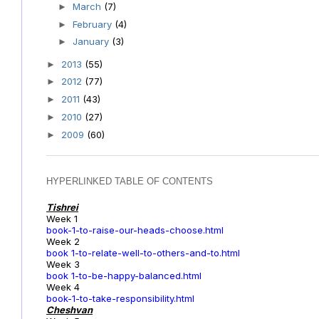
March
(7)
►
February
(4)
►
January
(3)
►
2013
(55)
►
2012
(77)
►
2011
(43)
►
2010
(27)
►
2009
(60)
►
HYPERLINKED TABLE OF CONTENTS
Tishrei
Week 1
book-1-to-raise-our-heads-choose.html
Week 2
book 1-to-relate-well-to-others-and-to.html
Week 3
book 1-to-be-happy-balanced.html
Week 4
book-1-to-take-responsibility.html
Cheshvan