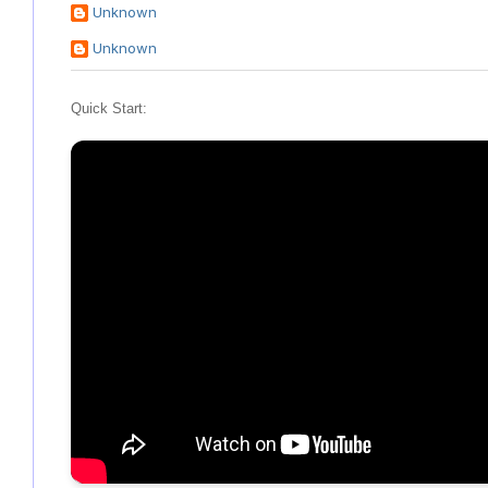
Unknown
Unknown
Quick Start: