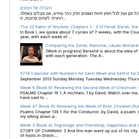
הקבלה של הזמנים
הקבלה של הזמנים לוח השנה העברי כמקור האור הגנוז מבוא לכל זמן
רוחנית. לעתים קרובות, ח...
The 32 Paths of Wisdom: Chapters 1 - 3 of Perek Shirah, the
In Book I, we spoke about 7 cycles of 7 weeks, with the Cou
year, with each week of ...
Comparing the Zohar, Ramchal, Likutei Moharan
(Work in progress) Bereshit is about the idea 
with each generation. The A...
5774 Calendar with Numbers for Each Week and Sefirot for
September 2013 Sunday Monday Tuesday Wednesday Thursday
Week 6 (Book 6): Reviewing the Second Week of Cheshvan - 
PSALMS Chapter 16 1. A michtam, 1 by David. Watch over me, O 
have said to ...
Week 47 (Book 6): Reviewing the Week of Rosh Chodesh Elul 
Psalms Chapter 139 1. For the Conductor, by David, a psalm
my sitting down a...
Week 3 (Book 4): Pilgrimage and Friendship, Happiness and 
STORY OF CHANNAH: 3 And this man went up out of his city f
of hosts in Shiloh....