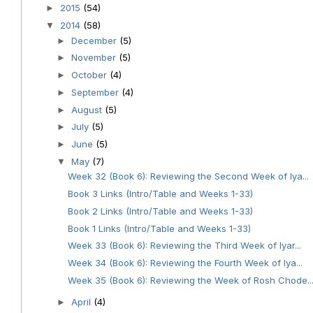
2015
(54)
►
2014
(58)
▼
December
(5)
►
November
(5)
►
October
(4)
►
September
(4)
►
August
(5)
►
July
(5)
►
June
(5)
►
May
(7)
▼
Week 32 (Book 6): Reviewing the Second Week of Iya...
Book 3 Links (Intro/Table and Weeks 1-33)
Book 2 Links (Intro/Table and Weeks 1-33)
Book 1 Links (Intro/Table and Weeks 1-33)
Week 33 (Book 6): Reviewing the Third Week of Iyar...
Week 34 (Book 6): Reviewing the Fourth Week of Iya...
Week 35 (Book 6): Reviewing the Week of Rosh Chode..
April
(4)
►