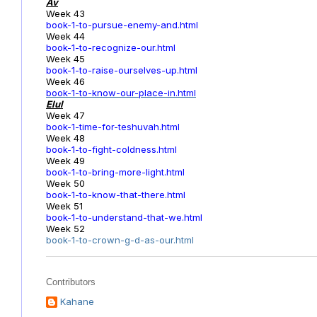
Av
Week 43
book-1-to-pursue-enemy-and.html
Week 44
book-1-to-recognize-our.html
Week 45
book-1-to-raise-ourselves-up.html
Week 46
book-1-to-know-our-place-in.html
Elul
Week 47
book-1-time-for-teshuvah.html
Week 48
book-1-to-fight-coldness.html
Week 49
book-1-to-bring-more-light.html
Week 50
book-1-to-know-that-there.html
Week 51
book-1-to-understand-that-we.html
Week 52
book-1-to-crown-g-d-as-our.html
Contributors
Kahane