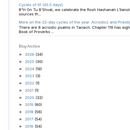
Cycles of 91 (45.5 days)
B"H On Tu B'Shvat, we celebrate the Rosh Hashanah L'Ilanot
sources th...
More on the 22-day cycles of the year: Acrostics and Priestl
There are 8 acrostic psalms in Tanach. Chapter 119 has eight 
Book of Proverbs ...
Blog Archive
2026
(34)
►
2025
(30)
►
2024
(19)
►
2023
(3)
►
2022
(1)
►
2021
(1)
►
2020
(32)
►
2019
(60)
►
2018
(56)
►
2017
(54)
►
2016
(54)
►