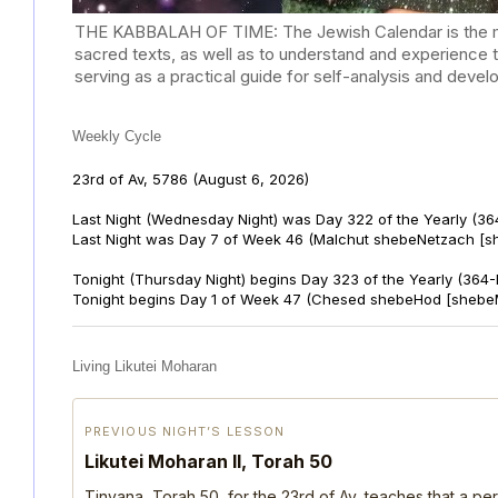
THE KABBALAH OF TIME: The Jewish Calendar is the mast
sacred texts, as well as to understand and experience 
serving as a practical guide for self-analysis and deve
Weekly Cycle
23rd of Av, 5786
(August 6, 2026)
Last Night (Wednesday Night) was Day 322 of the Yearly (36
Last Night was Day 7 of Week 46 (Malchut shebeNetzach [s
Tonight (Thursday Night) begins Day 323 of the Yearly (364
Tonight begins Day 1 of Week 47 (Chesed shebeHod [shebe
Living Likutei Moharan
PREVIOUS NIGHT’S LESSON
Likutei Moharan II, Torah 50
Tinyana, Torah 50, for the 23rd of Av, teaches that a per