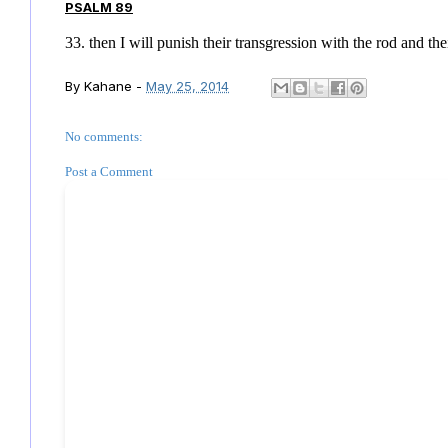
PSALM 89
33. then I will punish their transgression with the rod and t
By
Kahane
-
May 25, 2014
No comments:
Post a Comment