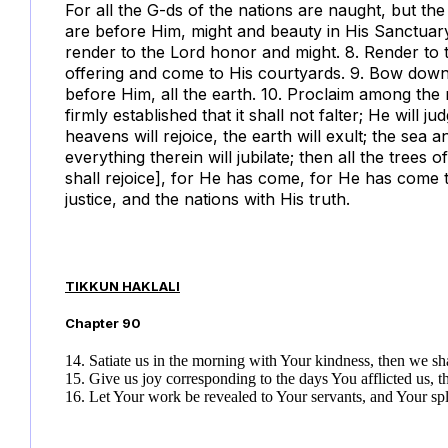
For all the G-ds of the nations are naught, but t
are before Him, might and beauty in His Sanctuary.
render to the Lord honor and might. 8. Render to
offering and come to His courtyards. 9. Bow down 
before Him, all the earth. 10. Proclaim among the 
firmly established that it shall not falter; He will 
heavens will rejoice, the earth will exult; the sea an
everything therein will jubilate; then all the trees o
shall rejoice], for He has come, for He has come t
justice, and the nations with His truth.
TIKKUN HAKLALI
Chapter
90
14. Satiate us in the morning with Your kindness, then we sh
15. Give us joy corresponding to the days You afflicted us, 
16. Let Your work be revealed to Your servants, and Your sp