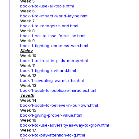
Week 5
book-1-to-use-all-tools.html
Week 6
book-1-to-impact-world-laying.html
Week 7
book-1-to-recognize-and.html
Week 8
book-1-not-to-lose-focus-on.html
Week 9
book-1-fighting-darkness-with.html
Kislev
Week 10
book-1-to-trust-in-g-ds-mercy.html
Week 11
book-1-fighting-evil-and.html
Week 12
book-1-revealing-warmth-to.html
Week 13
book-1-book-to-publicize-miracles.html
Teveth
Week 14
book-1-book-to-believe-in-our-own.html
Week 15
book-1-giving-proper-value.html
Week 16
book-1-to-use-adversity-as-way-to-grow.html
Week 17
book-1
-to-pay-attention-to-g.html