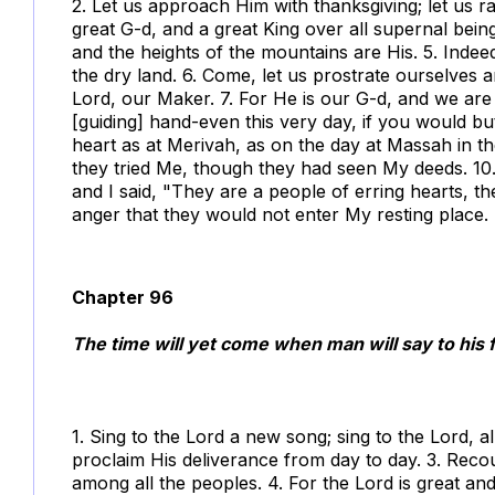
2. Let us approach Him with thanksgiving; let us ra
great G-d, and a great King over all supernal being
and the heights of the mountains are His. 5. Indee
the dry land. 6. Come, let us prostrate ourselves
Lord, our Maker. 7. For He is our G-d, and we are
[guiding] hand-even this very day, if you would b
heart as at Merivah, as on the day at Massah in t
they tried Me, though they had seen My deeds. 10. 
and I said, "They are a people of erring hearts, 
anger that they would not enter My resting place.
Chapter 96
The time will yet come when man will say to his f
1. Sing to the Lord a new song; sing to the Lord, al
proclaim His deliverance from day to day. 3. Rec
among all the peoples. 4. For the Lord is great an