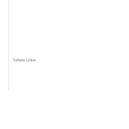
Sefaria Linker