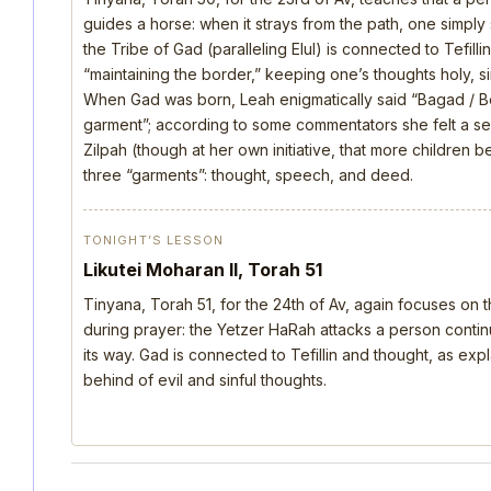
guides a horse: when it strays from the path, one simply s
the Tribe of Gad (paralleling Elul) is connected to Tefill
“maintaining the border,” keeping one’s thoughts holy, si
When Gad was born, Leah enigmatically said “Bagad / B
garment”; according to some commentators she felt a s
Zilpah (though at her own initiative, that more children 
three “garments”: thought, speech, and deed.
TONIGHT’S LESSON
Likutei Moharan II, Torah 51
Tinyana, Torah 51, for the 24th of Av, again focuses on 
during prayer: the Yetzer HaRah attacks a person continu
its way. Gad is connected to Tefillin and thought, as ex
behind of evil and sinful thoughts.