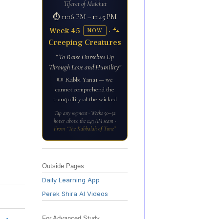
Tiferet of Malchut
⏱ 11:16 PM – 11:45 PM
Week 45
· 🐾
NOW
Creeping Creatures
“To Raise Ourselves Up
Through Love and Humility”
📜 Rabbi Yanai — we
cannot comprehend the
tranquility of the wicked
Tap any segment · Weeks 50–52
hover above the 1:43 AM seam ·
From “The Kabbalah of Time”
Outside Pages
Daily Learning App
Perek Shira AI Videos
For Advanced Study