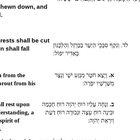
re hewn down, and
.
orests shall be cut
לד. וְנִקַּף סִבְכֵי הַיַּעַר בַּבַּרְזֶל וְהַלְּבָנוֹן
 shall fall
בְּאַדִּיר יִפּוֹל:
h from the
וְיָצָא חֹטֶר מִגֶּזַע יִשָׁי וְנֵצֶר
א.
sprout from his
מִשָּׁרָשָׁיו יִפְרֶה:
all rest upon
וְנָחָה עָלָיו רוּחַ יְהֹוָה רוּחַ חָכְמָה
ב.
erstanding, a
וּבִינָה רוּחַ עֵצָה וּגְבוּרָה רוּחַ דַּעַת
spirit of
וְיִרְאַת יְהֹוָה:
.