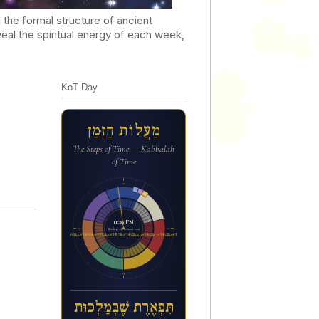
he formal structure of ancient
al the spiritual energy of each week,
KoT Day
מַעֲלוֹת הַזְּמַן
The Steps of Time — Kabbalah
of Time
12a
11:29 PM
6p
6a
Week 45 of the inner year
ת&#1460;&#1468;פ&#1456;א&#1462;ר&#1462;ת ש&#1462;&#1473;ב&#1456;&#1468;מ&#1463;ל&#1456;כו&#1468;ת
12p
תִּפְאֶרֶת שֶׁבְּמַלְכוּת