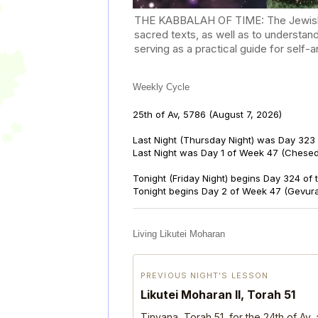
THE KABBALAH OF TIME: The Jewish Cal
sacred texts, as well as to understan
serving as a practical guide for self
Weekly Cycle
25th of Av, 5786
(August 7, 2026)
Last Night (Thursday Night) was Day 323 
Last Night was Day 1 of Week 47 (Chese
Tonight (Friday Night) begins Day 324 of
Tonight begins Day 2 of Week 47 (Gevur
Living Likutei Moharan
PREVIOUS NIGHT’S LESSON
Likutei Moharan II, Torah 51
Tinyana, Torah 51, for the 24th of Av