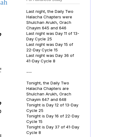
dah
Last night, the Daily Two
Halacha Chapters were
Shulchan Arukh, Orach
Chayim 645 and 646
Last night was Day 11 of 13-
.
Day Cycle 25
Last night was Day 15 of
22-Day Cycle 15
Last night was Day 36 of
41-Day Cycle 8
ם:
---
Tonight, the Daily Two
Halacha Chapters are
Shulchan Arukh, Orach
Chayim 647 and 648
.
Tonight is Day 12 of 13-Day
ה
Cycle 25
Tonight is Day 16 of 22-Day
Cycle 15
Tonight is Day 37 of 41-Day
Cycle 8
: