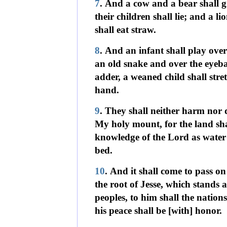
7
. And a cow and a bear shall g
their children shall lie; and a lion
shall eat straw.
8
. And an infant shall play over
an old snake and over the eyeba
adder, a weaned child shall stret
hand.
9
. They shall neither harm nor 
My holy mount, for the land shal
knowledge of the Lord as water 
bed.
10
. And it shall come to pass on
the root of Jesse, which stands 
peoples, to him shall the nation
his peace shall be [with] honor.