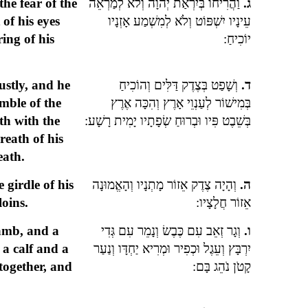
he fear of the
וַהֲרִיחוֹ בְּיִרְאַת יְהֹוָה וְלֹא לְמַרְאֵה
ג.
of his eyes
עֵינָיו יִשְׁפּוֹט וְלֹא לְמִשְׁמַע אָזְנָיו
ing of his
יוֹכִיחַ:
ustly, and he
וְשָׁפַט בְּצֶדֶק דַּלִּים וְהוֹכִיחַ
ד.
umble of the
בְּמִישׁוֹר לְעַנְוֵי אָרֶץ וְהִכָּה אֶרֶץ
th with the
בְּשֵׁבֶט פִּיו וּבְרוּחַ שְׂפָתָיו יָמִית רָשָׁע:
reath of his
eath.
 girdle of his
וְהָיָה צֶדֶק אֵזוֹר מָתְנָיו וְהָאֱמוּנָה
ה.
loins.
אֵזוֹר חֲלָצָיו:
lamb, and a
וְגָר זְאֵב עִם כֶּבֶשׂ וְנָמֵר עִם גְּדִי
ו.
 a calf and a
יִרְבָּץ וְעֵגֶל וּכְפִיר וּמְרִיא יַחְדָּו וְנַעַר
 together, and
קָטֹן נֹהֵג בָּם: