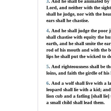
3
. And he shall be animated by t
Lord, and neither with the sight 
shall he judge, nor with the hear
ears shall he chastise.
4
. And he shall judge the poor j
shall chastise with equity the h
earth, and he shall smite the ear
rod of his mouth and with the b
lips he shall put the wicked to d
5
. And righteousness shall be the
loins, and faith the girdle of his 
6
. And a wolf shall live with a 
leopard shall lie with a kid; and
lion cub and a fatling [shall lie]
a small child shall lead them.