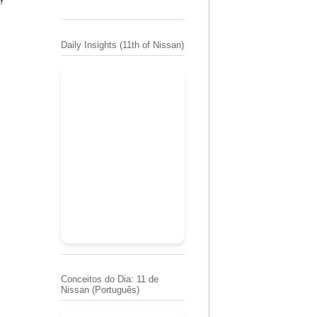
Daily Insights (11th of Nissan)
Conceitos do Dia: 11 de
Nissan (Português)