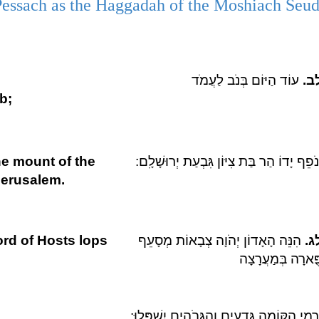
Pessach as the Haggadah of the Moshiach Seu
עוֹד הַיּוֹם בְּנֹב לַעֲמֹד
לב
ob;
e mount of the
יְנֹפֵף יָדוֹ הַר בַּת צִיּוֹן גִּבְעַת יְרוּשָׁלִָ
 Jerusalem.
ord of Hosts lops
הִנֵּה הָאָדוֹן יְהֹוָה צְבָאוֹת מְסָעֵף
לג
פֻּארָה בְּמַעֲרָצָ
וְרָמֵי הַקּוֹמָה גְּדֻעִים וְהַגְּבֹהִים יִשְׁפָּלוּ