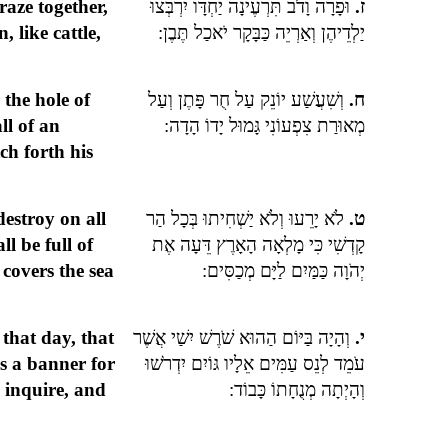
raze together,
וּפָרָה וָדֹב תִּרְעֶינָה יַחְדָּו יִרְבְּצוּ
ז.
, like cattle,
יַלְדֵיהֶן וְאַרְיֵה כַּבָּקָר יֹאכַל תֶּבֶן:
 the hole of
וְשִׁעֲשַׁע יוֹנֵק עַל חֻר פָּתֶן וְעַל
ח.
ll of an
מְאוּרַת צִפְעוֹנִי גָּמוּל יָדוֹ הָדָה:
ch forth his
destroy on all
לֹא יָרֵעוּ וְלֹא יַשְׁחִיתוּ בְּכָל הַר
ט.
l be full of
קָדְשִׁי כִּי מָלְאָה הָאָרֶץ דֵּעָה אֶת
covers the sea
יְהֹוָה כַּמַּיִם לַיָּם מְכַסִּים:
 that day, that
וְהָיָה בַּיּוֹם הַהוּא שֹׁרֶשׁ יִשַׁי אֲשֶׁר
י.
as a banner for
עֹמֵד לְנֵס עַמִּים אֵלָיו גּוֹיִם יִדְרֹשׁוּ
s inquire, and
וְהָיְתָה מְנֻחָתוֹ כָּבוֹד: