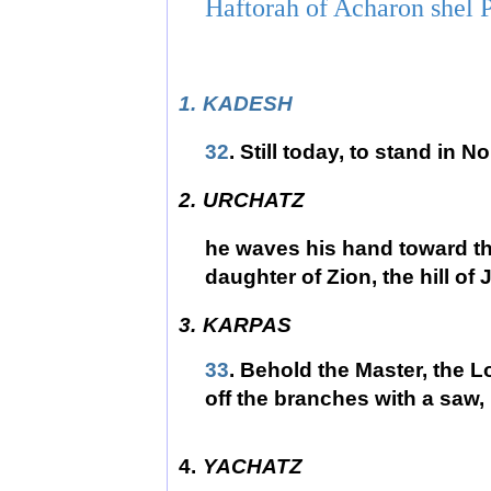
Haftorah of Acharon shel 
1.
KADESH
32
. Still today, to stand in N
2.
URCHATZ
he waves his hand toward th
daughter of Zion, the hill of
3.
KARPAS
33
. Behold the Master, the L
off the branches with a saw,
4.
YACHATZ