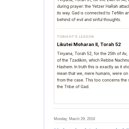
during prayer: the Yetzer HaRah attack
its way. Gad is connected to Tefillin
behind of evil and sinful thoughts.
TONIGHT’S LESSON
Likutei Moharan II, Torah 52
Tinyana, Torah 52, for the 25th of Av
of the Tzadikim, which Rebbe Nachman
Hashem. In truth this is exactly as it 
mean that we, mere humans, were on th
from the case. This too concerns the s
the Tribe of Gad.
Monday, March 29, 2010