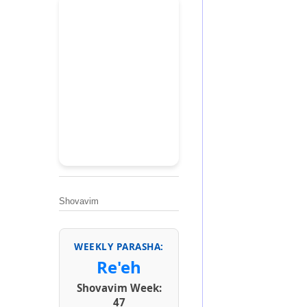
Shovavim
WEEKLY PARASHA:
Re'eh
Shovavim Week:
47