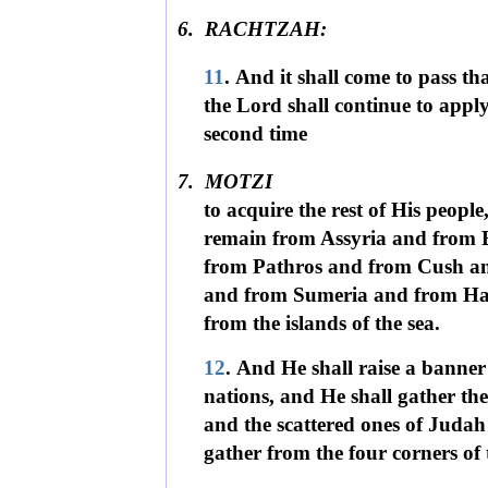
6.
RACHTZAH:
11
. And it shall come to pass th
the Lord shall continue to appl
second time
7.
MOTZI
to acquire the rest of His people,
remain from Assyria and from 
from Pathros and from Cush a
and from Sumeria and from H
from the islands of the sea.
12
. And He shall raise a banner
nations, and He shall gather the 
and the scattered ones of Judah
gather from the four corners of 