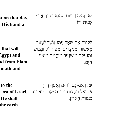
וְהָיָה | בַּיּוֹם הַהוּא יוֹסִיף אֲדֹנָי |
יא.
at on that day,
שֵׁנִית יָדוֹ
y His hand a
לִקְנוֹת אֶת שְׁאָר עַמּוֹ אֲשֶׁר יִשָּׁאֵר
 that will
מֵאַשּׁוּר וּמִמִּצְרַיִם וּמִפַּתְרוֹס וּמִכּוּשׁ
Egypt and
וּמֵעֵילָם וּמִשִּׁנְעָר וּמֵחֲמָת וּמֵאִיֵּי
nd from Elam
הַיָּם:
amath and
 to the
וְנָשָֹא נֵס לַגּוֹיִם וְאָסַף נִדְחֵי
יב.
lost of Israel,
יִשְׂרָאֵל וּנְפֻצוֹת יְהוּדָה יְקַבֵּץ מֵאַרְבַּע
 He shall
כַּנְפוֹת הָאָרֶץ:
the earth.