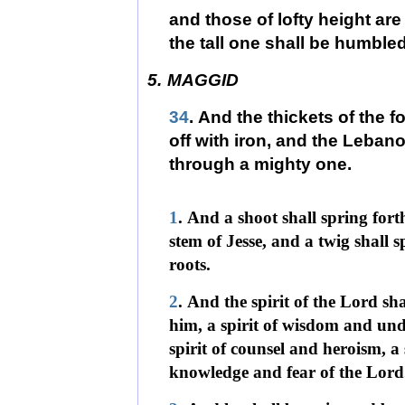
and those of lofty height a
the tall one shall be humbled
5.
MAGGID
34
. And the thickets of the f
off with iron, and the Lebanon
through a mighty one.
1
. And a shoot shall spring fort
stem of Jesse, and a twig shall 
roots.
2
. And the spirit of the Lord sh
him, a spirit of wisdom and und
spirit of counsel and heroism, a 
knowledge and fear of the Lord