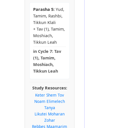
Parasha 5:
Yud,
Tamim, Rashbi,
Tikkun Klali
+ Tav (1), Tamim,
Moshiach,
Tikkun Leah
in
Cycle 7:
Tav
(1), Tamim,
Moshiach,
Tikkun Leah
Study Resources:
Keter Shem Tov
Noam Elimelech
Tanya
Likutei Moharan
Zohar
Rebbes Maamarim