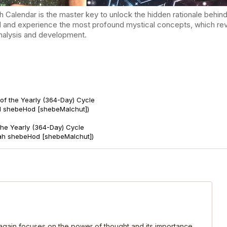
endar is the master key to unlock the hidden rationale behind t
d and experience the most profound mystical concepts, which reve
-analysis and development.
of the Yearly (364-Day) Cycle
d shebeHod [shebeMalchut])
 the Yearly (364-Day) Cycle
ah shebeHod [shebeMalchut])
, again focuses on the power of thought and its importance