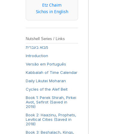
Etz Chaim
Sichos in English
Nutshell Series / Links
מבוא בעברית
Introduction
Versão em Português
Kabbalah of Time Calendar
Daily Likutei Moharan
Cycles of the Alef Beit
Book 1: Perek Shirah, Pirkei
Avot, Sefirot (Saved in
2019)
Book 2: Haazinu, Prophets,
Levitical Cities (Saved in
2018)
Book 3: Beshalach, Kings,