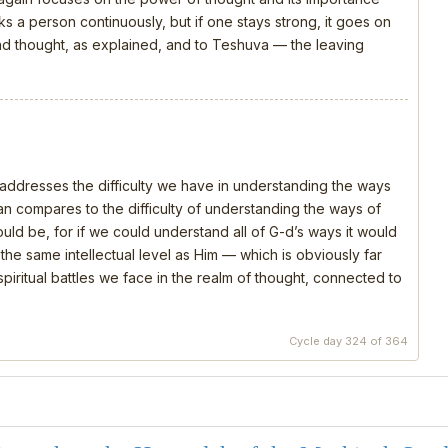
s a person continuously, but if one stays strong, it goes on
 and thought, as explained, and to Teshuva — the leaving
, addresses the difficulty we have in understanding the ways
 compares to the difficulty of understanding the ways of
should be, for if we could understand all of G-d’s ways it would
e same intellectual level as Him — which is obviously far
piritual battles we face in the realm of thought, connected to
Cycle day 324 of 364