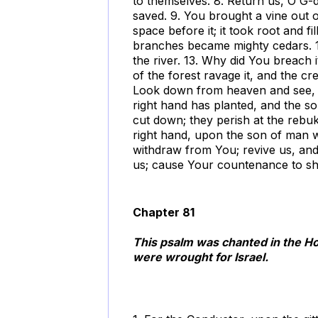
to themselves. 8. Return us, O G-
saved. 9. You brought a vine out o
space before it; it took root and f
branches became mighty cedars. 12. 
the river. 13. Why did You breach 
of the forest ravage it, and the cr
Look down from heaven and see, an
right hand has planted, and the so
cut down; they perish at the reb
right hand, upon the son of man 
withdraw from You; revive us, and
us; cause Your countenance to sh
Chapter 81
This psalm was chanted in the H
were wrought for Israel.