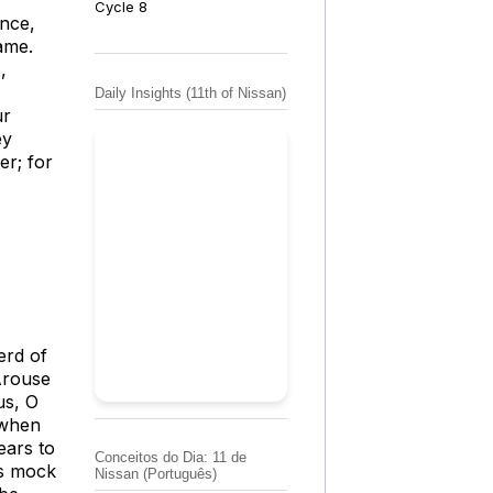
Cycle 8
ance,
ame.
,
Daily Insights (11th of Nissan)
ur
ey
er; for
erd of
Arouse
us, O
 when
ears to
Conceitos do Dia: 11 de
es mock
Nissan (Português)