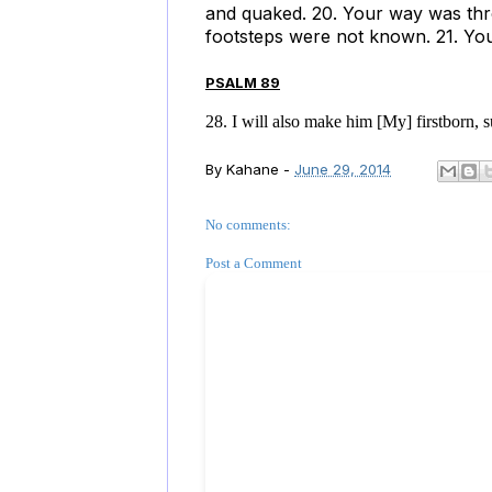
and quaked. 20. Your way was thr
footsteps were not known. 21. You
PSALM 89
28. I will also make him [My] firstborn, s
By
Kahane
-
June 29, 2014
No comments:
Post a Comment