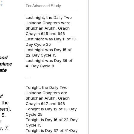
;
For Advanced Study
Last night, the Daily Two
Halacha Chapters were
Shulchan Arukh, Orach
Chayim 645 and 646
Last night was Day 11 of 13-
Day Cycle 25
Last night was Day 15 of
22-Day Cycle 15
wood
Last night was Day 36 of
 place
41-Day Cycle 8
ate
---
Tonight, the Daily Two
Halacha Chapters are
of
Shulchan Arukh, Orach
 the
Chayim 647 and 648
hem].
Tonight is Day 12 of 13-Day
Cycle 25
 5.
Tonight is Day 16 of 22-Day
r
Cycle 15
, 7.
Tonight is Day 37 of 41-Day