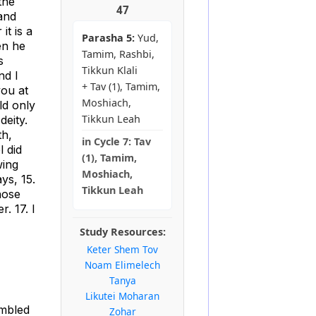
the
47
and
it is a
Parasha 5:
Yud,
en he
Tamim, Rashbi,
s
Tikkun Klali
nd I
+ Tav (1), Tamim,
you at
Moshiach,
ld only
Tikkun Leah
deity.
th,
in
Cycle 7:
Tav
l did
(1), Tamim,
wing
Moshiach,
ys, 15.
Tikkun Leah
hose
. 17. I
Study Resources:
Keter Shem Tov
Noam Elimelech
Tanya
Likutei Moharan
embled
Zohar