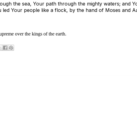
ough the sea, Your path through the mighty waters; and Y
 led Your people like a flock, by the hand of Moses and 
upreme over the kings of the earth.