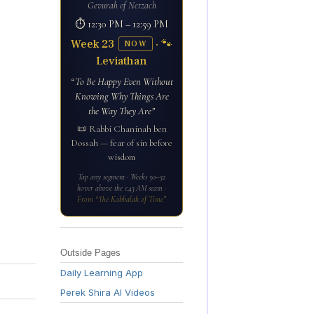
Gevurah of Netzach
⏱ 12:30 PM – 12:59 PM
Week 23
· 🐾
NOW
Leviathan
“To Be Happy Even Without
Knowing Why Things Are
the Way They Are”
📜 Rabbi Chaninah ben
Dossah — fear of sin before
wisdom
Tap any segment · Weeks 50–52
hover above the 1:43 AM seam ·
From “The Kabbalah of Time”
Outside Pages
Daily Learning App
Perek Shira AI Videos