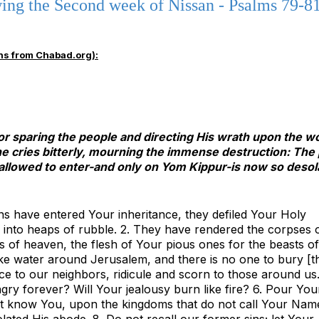
ng the Second week of Nissan - Psalms 79-81
ns from Chabad.org):
for sparing the people and directing His wrath upon the 
 he cries bitterly, mourning the immense destruction: The
allowed to enter-and only on Yom Kippur-is now so desol
ns have entered Your inheritance, they defiled Your Holy
into heaps of rubble. 2. They have rendered the corpses 
s of heaven, the flesh of Your pious ones for the beasts of
 like water around Jerusalem, and there is no one to bury [t
e to our neighbors, ridicule and scorn to those around us.
gry forever? Will Your jealousy burn like fire? 6. Pour You
ot know You, upon the kingdoms that do not call Your Name
ated His abode. 8. Do not recall our former sins; let Your