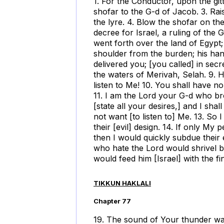
1. For the Conductor, upon the gitti
shofar to the G-d of Jacob. 3. Ra
the lyre. 4. Blow the shofar on th
decree for Israel, a ruling of the
went forth over the land of Egypt;
shoulder from the burden; his ha
delivered you; [you called] in sec
the waters of Merivah, Selah. 9. H
listen to Me! 10. You shall have n
11. I am the Lord your G-d who b
[state all your desires,] and I sha
not want [to listen to] Me. 13. So 
their [evil] design. 14. If only My
then I would quickly subdue their
who hate the Lord would shrivel bef
would feed him [Israel] with the f
TIKKUN HAKLALI
Chapter 77
19. The sound of Your thunder was i