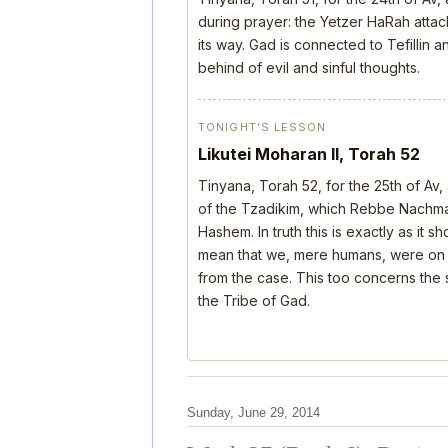
during prayer: the Yetzer HaRah attack
its way. Gad is connected to Tefillin
behind of evil and sinful thoughts.
TONIGHT’S LESSON
Likutei Moharan II, Torah 52
Tinyana, Torah 52, for the 25th of Av
of the Tzadikim, which Rebbe Nachman
Hashem. In truth this is exactly as it 
mean that we, mere humans, were on th
from the case. This too concerns the s
the Tribe of Gad.
Sunday, June 29, 2014