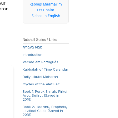
our
Rebbes Maamarim
Aaron.
Etz Chaim
Sichos in English
Nutshell Series / Links
מבוא בעברית
Introduction
Versão em Português
Kabbalah of Time Calendar
Daily Likutei Moharan
Cycles of the Alef Beit
Book 1: Perek Shirah, Pirkei
Avot, Sefirot (Saved in
2019)
Book 2: Haazinu, Prophets,
Levitical Cities (Saved in
2018)