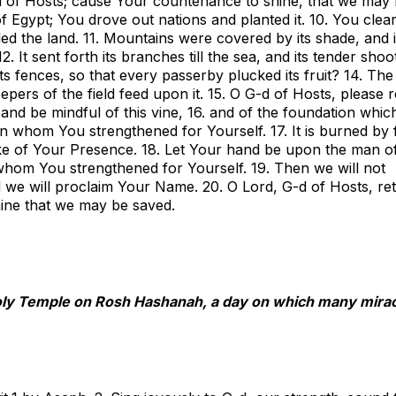
d of Hosts; cause Your countenance to shine, that we may
f Egypt; You drove out nations and planted it. 10. You clea
illed the land. 11. Mountains were covered by its shade, and i
It sent forth its branches till the sea, and its tender shoo
its fences, so that every passerby plucked its fruit? 14. Th
eepers of the field feed upon it. 15. O G-d of Hosts, please r
d be mindful of this vine, 16. and of the foundation whic
n whom You strengthened for Yourself. 17. It is burned by f
uke of Your Presence. 18. Let Your hand be upon the man o
whom You strengthened for Yourself. 19. Then we will not
 we will proclaim Your Name. 20. O Lord, G-d of Hosts, re
ine that we may be saved.
oly Temple on Rosh Hashanah, a day on which many mira