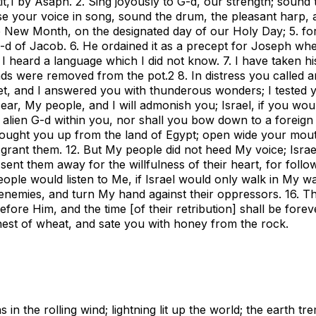
t,
1
by Asaph. 2. Sing joyously to G-d, our strength; sound 
ise your voice in song, sound the drum, the pleasant harp, 
e New Month, on the designated day of our Holy Day; 5. for 
 G-d of Jacob. 6. He ordained it as a precept for Joseph wh
 I heard a language which I did not know. 7. I have taken hi
nds were removed from the pot.
2
8. In distress you called a
ret, and I answered you with thunderous wonders; I tested 
ear, My people, and I will admonish you; Israel, if you wou
o alien G-d within you, nor shall you bow down to a foreign 
rought you up from the land of Egypt; open wide your mou
ll grant them. 12. But My people did not heed My voice; Israe
I sent them away for the willfulness of their heart, for follo
 people would listen to Me, if Israel would only walk in My wa
 enemies, and turn My hand against their oppressors. 16. T
ore Him, and the time [of their retribution] shall be forever
inest of wheat, and sate you with honey from the rock.
n the rolling wind; lightning lit up the world; the earth tr