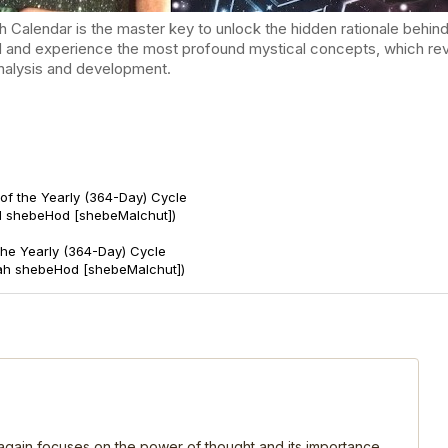
endar is the master key to unlock the hidden rationale behind t
d and experience the most profound mystical concepts, which reve
-analysis and development.
of the Yearly (364-Day) Cycle
d shebeHod [shebeMalchut])
 the Yearly (364-Day) Cycle
ah shebeHod [shebeMalchut])
, again focuses on the power of thought and its importance