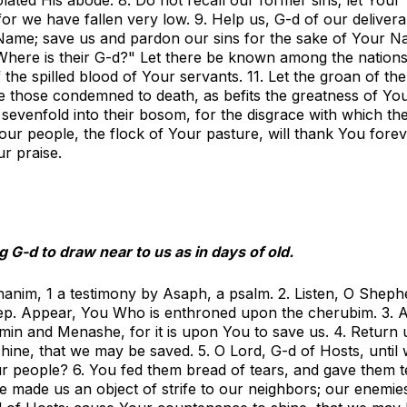
or we have fallen very low. 9. Help us, G-d of our deliver
 Name; save us and pardon our sins for the sake of Your N
Where is their G-d?" Let there be known among the nations
 the spilled blood of Your servants. 11. Let the groan of the
e those condemned to death, as befits the greatness of Yo
sevenfold into their bosom, for the disgrace with which th
our people, the flock of Your pasture, will thank You forev
ur praise.
 G-d to draw near to us as in days of old.
shanim,
1
a testimony by Asaph, a psalm. 2. Listen, O Sheph
eep. Appear, You Who is enthroned upon the cherubim. 3. 
in and Menashe, for it is upon You to save us. 4. Return 
ine, that we may be saved. 5. O Lord, G-d of Hosts, until
ur people? 6. You fed them bread of tears, and gave them t
ve made us an object of strife to our neighbors; our enemi