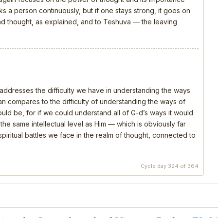
s a person continuously, but if one stays strong, it goes on
 and thought, as explained, and to Teshuva — the leaving
, addresses the difficulty we have in understanding the ways
 compares to the difficulty of understanding the ways of
should be, for if we could understand all of G-d’s ways it would
e same intellectual level as Him — which is obviously far
piritual battles we face in the realm of thought, connected to
Cycle day 324 of 364