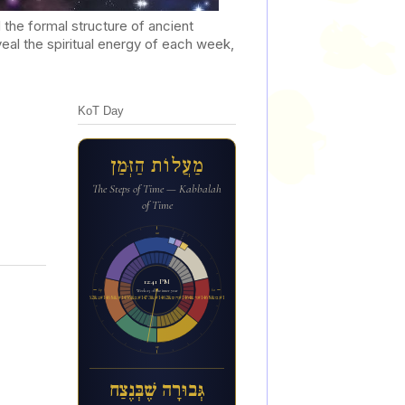
he formal structure of ancient
al the spiritual energy of each week,
KoT Day
מַעֲלוֹת הַזְּמַן
The Steps of Time — Kabbalah
of Time
12a
12:41 PM
6p
6a
Week 23 of the inner year
ג&#1456;&#1468;בו&#1468;ר&#1464;ה ש&#1462;&#1473;ב&#1456;&#1468;נ&#1462;צ&#1463;ח
12p
גְּבוּרָה שֶׁבְּנֶצַח