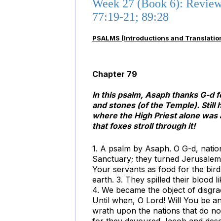
Week 27 (Book 6): Reviewi
77:19-21; 89:28
PSALMS (Introductions and Translatio
Chapter 79
In this psalm, Asaph thanks G-d 
and stones (of the Temple). Still
where the High Priest alone was 
that foxes stroll through it!
1. A psalm by Asaph. O G-d, natio
Sanctuary; they turned Jerusalem 
Your servants as food for the bird
earth. 3. They spilled their blood
4. We became the object of disgrac
Until when, O Lord! Will You be an
wrath upon the nations that do n
for they devoured Jacob and desol