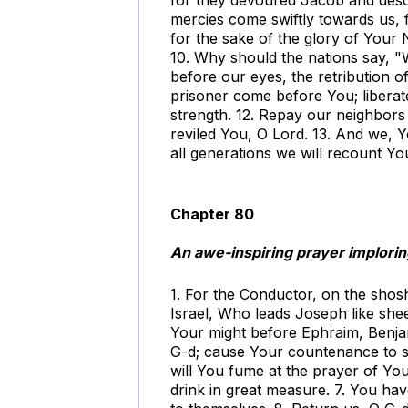
mercies come swiftly towards us, f
for the sake of the glory of Your
10. Why should the nations say, "
before our eyes, the retribution of
prisoner come before You; liberat
strength. 12. Repay our neighbors 
reviled You, O Lord. 13. And we, Y
all generations we will recount Yo
Chapter 80
An awe-inspiring prayer imploring
1. For the Conductor, on the sho
Israel, Who leads Joseph like sh
Your might before Ephraim, Benjam
G-d; cause Your countenance to sh
will You fume at the prayer of Yo
drink in great measure. 7. You ha