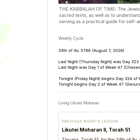
THE KABBALAH OF TIME: The Jewish Cal
sacred texts, as well as to understan
serving as a practical guide for self
Weekly Cycle
24th of Av, 5786
(August 7, 2026)
Last Night (Thursday Night) was Day 323 
Last Night was Day 1 of Week 47 (Chese
Tonight (Friday Night) begins Day 324 of
Tonight begins Day 2 of Week 47 (Gevur
Living Likutei Moharan
PREVIOUS NIGHT’S LESSON
Likutei Moharan II, Torah 51
Tinyana, Torah 51, for the 24th of Av