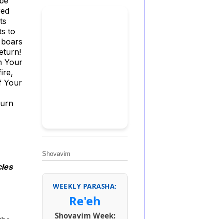
 be
red
ts
ts to
e boars
eturn!
h Your
ire,
f Your
turn
Shovavim
cles
WEEKLY PARASHA:
Re'eh
Shovavim Week: