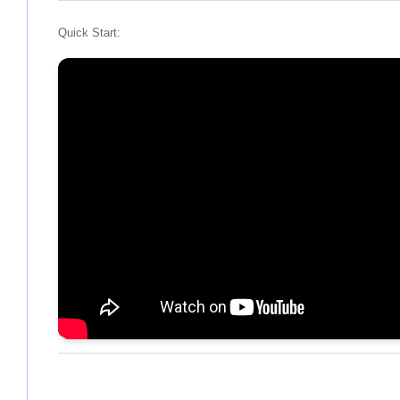
Quick Start: