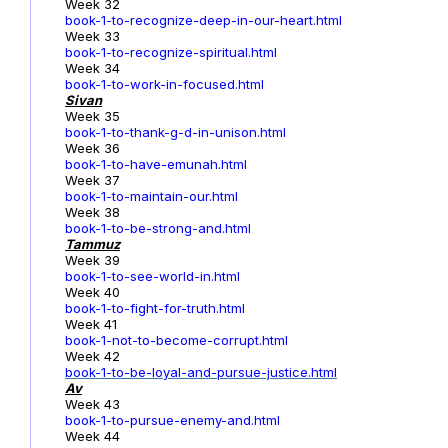
Week 32
book-1-to-recognize-deep-in-our-heart.html
Week 33
book-1-to-recognize-spiritual.html
Week 34
book-1-to-work-in-focused.html
Sivan
Week 35
book-1-to-thank-g-d-in-unison.html
Week 36
book-1-to-have-emunah.html
Week 37
book-1-to-maintain-our.html
Week 38
book-1-to-be-strong-and.html
Tammuz
Week 39
book-1-to-see-world-in.html
Week 40
book-1-to-fight-for-truth.html
Week 41
book-1-not-to-become-corrupt.html
Week 42
book-1-to-be-loyal-and-pursue-justice.html
Av
Week 43
book-1-to-pursue-enemy-and.html
Week 44