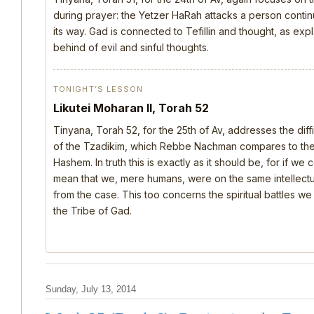
during prayer: the Yetzer HaRah attacks a person continu
its way. Gad is connected to Tefillin and thought, as ex
behind of evil and sinful thoughts.
TONIGHT’S LESSON
Likutei Moharan II, Torah 52
Tinyana, Torah 52, for the 25th of Av, addresses the dif
of the Tzadikim, which Rebbe Nachman compares to the d
Hashem. In truth this is exactly as it should be, for if we
mean that we, mere humans, were on the same intellectua
from the case. This too concerns the spiritual battles we
the Tribe of Gad.
Sunday, July 13, 2014