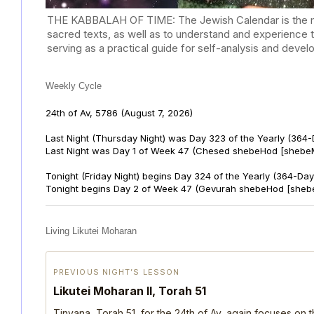
THE KABBALAH OF TIME: The Jewish Calendar is the mast
sacred texts, as well as to understand and experience 
serving as a practical guide for self-analysis and deve
Weekly Cycle
24th of Av, 5786
(August 7, 2026)
Last Night (Thursday Night) was Day 323 of the Yearly (364
Last Night was Day 1 of Week 47 (Chesed shebeHod [shebeM
Tonight (Friday Night) begins Day 324 of the Yearly (364-Day
Tonight begins Day 2 of Week 47 (Gevurah shebeHod [sheb
Living Likutei Moharan
PREVIOUS NIGHT’S LESSON
Likutei Moharan II, Torah 51
Tinyana, Torah 51, for the 24th of Av, again focuses on 