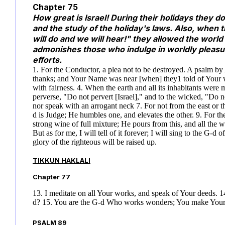
Chapter 75
How great is Israel! During their holidays they do
and the study of the holiday's laws. Also, when 
will do and we will hear!" they allowed the world
admonishes those who indulge in worldly pleasure
efforts.
1. For the Conductor, a plea not to be destroyed. A psalm b
thanks; and Your Name was near [when] they
1
told of Your 
with fairness. 4. When the earth and all its inhabitants were mel
perverse, "Do not pervert [Israel]," and to the wicked, "Do n
nor speak with an arrogant neck 7. For not from the east or t
d is Judge; He humbles one, and elevates the other. 9. For th
strong wine of full mixture; He pours from this, and all the wi
But as for me, I will tell of it forever; I will sing to the G-d o
glory of the righteous will be raised up.
TIKKUN HAKLALI
Chapter 77
13. I meditate on all Your works, and speak of Your deeds. 14
d? 15. You are the G-d Who works wonders; You make You
PSALM 89