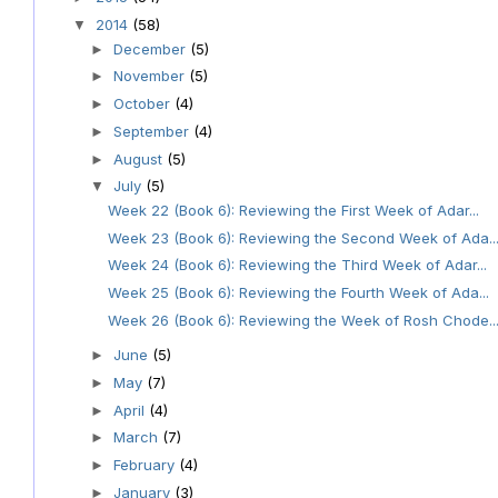
2014
(58)
▼
December
(5)
►
November
(5)
►
October
(4)
►
September
(4)
►
August
(5)
►
July
(5)
▼
Week 22 (Book 6): Reviewing the First Week of Adar...
Week 23 (Book 6): Reviewing the Second Week of Ada..
Week 24 (Book 6): Reviewing the Third Week of Adar...
Week 25 (Book 6): Reviewing the Fourth Week of Ada...
Week 26 (Book 6): Reviewing the Week of Rosh Chode..
June
(5)
►
May
(7)
►
April
(4)
►
March
(7)
►
February
(4)
►
January
(3)
►