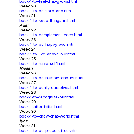
book-1-to-feel-that-g-d-is.html
Week 20
book-1-to-be-solid-and.html
Week 21
book-1-to-keep-things-in.html
Adar
Week 22
book-1-to-complement-each.html
Week 23
book-1-to-be-happy-even.html
Week 24
book-1-to-live-above-our.html
Week 25
book-1-to-have-self.html
Nissan
Week 26
book-1-to-be-humble-and-let.html
Week 27
book-1-to-purify-ourselves.html
Week 28
book-1-to-recognize-our.html
Week 29
book-1-after-initial.html
Week 30
book-1-to-know-that-world.html
Iyar
Week 31
book-1-to-be-proud-of-our.html