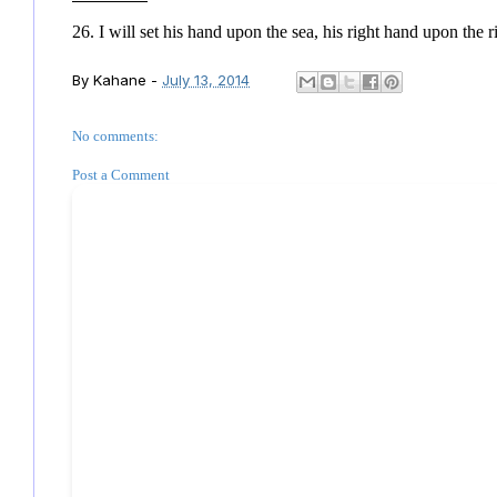
26. I will set his hand upon the sea, his right hand upon the r
By
Kahane
-
July 13, 2014
No comments:
Post a Comment