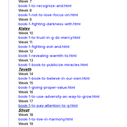
Week 7
book-1-to-recognize-and.html
Week 8
book-1-not-to-lose-focus-on.html
Week 9
book-1-fighting-darkness-with.html
Kislev
Week 10
book-1-to-trust-in-g-ds-mercy.html
Week 11
book-1-fighting-evil-and.html
Week 12
book-1-revealing-warmth-to.html
Week 13
book-1-book-to-publicize-miracles.html
Teveth
Week 14
book-1-book-to-believe-in-our-own.html
Week 15
book-1-giving-proper-value.html
Week 16
book-1-to-use-adversity-as-way-to-grow.html
Week 17
book-1
-to-pay-attention-to-g.html
Shvat
Week 18
book-1-to-live-in-harmony.html
Week 19