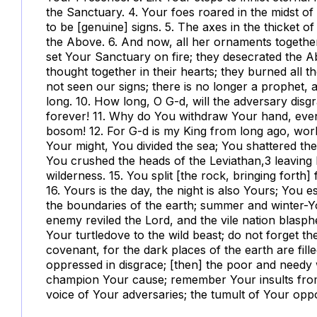
the Sanctuary. 4. Your foes roared in the midst o
to be [genuine] signs. 5. The axes in the thicket of
the Above. 6. And now, all her ornaments togeth
set Your Sanctuary on fire; they desecrated the A
thought together in their hearts; they burned all t
not seen our signs; there is no longer a prophe
long. 10. How long, O G-d, will the adversary di
forever! 11. Why do You withdraw Your hand, even
bosom! 12. For G-d is my King from long ago, workin
Your might, You divided the sea; You shattered th
You crushed the heads of the Leviathan,
3
leaving 
wilderness. 15. You split [the rock, bringing forth
16. Yours is the day, the night is also Yours; You 
the boundaries of the earth; summer and winter-Y
enemy reviled the Lord, and the vile nation blasp
Your turtledove to the wild beast; do not forget th
covenant, for the dark places of the earth are fill
oppressed in disgrace; [then] the poor and needy 
champion Your cause; remember Your insults from 
voice of Your adversaries; the tumult of Your op