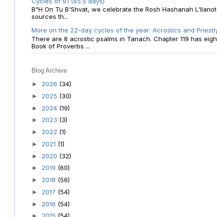
Cycles of 91 (45.5 days)
B"H On Tu B'Shvat, we celebrate the Rosh Hashanah L'Ilanot
sources th...
More on the 22-day cycles of the year: Acrostics and Priestl
There are 8 acrostic psalms in Tanach. Chapter 119 has eight 
Book of Proverbs ...
Blog Archive
2026
(34)
►
2025
(30)
►
2024
(19)
►
2023
(3)
►
2022
(1)
►
2021
(1)
►
2020
(32)
►
2019
(60)
►
2018
(56)
►
2017
(54)
►
2016
(54)
►
2015
(54)
►