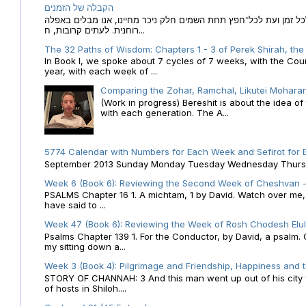
הקבלה של הזמנים
הקבלה של הזמנים לוח השנה העברי כמקור האור הגנוז מבוא לכל זמן
רוחנית. לעתים קרובות, ח...
The 32 Paths of Wisdom: Chapters 1 - 3 of Perek Shirah, the
In Book I, we spoke about 7 cycles of 7 weeks, with the Cou
year, with each week of ...
Comparing the Zohar, Ramchal, Likutei Moharan
(Work in progress) Bereshit is about the idea 
with each generation. The A...
5774 Calendar with Numbers for Each Week and Sefirot for
September 2013 Sunday Monday Tuesday Wednesday Thursday
Week 6 (Book 6): Reviewing the Second Week of Cheshvan - 
PSALMS Chapter 16 1. A michtam, 1 by David. Watch over me, O 
have said to ...
Week 47 (Book 6): Reviewing the Week of Rosh Chodesh Elul 
Psalms Chapter 139 1. For the Conductor, by David, a psalm
my sitting down a...
Week 3 (Book 4): Pilgrimage and Friendship, Happiness and 
STORY OF CHANNAH: 3 And this man went up out of his city f
of hosts in Shiloh....