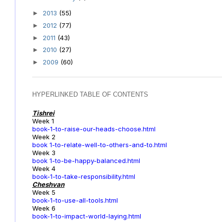
2013
(55)
►
2012
(77)
►
2011
(43)
►
2010
(27)
►
2009
(60)
►
HYPERLINKED TABLE OF CONTENTS
Tishrei
Week 1
book-1-to-raise-our-heads-choose.html
Week 2
book 1-to-relate-well-to-others-and-to.html
Week 3
book 1-to-be-happy-balanced.html
Week 4
book-1-to-take-responsibility.html
Cheshvan
Week 5
book-1-to-use-all-tools.html
Week 6
book-1-to-impact-world-laying.html