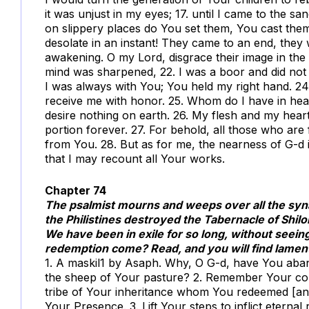
it was unjust in my eyes; 17. until I came to the sa
on slippery places do You set them, You cast th
desolate in an instant! They came to an end, they
awakening. O my Lord, disgrace their image in the
mind was sharpened, 22. I was a boor and did not 
I was always with You; You held my right hand. 24
receive me with honor. 25. Whom do I have in he
desire nothing on earth. 26. My flesh and my hear
portion forever. 27. For behold, all those who ar
from You. 28. But as for me, the nearness of G-d 
that I may recount all Your works.
Chapter 74
The psalmist mourns and weeps over all the syn
the Philistines destroyed the Tabernacle of Shi
We have been in exile for so long, without seein
redemption come? Read, and you will find lament
1. A maskil
1
by Asaph. Why, O G-d, have You aban
the sheep of Your pasture? 2. Remember Your con
tribe of Your inheritance whom You redeemed [an
Your Presence. 3. Lift Your steps to inflict eternal