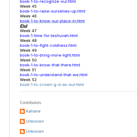
book-1-to-recognize-our.html
Week 45
book-1-to-raise-ourselves-up.html
Week 46
book-1-to-know-our-place-in.html
Elul
Week 47
book-1-time-for-teshuvah.html
Week 48
book-1-to-fight-coldness.html
Week 49
book-1-to-bring-more-light.html
Week 50
book-1-to-know-that-there.html
Week 51
book-1-to-understand-that-we.html
Week 52
book-1-to-crown-g-d-as-our.html
Contributors
Kahane
Unknown
Unknown