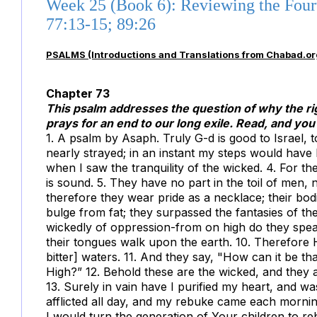
Week 25 (Book 6): Reviewing the Four
77:13-15; 89:26
PSALMS (Introductions and Translations from Chabad.or
Chapter 73
This psalm addresses the question of why the ri
prays for an end to our long exile. Read, and you 
1. A psalm by Asaph. Truly G-d is good to Israel, t
nearly strayed; in an instant my steps would have 
when I saw the tranquility of the wicked. 4. For t
is sound. 5. They have no part in the toil of men, n
therefore they wear pride as a necklace; their bod
bulge from fat; they surpassed the fantasies of th
wickedly of oppression-from on high do they spea
their tongues walk upon the earth. 10. Therefore 
bitter] waters. 11. And they say, "How can it be t
High?” 12. Behold these are the wicked, and they 
13. Surely in vain have I purified my heart, and wa
afflicted all day, and my rebuke came each morning. 15
I would turn the generation of Your children to re