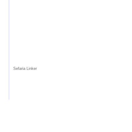
Sefaria Linker