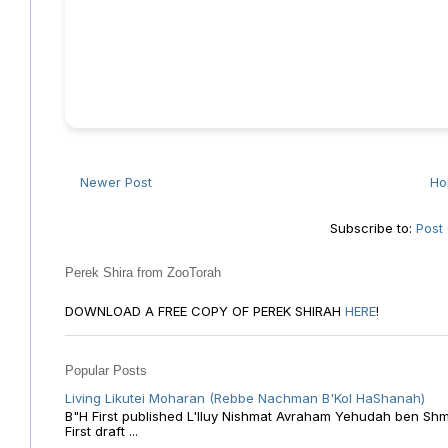
Newer Post
H
Subscribe to:
Post
Perek Shira from ZooTorah
DOWNLOAD A FREE COPY OF PEREK SHIRAH
HERE
!
Popular Posts
Living Likutei Moharan (Rebbe Nachman B'Kol HaShanah)
B"H First published L'Iluy Nishmat Avraham Yehudah ben Shmu
First draft ...