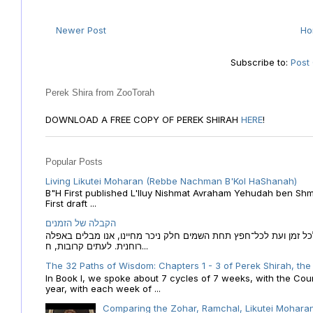
Newer Post
H
Subscribe to:
Post
Perek Shira from ZooTorah
DOWNLOAD A FREE COPY OF PEREK SHIRAH
HERE
!
Popular Posts
Living Likutei Moharan (Rebbe Nachman B'Kol HaShanah)
B"H First published L'Iluy Nishmat Avraham Yehudah ben Shmu
First draft ...
הקבלה של הזמנים
הקבלה של הזמנים לוח השנה העברי כמקור האור הגנוז מבוא לכל זמן
רוחנית. לעתים קרובות, ח...
The 32 Paths of Wisdom: Chapters 1 - 3 of Perek Shirah, the
In Book I, we spoke about 7 cycles of 7 weeks, with the Cou
year, with each week of ...
Comparing the Zohar, Ramchal, Likutei Moharan