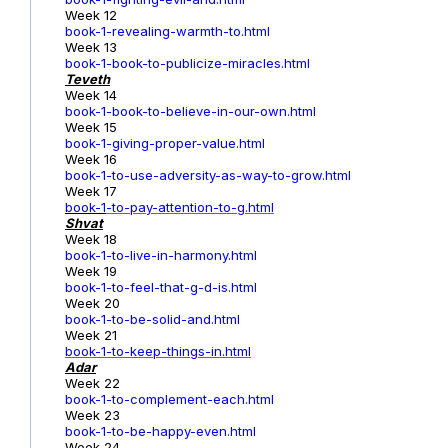
Week 12
book-1-revealing-warmth-to.html
Week 13
book-1-book-to-publicize-miracles.html
Teveth
Week 14
book-1-book-to-believe-in-our-own.html
Week 15
book-1-giving-proper-value.html
Week 16
book-1-to-use-adversity-as-way-to-grow.html
Week 17
book-1
-to-pay-attention-to-g.html
Shvat
Week 18
book-1-to-live-in-harmony.html
Week 19
book-1-to-feel-that-g-d-is.html
Week 20
book-1-to-be-solid-and.html
Week 21
book-1-to-keep-things-in.html
Adar
Week 22
book-1-to-complement-each.html
Week 23
book-1-to-be-happy-even.html
Week 24