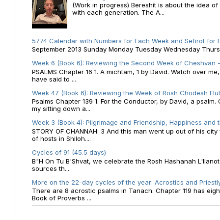
(Work in progress) Bereshit is about the idea 
with each generation. The A...
5774 Calendar with Numbers for Each Week and Sefirot for
September 2013 Sunday Monday Tuesday Wednesday Thursday
Week 6 (Book 6): Reviewing the Second Week of Cheshvan - 
PSALMS Chapter 16 1. A michtam, 1 by David. Watch over me, O 
have said to ...
Week 47 (Book 6): Reviewing the Week of Rosh Chodesh Elul 
Psalms Chapter 139 1. For the Conductor, by David, a psalm
my sitting down a...
Week 3 (Book 4): Pilgrimage and Friendship, Happiness and 
STORY OF CHANNAH: 3 And this man went up out of his city f
of hosts in Shiloh....
Cycles of 91 (45.5 days)
B"H On Tu B'Shvat, we celebrate the Rosh Hashanah L'Ilanot
sources th...
More on the 22-day cycles of the year: Acrostics and Priestl
There are 8 acrostic psalms in Tanach. Chapter 119 has eight 
Book of Proverbs ...