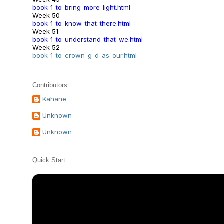
book-1-to-bring-more-light.html
Week 50
book-1-to-know-that-there.html
Week 51
book-1-to-understand-that-we.html
Week 52
book-1-to-crown-g-d-as-our.html
Contributors
Kahane
Unknown
Unknown
Quick Start: