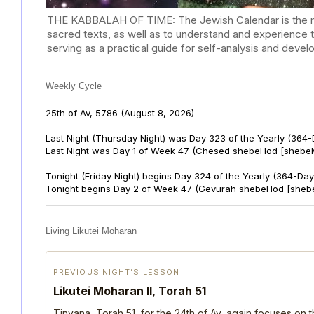
THE KABBALAH OF TIME: The Jewish Calendar is the mast
sacred texts, as well as to understand and experience 
serving as a practical guide for self-analysis and deve
Weekly Cycle
25th of Av, 5786
(August 8, 2026)
Last Night (Thursday Night) was Day 323 of the Yearly (364
Last Night was Day 1 of Week 47 (Chesed shebeHod [shebeM
Tonight (Friday Night) begins Day 324 of the Yearly (364-Day
Tonight begins Day 2 of Week 47 (Gevurah shebeHod [sheb
Living Likutei Moharan
PREVIOUS NIGHT’S LESSON
Likutei Moharan II, Torah 51
Tinyana, Torah 51, for the 24th of Av, again focuses on 