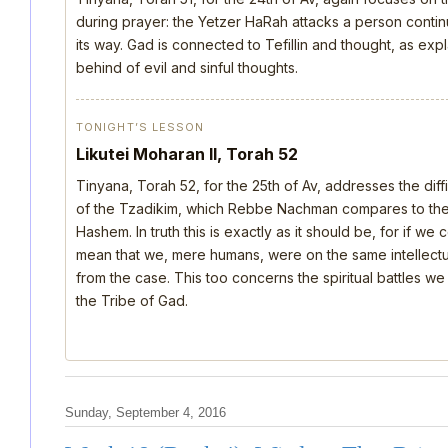
during prayer: the Yetzer HaRah attacks a person continu
its way. Gad is connected to Tefillin and thought, as ex
behind of evil and sinful thoughts.
TONIGHT’S LESSON
Likutei Moharan II, Torah 52
Tinyana, Torah 52, for the 25th of Av, addresses the dif
of the Tzadikim, which Rebbe Nachman compares to the d
Hashem. In truth this is exactly as it should be, for if we
mean that we, mere humans, were on the same intellectua
from the case. This too concerns the spiritual battles we
the Tribe of Gad.
Sunday, September 4, 2016