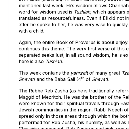
mentioned last week, Eli’s wisdom allows Channah t
word for wisdom used is
Tushiah
, which appears q
translated as resourcefulness. Even if Eli did not
after he spoke to her, he was very wise to quickly
with a child.
Again, the entire Book of Proverbs is about enjoy
continues this theme. The very first verse of this
separated seeks lust; in all sound wisdom, he is e
here is also
Tushiah
.
This week contains the
yahrzeit
of many great
Tza
th
Shevat
) and the Baba Sali (4
of
Shevat
).
The Rebbe Reb Zusha (as he is traditionally referr
Maggid of Mezritch. He was the brother of the Re
were known for their spiritual travels through Eas
Jewish communities in the region. Rabbi Noach o
spread only in those areas through which the both
performed for Reb Zusha, his humility, as well as h
Chassidic movement, Reb Zusha is certainly one of 