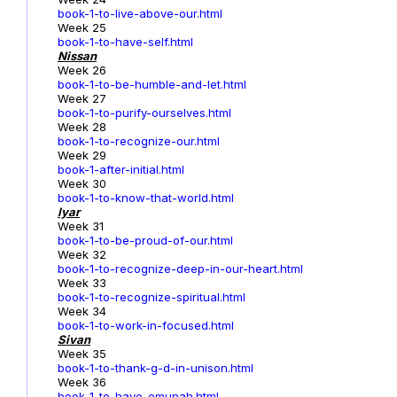
book-1-to-live-above-our.html
Week 25
book-1-to-have-self.html
Nissan
Week 26
book-1-to-be-humble-and-let.html
Week 27
book-1-to-purify-ourselves.html
Week 28
book-1-to-recognize-our.html
Week 29
book-1-after-initial.html
Week 30
book-1-to-know-that-world.html
Iyar
Week 31
book-1-to-be-proud-of-our.html
Week 32
book-1-to-recognize-deep-in-our-heart.html
Week 33
book-1-to-recognize-spiritual.html
Week 34
book-1-to-work-in-focused.html
Sivan
Week 35
book-1-to-thank-g-d-in-unison.html
Week 36
book-1-to-have-emunah.html