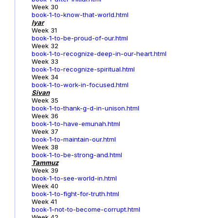
Week 30
book-1-to-know-that-world.html
Iyar
Week 31
book-1-to-be-proud-of-our.html
Week 32
book-1-to-recognize-deep-in-our-heart.html
Week 33
book-1-to-recognize-spiritual.html
Week 34
book-1-to-work-in-focused.html
Sivan
Week 35
book-1-to-thank-g-d-in-unison.html
Week 36
book-1-to-have-emunah.html
Week 37
book-1-to-maintain-our.html
Week 38
book-1-to-be-strong-and.html
Tammuz
Week 39
book-1-to-see-world-in.html
Week 40
book-1-to-fight-for-truth.html
Week 41
book-1-not-to-become-corrupt.html
Week 42