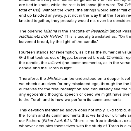
are tied in knots, while the rest is let loose (the word
Tzit-Tzi
total of 613). Without the knots, the strings would either fall
end up knotted anyway, just not in the way that the Torah re
knotted together, they probably would not even be considered 
The opening
Mishna
in the Tractate of
Pesachim
(about Pass
HaChametz L'Or HaNer
." This is usually translated as, "On th
leavened bread, by the light of the candle."
Fourteen stands for redemption, as it has the numerical val
G-d that took us out of Egypt. Leavened bread,
Chametz
, re
the candle, the
mitzvot
(the commandments), as in the verse
candle and the Torah is light.
Therefore, the
Mishna
can be understood on a deeper level a
we check ourselves for any misplaced ego, through the the
ourselves for the final redemption and can already see the "
any egocentric thought, speech or deed we might have over
to the Torah and to how we perform its commandments.
This devotion mentioned above does not imply, G-d forbid, abo
the Torah and its commandments that we find our ultimate sel
our Fathers (
Pirkei Avot,
6:2), "there is no free individual, 
whoever occupies themselves with the study of Torah is ele