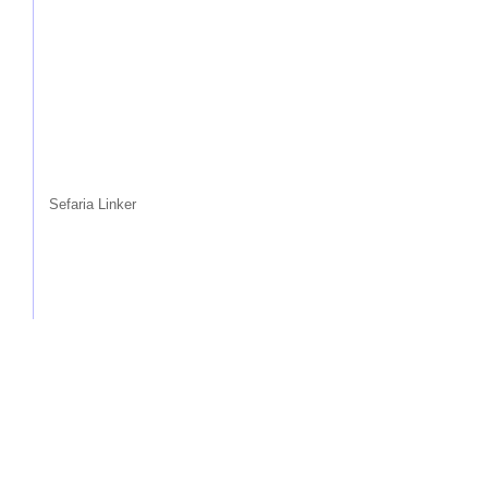
Sefaria Linker