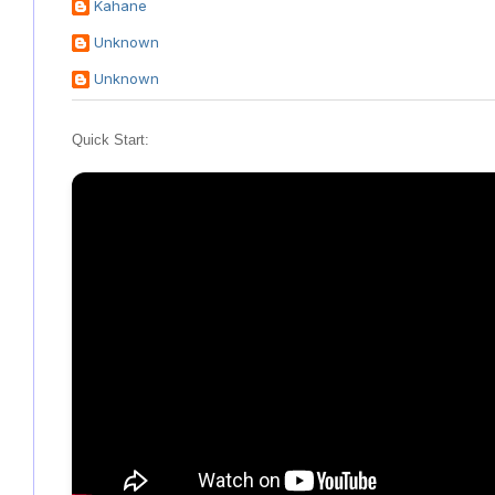
Kahane
Unknown
Unknown
Quick Start: