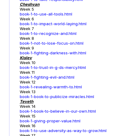
Cheshvan
Week 5
book-1-to-use-all-tools.html
Week 6
book-1-to-impact-world-laying.html
Week 7
book-1-to-recognize-and.html
Week 8
book-1-not-to-lose-focus-on.html
Week 9
book-1-fighting-darkness-with.html
Kislev
Week 10
book-1-to-trust-in-g-ds-mercy.html
Week 11
book-1-fighting-evil-and.html
Week 12
book-1-revealing-warmth-to.html
Week 13
book-1-book-to-publicize-miracles.html
Teveth
Week 14
book-1-book-to-believe-in-our-own.html
Week 15
book-1-giving-proper-value.html
Week 16
book-1-to-use-adversity-as-way-to-grow.html
Week 17