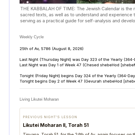
THE KABBALAH OF TIME: The Jewish Calendar is the mast
sacred texts, as well as to understand and experience 
serving as a practical guide for self-analysis and deve
Weekly Cycle
25th of Av, 5786
(August 8, 2026)
Last Night (Thursday Night) was Day 323 of the Yearly (364
Last Night was Day 1 of Week 47 (Chesed shebeHod [shebeM
Tonight (Friday Night) begins Day 324 of the Yearly (364-Day
Tonight begins Day 2 of Week 47 (Gevurah shebeHod [sheb
Living Likutei Moharan
PREVIOUS NIGHT’S LESSON
Likutei Moharan II, Torah 51
Tinyana, Torah 51, for the 24th of Av, again focuses on 