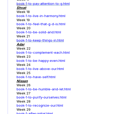
book-1
-to-pay-attention-to-g.html
Shvat
Week 18
book-1-to-live-in-harmony.html
Week 19
book-1-to-feel-that-g-d-is.html
Week 20
book-1-to-be-solid-and.html
Week 21
book-1-to-keep-things-in.html
Adar
Week 22
book-1-to-complement-each.html
Week 23
book-1-to-be-happy-even.html
Week 24
book-1-to-live-above-our.html
Week 25
book-1-to-have-self.html
Nissan
Week 26
book-1-to-be-humble-and-let.html
Week 27
book-1-to-purify-ourselves.html
Week 28
book-1-to-recognize-our.html
Week 29
book-1-after-initial.html