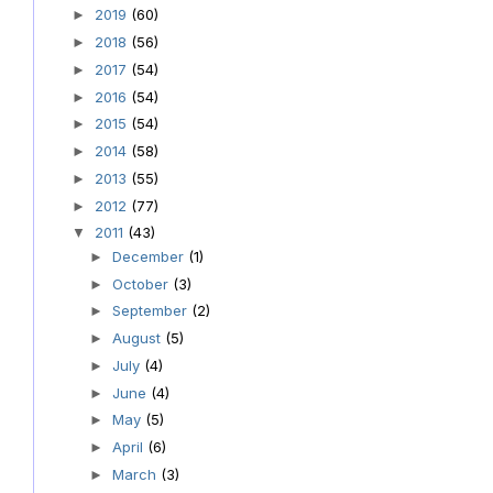
2019
(60)
►
2018
(56)
►
2017
(54)
►
2016
(54)
►
2015
(54)
►
2014
(58)
►
2013
(55)
►
2012
(77)
►
2011
(43)
▼
December
(1)
►
October
(3)
►
September
(2)
►
August
(5)
►
July
(4)
►
June
(4)
►
May
(5)
►
April
(6)
►
March
(3)
►