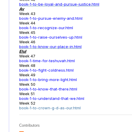
book-1-to-be-loyal-and-pursue-justice.html
Av
Week 43
book-1-to-pursue-enemy-and.html
Week 44
book-1-to-recognize-our.html
Week 45
book-1-to-raise-ourselves-up.html
Week 46
book-1-to-know-our-place-in.html
Elul
Week 47
book-1-time-for-teshuvah.html
Week 48
book-1-to-fight-coldness.html
Week 49
book-1-to-bring-more-light.html
Week 50
book-1-to-know-that-there.html
Week 51
book-1-to-understand-that-we.html
Week 52
book-1-to-crown-g-d-as-our.html
Contributors