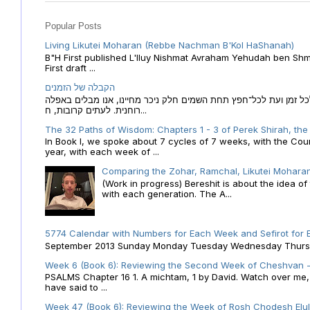
Popular Posts
Living Likutei Moharan (Rebbe Nachman B'Kol HaShanah)
B"H First published L'Iluy Nishmat Avraham Yehudah ben Shmu
First draft ...
הקבלה של הזמנים
הקבלה של הזמנים לוח השנה העברי כמקור האור הגנוז מבוא לכל זמן
רוחנית. לעתים קרובות, ח...
The 32 Paths of Wisdom: Chapters 1 - 3 of Perek Shirah, the
In Book I, we spoke about 7 cycles of 7 weeks, with the Cou
year, with each week of ...
Comparing the Zohar, Ramchal, Likutei Moharan
(Work in progress) Bereshit is about the idea 
with each generation. The A...
5774 Calendar with Numbers for Each Week and Sefirot for
September 2013 Sunday Monday Tuesday Wednesday Thursday
Week 6 (Book 6): Reviewing the Second Week of Cheshvan - 
PSALMS Chapter 16 1. A michtam, 1 by David. Watch over me, O 
have said to ...
Week 47 (Book 6): Reviewing the Week of Rosh Chodesh Elul 