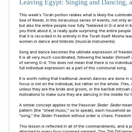
Leaving Egypt: Singing and Dancing, a
This week's Torah portion relates what is likely the culminati
Sea of Reeds. In this miraculous series of events, not only a
but also the entire people now fully "believed in G-d and in M
you think about it, is really quite surprising: the entire peop
that it is recorded in its entirety in the Torah itself. Moshe l
women in dance and timbrels (musical instruments).
Song and dance becomes the ultimate expression of freedom,
It is all very much coordinated, following the leader (himself
of serving G-d. This does not mean that there is no individua
full individual expression as a part of this communal song.
It is worth noting that traditional Jewish dances are done in 
focus is not on the individual, but rather on the whole. (Yes,
unless they are the bride and groom, or the bar/bat mitzvah 
motivations to make sure they are dancing in the middle for th
A similar concept applies to the Passover
Seder
.
Seder
means
pattern (the "sheet music," so to speak), each household as 
"song," the
Seder
. Freedom without order is chaos. Freedom 
This lesson is reflected in all of the commandments, and a 
attached to every four-cornered garment. The
Tzit-Tzit
repres