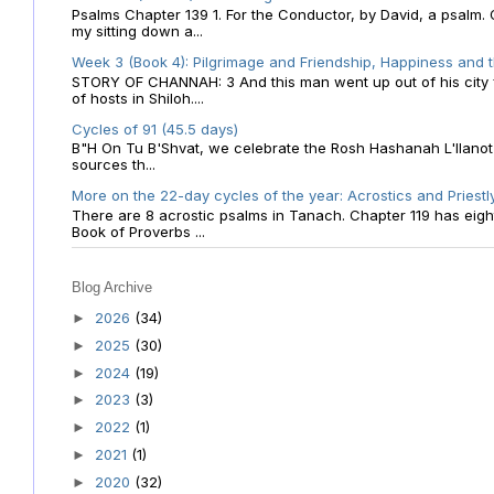
Psalms Chapter 139 1. For the Conductor, by David, a psalm
my sitting down a...
Week 3 (Book 4): Pilgrimage and Friendship, Happiness and 
STORY OF CHANNAH: 3 And this man went up out of his city f
of hosts in Shiloh....
Cycles of 91 (45.5 days)
B"H On Tu B'Shvat, we celebrate the Rosh Hashanah L'Ilanot
sources th...
More on the 22-day cycles of the year: Acrostics and Priestl
There are 8 acrostic psalms in Tanach. Chapter 119 has eight 
Book of Proverbs ...
Blog Archive
2026
(34)
►
2025
(30)
►
2024
(19)
►
2023
(3)
►
2022
(1)
►
2021
(1)
►
2020
(32)
►