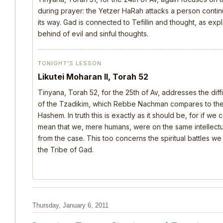
during prayer: the Yetzer HaRah attacks a person continu
its way. Gad is connected to Tefillin and thought, as ex
behind of evil and sinful thoughts.
TONIGHT’S LESSON
Likutei Moharan II, Torah 52
Tinyana, Torah 52, for the 25th of Av, addresses the dif
of the Tzadikim, which Rebbe Nachman compares to the d
Hashem. In truth this is exactly as it should be, for if we
mean that we, mere humans, were on the same intellectua
from the case. This too concerns the spiritual battles we
the Tribe of Gad.
Thursday, January 6, 2011