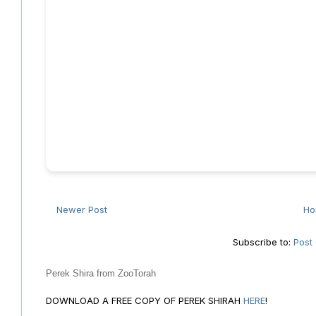
Newer Post
H
Subscribe to:
Post
Perek Shira from ZooTorah
DOWNLOAD A FREE COPY OF PEREK SHIRAH
HERE
!