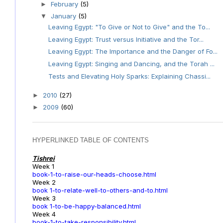
February
(5)
►
January
(5)
▼
Leaving Egypt: "To Give or Not to Give" and the To...
Leaving Egypt: Trust versus Initiative and the Tor...
Leaving Egypt: The Importance and the Danger of Fo...
Leaving Egypt: Singing and Dancing, and the Torah ...
Tests and Elevating Holy Sparks: Explaining Chassi...
2010
(27)
►
2009
(60)
►
HYPERLINKED TABLE OF CONTENTS
Tishrei
Week 1
book-1-to-raise-our-heads-choose.html
Week 2
book 1-to-relate-well-to-others-and-to.html
Week 3
book 1-to-be-happy-balanced.html
Week 4
book-1-to-take-responsibility.html