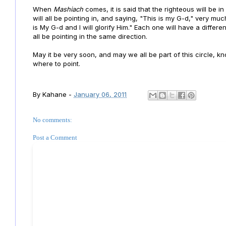
When
Mashiach
comes, it is said that the righteous will be i
will all be pointing in, and saying, "This is my G-d," very mu
is My G-d and I will glorify Him." Each one will have a differe
all be pointing in the same direction.
May it be very soon, and may we all be part of this circle, 
where to point.
By
Kahane
-
January 06, 2011
No comments:
Post a Comment