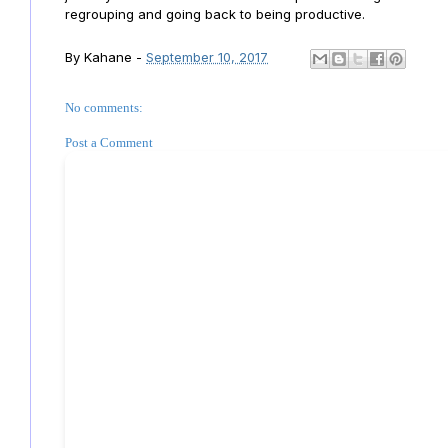
regrouping and going back to being productive.
By
Kahane
-
September 10, 2017
No comments:
Post a Comment