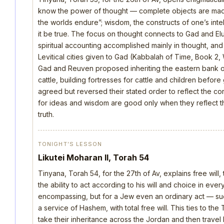
know the power of thought — complete objects are made 
the worlds endure”; wisdom, the constructs of one’s intellec
it be true. The focus on thought connects to Gad and E
spiritual accounting accomplished mainly in thought, an
Levitical cities given to Gad (Kabbalah of Time, Book 2, 
Gad and Reuven proposed inheriting the eastern bank o
cattle, building fortresses for cattle and children befo
agreed but reversed their stated order to reflect the cor
for ideas and wisdom are good only when they reflect th
truth.
TONIGHT’S LESSON
Likutei Moharan II, Torah 54
Tinyana, Torah 54, for the 27th of Av, explains free will,
the ability to act according to his will and choice in everyt
encompassing, but for a Jew even an ordinary act — such 
a service of Hashem, with total free will. This ties to th
take their inheritance across the Jordan and then trave