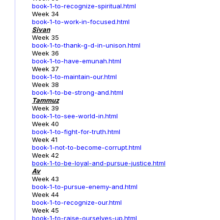
book-1-to-recognize-spiritual.html
Week 34
book-1-to-work-in-focused.html
Sivan
Week 35
book-1-to-thank-g-d-in-unison.html
Week 36
book-1-to-have-emunah.html
Week 37
book-1-to-maintain-our.html
Week 38
book-1-to-be-strong-and.html
Tammuz
Week 39
book-1-to-see-world-in.html
Week 40
book-1-to-fight-for-truth.html
Week 41
book-1-not-to-become-corrupt.html
Week 42
book-1-to-be-loyal-and-pursue-justice.html
Av
Week 43
book-1-to-pursue-enemy-and.html
Week 44
book-1-to-recognize-our.html
Week 45
book-1-to-raise-ourselves-up.html