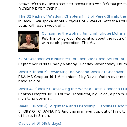
הקבלה של הזמנים לוח השנה העברי כמקור האור הגנוז מבוא לכל זמן
רוחנית. לעתים קרובות, ח...
The 32 Paths of Wisdom: Chapters 1 - 3 of Perek Shirah, the
In Book I, we spoke about 7 cycles of 7 weeks, with the Cou
year, with each week of ...
Comparing the Zohar, Ramchal, Likutei Moharan
(Work in progress) Bereshit is about the idea 
with each generation. The A...
5774 Calendar with Numbers for Each Week and Sefirot for
September 2013 Sunday Monday Tuesday Wednesday Thursday
Week 6 (Book 6): Reviewing the Second Week of Cheshvan - 
PSALMS Chapter 16 1. A michtam, 1 by David. Watch over me, O 
have said to ...
Week 47 (Book 6): Reviewing the Week of Rosh Chodesh Elul 
Psalms Chapter 139 1. For the Conductor, by David, a psalm
my sitting down a...
Week 3 (Book 4): Pilgrimage and Friendship, Happiness and 
STORY OF CHANNAH: 3 And this man went up out of his city f
of hosts in Shiloh....
Cycles of 91 (45.5 days)