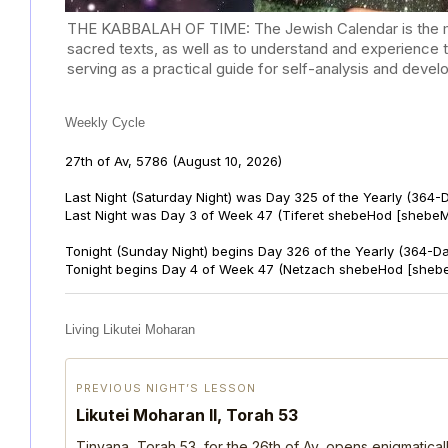
THE KABBALAH OF TIME: The Jewish Calendar is the mast
sacred texts, as well as to understand and experience 
serving as a practical guide for self-analysis and deve
Weekly Cycle
27th of Av, 5786
(August 10, 2026)
Last Night (Saturday Night) was Day 325 of the Yearly (364-
Last Night was Day 3 of Week 47 (Tiferet shebeHod [shebeM
Tonight (Sunday Night) begins Day 326 of the Yearly (364-D
Tonight begins Day 4 of Week 47 (Netzach shebeHod [shebe
Living Likutei Moharan
PREVIOUS NIGHT’S LESSON
Likutei Moharan II, Torah 53
Tinyana, Torah 53, for the 26th of Av, opens enigmatica