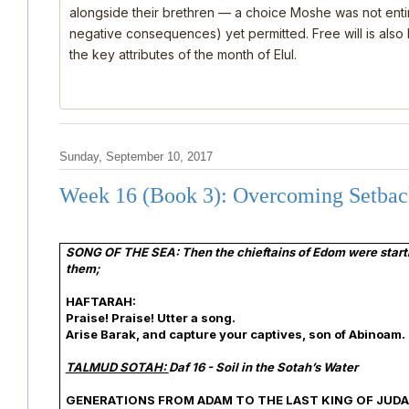
alongside their brethren — a choice Moshe was not ent
negative consequences) yet permitted. Free will is also
the key attributes of the month of Elul.
Sunday, September 10, 2017
Week 16 (Book 3): Overcoming Setbac
SONG OF THE SEA: Then the chieftains of Edom were startle
them;
HAFTARAH:
Praise! Praise! Utter a song.
Arise Barak, and capture your captives, son of Abinoam.
TALMUD SOTAH:
Daf 16 - Soil in the Sotah’s Water
GENERATIONS FROM ADAM TO THE LAST KING OF JUDA