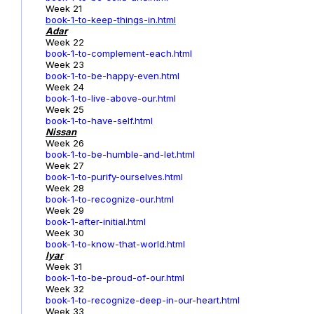
Week 21
book-1-to-keep-things-in.html
Adar
Week 22
book-1-to-complement-each.html
Week 23
book-1-to-be-happy-even.html
Week 24
book-1-to-live-above-our.html
Week 25
book-1-to-have-self.html
Nissan
Week 26
book-1-to-be-humble-and-let.html
Week 27
book-1-to-purify-ourselves.html
Week 28
book-1-to-recognize-our.html
Week 29
book-1-after-initial.html
Week 30
book-1-to-know-that-world.html
Iyar
Week 31
book-1-to-be-proud-of-our.html
Week 32
book-1-to-recognize-deep-in-our-heart.html
Week 33