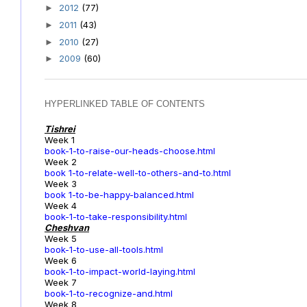
2012
(77)
►
2011
(43)
►
2010
(27)
►
2009
(60)
►
HYPERLINKED TABLE OF CONTENTS
Tishrei
Week 1
book-1-to-raise-our-heads-choose.html
Week 2
book 1-to-relate-well-to-others-and-to.html
Week 3
book 1-to-be-happy-balanced.html
Week 4
book-1-to-take-responsibility.html
Cheshvan
Week 5
book-1-to-use-all-tools.html
Week 6
book-1-to-impact-world-laying.html
Week 7
book-1-to-recognize-and.html
Week 8