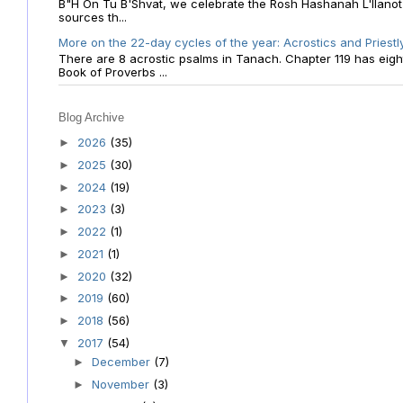
B"H On Tu B'Shvat, we celebrate the Rosh Hashanah L'Ilanot
sources th...
More on the 22-day cycles of the year: Acrostics and Priestl
There are 8 acrostic psalms in Tanach. Chapter 119 has eight 
Book of Proverbs ...
Blog Archive
2026
(35)
►
2025
(30)
►
2024
(19)
►
2023
(3)
►
2022
(1)
►
2021
(1)
►
2020
(32)
►
2019
(60)
►
2018
(56)
►
2017
(54)
▼
December
(7)
►
November
(3)
►