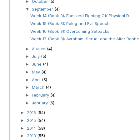
October
(5)
►
September
(4)
▼
Week 14 (Book 3): Eber and Fighting Off Physical D...
Week 15 (Book 3): Peleg and Evil Speech
Week 16 (Book 3): Overcoming Setbacks
Week 17 (Book 3): Avraham, Serug, and the Alter Rebbe
August
(4)
►
July
(5)
►
June
(4)
►
May
(4)
►
April
(5)
►
March
(4)
►
February
(4)
►
January
(5)
►
2016
(54)
►
2015
(54)
►
2014
(58)
►
2013
(55)
►