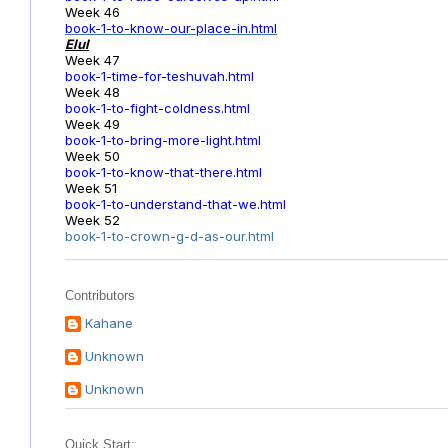
Week 46
book-1-to-know-our-place-in.html
Elul
Week 47
book-1-time-for-teshuvah.html
Week 48
book-1-to-fight-coldness.html
Week 49
book-1-to-bring-more-light.html
Week 50
book-1-to-know-that-there.html
Week 51
book-1-to-understand-that-we.html
Week 52
book-1-to-crown-g-d-as-our.html
Contributors
Kahane
Unknown
Unknown
Quick Start: