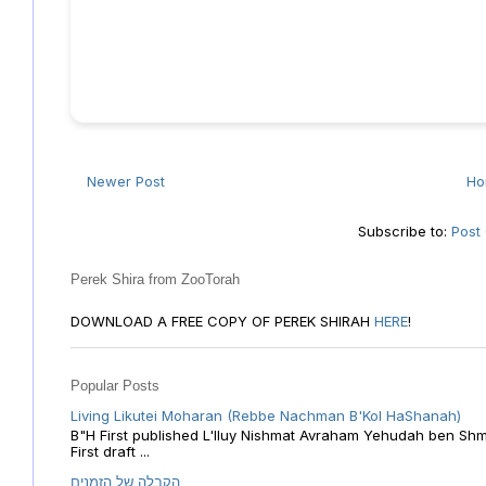
Newer Post
H
Subscribe to:
Post
Perek Shira from ZooTorah
DOWNLOAD A FREE COPY OF PEREK SHIRAH
HERE
!
Popular Posts
Living Likutei Moharan (Rebbe Nachman B'Kol HaShanah)
B"H First published L'Iluy Nishmat Avraham Yehudah ben Shmu
First draft ...
הקבלה של הזמנים