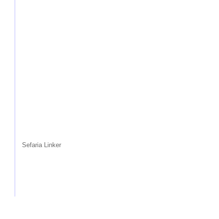
Sefaria Linker