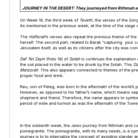
JOURNEY IN THE DESERT: They journeyed from Rithmah a
On Week 16, the third week of
Teveth
, the verses of the Son
As mentioned in the previous week, at the time of the siege
The
Haftorah
’s verses also repeat the previous theme of the
herself. The second part, related to Barak “capturing your ca
Jerusalem itself, as well as its citizens after the city was 
Daf
Tet Zayin
(Folio 16) of
Sotah
is continues the explanation
the soil placed in the water to be drunk by the Sotah. This
D
Metzorah
. This also appears connected to themes of the pre
proper food and drink.
Reu, son of Peleg, was born in the aftermath of the world’s po
However, as opposed to his father’s name, which means sepa
shepherd and friend. Therefore, the name appears to symboli
period of exile and turmoil as was the aftermath of the Tower
In the sixteenth week, the Jews journey from
Rithmah and c
pomegranite. The pomegranite, with its many seeds, is a symbo
journey is to to internalize the concept of avoiding slander 