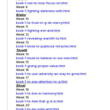
book-1-not-to-lose-focus-on.html
Week 9
book-1-fighting-darkness-with.html
Kislev
Week 10
book-1-to-trust-in-g-ds-mercy.html
Week 11
book-1-fighting-evil-and.html
Week 12
book-1-revealing-warmth-to.html
Week 13
book-1-book-to-publicize-miracles.html
Teveth
Week 14
book-1-book-to-believe-in-our-own.html
Week 15
book-1-giving-proper-value.html
Week 16
book-1-to-use-adversity-as-way-to-grow.html
Week 17
book-1
-to-pay-attention-to-g.html
Shvat
Week 18
book-1-to-live-in-harmony.html
Week 19
book-1-to-feel-that-g-d-is.html
Week 20
book-1-to-be-solid-and.html