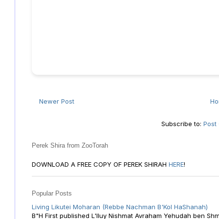
Newer Post
H
Subscribe to:
Post
Perek Shira from ZooTorah
DOWNLOAD A FREE COPY OF PEREK SHIRAH
HERE
!
Popular Posts
Living Likutei Moharan (Rebbe Nachman B'Kol HaShanah)
B"H First published L'Iluy Nishmat Avraham Yehudah ben Shmu