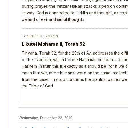
during prayer: the Yetzer HaRah attacks a person continu
its way. Gad is connected to Tefillin and thought, as ex
behind of evil and sinful thoughts.
TONIGHT’S LESSON
Likutei Moharan II, Torah 52
Tinyana, Torah 52, for the 25th of Av, addresses the dif
of the Tzadikim, which Rebbe Nachman compares to the d
Hashem. In truth this is exactly as it should be, for if we
mean that we, mere humans, were on the same intellectua
from the case. This too concerns the spiritual battles we
the Tribe of Gad.
Wednesday, December 22, 2010