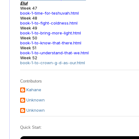
Elul
Week 47
book-1-time-for-teshuvah.html
Week 48
book-1-to-fight-coldness.html
Week 49
book-1-to-bring-more-light.html
Week 50
book-1-to-know-that-there.html
Week 51
book-1-to-understand-that-we.html
Week 52
book-1-to-crown-g-d-as-our.html
Contributors
Kahane
Unknown
Unknown
Quick Start: