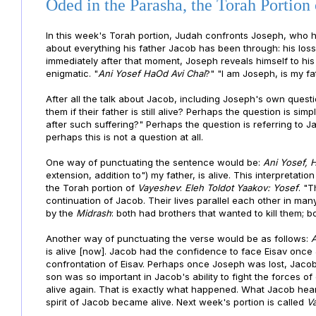
Oded in the Parasha, the Torah Portion
In this week's Torah portion, Judah confronts Joseph, who he 
about everything his father Jacob has been through: his loss
immediately after that moment, Joseph reveals himself to hi
enigmatic. "
Ani Yosef HaOd Avi Chai
?" "I am Joseph, is my fat
After all the talk about Jacob, including Joseph's own quest
them if their father is still alive? Perhaps the question is simp
after such suffering?" Perhaps the question is referring to Ja
perhaps this is not a question at all.
One way of punctuating the sentence would be:
Ani Yosef, 
extension, addition to") my father, is alive. This interpretation
the Torah portion of
Vayeshev
:
Eleh Toldot Yaakov: Yosef
. "
continuation of Jacob. Their lives parallel each other in man
by the
Midrash
: both had brothers that wanted to kill them; bo
Another way of punctuating the verse would be as follows:
A
is alive [now]. Jacob had the confidence to face Eisav onc
confrontation of Eisav. Perhaps once Joseph was lost, Jacob 
son was so important in Jacob's ability to fight the forces 
alive again. That is exactly what happened. What Jacob hea
spirit of Jacob became alive. Next week's portion is called
V