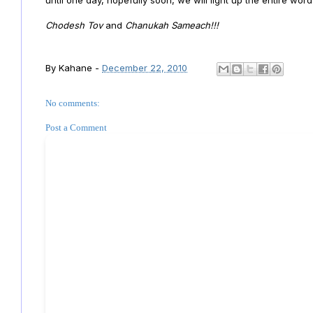
Chodesh Tov
and
Chanukah Sameach!!!
By
Kahane
-
December 22, 2010
No comments:
Post a Comment