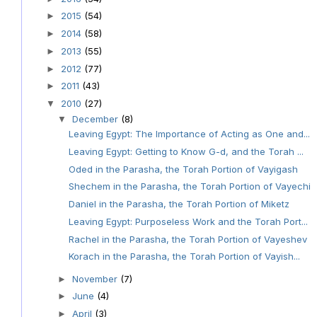
2015
(54)
►
2014
(58)
►
2013
(55)
►
2012
(77)
►
2011
(43)
►
2010
(27)
▼
December
(8)
▼
Leaving Egypt: The Importance of Acting as One and...
Leaving Egypt: Getting to Know G-d, and the Torah ...
Oded in the Parasha, the Torah Portion of Vayigash
Shechem in the Parasha, the Torah Portion of Vayechi
Daniel in the Parasha, the Torah Portion of Miketz
Leaving Egypt: Purposeless Work and the Torah Port...
Rachel in the Parasha, the Torah Portion of Vayeshev
Korach in the Parasha, the Torah Portion of Vayish...
November
(7)
►
June
(4)
►
April
(3)
►