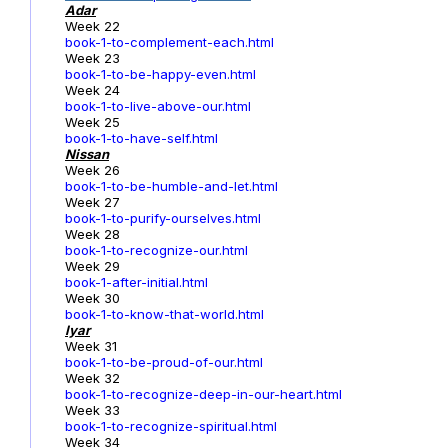
Adar
Week 22
book-1-to-complement-each.html
Week 23
book-1-to-be-happy-even.html
Week 24
book-1-to-live-above-our.html
Week 25
book-1-to-have-self.html
Nissan
Week 26
book-1-to-be-humble-and-let.html
Week 27
book-1-to-purify-ourselves.html
Week 28
book-1-to-recognize-our.html
Week 29
book-1-after-initial.html
Week 30
book-1-to-know-that-world.html
Iyar
Week 31
book-1-to-be-proud-of-our.html
Week 32
book-1-to-recognize-deep-in-our-heart.html
Week 33
book-1-to-recognize-spiritual.html
Week 34