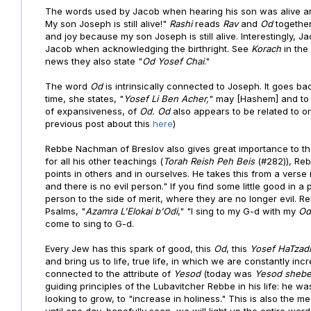
The words used by Jacob when hearing his son was alive ar
My son Joseph is still alive!"
Rashi
reads
Rav
and
Od
together
and joy because my son Joseph is still alive. Interestingly, J
Jacob when acknowledging the birthright. See
Korach
in th
news they also state "
Od Yosef Chai
."
The word
Od
is intrinsically connected to Joseph. It goes b
time, she states, "
Yosef Li Ben Acher,
" may [Hashem] and to
of expansiveness, of
Od.
Od
also appears to be related to 
previous post about this
here
)
Rebbe Nachman of Breslov also gives great importance to t
for all his other teachings (
Torah
Reish Peh Beis
(#282)), R
points in others and in ourselves. He takes this from a verse 
and there is no evil person." If you find some little good in 
person to the side of merit, where they are no longer evil. 
Psalms, "
Azamra L'Elokai b'Odi
," "I sing to my G-d with my
Od
come to sing to G-d.
Every Jew has this spark of good, this
Od
, this
Yosef HaTzad
and bring us to life, true life, in which we are constantly i
connected to the attribute of
Yesod
(today was
Yesod sheb
guiding principles of the Lubavitcher Rebbe in his life: he 
looking to grow, to "increase in holiness." This is also the 
until one day, hopefully soon, we will light up the entire wor