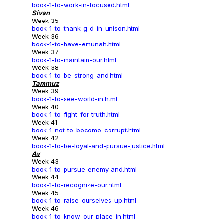
book-1-to-work-in-focused.html
Sivan
Week 35
book-1-to-thank-g-d-in-unison.html
Week 36
book-1-to-have-emunah.html
Week 37
book-1-to-maintain-our.html
Week 38
book-1-to-be-strong-and.html
Tammuz
Week 39
book-1-to-see-world-in.html
Week 40
book-1-to-fight-for-truth.html
Week 41
book-1-not-to-become-corrupt.html
Week 42
book-1-to-be-loyal-and-pursue-justice.html
Av
Week 43
book-1-to-pursue-enemy-and.html
Week 44
book-1-to-recognize-our.html
Week 45
book-1-to-raise-ourselves-up.html
Week 46
book-1-to-know-our-place-in.html