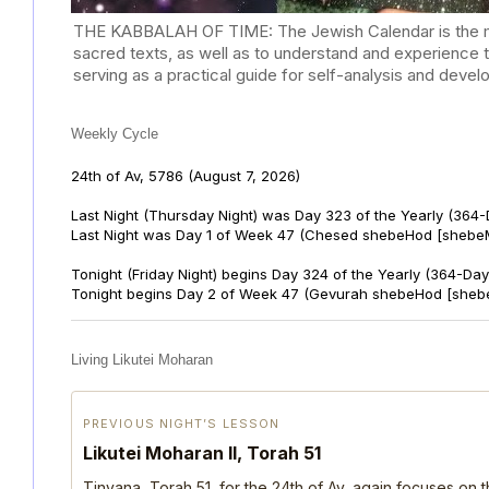
THE KABBALAH OF TIME: The Jewish Calendar is the mast
sacred texts, as well as to understand and experience 
serving as a practical guide for self-analysis and deve
Weekly Cycle
24th of Av, 5786
(August 7, 2026)
Last Night (Thursday Night) was Day 323 of the Yearly (364
Last Night was Day 1 of Week 47 (Chesed shebeHod [shebeM
Tonight (Friday Night) begins Day 324 of the Yearly (364-Day
Tonight begins Day 2 of Week 47 (Gevurah shebeHod [sheb
Living Likutei Moharan
PREVIOUS NIGHT’S LESSON
Likutei Moharan II, Torah 51
Tinyana, Torah 51, for the 24th of Av, again focuses on 