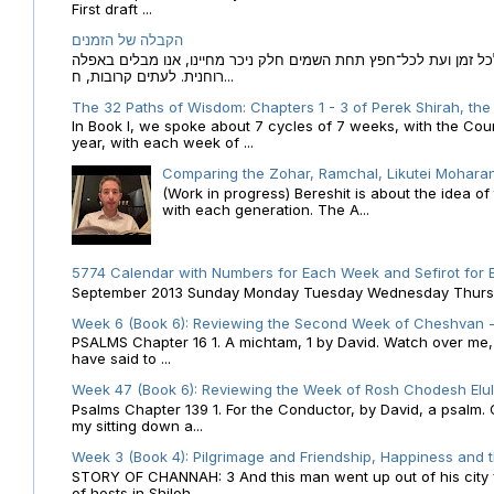
First draft ...
הקבלה של הזמנים
הקבלה של הזמנים לוח השנה העברי כמקור האור הגנוז מבוא לכל זמן
רוחנית. לעתים קרובות, ח...
The 32 Paths of Wisdom: Chapters 1 - 3 of Perek Shirah, the
In Book I, we spoke about 7 cycles of 7 weeks, with the Cou
year, with each week of ...
Comparing the Zohar, Ramchal, Likutei Moharan
(Work in progress) Bereshit is about the idea 
with each generation. The A...
5774 Calendar with Numbers for Each Week and Sefirot for
September 2013 Sunday Monday Tuesday Wednesday Thursday
Week 6 (Book 6): Reviewing the Second Week of Cheshvan - 
PSALMS Chapter 16 1. A michtam, 1 by David. Watch over me, O 
have said to ...
Week 47 (Book 6): Reviewing the Week of Rosh Chodesh Elul 
Psalms Chapter 139 1. For the Conductor, by David, a psalm
my sitting down a...
Week 3 (Book 4): Pilgrimage and Friendship, Happiness and 
STORY OF CHANNAH: 3 And this man went up out of his city f
of hosts in Shiloh....