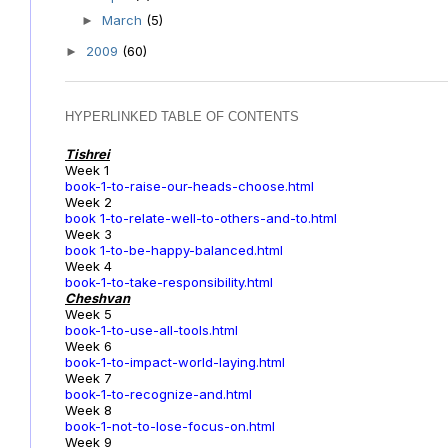
March
(5)
►
2009
(60)
►
HYPERLINKED TABLE OF CONTENTS
Tishrei
Week 1
book-1-to-raise-our-heads-choose.html
Week 2
book 1-to-relate-well-to-others-and-to.html
Week 3
book 1-to-be-happy-balanced.html
Week 4
book-1-to-take-responsibility.html
Cheshvan
Week 5
book-1-to-use-all-tools.html
Week 6
book-1-to-impact-world-laying.html
Week 7
book-1-to-recognize-and.html
Week 8
book-1-not-to-lose-focus-on.html
Week 9