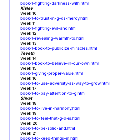
book-1-fighting-darkness-with.html
Kislev
Week 10
book-1-to-trust-in-g-ds-mercy.html
Week 11
book-1-fighting-evil-and.html
Week 12
book-1-revealing-warmth-to.html
Week 13
book-1-book-to-publicize-miracles.html
Teveth
Week 14
book-1-book-to-believe-in-our-own.html
Week 15
book-1-giving-proper-value.html
Week 16
book-1-to-use-adversity-as-way-to-grow.html
Week 17
book-1
-to-pay-attention-to-g.html
Shvat
Week 18
book-1-to-live-in-harmony.html
Week 19
book-1-to-feel-that-g-d-is.html
Week 20
book-1-to-be-solid-and.html
Week 21
book-1-to-keep-things-in.html