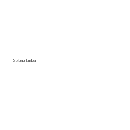
Sefaria Linker