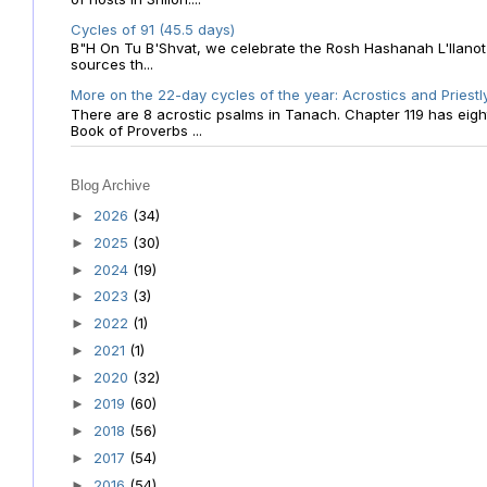
Cycles of 91 (45.5 days)
B"H On Tu B'Shvat, we celebrate the Rosh Hashanah L'Ilanot
sources th...
More on the 22-day cycles of the year: Acrostics and Priestl
There are 8 acrostic psalms in Tanach. Chapter 119 has eight 
Book of Proverbs ...
Blog Archive
2026
(34)
►
2025
(30)
►
2024
(19)
►
2023
(3)
►
2022
(1)
►
2021
(1)
►
2020
(32)
►
2019
(60)
►
2018
(56)
►
2017
(54)
►
2016
(54)
►