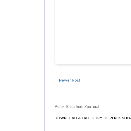
Newer Post
Perek Shira from ZooTorah
DOWNLOAD A FREE COPY OF PEREK SHI