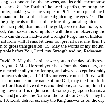
 rising is at one end of the heavens, and its orbit encompasse
its heat. 8. The Torah of the Lord is perfect, restoring the
tworthy, making wise the simpleton. 9. The precepts of the 
command of the Lord is clear, enlightening the eyes. 10. The 
the judgments of the Lord are true, they are all righteous
able than gold, than much fine gold; sweeter than honey or 
ed, Your servant is scrupulous with them; in observing th
t who can discern inadvertent wrongs? Purge me of hidden
ant from willful sins; let them not prevail over me; then I 
n of gross transgression. 15. May the words of my mouth
ceptable before You, Lord, my Strength and my Redeemer.
 David. 2. May the Lord answer you on the day of distress
tify you. 3. May He send your help from the Sanctuary, an
 remember all your offerings, and always accept favorabl
r heart's desire, and fulfill your every counsel. 6. We will
aise our banners in the name of our G-d; may the Lord fulfil
the Lord has delivered His anointed one, answering him f
ing power of His right hand. 8.Some [rely] upon chariots 
pon and] invoke the Name of the Lord our G-d. 9. They b
rm. 10. Lord, deliver us; may the King answer us on the da