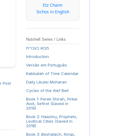
Etz Chaim
Sichos in English
Nutshell Series / Links
מבוא בעברית
Introduction
Versão em Português
Kabbalah of Time Calendar
Daily Likutei Moharan
r Post
Cycles of the Alef Beit
Book 1: Perek Shirah, Pirkei
Avot, Sefirot (Saved in
2019)
Book 2: Haazinu, Prophets,
Levitical Cities (Saved in
2018)
Book 3: Beshalach, Kings,