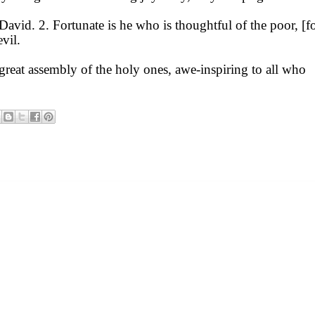
avid. 2. Fortunate is he who is thoughtful of the poor, [fo
evil.
great assembly of the holy ones, awe-inspiring to all who