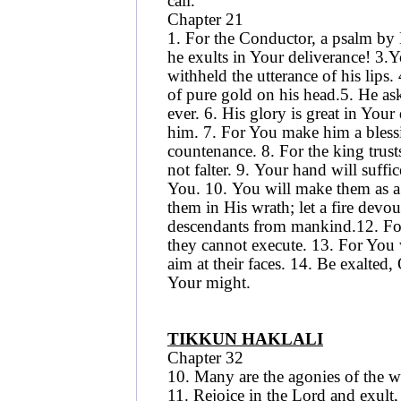
call.
Chapter 21
1. For the Conductor, a psalm by 
he exults in Your deliverance! 3.
withheld the utterance of his lip
of pure gold on his head.5. He ask
ever. 6. His glory is great in Yo
him. 7. For You make him a bless
countenance. 8. For the king trust
not falter. 9. Your hand will suff
You. 10. You will make them as a 
them in His wrath; let a fire devou
descendants from mankind.12. For 
they cannot execute. 13. For You 
aim at their faces. 14. Be exalted,
Your might.
TIKKUN HAKLALI
Chapter 32
10. Many are the agonies of the w
11. Rejoice in the Lord and exult,