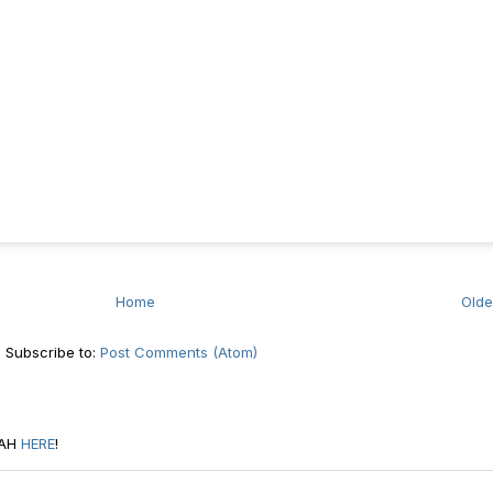
Home
Olde
Subscribe to:
Post Comments (Atom)
RAH
HERE
!