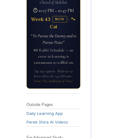
Chesed of Malchut
⏱ 10:17 PM – 10:47 PM
Week 43
· 🐾
NOW
Cat
“To Pursue the Enemy and to
Pursue Peace”
📜 Rabbi Yehudah — an
error in learning is
tantamount to willful sin
Tap any segment · Weeks 50–52
hover above the 1:43 AM seam ·
From “The Kabbalah of Time”
Outside Pages
Daily Learning App
Perek Shira AI Videos
For Advanced Study