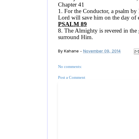
Chapter 41
1. For the Conductor, a psalm by D
Lord will save him on the day of 
PSALM 89
8. The Almighty is revered in the 
surround Him.
By
Kahane
-
November 09, 2014
No comments:
Post a Comment