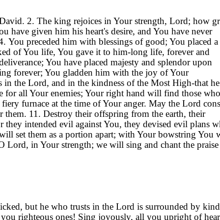
David. 2. The king rejoices in Your strength, Lord; how gr
You have given him his heart's desire, and You have never
s. 4. You preceded him with blessings of good; You placed 
ed of You life, You gave it to him-long life, forever and
ur deliverance; You have placed majesty and splendor upon
ing forever; You gladden him with the joy of Your
s in the Lord, and in the kindness of the Most High-that he
ice for all Your enemies; Your right hand will find those who
fiery furnace at the time of Your anger. May the Lord co
r them. 11. Destroy their offspring from the earth, their
they intended evil against You, they devised evil plans w
will set them as a portion apart; with Your bowstring You w
 O Lord, in Your strength; we will sing and chant the praise
icked, but he who trusts in the Lord is surrounded by kind
 you righteous ones! Sing joyously, all you upright of hear