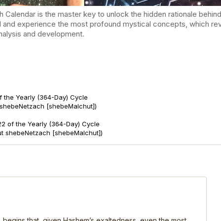
endar is the master key to unlock the hidden rationale behind t
d and experience the most profound mystical concepts, which reve
-analysis and development.
f the Yearly (364-Day) Cycle
 shebeNetzach [shebeMalchut])
2 of the Yearly (364-Day) Cycle
ut shebeNetzach [shebeMalchut])
, begins that, given Hashem’s exaltedness, even the most