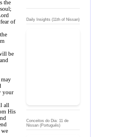
s the
 soul;
Lord
Daily Insights (11th of Nissan)
fear of
the
em
will be
 and
; may
d
y your
l all
rom His
and
Conceitos do Dia: 11 de
end
Nissan (Português)
y we