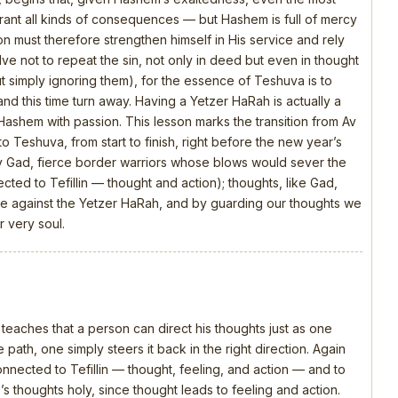
rrant all kinds of consequences — but Hashem is full of mercy
n must therefore strengthen himself in His service and rely
olve not to repeat the sin, not only in deed but even in thought
t simply ignoring them), for the essence of Teshuva is to
and this time turn away. Having a Yetzer HaRah is actually a
 Hashem with passion. This lesson marks the transition from Av
o Teshuva, from start to finish, right before the new year’s
y Gad, fierce border warriors whose blows would sever the
ed to Tefillin — thought and action); thoughts, like Gad,
attle against the Yetzer HaRah, and by guarding our thoughts we
 very soul.
 teaches that a person can direct his thoughts just as one
 path, one simply steers it back in the right direction. Again
connected to Tefillin — thought, feeling, and action — and to
s thoughts holy, since thought leads to feeling and action.