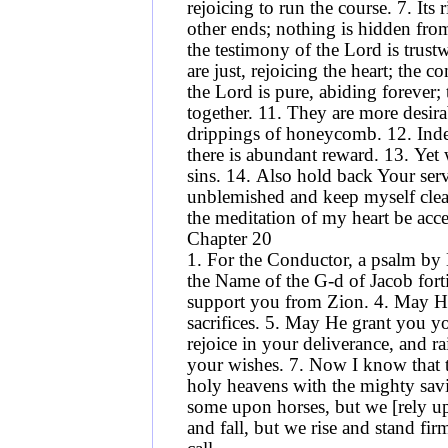
rejoicing to run the course. 7. Its
other ends; nothing is hidden from 
the testimony of the Lord is trus
are just, rejoicing the heart; the 
the Lord is pure, abiding forever; 
together. 11. They are more desir
drippings of honeycomb. 12. Inde
there is abundant reward. 13. Ye
sins. 14. Also hold back Your serv
unblemished and keep myself clea
the meditation of my heart be ac
Chapter 20
1. For the Conductor, a psalm by
the Name of the G-d of Jacob for
support you from Zion. 4. May He
sacrifices. 5. May He grant you you
rejoice in your deliverance, and r
your wishes. 7. Now I know that 
holy heavens with the mighty sav
some upon horses, but we [rely u
and fall, but we rise and stand fi