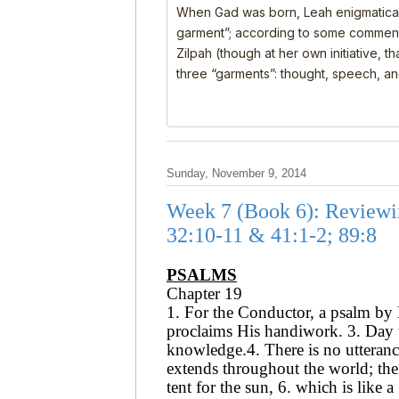
When Gad was born, Leah enigmatical
garment”; according to some comment
Zilpah (though at her own initiative, 
three “garments”: thought, speech, a
Sunday, November 9, 2014
Week 7 (Book 6): Reviewi
32:10-11 & 41:1-2; 89:8
PSALMS
Chapter 19
1. For the Conductor, a psalm by 
proclaims His handiwork. 3. Day t
knowledge.4. There is no utterance
extends throughout the world; thei
tent for the sun, 6. which is like