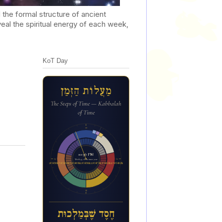
he formal structure of ancient
al the spiritual energy of each week,
KoT Day
מַעֲלוֹת הַזְּמַן
The Steps of Time — Kabbalah
of Time
12a
10:36 PM
6p
6a
Week 43 of the inner year
ח&#1462;ס&#1462;ד ש&#1462;&#1473;ב&#1456;&#1468;מ&#1463;ל&#1456;כו&#1468;ת
12p
חֶסֶד שֶׁבְּמַלְכוּת