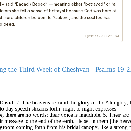
ly said “Bagad / Beged” — meaning either “betrayed” or “a
ators she felt a sense of betrayal because Gad was born of
that more children be born to Yaakov), and the soul too has
nd deed.
Cycle day 322 of 364
ng the Third Week of Cheshvan - Psalms 19-2
David. 2. The heavens recount the glory of the Almighty; 
o day speech streams forth; night to night expresses
, there are no words; their voice is inaudible. 5. Their arc
r message to the end of the earth. He set in them [the heav
 a groom coming forth from his bridal canopy, like a strong