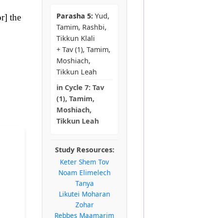
Parasha 5:
Yud,
r] the
Tamim, Rashbi,
Tikkun Klali
+ Tav (1), Tamim,
Moshiach,
Tikkun Leah
in
Cycle 7:
Tav
(1), Tamim,
Moshiach,
Tikkun Leah
Study Resources:
Keter Shem Tov
Noam Elimelech
Tanya
Likutei Moharan
Zohar
Rebbes Maamarim