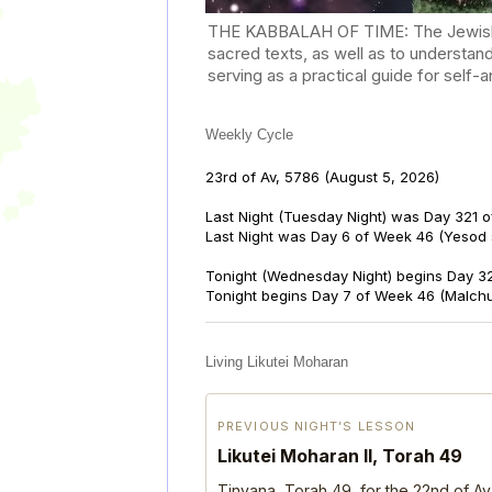
THE KABBALAH OF TIME: The Jewish Cal
sacred texts, as well as to understan
serving as a practical guide for self
Weekly Cycle
23rd of Av, 5786
(August 5, 2026)
Last Night (Tuesday Night) was Day 321 o
Last Night was Day 6 of Week 46 (Yesod
Tonight (Wednesday Night) begins Day 32
Tonight begins Day 7 of Week 46 (Malch
Living Likutei Moharan
PREVIOUS NIGHT’S LESSON
Likutei Moharan II, Torah 49
Tinyana, Torah 49, for the 22nd of Av