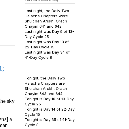
Last night, the Daily Two
Halacha Chapters were
Shulchan Arukh, Orach
Chayim 641 and 642
Last night was Day 9 of 13-
Day Cycle 25
Last night was Day 13 of
22-Day Cycle 15
Last night was Day 34 of
41-Day Cycle 8
1;
---
Tonight, the Daily Two
Halacha Chapters are
Shulchan Arukh, Orach
Chayim 643 and 644
Tonight is Day 10 of 13-Day
the sky
Cycle 25
Tonight is Day 14 of 22-Day
Cycle 15
ens] a
Tonight is Day 35 of 41-Day
 man
Cycle 8