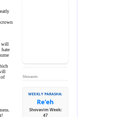
eatly
a crown
 will
 hate
nsume
hich
ill
 of
Shovavim
WEEKLY PARASHA:
Re'eh
ness.
Shovavim Week:
t!
47