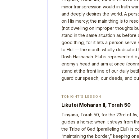
minor transgression would in truth wa
and deeply desires the world. A perso
on His mercy; the main thing is to res
(not dwelling on improper thoughts bu
stand in the same situation as before 
good thing, for it lets a person serve
to Elul — the month wholly dedicated t
Rosh Hashanah. Elul is represented b
enemy’s head and arm at once (connect
stand at the front line of our daily b
guard our speech, our deeds, and our
TONIGHT’S LESSON
Likutei Moharan II, Torah 50
Tinyana, Torah 50, for the 23rd of Av,
guides a horse: when it strays from the
the Tribe of Gad (paralleling Elul) is 
“maintaining the border,” keeping one’