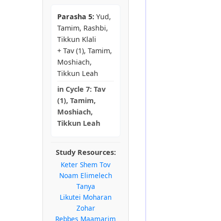
Parasha 5:
Yud,
Tamim, Rashbi,
Tikkun Klali
+ Tav (1), Tamim,
Moshiach,
Tikkun Leah
in
Cycle 7:
Tav
(1), Tamim,
Moshiach,
Tikkun Leah
Study Resources:
Keter Shem Tov
Noam Elimelech
Tanya
Likutei Moharan
Zohar
Rebbes Maamarim