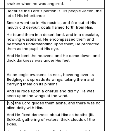
shaken when he was angered.
Because the Lord's portion is His people Jacob, the
lot of His inheritance.
Smoke went up in His nostrils, and fire out of His
mouth did devour; coals flamed forth from Him.
He found them in a desert land, and in a desolate,
howling wasteland. He encompassed them and
bestowed understanding upon them; He protected
them as the pupil of His eye.
And He bent the heavens and He came down; and
thick darkness was under His feet.
As an eagle awakens its nest, hovering over its
fledglings, it spreads its wings, taking them and
carrying them on its pinions.
And He rode upon a cherub and did fly; He was
seen upon the wings of the wind.
[So] the Lord guided them alone, and there was no
alien deity with Him.
And He fixed darkness about Him as booths (lit.
Sukkot); gathering of waters, thick clouds of the
skies.