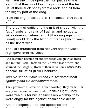
He made them ride upon the high places of the
earth, that they would eat the produce of the field.
He let them suck honey from a rock, and oil from
the mighty part of the crag.
From the brightness before Him flamed forth coals
of fire.
The cream of cattle and the milk of sheep, with the
fat of lambs and rams of Bashan and he goats,
with kidneys of wheat, and it [the congregation of
Israel] would drink the blood of grapes [which was]
as the finest wine.
The Lord thundered from heaven; and the Most
High gave forth His voice.
And Jeshurun became fat and rebelled; you grew fat, thick
and rotund; [Israel] forsook the G-d Who made them, and
Yeshurun
spurned the [Mighty] Rock of their salvation. (
became full of oil (from Chanukah);
And He sent out arrows and He scattered them,
lightning and He discomfited them.
They provoked His zeal with alien worship; they made Him
Positive Light: They
angry with abominations deeds.
were zealous for him against alien worship; they
were angry for him against abominable deeds.
And the depths of the sea appeared; the