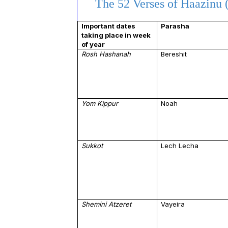
The 52 Verses of Haazinu (
Important dates
Parasha
taking place in week
of year
Rosh Hashanah
Bereshit
Yom Kippur
Noah
Sukkot
Lech Lecha
Shemini Atzeret
Vayeira