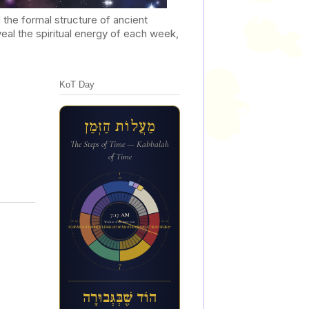
he formal structure of ancient
al the spiritual energy of each week,
KoT Day
מַעֲלוֹת הַזְּמַן
The Steps of Time — Kabbalah
of Time
12a
7:17 AM
6p
6a
Week 12 of the inner year
הו&#1465;ד ש&#1462;&#1473;ב&#1456;&#1468;ג&#1456;&#1468;בו&#1468;ר&#1464;ה
12p
הוֹד שֶׁבְּגְּבוּרָה