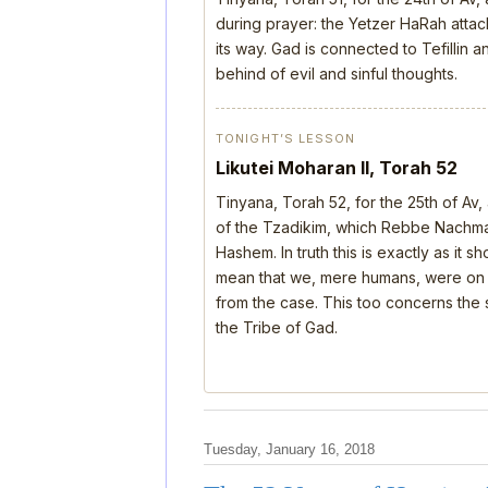
during prayer: the Yetzer HaRah attack
its way. Gad is connected to Tefillin
behind of evil and sinful thoughts.
TONIGHT’S LESSON
Likutei Moharan II, Torah 52
Tinyana, Torah 52, for the 25th of Av
of the Tzadikim, which Rebbe Nachman
Hashem. In truth this is exactly as it 
mean that we, mere humans, were on th
from the case. This too concerns the s
the Tribe of Gad.
Tuesday, January 16, 2018