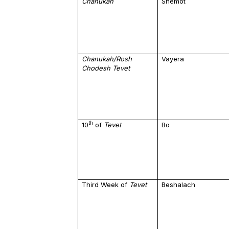
Chanukah
Shemot
Chanukah/Rosh
Vayera
Chodesh Tevet
th
10
of
Tevet
Bo
Third Week of
Tevet
Beshalach