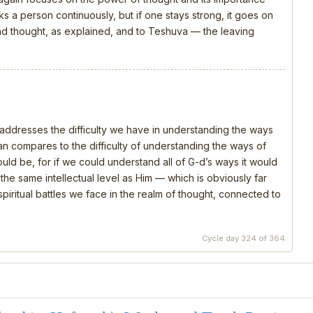
s a person continuously, but if one stays strong, it goes on
 and thought, as explained, and to Teshuva — the leaving
, addresses the difficulty we have in understanding the ways
 compares to the difficulty of understanding the ways of
should be, for if we could understand all of G-d’s ways it would
e same intellectual level as Him — which is obviously far
piritual battles we face in the realm of thought, connected to
Cycle day 324 of 364