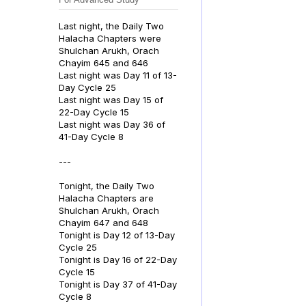
Last night, the Daily Two
Halacha Chapters were
Shulchan Arukh, Orach
Chayim 645 and 646
Last night was Day 11 of 13-
Day Cycle 25
Last night was Day 15 of
22-Day Cycle 15
Last night was Day 36 of
41-Day Cycle 8
---
Tonight, the Daily Two
Halacha Chapters are
Shulchan Arukh, Orach
Chayim 647 and 648
Tonight is Day 12 of 13-Day
Cycle 25
Tonight is Day 16 of 22-Day
Cycle 15
Tonight is Day 37 of 41-Day
Cycle 8