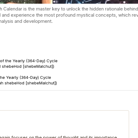
endar is the master key to unlock the hidden rationale behind t
d and experience the most profound mystical concepts, which reve
-analysis and development.
of the Yearly (364-Day) Cycle
d shebeHod [shebeMalchut])
 the Yearly (364-Day) Cycle
ah shebeHod [shebeMalchut])
, again focuses on the power of thought and its importance