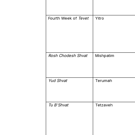
Fourth Week of
Tevet
Yitro
Rosh Chodesh Shvat
Mishpatim
Yud
Shvat
Terumah
Tu B'Shvat
Tetzaveh