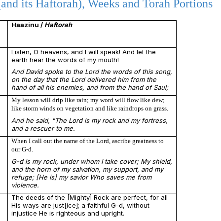
and its Haftorah), Weeks and Torah Portions
Haazinu /
Haftorah
Listen, O heavens, and I will speak! And let the
earth hear the words of my mouth!
And David spoke to the Lord the words of this song,
on the day that the Lord delivered him from the
hand of all his enemies, and from the hand of Saul;
My lesson will drip like rain; my word will flow like dew;
like storm winds on vegetation and like raindrops on grass.
And he said, "The Lord is my rock and my fortress,
and a rescuer to me.
When I call out the name of the Lord, ascribe greatness to
our G-d.
G-d is my rock, under whom I take cover; My shield,
and the horn of my salvation, my support, and my
refuge; [He is] my savior Who saves me from
violence.
The deeds of the [Mighty] Rock are perfect, for all
His ways are just[ice]; a faithful G-d, without
injustice He is righteous and upright.