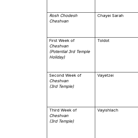
Rosh Chodesh
Chayei Sarah
Cheshvan
First Week of
Toldot
Cheshvan
(Potential 3rd Temple
Holiday)
Second Week of
Vayetzei
Cheshvan
(3rd Temple)
Third Week of
Vayishlach
Cheshvan
(3rd Temple)