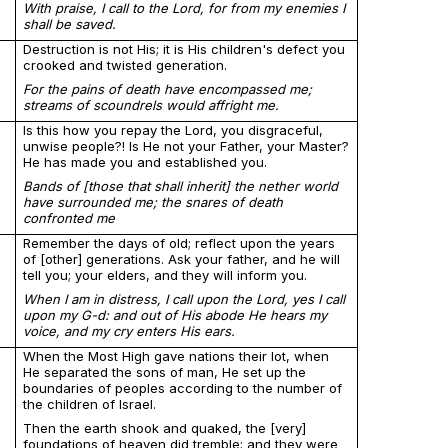
With praise, I call to the Lord, for from my enemies I
shall be saved.
Destruction is not His; it is His children's defect you
crooked and twisted generation.
For the pains of death have encompassed me;
streams of scoundrels would affright me.
Is this how you repay the Lord, you disgraceful,
unwise people?! Is He not your Father, your Master?
He has made you and established you.
Bands of [those that shall inherit] the nether world
have surrounded me; the snares of death
confronted me
Remember the days of old; reflect upon the years
of [other] generations. Ask your father, and he will
tell you; your elders, and they will inform you.
When I am in distress, I call upon the Lord, yes I call
upon my G-d: and out of His abode He hears my
voice, and my cry enters His ears.
When the Most High gave nations their lot, when
He separated the sons of man, He set up the
boundaries of peoples according to the number of
the children of Israel.
Then the earth shook and quaked, the [very]
foundations of heaven did tremble; and they were