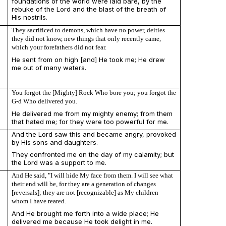
foundations of the world were laid bare, by the
rebuke of the Lord and the blast of the breath of
His nostrils.
They sacrificed to demons, which have no power, deities
they did not know, new things that only recently came,
which your forefathers did not fear.
He sent from on high [and] He took me; He drew
me out of many waters.
You forgot the [Mighty] Rock Who bore you; you forgot the
G-d Who delivered you.
He delivered me from my mighty enemy; from them
that hated me; for they were too powerful for me.
And the Lord saw this and became angry, provoked
by His sons and daughters.
They confronted me on the day of my calamity; but
the Lord was a support to me.
And He said, "I will hide My face from them. I will see what
their end will be, for they are a generation of changes
[reversals]; they are not [recognizable] as My children
whom I have reared.
And He brought me forth into a wide place; He
delivered me because He took delight in me.