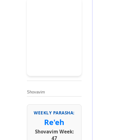
Shovavim
WEEKLY PARASHA:
Re'eh
Shovavim Week:
47