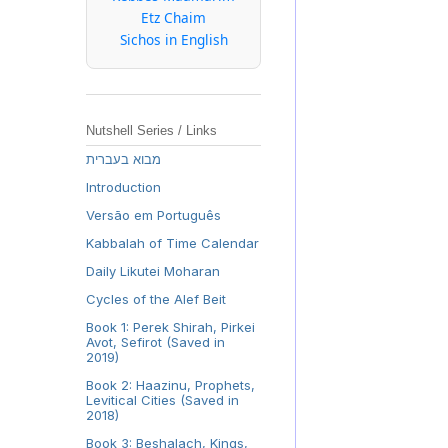
Etz Chaim
Sichos in English
Nutshell Series / Links
מבוא בעברית
Introduction
Versão em Português
Kabbalah of Time Calendar
Daily Likutei Moharan
Cycles of the Alef Beit
Book 1: Perek Shirah, Pirkei
Avot, Sefirot (Saved in
2019)
Book 2: Haazinu, Prophets,
Levitical Cities (Saved in
2018)
Book 3: Beshalach, Kings,