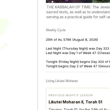
THE KABBALAH OF TIME: The Jewish Cal
sacred texts, as well as to understan
serving as a practical guide for self
Weekly Cycle
25th of Av, 5786
(August 8, 2026)
Last Night (Thursday Night) was Day 323 
Last Night was Day 1 of Week 47 (Chese
Tonight (Friday Night) begins Day 324 of
Tonight begins Day 2 of Week 47 (Gevur
Living Likutei Moharan
PREVIOUS NIGHT’S LESSON
Likutei Moharan II, Torah 51
Tinyana, Torah 51, for the 24th of Av