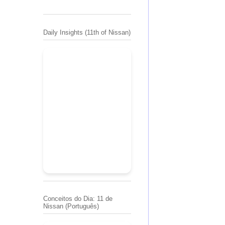
Daily Insights (11th of Nissan)
Conceitos do Dia: 11 de
Nissan (Português)