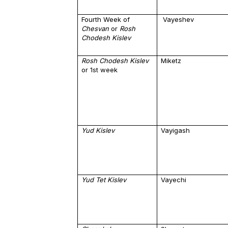
Fourth Week of
Vayeshev
Chesvan
or
Rosh
Chodesh Kislev
Rosh Chodesh Kislev
Miketz
or 1st week
Yud Kislev
Vayigash
Yud Tet Kislev
Vayechi