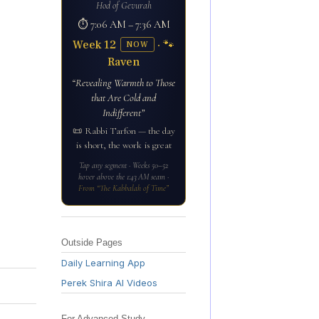
Hod of Gevurah
⏱ 7:06 AM – 7:36 AM
Week 12
· 🐾
NOW
Raven
“Revealing Warmth to Those
that Are Cold and
Indifferent”
📜 Rabbi Tarfon — the day
is short, the work is great
Tap any segment · Weeks 50–52
hover above the 1:43 AM seam ·
From “The Kabbalah of Time”
Outside Pages
Daily Learning App
Perek Shira AI Videos
For Advanced Study