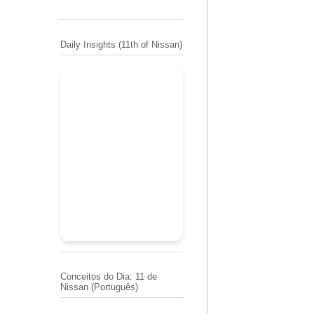
Daily Insights (11th of Nissan)
Conceitos do Dia: 11 de
Nissan (Português)