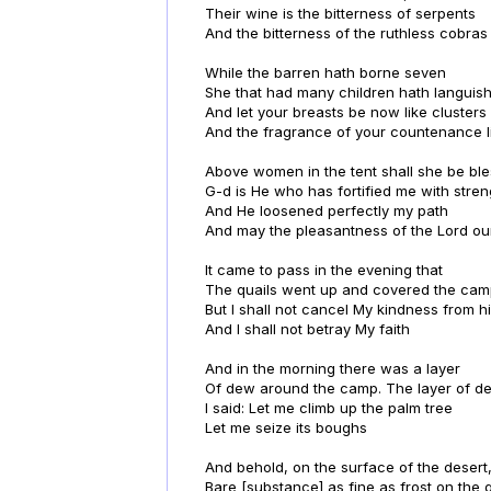
Their wine is the bitterness of serpents
And the bitterness of the ruthless cobras
While the barren hath borne seven
She that had many children hath languis
And let your breasts be now like clusters 
And the fragrance of your countenance l
Above women in the tent shall she be bl
G-d is He who has fortified me with stren
And He loosened perfectly my path
And may the pleasantness of the Lord ou
It came to pass in the evening that
The quails went up and covered the ca
But I shall not cancel My kindness from h
And I shall not betray My faith
And in the morning there was a layer
Of dew around the camp. The layer of 
I said: Let me climb up the palm tree
Let me seize its boughs
And behold, on the surface of the desert,
Bare [substance] as fine as frost on the