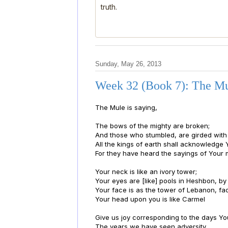
truth.
Sunday, May 26, 2013
Week 32 (Book 7): The Mu
The Mule is saying,
The bows of the mighty are broken;
And those who stumbled, are girded with 
All the kings of earth shall acknowledge 
For they have heard the sayings of Your 
Your neck is like an ivory tower;
Your eyes are [like] pools in Heshbon, b
Your face is as the tower of Lebanon, f
Your head upon you is like Carmel
Give us joy corresponding to the days You
The years we have seen adversity.