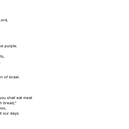
Lord,
ke purple;
ts,
.
n of Israel.
you shall eat meat
h bread,"
ess,
t our days.