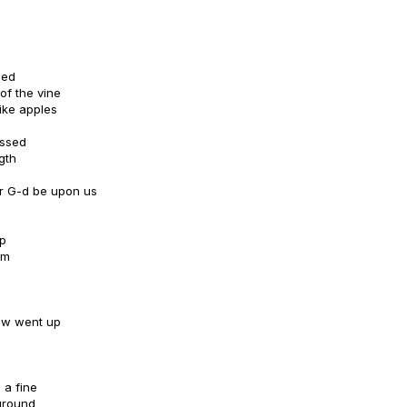
hed
of the vine
ike apples
essed
gth
r G-d be upon us
mp
im
dew went up
 a fine
 ground