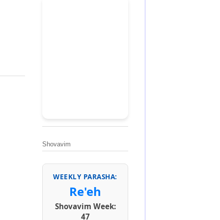
Shovavim
WEEKLY PARASHA:
Re'eh
Shovavim Week:
47