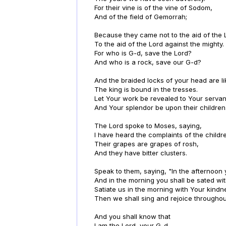
For their vine is of the vine of Sodom,
And of the field of Gemorrah;
Because they came not to the aid of the 
To the aid of the Lord against the mighty.
For who is G-d, save the Lord?
And who is a rock, save our G-d?
And the braided locks of your head are li
The king is bound in the tresses.
Let Your work be revealed to Your servan
And Your splendor be upon their children
The Lord spoke to Moses, saying,
I have heard the complaints of the childre
Their grapes are grapes of rosh,
And they have bitter clusters.
Speak to them, saying, "In the afternoon 
And in the morning you shall be sated wit
Satiate us in the morning with Your kindn
Then we shall sing and rejoice throughou
And you shall know that
I am the Lord, your G-d.