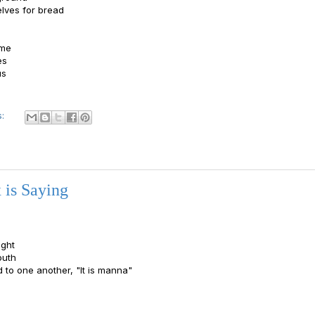
elves for bread
ame
es
us
s:
 is Saying
ght
outh
d to one another, "It is manna"