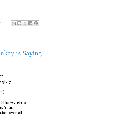
s:
nkey is Saying
ht
e glory
es]
all His wonders
is Yours]
tion over all