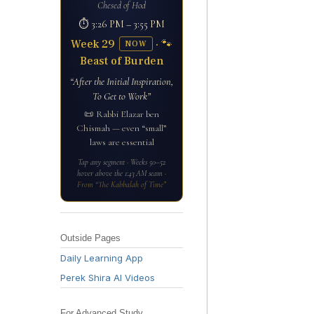
Chesed of Hod
⏱ 3:26 PM – 3:55 PM
Week 29
· 🐾
NOW
Beast of Burden
“After the Initial Inspiration,
To Get to Work”
📜 Rabbi Elazar ben
Chismah — even “small”
laws are essential
Tap any segment · Weeks 50–52
hover above the 1:43 AM seam ·
From “The Kabbalah of Time”
Outside Pages
Daily Learning App
Perek Shira AI Videos
For Advanced Study