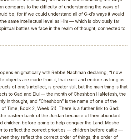
 compares to the difficulty of understanding the ways of
should be, for if we could understand all of G-d’s ways it would
e same intellectual level as Him — which is obviously far
piritual battles we face in the realm of thought, connected to
, opens enigmatically with Rebbe Nachman declaring, “I now
 objects are made from it, that exist and endure as long as
ts of one’s intellect, is greater still, but the main thing is that
nects to Gad and Elul — the month of Cheshbon HaNefesh, the
nly in thought, and “Cheshbon” is the name of one of the
h of Time, Book 2, Week 51). There is a further link to Gad:
the eastern bank of the Jordan because of their abundant
 and children before going to help conquer the Land. Moshe
 to reflect the correct priorities — children before cattle —
en they reflect the correct order of things, the order of