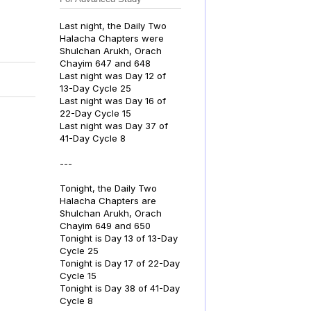
Last night, the Daily Two
Halacha Chapters were
Shulchan Arukh, Orach
Chayim 647 and 648
Last night was Day 12 of
13-Day Cycle 25
Last night was Day 16 of
22-Day Cycle 15
Last night was Day 37 of
41-Day Cycle 8
---
Tonight, the Daily Two
Halacha Chapters are
Shulchan Arukh, Orach
Chayim 649 and 650
Tonight is Day 13 of 13-Day
Cycle 25
Tonight is Day 17 of 22-Day
Cycle 15
Tonight is Day 38 of 41-Day
Cycle 8