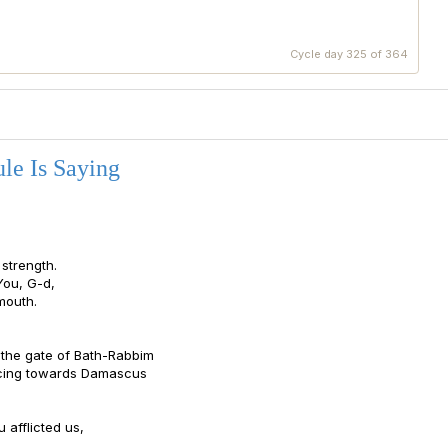
Cycle day 325 of 364
le Is Saying
strength.
You, G-d,
mouth.
y the gate of Bath-Rabbim
acing towards Damascus
 afflicted us,