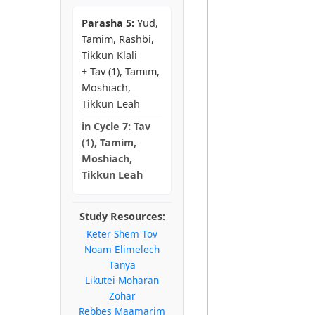
Parasha 5:
Yud,
Tamim, Rashbi,
Tikkun Klali
+ Tav (1), Tamim,
Moshiach,
Tikkun Leah
in
Cycle 7:
Tav
(1), Tamim,
Moshiach,
Tikkun Leah
Study Resources:
Keter Shem Tov
Noam Elimelech
Tanya
Likutei Moharan
Zohar
Rebbes Maamarim