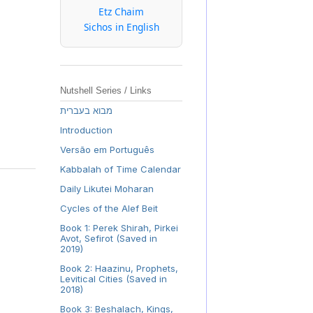
Etz Chaim
Sichos in English
Nutshell Series / Links
מבוא בעברית
Introduction
Versão em Português
Kabbalah of Time Calendar
Daily Likutei Moharan
Cycles of the Alef Beit
Book 1: Perek Shirah, Pirkei
Avot, Sefirot (Saved in
2019)
Book 2: Haazinu, Prophets,
Levitical Cities (Saved in
2018)
Book 3: Beshalach, Kings,