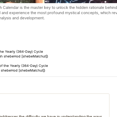
endar is the master key to unlock the hidden rationale behind t
d and experience the most profound mystical concepts, which reve
-analysis and development.
the Yearly (364-Day) Cycle
ah shebeHod [shebeMalchut])
of the Yearly (364-Day) Cycle
t shebeHod [shebeMalchut])
, addresses the difficulty we have in understanding the ways