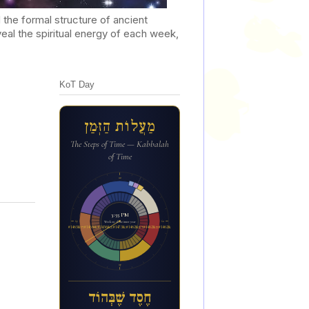
he formal structure of ancient
al the spiritual energy of each week,
KoT Day
מַעֲלוֹת הַזְּמַן
The Steps of Time — Kabbalah
of Time
12a
3:55 PM
6p
6a
Week 29 of the inner year
ח&#1462;ס&#1462;ד ש&#1462;&#1473;ב&#1456;&#1468;הו&#1465;ד
12p
חֶסֶד שֶׁבְּהוֹד