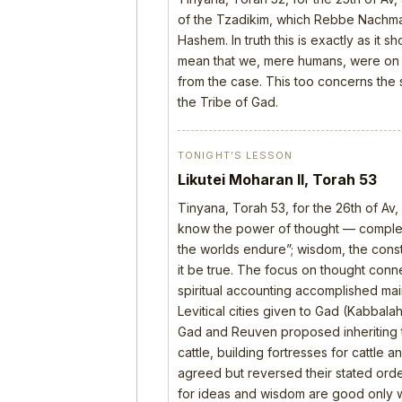
of the Tzadikim, which Rebbe Nachman
Hashem. In truth this is exactly as it 
mean that we, mere humans, were on th
from the case. This too concerns the s
the Tribe of Gad.
TONIGHT’S LESSON
Likutei Moharan II, Torah 53
Tinyana, Torah 53, for the 26th of Av
know the power of thought — complete
the worlds endure”; wisdom, the construc
it be true. The focus on thought con
spiritual accounting accomplished mai
Levitical cities given to Gad (Kabbala
Gad and Reuven proposed inheriting 
cattle, building fortresses for cattle
agreed but reversed their stated order
for ideas and wisdom are good only wh