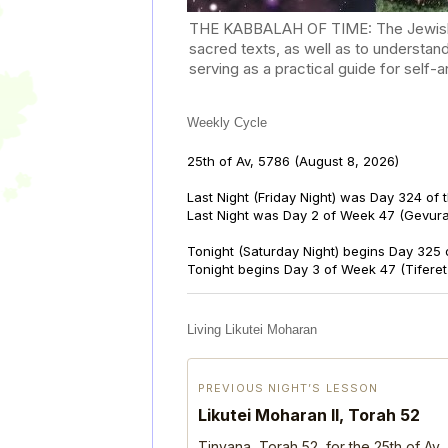
THE KABBALAH OF TIME: The Jewish Cal
sacred texts, as well as to understan
serving as a practical guide for self
Weekly Cycle
25th of Av, 5786
(August 8, 2026)
Last Night (Friday Night) was Day 324 of 
Last Night was Day 2 of Week 47 (Gevur
Tonight (Saturday Night) begins Day 325 
Tonight begins Day 3 of Week 47 (Tifere
Living Likutei Moharan
PREVIOUS NIGHT’S LESSON
Likutei Moharan II, Torah 52
Tinyana, Torah 52, for the 25th of Av