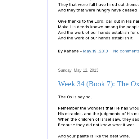
They that were full have hired out thems
And they that were hungry have ceased
Give thanks to the Lord, call out in His n
Make His deeds known among the peopl
And the work of our hands establish for 
And the work of our hands establish it
By
Kahane
-
May 19, 2013
No comment
Sunday, May 12, 2013
Week 34 (Book 7): The Ox
The Ox is saying,
Remember the wonders that He has wrou
His miracles, and the judgments of His m
When the children of Israel saw, they sai
Because they did not know what it was
And your palate is like the best wine,