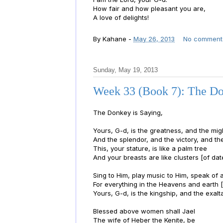
How fair and how pleasant you are,
A love of delights!
By
Kahane
-
May 26, 2013
No comment
Sunday, May 19, 2013
Week 33 (Book 7): The Do
The Donkey is Saying,
Yours, G-d, is the greatness, and the mig
And the splendor, and the victory, and th
This, your stature, is like a palm tree
And your breasts are like clusters [of dat
Sing to Him, play music to Him, speak of 
For everything in the Heavens and earth [
Yours, G-d, is the kingship, and the exalta
Blessed above women shall Jael
The wife of Heber the Kenite, be