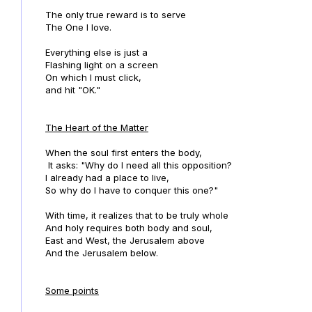
The only true reward is to serve
The One I love.
Everything else is just a
Flashing light on a screen
On which I must click,
and hit "OK."
The Heart of the Matter
When the soul first enters the body,
It asks: "Why do I need all this opposition?
I already had a place to live,
So why do I have to conquer this one?"
With time, it realizes that to be truly whole
And holy requires both body and soul,
East and West, the Jerusalem above
And the Jerusalem below.
Some points