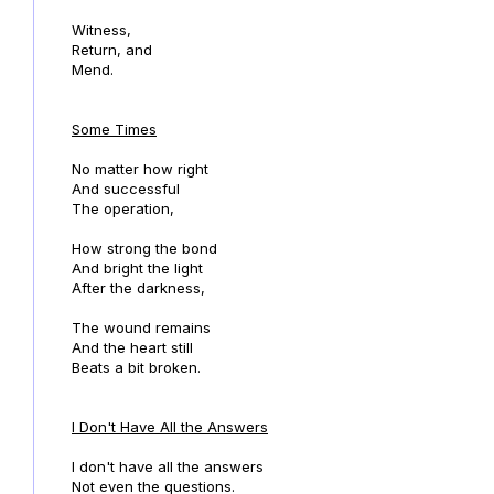
Witness,
Return, and
Mend.
Some Times
No matter how right
And successful
The operation,
How strong the bond
And bright the light
After the darkness,
The wound remains
And the heart still
Beats a bit broken.
I Don't Have All the Answers
I don't have all the answers
Not even the questions.