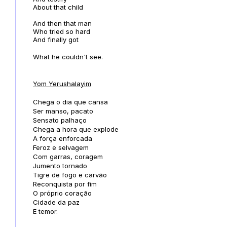
About that child
And then that man
Who tried so hard
And finally got
What he couldn't see.
Yom Yerushalayim
Chega o dia que cansa
Ser manso, pacato
Sensato palhaço
Chega a hora que explode
A força enforcada
Feroz e selvagem
Com garras, coragem
Jumento tornado
Tigre de fogo e carvão
Reconquista por fim
O próprio coração
Cidade da paz
E temor.