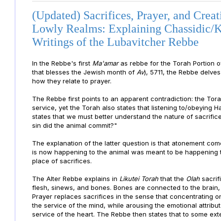
(Updated) Sacrifices, Prayer, and Creat
Lowly Realms: Explaining Chassidic/K
Writings of the Lubavitcher Rebbe
In the Rebbe's first
Ma'amar
as rebbe for the Torah Portion 
that blesses the Jewish month of
Av
), 5711, the Rebbe delve
how they relate to prayer.
The Rebbe first points to an apparent contradiction: the Tora
service, yet the Torah also states that listening to/obeying
states that we must better understand the nature of sacrific
sin did the animal commit?"
The explanation of the latter question is that atonement com
is now happening to the animal was meant to be happening to
place of sacrifices.
The Alter Rebbe explains in
Likutei Torah
that the
Olah
sacrif
flesh, sinews, and bones. Bones are connected to the brain, 
Prayer replaces sacrifices in the sense that concentrating on
the service of the mind, while arousing the emotional attribut
service of the heart. The Rebbe then states that to some ext