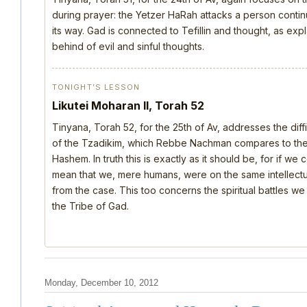
during prayer: the Yetzer HaRah attacks a person continu
its way. Gad is connected to Tefillin and thought, as ex
behind of evil and sinful thoughts.
TONIGHT’S LESSON
Likutei Moharan II, Torah 52
Tinyana, Torah 52, for the 25th of Av, addresses the dif
of the Tzadikim, which Rebbe Nachman compares to the d
Hashem. In truth this is exactly as it should be, for if we
mean that we, mere humans, were on the same intellectua
from the case. This too concerns the spiritual battles we
the Tribe of Gad.
Monday, December 10, 2012