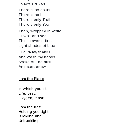
I know are true:
There is no doubt
There is no I
There's only Truth
There's only You
Then, wrapped in white
I'll wait and see
The Heavens' first
Light shades of blue
I'll give my thanks
And wash my hands
Shake off the dust
And start anew.
I am the Place
In which you sit
Life, vest,
Oxygen, mask.
I am the belt
Holding you tight
Buckling and
Unbuckling.