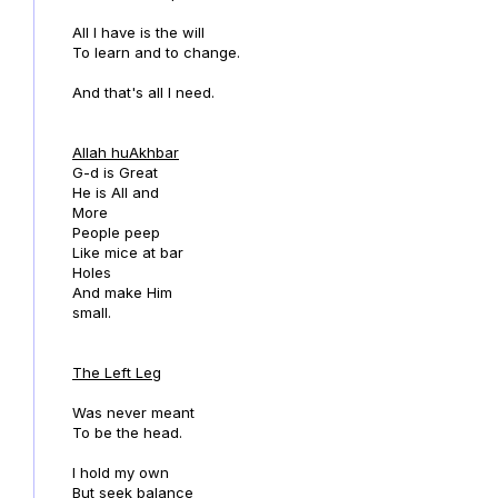
All I have is the will
To learn and to change.
And that's all I need.
Allah huAkhbar
G-d is Great
He is All and
More
People peep
Like mice at bar
Holes
And make Him
small.
The Left Leg
Was never meant
To be the head.
I hold my own
But seek balance