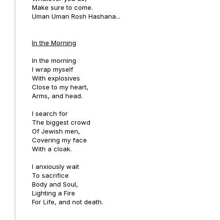
Make sure to come.
Uman Uman Rosh Hashana...
In the Morning
In the morning
I wrap myself
With explosives
Close to my heart,
Arms, and head.
I search for
The biggest crowd
Of Jewish men,
Covering my face
With a cloak.
I anxiously wait
To sacrifice
Body and Soul,
Lighting a Fire
For Life, and not death.