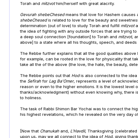
Torah and
mitzvot
him/herself with great alacrity.
Gevurah shebeChesed
means that love for Hashem causes a
shebeChesed
is related to love for the beauty and sweetne
determination (out of love) to study Torah and fulfill
mitzvot
a
the idea of fighting with any outside forces that are trying t
a deep soul connection [foundation] to Torah and
mitzvot
, 
above] to a state where all his thoughts, speech, and deed
The Rebbe further explains that all the good qualities above
for example, can be rooted in the love for physicality that 
take all the of the above (the love, the hate, the beauty, deter
The Rebbe points out that
Hod
is also connected to the ide
the
Sefirah
for
Lag Ba'Omer
, represents a level of acknowledg
reason or even to the higher emotions. It is the lowest level
thanks/acknowledgment) without even knowing why, there is s
to holiness.
The task of Rabbi Shimon Bar Yochai was to connect the highe
his highest revelations, which he revealed on the very day o
[Now that
Chanukah
and,
L'Havdil
, Thanksgiving (celebrated t
upon us,
may we all connect to the idea of
Hod
, giving tha