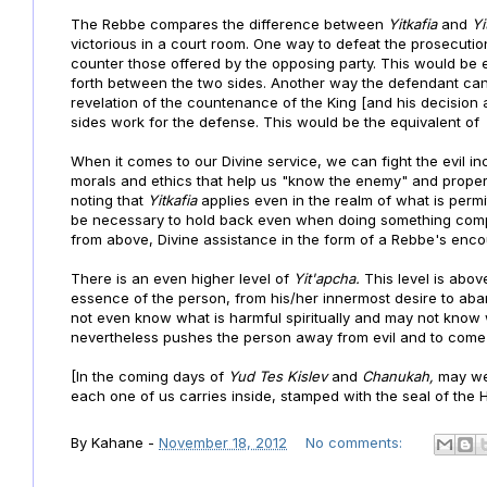
The Rebbe compares the difference between
Yitkafia
and
Yi
victorious in a court room. One way to defeat the prosecutio
counter those offered by the opposing party. This would be 
forth between the two sides. Another way the defendant can 
revelation of the countenance of the King [and his decision 
sides work for the defense. This would be the equivalent o
When it comes to our Divine service, we can fight the evil in
morals and ethics that help us "know the enemy" and properly
noting that
Yitkafia
applies even in the realm of what is per
be necessary to hold back even when doing something compl
from above, Divine assistance in the form of a Rebbe's enc
There is an even higher level of
Yit'apcha.
This level is abo
essence of the person, from his/her innermost desire to aba
not even know what is harmful spiritually and may not know w
nevertheless pushes the person away from evil and to come
[In the coming days of
Yud Tes Kislev
and
Chanukah,
may we 
each one of us carries inside, stamped with the seal of the H
By
Kahane
-
November 18, 2012
No comments: