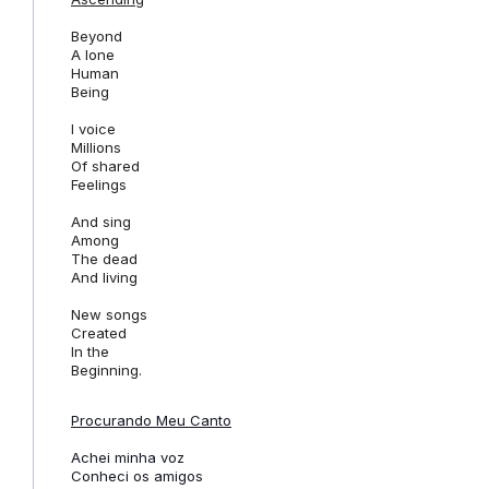
Beyond
A lone
Human
Being
I voice
Millions
Of shared
Feelings
And sing
Among
The dead
And
living
New songs
Created
In the
Beginning.
Procurando Meu Canto
Achei minha voz
Conheci os amigos