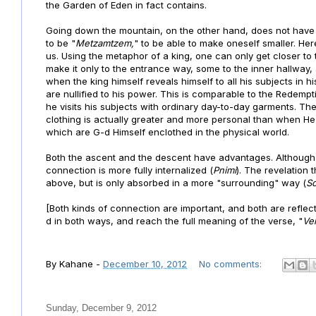
the Garden of Eden in fact contains.
Going down the mountain, on the other hand, does not have a
to be "
Metzamtzem,
" to be able to make oneself smaller. He
us. Using the metaphor of a king, one can only get closer to
make it only to the entrance way, some to the inner hallway,
when the king himself reveals himself to all his subjects in h
are nullified to his power. This is comparable to the Redemp
he visits his subjects with ordinary day-to-day garments.
The
clothing is actually greater and more personal than when He 
which are G-d Himself enclothed in the physical world.
Both the ascent and the descent have advantages. Although th
connection is more fully internalized (
Pnimi
). The revelation
above, but is only absorbed in a more "surrounding" way (
S
[Both kinds of connection are important, and both are reflecte
d in both ways, and reach the full meaning of the verse,
"
Ve
By
Kahane
-
December 10, 2012
No comments:
Sunday, December 9, 2012