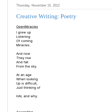
Thursday, November 15, 2012
Creative Writing: Poetry
OpenMiracles
I grew up
Listening
Of coming
Miracles.
And now
They rise
And fall
From the sky.
At an age
When looking
Up is difficult,
Just thinking of
HAL and why.
Ascending