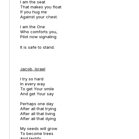
I am the seat
That makes you float
If you hug me
Against your chest.
I am the One
Who comforts you,
Pilot now signaling
It is safe to stand.
Jacob, Israel
I try so hard
In every way
To get Your smile
And get Your say
Perhaps one day
After all that trying
After all that living
After all that dying
My seeds will grow
To become trees
And testify