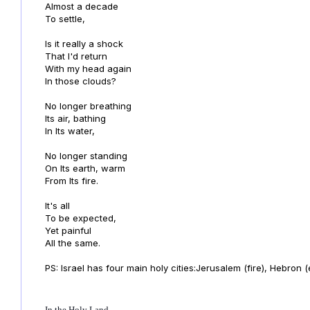
Almost a decade
To settle,
Is it really a shock
That I'd return
With my head again
In those clouds?
No longer breathing
Its air, bathing
In Its water,
No longer standing
On Its earth, warm
From Its fire.
It's all
To be expected,
Yet painful
All the same.
PS: Israel has four main holy cities:Jerusalem (fire), Hebron (
In the Holy Land