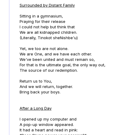
Surrounded by Distant Family
Sitting in a gymnasium,
Praying for their release
I could not help but think that
We are all kidnapped children.
(Literally, Tinokot sheNishbe'u)
Yet, we too are not alone.
We are One, and we have each other.
We've been united and must remain so,
For that is the ultimate goal, the only way out,
The source of our redemption.
Return us to You,
And we will return, together.
Bring back your boys.
After a Long Day
I opened up my computer and
A pop-up window appeared.
It had a heart and read in pink: