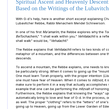
Spiritual Ascent and Heavenly Descent
Based on the Writings of the Lubavitc
With G-d's help, here is another short excerpt explain
ing Ch
Lubavitcher Rebbe, Rabbi Menachem Mendel Schneerson.
In one of his first
Ma'amarim
, the Rebbe explores why the To
BeTochachem
," "I shall walk within you."
Vehitalachti
is a refl
shall walk" would be, "
Vehalachti
."
The Rebbe explains that
Vehitalachti
refers to two kinds of 
metaphor of a mountain, and the differences between one th
descends.
To ascend a mountain, the Rebbe explains, one needs to kno
be particularly strong. When it comes to going up the "moun
One must learn Torah properly, with the proper intention (
Li
one must have fear of Heaven. When it comes to
mitzvot
, it
make sure to perform it in a way that actually accomplishe
example that one can be performing the
mitzvah
of honoring
Furthermore, the Rebbe explains that knowing the "ways" up 
automatically bring to love and fear of G-d. In the process, 
as well. The proper "clothing" refers to the "letters" of on
going up to Heaven, going up from the Lower Garden of Eden 