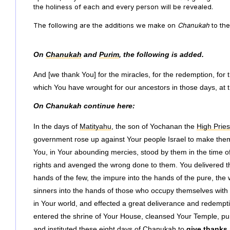
the holiness of each and every person will be revealed.
The following are the additions we make on
Chanukah
to
the
On
Chanukah
and
Purim
, the following is added.
And [we thank You] for the miracles, for the redemption, for 
which You have wrought for our ancestors in those days, at th
On Chanukah continue here:
In the days of
Matityahu
, the son of Yochanan the
High Pries
government rose up against Your people Israel to make them 
You, in Your abounding mercies, stood by them in the time of 
rights and avenged the wrong done to them. You delivered th
hands of the few, the impure into the hands of the pure, the
sinners into the hands of those who occupy themselves with
in Your world, and effected a great deliverance and redempti
entered the shrine of Your House, cleansed Your Temple, puri
and instituted these eight days of Chanukah to
give thanks 