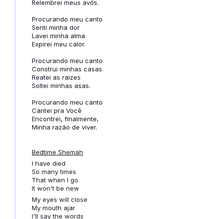
Relembrei meus avós.
Procurando meu canto
Senti minha dor
Lavei minha alma
Expirei meu calor.
Procurando meu canto
Construi minhas casas
Reatei as raizes
Soltei minhas asas.
Procurando meu canto
Cantei pra Você
Encontrei, finalmente,
Minha razão de viver.
Bedtime Shemah
I have died
So many times
That when I go
It won't be new
My eyes will close
My mouth ajar
I'll say the words