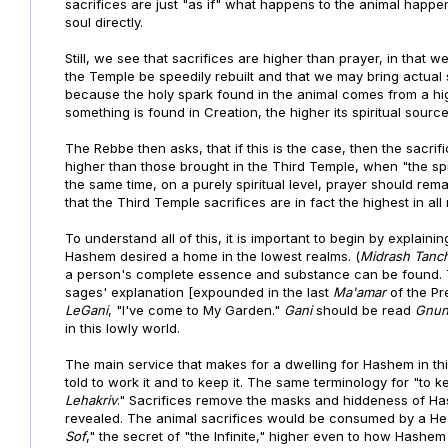
sacrifices are just "as if" what happens to the animal happe
soul directly.
Still, we see that sacrifices are higher than prayer, in that 
the Temple be speedily rebuilt and that we may bring actual 
because the holy spark found in the animal comes from a hi
something is found in Creation, the higher its spiritual sourc
The Rebbe then asks, that if this is the case, then the sacri
higher than those brought in the Third Temple, when "the spi
the same time, on a purely spiritual level, prayer should rem
that the Third Temple sacrifices are in fact the highest in all
To understand all of this, it is important to begin by explaini
Hashem desired a home in the lowest realms. (
Midrash Tanc
a person's complete essence and substance can be found.
sages' explanation [expounded in the last
Ma'amar
of the Pr
LeGani
, "I've come to My Garden."
Gani
should be read
Gnun
in this lowly world.
The main service that makes for a dwelling for Hashem in this
told to work it and to keep it. The same terminology for "to k
Lehakriv
." Sacrifices remove the masks and hiddeness of Ha
revealed. The animal sacrifices would be consumed by a Heav
Sof
," the secret of "the Infinite," higher even to how Hashem