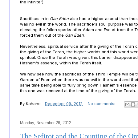
the Infinite").
Sacrifices in
in
Gan Eden
also had a higher aspect than tho
was no evil in the world. The sacrifice's soul purpose was t
elevating the fallen sparks after Adam and Eve at from the T
forced them out of the
Gan Eden
.
Nevertheless, spiritual service after the giving of the Torah
the giving of the Torah, the higher worlds and this world w
spiritual. Once the Torah was given, this barrier disappeare
Hashem's essence, within the Torah itself.
We now see how the sacrifices of the Third Temple will be th
Garden of Eden when there was no evil in the world and thei
same time being able to fully bring down Hashem's essence 
this one was removed at the time of the giving of the Torah.
By
Kahane
-
December 09, 2012
No comments:
Monday, November 26, 2012
The Sefirot and the Counting of the O