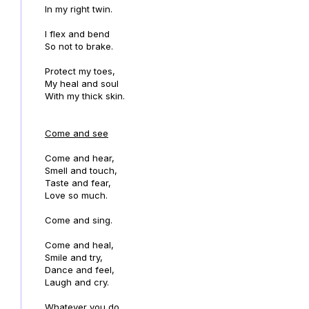
In my right twin.
I flex and bend
So not to brake.
Protect my toes,
My heal and soul
With my thick skin.
Come and see
Come and hear,
Smell and touch,
Taste and fear,
Love so much.
Come and sing.
Come and heal,
Smile and try,
Dance and feel,
Laugh and cry.
Whatever you do,