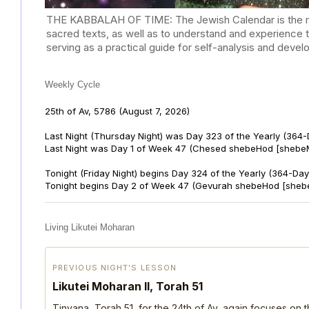
THE KABBALAH OF TIME: The Jewish Calendar is the mast
sacred texts, as well as to understand and experience 
serving as a practical guide for self-analysis and deve
Weekly Cycle
25th of Av, 5786
(August 7, 2026)
Last Night (Thursday Night) was Day 323 of the Yearly (364
Last Night was Day 1 of Week 47 (Chesed shebeHod [shebeM
Tonight (Friday Night) begins Day 324 of the Yearly (364-Day
Tonight begins Day 2 of Week 47 (Gevurah shebeHod [sheb
Living Likutei Moharan
PREVIOUS NIGHT’S LESSON
Likutei Moharan II, Torah 51
Tinyana, Torah 51, for the 24th of Av, again focuses on 