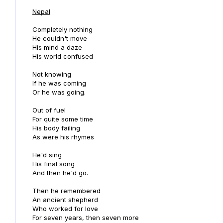
Nepal
Completely nothing
He couldn't move
His mind a daze
His world confused
Not knowing
If he was coming
Or he was going.
Out of fuel
For quite some time
His body failing
As were his rhymes
He'd sing
His final song
And then he'd go.
Then he remembered
An ancient shepherd
Who worked for love
For seven years, then seven more