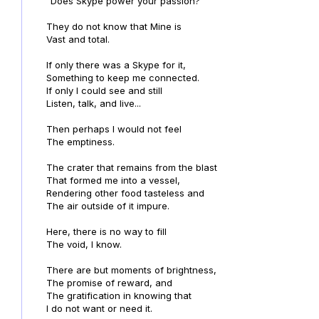
"Does Skype power your passion?"
They do not know that Mine is
Vast and total.
If only there was a Skype for it,
Something to keep me connected.
If only I could see and still
Listen, talk, and live...
Then perhaps I would not feel
The emptiness.
The crater that remains from the blast
That formed me into a vessel,
Rendering other food tasteless and
The air outside of it impure.
Here, there is no way to fill
The void, I know.
There are but moments of brightness,
The promise of reward, and
The gratification in knowing that
I do not want or need it.