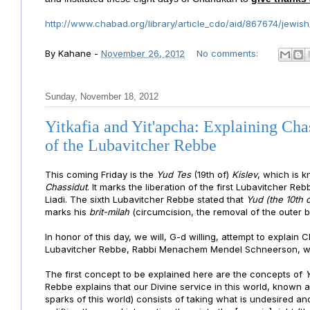
http://www.chabad.org/library/article_cdo/aid/867674/jewish
By
Kahane
-
November 26, 2012
No comments:
Sunday, November 18, 2012
Yitkafia and Yit'apcha: Explaining Cha
of the Lubavitcher Rebbe
This coming
Friday is the
Yud Tes
(19th of)
Kislev
, which is 
Chassidut
. It marks the liberation of the first Lubavitcher 
Liadi. The sixth Lubavitcher Rebbe stated that
Yud
(the 10th o
marks his
brit-milah
(circumcision, the removal of the outer ba
In honor of this day, we will, G-d willing, attempt to explain
Lubavitcher Rebbe, Rabbi Menachem Mendel Schneerson, whic
The first concept to be explained here are the concepts of
Y
Rebbe explains that our Divine service in this world, known 
sparks of this world) consists of taking what is undesired and