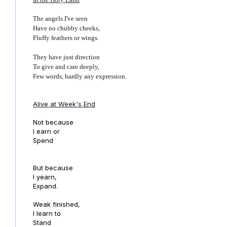
The angels I've seen
Have no chubby cheeks,
Fluffy feathers or wings.
They have just direction
To give and care deeply,
Few words, hardly any expression.
Alive at Week's End
Not because
I earn or
Spend
But because
I yearn,
Expand.
Weak finished,
I learn to
Stand