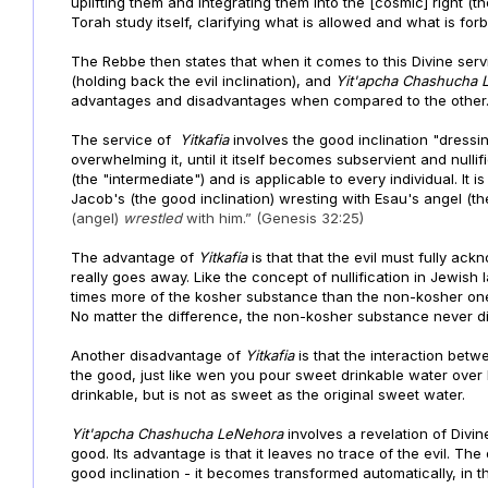
uplifting them and integrating them into the [cosmic] right (the
Torah study itself, clarifying what is allowed and what is forbi
The Rebbe then states that when it comes to this Divine ser
(holding back the evil inclination), and
Yit'apcha
Chashucha
advantages and disadvantages when compared to the other
The service of
Yitkafia
involves the good inclination "dressin
overwhelming it, until it itself becomes subservient and nulli
(the "intermediate") and is applicable to every individual. It
Jacob's (the good inclination) wresting with Esau's angel (the 
(angel)
wrestled
with him.” (Genesis 32:25)
The advantage of
Yitkafia
is that that the evil must fully ac
really goes away. Like the concept of nullification in Jewis
times more of the kosher substance than the non-kosher on
No matter the difference, the non-kosher substance never disa
Another disadvantage of
Yitkafia
is that the interaction bet
the good, just like wen you pour sweet drinkable water over
drinkable, but is not as sweet as the original sweet water.
Yit'apcha
Chashucha
LeNehora
involves a revelation of Divine
good. Its advantage is that it leaves no trace of the evil. T
good inclination - it becomes transformed automatically, in th