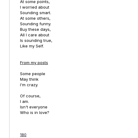
At some points,
I worried about
Sounding smart.
At some others,
Sounding funny.
Buy these days,
All I care about
Is sounding true,
Like my Self.
From my posts
Some people
May think
I'm crazy.
Of course,
I am.
Isn't everyone
Who is in love?
180