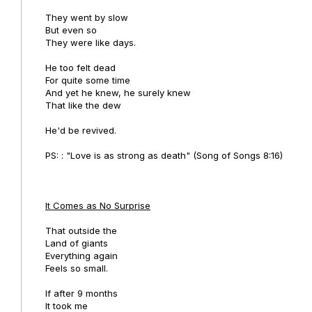
They went by slow
But even so
They were like days.
He too felt dead
For quite some time
And yet he knew, he surely knew
That like the dew
He'd be revived.
PS: : "Love is as strong as death" (Song of Songs 8:16)
It Comes as No Surprise
That outside the
Land of giants
Everything again
Feels so small.
If after 9 months
It took me