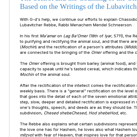
Based on the Writings of the Lubavitc
With G-d's help, we continue our efforts to explain Chassidi
Lubavitcher Rebbe, Rabbi Menachem Mendel Schneerson.
In his first
Ma'amar
on
Lag Ba'Omer
(18th of
Iyar
, 5711), the 
to purifying and rectifying the animal soul, and that there ar
(
Mochin
) and the rectification of a person's attributes (
Middo
are connected to the bringing of the
Omer
offering and the c
The
Omer
offering is brought from barley (animal food), and
capacity to speak until he's tasted cereal, which indicates t
Mochin
of the animal soul.
After the rectification of the intellect comes the rectification
weekly basis. There is a "general" rectification on the level 
that goes into the detail of each of the seven emotional attri
step, slow, deeper and detailed rectification is expressed in 
one's thoughts, speech, and deeds are as they should be. Th
subdivision,
Chesed shebeChesed
,
Hod shebeHod
, etc.
The Rebbe also explains what certain subdivisions represen
the love one has for Hashem, he loves also what Hashem lo
mitzvot
with fear of Heaven, that inspires love for that perso