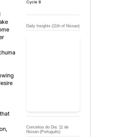
Cycle 8
l
take
Daily Insights (11th of Nissan)
come
er
nchuma
lowing
desire
that
Conceitos do Dia: 11 de
ion,
Nissan (Português)