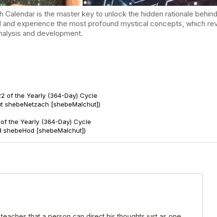
endar is the master key to unlock the hidden rationale behind t
d and experience the most profound mystical concepts, which reve
-analysis and development.
2 of the Yearly (364-Day) Cycle
ut shebeNetzach [shebeMalchut])
of the Yearly (364-Day) Cycle
d shebeHod [shebeMalchut])
 teaches that a person can direct his thoughts just as one