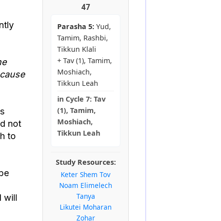
47
ntly
Parasha 5:
Yud,
Tamim, Rashbi,
Tikkun Klali
+ Tav (1), Tamim,
he
Moshiach,
ecause
Tikkun Leah
in
Cycle 7:
Tav
(1), Tamim,
as
Moshiach,
ld not
Tikkun Leah
h to
Study Resources:
 be
Keter Shem Tov
Noam Elimelech
Tanya
 will
Likutei Moharan
Zohar