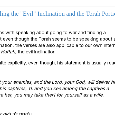
ing the "Evil" Inclination and the Torah Porti
ns with speaking about going to war and finding a
at even though the Torah seems to be speaking about 
ation, the verses are also applicable to our own intern
r HaRah
, the evil inclination.
te explicitly, even though, his statement is usually rea
t your enemies, and the Lord, your God, will deliver h
his captives,
11. and you see among the captives a
 her, you may take [her] for yourself as a wife.
לא כנגד יצר הרע