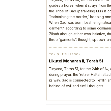
guides a horse: when it strays from the
the Tribe of Gad (paralleling Elul) is 
“maintaining the border,” keeping one’
When Gad was born, Leah enigmatical
garment”; according to some comment
Zilpah (though at her own initiative, 
three “garments”: thought, speech, a
TONIGHT’S LESSON
Likutei Moharan II, Torah 51
Tinyana, Torah 51, for the 24th of Av
during prayer: the Yetzer HaRah attack
its way. Gad is connected to Tefillin
behind of evil and sinful thoughts.