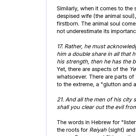
Similarly, when it comes to the 
despised wife (the animal soul),
firstborn. The animal soul come
not underestimate its importanc
17. Rather, he must acknowledg
him a double share in all that 
his strength, then he has the bi
Yet, there are aspects of the
Ye
whatsoever. There are parts of t
to the extreme, a "glutton and 
21. And all the men of his city 
shall you clear out the evil fro
The words in Hebrew for "liste
the roots for
Reiyah
(sight) an