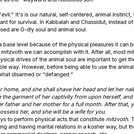
 "evil." It's is our natural, self-centered, animal instinct
tant for survival. In Kabbalah and Chassidut, instead o
 used are G-dly soul and animal soul.
a base level because of the physical pleasures it can b
he mitzvoth we can accomplish with it. After all, most m
hysical drives of the animal soul are important to get th
ble way. However, before being able to use the animal
ewhat disarmed or "defanged:"
ur home, and she shall shave her head and let her nai
 the garment of her captivity from upon herself, and
 father and her mother for a full month. After that, 
ossess her, and she will be a wife for you.
ys to perform physical acts that constitute
mitzvoth
. 
g and having marital relations in a kosher way, but th