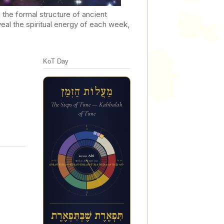
he formal structure of ancient
al the spiritual energy of each week,
KoT Day
מַעֲלוֹת הַזְּמַן
The Steps of Time — Kabbalah
of Time
12a
10:01 AM
6p
6a
Week 17 of the inner year
ת&#1460;&#1468;פ&#1456;א&#1462;ר&#1462;ת ש&#1462;&#1473;ב&#1456;&#1468;ת&#1460;&#1468;פ&#1456;א&#1462;ר&#1462;ת
12p
תִּפְאֶרֶת שֶׁבְּתִּפְאֶרֶת