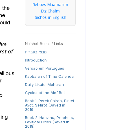
Rebbes Maamarim
f the
Etz Chaim
the
Sichos in English
hould
ive
Nutshell Series / Links
rst of
מבוא בעברית
Introduction
Versão em Português
llious
Kabbalah of Time Calendar
r:
Daily Likutei Moharan
Cycles of the Alef Beit
o
Book 1: Perek Shirah, Pirkei
Avot, Sefirot (Saved in
2019)
Book 2: Haazinu, Prophets,
Levitical Cities (Saved in
2018)