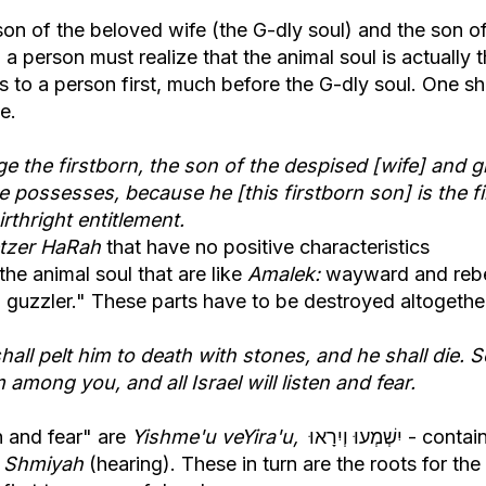
son of the beloved wife (the G-dly soul) and the son o
 a person must realize that the animal soul is actually 
s to a person first, much before the G-dly soul. One s
e.
e the firstborn, the son of the despised [wife] and g
he possesses, because he [this firstborn son] is the fi
rthright entitlement.
tzer HaRah
that have no positive characteristics
he animal soul that are like
Amalek:
wayward and rebe
a guzzler." These parts have to be destroyed altogethe
shall pelt him to death with stones, and he shall die. S
m among you, and all Israel will listen and fear.
n and fear" are
Yishme'u veYira'u,
יִשְׁמְעוּ וְיִרָאוּ - containing
d
Shmiyah
(hearing). These in turn are the roots for the