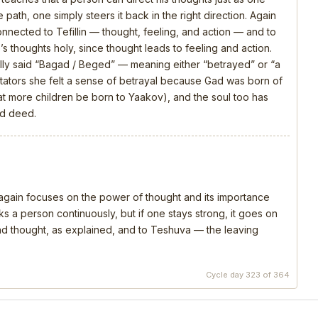
 path, one simply steers it back in the right direction. Again
connected to Tefillin — thought, feeling, and action — and to
s thoughts holy, since thought leads to feeling and action.
ly said “Bagad / Beged” — meaning either “betrayed” or “a
ators she felt a sense of betrayal because Gad was born of
that more children be born to Yaakov), and the soul too has
nd deed.
, again focuses on the power of thought and its importance
s a person continuously, but if one stays strong, it goes on
 and thought, as explained, and to Teshuva — the leaving
Cycle day 323 of 364