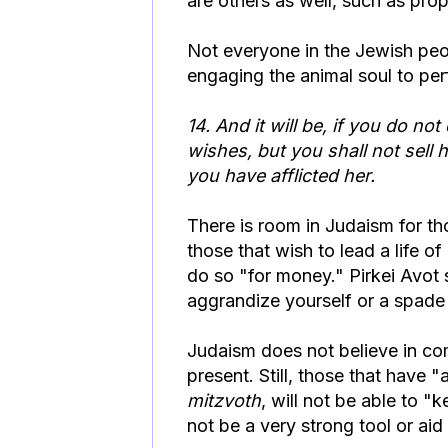
are others as well, such as pro
Not everyone in the Jewish peop
engaging the animal soul to pe
14
.
And it will be, if you do n
wishes, but you shall not sell
you have afflicted her.
There is room in Judaism for th
those that wish to lead a life 
do so "for money." Pirkei Avot
aggrandize yourself or a spade 
Judaism does not believe in com
present. Still, those that have "
mitzvoth
, will not be able to "
not be a very strong tool or aid 