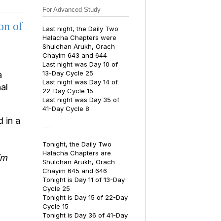
For Advanced Study
on of
Last night, the Daily Two
Halacha Chapters were
Shulchan Arukh, Orach
Chayim 643 and 644
Last night was Day 10 of
13-Day Cycle 25
a
Last night was Day 14 of
al
22-Day Cycle 15
Last night was Day 35 of
41-Day Cycle 8
d in a
---
Tonight, the Daily Two
Halacha Chapters are
im
Shulchan Arukh, Orach
Chayim 645 and 646
Tonight is Day 11 of 13-Day
Cycle 25
Tonight is Day 15 of 22-Day
Cycle 15
Tonight is Day 36 of 41-Day