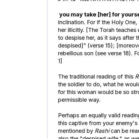
you may take [her] for yoursel
inclination. For if the Holy One
her illicitly. [The Torah teaches
to despise her, as it says after
despised]” (verse 15); [moreove
rebellious son (see verse 18).
1]
The traditional reading of this
R
the soldier to do, what he would
for this woman would be so stron
permissible way.
Perhaps an equally valid readi
this captive from your enemy's la
mentioned by
Rashi
can be read
also the "despised wife," as we