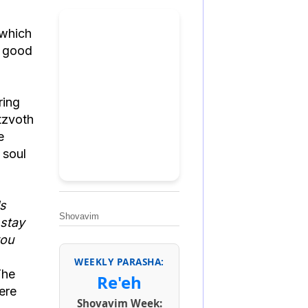
, which
f good
ring
itzvoth
e
 soul
ls
Shovavim
 stay
you
WEEKLY PARASHA:
The
Re'eh
ere
Shovavim Week: