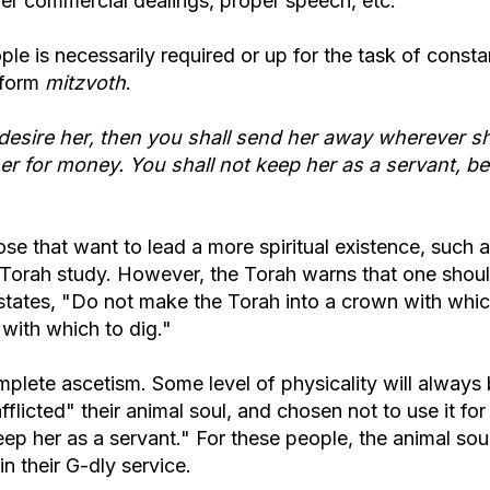
per commercial dealings, proper speech, etc.
le is necessarily required or up for the task of consta
rform
mitzvoth
.
ot desire her, then you shall send her away wherever s
 her for money. You shall not keep her as a servant, b
ose that want to lead a more spiritual existence, such 
of Torah study. However, the Torah warns that one shou
 states, "Do not make the Torah into a crown with whic
with which to dig."
plete ascetism. Some level of physicality will always
afflicted" their animal soul, and chosen not to use it for
keep her as a servant." For these people, the animal soul
in their G-dly service.