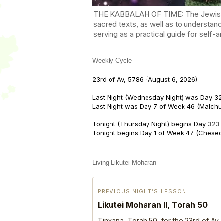
THE KABBALAH OF TIME: The Jewish Cal
sacred texts, as well as to understan
serving as a practical guide for self
Weekly Cycle
23rd of Av, 5786
(August 6, 2026)
Last Night (Wednesday Night) was Day 32
Last Night was Day 7 of Week 46 (Malch
Tonight (Thursday Night) begins Day 323 
Tonight begins Day 1 of Week 47 (Chese
Living Likutei Moharan
PREVIOUS NIGHT’S LESSON
Likutei Moharan II, Torah 50
Tinyana, Torah 50, for the 23rd of Av,