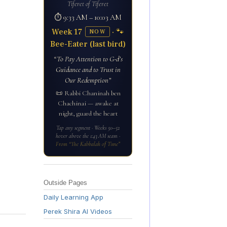
Tiferet of Tiferet
⏱ 9:33 AM – 10:03 AM
Week 17
· 🐾
NOW
Bee-Eater (last bird)
“To Pay Attention to G-d’s
Guidance and to Trust in
Our Redemption”
📜 Rabbi Chaninah ben
Chachinai — awake at
night, guard the heart
Tap any segment · Weeks 50–52
hover above the 1:43 AM seam ·
From “The Kabbalah of Time”
Outside Pages
Daily Learning App
Perek Shira AI Videos