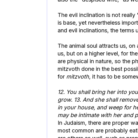
The evil inclination is not really
is base, yet nevertheless impor
and evil inclinations, the terms
The animal soul attracts us, on 
us, but on a higher level, for t
are physical in nature, so the p
mitzvoth done in the best possi
for
mitzvoth
, it has to be som
12. You shall bring her into yo
grow. 13. And she shall remove
in your house, and weep for her
may be intimate with her and p
In Judaism, there are proper wa
most common are probably eatin