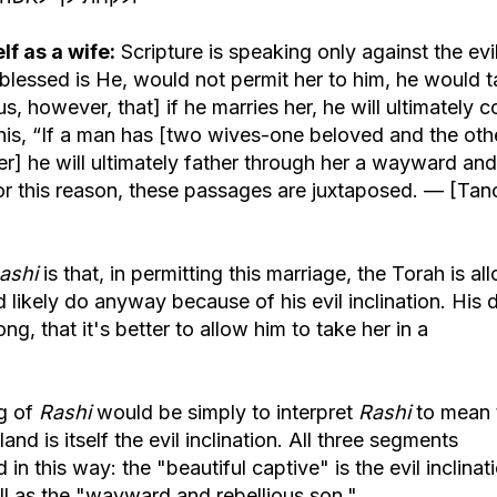
f as a wife:
Scripture is speaking only against the evi
, blessed is He, would not permit her to him, he would 
 us, however, that] if he marries her, he will ultimately 
 this, “If a man has [two wives-one beloved and the oth
r] he will ultimately father through her a wayward and
 For this reason, these passages are juxtaposed. — [Ta
ashi
is that, in permitting this marriage, the Torah is al
 likely do anyway because of his evil inclination. His 
g, that it's better to allow him to take her in a
ng of
Rashi
would be simply to interpret
Rashi
to mean 
nd is itself the evil inclination. All three segments
 in this way: the "beautiful captive" is the evil inclinat
ll as the "wayward and rebellious son."