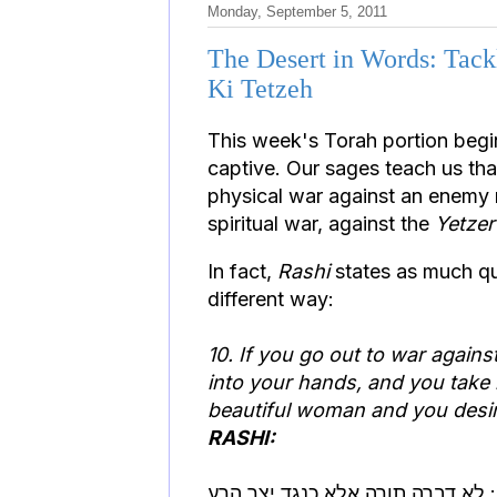
Monday, September 5, 2011
The Desert in Words: Tackl
Ki Tetzeh
This week's Torah portion begi
captive. Our sages teach us th
physical war against an enemy n
spiritual war, against the
Yetze
In fact,
Rashi
states as much qui
different way:
10. If you go out to war agains
into your hands, and you take 
beautiful woman and you desire
RASHI:
ולקחת לך לאשה: לא דברה תורה א