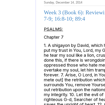
Sunday, December 14, 2014
Week 3 (Book 6): Reviewing
7-9; 16:8-10; 89:4
PSALMS:
Chapter 7
1. A shigayon by David, which 
put my trust in You, Lord, my 
he tear my soul like a lion, cr
done this, if there is wrongdoi
oppressed those who hate me 
overtake my soul, let him tramp
forever. 7. Arise, O Lord, in Yo
mete out] the retribution whi
surrounds You, remove Yourself
out retribution upon the natio
my integrity. 10. Let the evil
righteous G-d, Searcher of hea
saves the upright of heart. 12.