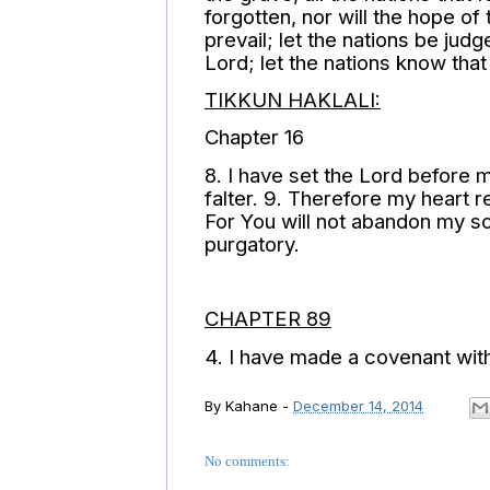
forgotten, nor will the hope of
prevail; let the nations be ju
Lord; let the nations know that
TIKKUN HAKLALI:
Chapter 16
8. I have set the Lord before m
falter. 9. Therefore my heart r
For You will not abandon my sou
purgatory.
CHAPTER 89
4. I have made a covenant wit
By
Kahane
-
December 14, 2014
No comments: