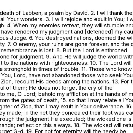
death of Labben, a psalm by David. 2. I will thank th
 all Your wonders. 3. I will rejoice and exult in You; I wi
h. 4. When my enemies retreat, they will stumble an
ou have rendered my judgment and [defended] my cau
teous Judge. 6. You destroyed nations, doomed the w
ity. 7. O enemy, your ruins are gone forever, and the c
remembrance is lost. 8. But the Lord is enthroned
rone for judgment. 9. And He will judge the world wit
t to the nations with righteousness. 10. The Lord will
a stronghold in times of trouble. 11. Those who know
or You, Lord, have not abandoned those who seek You.
 Zion, recount His deeds among the nations. 13. For 
l of them; He does not forget the cry of the
o me, O Lord; behold my affliction at the hands of 
m the gates of death, 15. so that I may relate all Yo
ghter of Zion, that I may exult in Your deliverance. 16
they made; in the net they concealed their foot was ca
rough the judgment He executed; the wicked one is
ands; reflect on this always. 18. The wicked will retu
forget G-d. 19. For not for eternity will the needy be