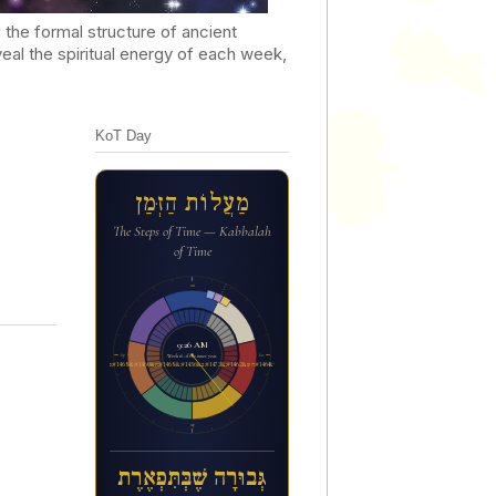
he formal structure of ancient
al the spiritual energy of each week,
KoT Day
מַעֲלוֹת הַזְּמַן
The Steps of Time — Kabbalah
of Time
12a
9:26 AM
6p
6a
Week 16 of the inner year
ג&#1456;&#1468;בו&#1468;ר&#1464;ה ש&#1462;&#1473;ב&#1456;&#1468;ת&#1460;&#1468;פ&#1456;א&#1462;ר&#1462;ת
12p
גְּבוּרָה שֶׁבְּתִּפְאֶרֶת