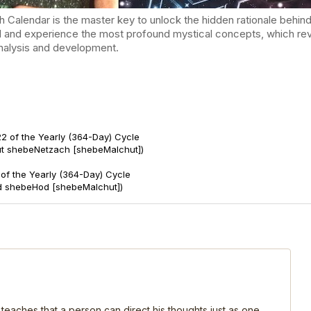
endar is the master key to unlock the hidden rationale behind t
d and experience the most profound mystical concepts, which reve
-analysis and development.
2 of the Yearly (364-Day) Cycle
ut shebeNetzach [shebeMalchut])
of the Yearly (364-Day) Cycle
d shebeHod [shebeMalchut])
 teaches that a person can direct his thoughts just as one