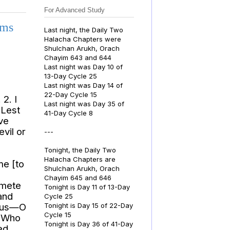
For Advanced Study
lms
Last night, the Daily Two
Halacha Chapters were
Shulchan Arukh, Orach
Chayim 643 and 644
Last night was Day 10 of
13-Day Cycle 25
Last night was Day 14 of
22-Day Cycle 15
2. I
Last night was Day 35 of
 Lest
41-Day Cycle 8
ave
evil or
---
Tonight, the Daily Two
Halacha Chapters are
me [to
Shulchan Arukh, Orach
Chayim 645 and 646
 mete
Tonight is Day 11 of 13-Day
and
Cycle 25
teous—O
Tonight is Day 15 of 22-Day
Cycle 15
e Who
Tonight is Day 36 of 41-Day
ed