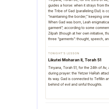
guides a horse: when it strays from the
the Tribe of Gad (paralleling Elul) is 
“maintaining the border,” keeping one’
When Gad was born, Leah enigmatical
garment”; according to some comment
Zilpah (though at her own initiative, 
three “garments”: thought, speech, a
TONIGHT’S LESSON
Likutei Moharan II, Torah 51
Tinyana, Torah 51, for the 24th of Av
during prayer: the Yetzer HaRah attack
its way. Gad is connected to Tefillin
behind of evil and sinful thoughts.