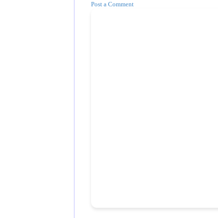
Post a Comment