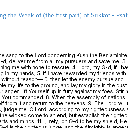
 the Week of (the first part) of Sukkot - Psa
he sang to the Lord concerning Kush the Benjaminite. 
G-d; deliver me from all my pursuers and save me. 3.
ushing me with none to rescue. 4. Lord, my G-d, if I h
ng in my hands; 5. if I have rewarded my friends with 
without reason— 6. then let the enemy pursue and
le my life to the ground, and lay my glory in the dust
ur anger, lift Yourself up in fury against my foes. Stir 
ch You commanded. 8. When the assembly of nations
 from it and return to the heavens. 9. The Lord will
ns; judge me, O Lord, according to my righteousness 
 of the wicked come to an end, but establish the righ
rts and minds. 11. [I rely] on G-d to be my shield, H
 G-d is the righteous judge, and the Almighty is anger