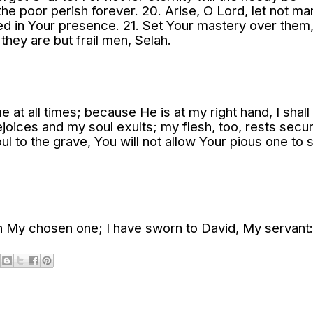
 the poor perish forever. 20. Arise, O Lord, let not ma
dged in Your presence. 21. Set Your mastery over them
 they are but frail men, Selah.
e at all times; because He is at my right hand, I shall
ejoices and my soul exults; my flesh, too, rests secur
l to the grave, You will not allow Your pious one to 
h My chosen one; I have sworn to David, My servant: