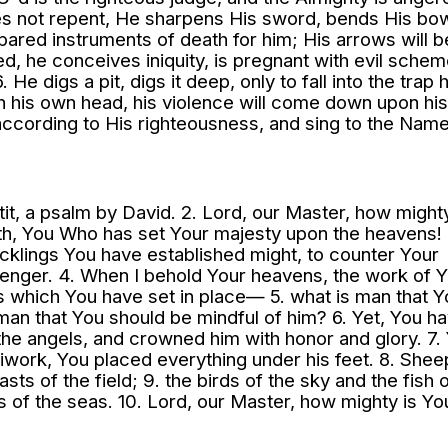
es not repent, He sharpens His sword, bends His bo
pared instruments of death for him; His arrows will b
ed, he conceives iniquity, is pregnant with evil schem
 He digs a pit, digs it deep, only to fall into the trap h
pon his own head, his violence will come down upon hi
rd according to His righteousness, and sing to the Nam
ttit, a psalm by David. 2. Lord, our Master, how mighty
h, You Who has set Your majesty upon the heavens! 
cklings You have established might, to counter Your
venger. 4. When I behold Your heavens, the work of 
s which You have set in place— 5. what is man that Y
an that You should be mindful of him? 6. Yet, You h
 the angels, and crowned him with honor and glory. 7.
iwork, You placed everything under his feet. 8. Shee
sts of the field; 9. the birds of the sky and the fish 
hs of the seas. 10. Lord, our Master, how mighty is Yo