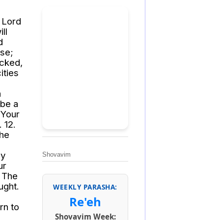
e Lord
ll
d
se;
icked,
ities
h
 be a
 Your
 12.
the
my
Shovavim
ur
. The
ught.
WEEKLY PARASHA:
Re'eh
rn to
Shovavim Week: