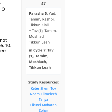
n
47
, O
Parasha 5:
Yud,
Tamim, Rashbi,
Tikkun Klali
+ Tav (1), Tamim,
Moshiach,
 not
Tikkun Leah
e. 10.
see
in
Cycle 7:
Tav
(1), Tamim,
Moshiach,
Tikkun Leah
Study Resources:
Keter Shem Tov
Noam Elimelech
Tanya
Likutei Moharan
Zohar