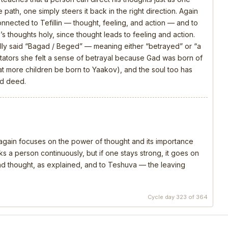
 path, one simply steers it back in the right direction. Again
connected to Tefillin — thought, feeling, and action — and to
s thoughts holy, since thought leads to feeling and action.
ly said “Bagad / Beged” — meaning either “betrayed” or “a
ators she felt a sense of betrayal because Gad was born of
that more children be born to Yaakov), and the soul too has
nd deed.
, again focuses on the power of thought and its importance
s a person continuously, but if one stays strong, it goes on
 and thought, as explained, and to Teshuva — the leaving
Cycle day 323 of 364