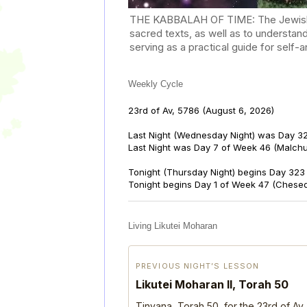
THE KABBALAH OF TIME: The Jewish Cal
sacred texts, as well as to understan
serving as a practical guide for self
Weekly Cycle
23rd of Av, 5786
(August 6, 2026)
Last Night (Wednesday Night) was Day 32
Last Night was Day 7 of Week 46 (Malch
Tonight (Thursday Night) begins Day 323 
Tonight begins Day 1 of Week 47 (Chese
Living Likutei Moharan
PREVIOUS NIGHT’S LESSON
Likutei Moharan II, Torah 50
Tinyana, Torah 50, for the 23rd of Av,