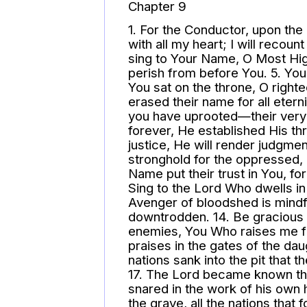
Chapter 9
1. For the Conductor, upon the 
with all my heart; I will recount
sing to Your Name, O Most Hig
perish from before You. 5. Y
You sat on the throne, O righ
erased their name for all etern
you have uprooted—their very 
forever, He established His th
justice, He will render judgmen
stronghold for the oppressed, 
Name put their trust in You, f
Sing to the Lord Who dwells in
Avenger of bloodshed is mindfu
downtrodden. 14. Be gracious t
enemies, You Who raises me fro
praises in the gates of the dau
nations sank into the pit that 
17. The Lord became known th
snared in the work of his own h
the grave, all the nations that 