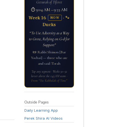
Gevurah of Tiferet
⏱ 9:04 AM – 9:33 AM
Week 16
· 🐾
NOW
Ducks
“To Use Adversity as a Way
to Grow, Relying on G-d for
Support”
📜 Rabbi Shimon [Bar
Yochai] — three who ate
and said Torah
Tap any segment · Weeks 50–52
hover above the 1:43 AM seam ·
From “The Kabbalah of Time”
Outside Pages
Daily Learning App
Perek Shira AI Videos