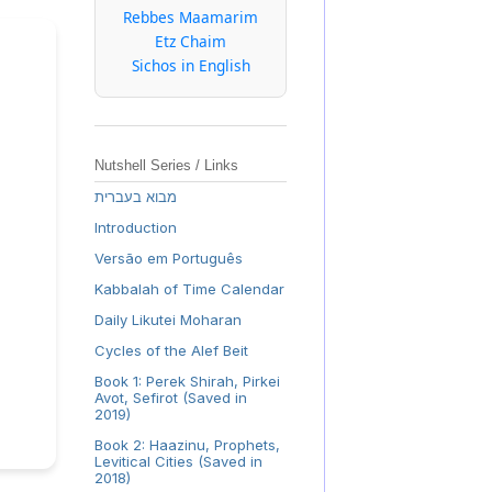
Rebbes Maamarim
Etz Chaim
Sichos in English
Nutshell Series / Links
מבוא בעברית
Introduction
Versão em Português
Kabbalah of Time Calendar
Daily Likutei Moharan
Cycles of the Alef Beit
Book 1: Perek Shirah, Pirkei
Avot, Sefirot (Saved in
2019)
Book 2: Haazinu, Prophets,
Levitical Cities (Saved in
2018)