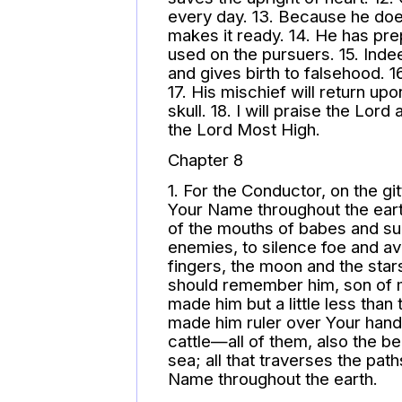
every day. 13. Because he do
makes it ready. 14. He has pre
used on the pursuers. 15. Inde
and gives birth to falsehood. 16.
17. His mischief will return u
skull. 18. I will praise the Lo
the Lord Most High.
Chapter 8
1. For the Conductor, on the gi
Your Name throughout the eart
of the mouths of babes and su
enemies, to silence foe and a
fingers, the moon and the star
should remember him, son of m
made him but a little less than
made him ruler over Your hand
cattle—all of them, also the bea
sea; all that traverses the pat
Name throughout the earth.