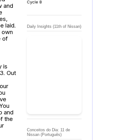
Cycle 8
w and
e
es,
e laid.
Daily Insights (11th of Nissan)
s own
e of
 is
3. Out
Your
ou
ave
 You
p and
of the
ur
Conceitos do Dia: 11 de
Nissan (Português)