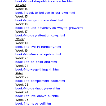
book-1-book-to-publicize-miracles.html
Teveth
Week 14
book-1-book-to-believe-in-our-own.html
Week 15
book-1-giving-proper-value.html
Week 16
book-1-to-use-adversity-as-way-to-grow.html
Week 17
book-1
-to-pay-attention-to-g.html
Shvat
Week 18
book-1-to-live-in-harmony.html
Week 19
book-1-to-feel-that-g-d-is.html
Week 20
book-1-to-be-solid-and.html
Week 21
book-1-to-keep-things-in.html
Adar
Week 22
book-1-to-complement-each.html
Week 23
book-1-to-be-happy-even.html
Week 24
book-1-to-live-above-our.html
Week 25
book-1-to-have-self.html