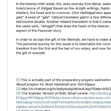
In the twenty-ninth week, the Jews journey from Benei Jaa
hole/crevice of
Gidgad
. Based on the
Arizal
’s writings, Rabb
intellect, the head and its crevices.
Chor HaGidgad
also appe
gad
,” a seed of “
gad
.” Talmud translates
gad
in a few differe
tell/resolve doubts. Another related translation is that it cam
the same verb, “
lehagid
”) that draw the heart of the listener, 
aspect of the Passover story.
In order to accept the gift of the
Mannah
, we have to make a 
The personal journey for this week is to internalize the con
freedom from the first and the last of our exiles, and now fo
the gift of
emunah.
[1]
This is actually part of the preparatory prayers said befo
Musaf
prayers for
Rosh Hashanah
and
Yom Kippur
.
[2]
http://m.chabad.org/m/dailystudy/default.asp?tDate=9/6
[3]
The Aramaic Version of Ruth. Ethan Levine:
http://books
EC&pg=PA111&lpg=PA111&dq=Jesse+died+only+because+of+
HDiUs&sig=TzGoVLhfcG2EF13Gmah5smfLGAI&hl=en&sa=X
age&q=Jesse%20died%20only%20because%20of%20the%2