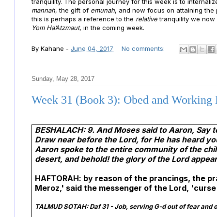
tranquility. The personal journey for this week is to internali
mannah
, the gift of
emunah
, and now focus on attaining the 
this is perhaps a reference to the
relative
tranquility we now
Yom Ha’Atzmaut
, in the coming week.
By
Kahane
-
June 04, 2017
No comments:
Sunday, May 28, 2017
Week 31 (Book 3): Obed and Working
BESHALACH: 9. And Moses said to Aaron, Say to 
Draw near before the Lord, for He has heard yo
Aaron spoke to the entire community of the chil
desert, and behold! the glory of the Lord appear
HAFTORAH: by reason of the prancings, the pra
Meroz,' said the messenger of the Lord, 'curse 
TALMUD SOTAH:
Daf 31 - Job, serving G-d out of fear and o