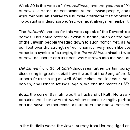
Week 30 is the week of
Yom HaShoah
, and the
yahrzeit
of Y
of how G-d heard the complaints of the Jewish people, an
Mah
. Yehoshuah shared this humble character trait of Mosh
Holocaust is indescribable. Yet, we must always remember t
The
Haftorah
’s verses for this week speak of the Devorah’s 
horses. This could refer to Jewish suffering, such as the ho
of the Jewish people treaded down to such horror. Yet, as
R
our feet over the strength of our enemies, very much like Jo
horse is a symbol of strength, the
Perek Shirah
animal of wee
of how the “horse and its rider” were thrown into the sea, dur
Daf
Lamed
(Folio 30)
of
Sotah
discusses further certain purit
discussing in greater detail how it was that the Song of th
unborn fetuses sung as well. What makes the Holocaust so tra
babies, and unborn fetuses. Again, we end the month of
Nis
Boaz
,
the son of Salmah, was the husband of Ruth. He also w
contains the Hebrew word
oz
, which means strength, perhap
and the salvation that came to Ruth after she had witnessed 
In the thirtieth week, the Jews journey from Hor hagidgad 