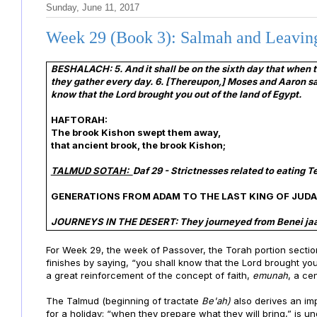
Sunday, June 11, 2017
Week 29 (Book 3): Salmah and Leavin
BESHALACH:
5. And it shall be on the sixth day that when 
they gather every day. 6. [Thereupon,] Moses and Aaron said 
know that the Lord brought you out of the land of Egypt.
HAFTORAH:
The brook Kishon swept them away,
that ancient brook, the brook Kishon;
TALMUD SOTAH:
Daf 29 - Strictnesses related to eating 
GENERATIONS FROM ADAM TO THE LAST KING OF JUD
JOURNEYS IN THE DESERT: They journeyed from Benei jaa
For Week 29, the week of Passover, the Torah portion sectio
finishes by saying, “you shall know that the Lord brought you
a great reinforcement of the concept of faith,
emunah
, a ce
The Talmud (beginning of tractate
Be'ah)
also derives an imp
for a holiday: “when they prepare what they will bring,” is 