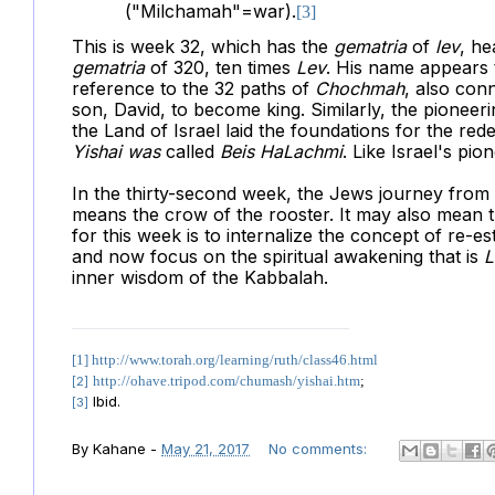
("Milchamah"=war).
[3]
This is week 32, which has the
gematria
of
lev
, he
gematria
of 320, ten times
Lev
. His name appears
reference to the 32 paths of
Chochmah
, also con
son, David, to become king. Similarly, the pioneer
the Land of Israel laid the foundations for the red
Yishai was
called
Beis HaLachmi
.
Like Israel's pio
In the thirty-second week, the Jews journey from
means the crow of the rooster. It may also mean 
for this week is to internalize the concept of re-es
and now focus on the spiritual awakening that is
L
inner wisdom of the Kabbalah.
[1]
http://www.torah.org/learning/ruth/class46.html
http://ohave.tripod.com/chumash/yishai.htm
;
[2]
Ibid.
[3]
By
Kahane
-
May 21, 2017
No comments: