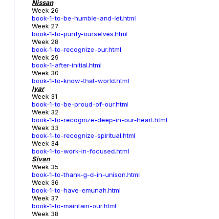
Nissan
Week 26
book-1-to-be-humble-and-let.html
Week 27
book-1-to-purify-ourselves.html
Week 28
book-1-to-recognize-our.html
Week 29
book-1-after-initial.html
Week 30
book-1-to-know-that-world.html
Iyar
Week 31
book-1-to-be-proud-of-our.html
Week 32
book-1-to-recognize-deep-in-our-heart.html
Week 33
book-1-to-recognize-spiritual.html
Week 34
book-1-to-work-in-focused.html
Sivan
Week 35
book-1-to-thank-g-d-in-unison.html
Week 36
book-1-to-have-emunah.html
Week 37
book-1-to-maintain-our.html
Week 38