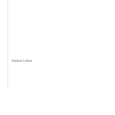
Sefaria Linker