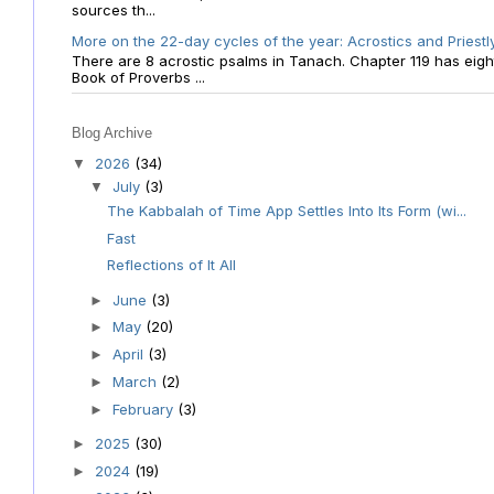
sources th...
More on the 22-day cycles of the year: Acrostics and Priestl
There are 8 acrostic psalms in Tanach. Chapter 119 has eight 
Book of Proverbs ...
Blog Archive
2026
(34)
▼
July
(3)
▼
The Kabbalah of Time App Settles Into Its Form (wi...
Fast
Reflections of It All
June
(3)
►
May
(20)
►
April
(3)
►
March
(2)
►
February
(3)
►
2025
(30)
►
2024
(19)
►