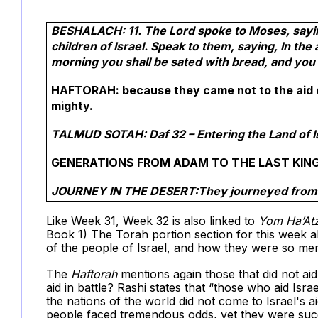
BESHALACH: 11. The Lord spoke to Moses, saying
children of Israel. Speak to them, saying, In the
morning you shall be sated with bread, and you 
HAFTORAH: because they came not to the aid of 
mighty.
TALMUD SOTAH: Daf 32 – Entering the Land of I
GENERATIONS FROM ADAM TO THE LAST KING 
JOURNEY IN THE DESERT:They journeyed from A
Like Week 31, Week 32 is also linked to
Yom Ha’At
Book 1) The Torah portion section for this week
of the people of Israel, and how they were so mer
The
Haftorah
mentions again those that did not 
aid in battle? Rashi states that “those who aid Isra
the nations of the world did not come to Israel's 
people faced tremendous odds, yet they were suc