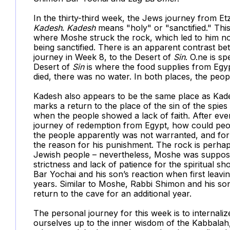
In the thirty-third week, the Jews journey from Et
Kadesh
.
Kadesh
means "holy" or "sanctified." Th
where Moshe struck the rock, which led to him not
being sanctified. There is an apparent contrast be
journey in Week 8, to the Desert of
Sin
. O.ne is sp
Desert of
Sin
is where the food supplies from Egyp
died, there was no water. In both places, the peo
Kadesh also appears to be the same place as Kad
marks a return to the place of the sin of the spi
when the people showed a lack of faith. After ever
journey of redemption from Egypt, how could peop
the people apparently was not warranted, and for h
the reason for his punishment. The rock is perha
Jewish people – nevertheless, Moshe was supposed 
strictness and lack of patience for the spiritual 
Bar Yochai and his son’s reaction when first leavi
years. Similar to Moshe, Rabbi Shimon and his so
return to the cave for an additional year.
The personal journey for this week is to internal
ourselves up to the inner wisdom of the Kabbalah