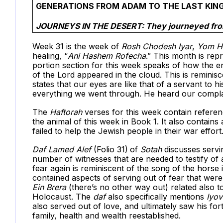
GENERATIONS FROM ADAM TO THE LAST KING
JOURNEYS IN THE DESERT: They journeyed fro
Week 31 is the week of
Rosh Chodesh Iyar
,
Yom H
healing, “
Ani Hashem Rofecha
.” This month is rep
portion section for this week speaks of how the e
of the Lord appeared in the cloud. This is reminis
states that our eyes are like that of a servant to
everything we went through. He heard our compla
The
Haftorah
verses for this week contain referen
the animal of this week in Book 1. It also contains
failed to help the Jewish people in their war effort
Daf
Lamed Alef
(Folio 31)
of
Sotah
discusses servin
number of witnesses that are needed to testify of
fear again is reminiscent of the song of the hors
contained aspects of serving out of fear that wer
Ein Brera
(there’s no other way out) related also t
Holocaust. The
daf
also specifically mentions
Iyov
also served out of love, and ultimately saw his fo
family, health and wealth reestablished.