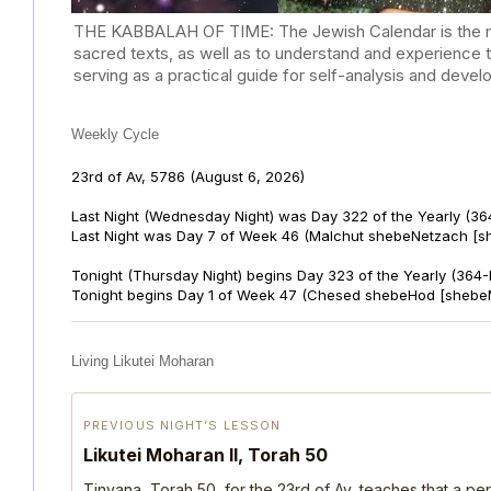
THE KABBALAH OF TIME: The Jewish Calendar is the mast
sacred texts, as well as to understand and experience 
serving as a practical guide for self-analysis and deve
Weekly Cycle
23rd of Av, 5786
(August 6, 2026)
Last Night (Wednesday Night) was Day 322 of the Yearly (36
Last Night was Day 7 of Week 46 (Malchut shebeNetzach [s
Tonight (Thursday Night) begins Day 323 of the Yearly (364
Tonight begins Day 1 of Week 47 (Chesed shebeHod [shebe
Living Likutei Moharan
PREVIOUS NIGHT’S LESSON
Likutei Moharan II, Torah 50
Tinyana, Torah 50, for the 23rd of Av, teaches that a per