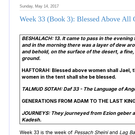
Sunday, May 14, 2017
Week 33 (Book 3): Blessed Above All 
BESHALACH: 13. It came to pass in the evening 
and in the morning there was a layer of dew ar
and behold, on the surface of the desert, a fine,
ground.
HAFTORAH: Blessed above women shall Jael, th
women in the tent shall she be blessed.
TALMUD SOTAH:
Daf 33 - The Language of Angel
GENERATIONS FROM ADAM TO THE LAST KING 
JOURNEYS: They journeyed from Ezion geber and
Kadesh.
Week 33 is the week of
Pessach Sheini
and
Lag B