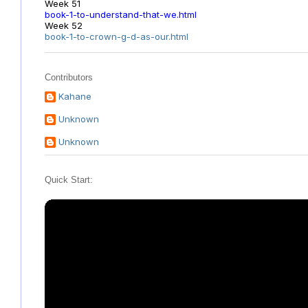
Week 51
book-1-to-understand-that-we.html
Week 52
book-1-to-crown-g-d-as-our.html
Contributors
Kahane
Unknown
Unknown
Quick Start: