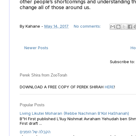
other people’s shortcomings and understanding tha
change all of those around us.
By
Kahane
-
May 14, 2017
No comments:
Newer Posts
H
Subscribe to
Perek Shira from ZooTorah
DOWNLOAD A FREE COPY OF PEREK SHIRAH
HERE
!
Popular Posts
Living Likutei Moharan (Rebbe Nachman B'Kol HaShanah)
B"H First published L'Iluy Nishmat Avraham Yehudah ben Shmu
First draft ...
הקבלה של הזמנים