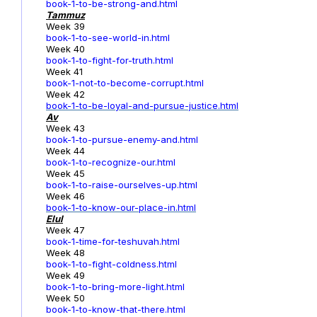
book-1-to-be-strong-and.html
Tammuz
Week 39
book-1-to-see-world-in.html
Week 40
book-1-to-fight-for-truth.html
Week 41
book-1-not-to-become-corrupt.html
Week 42
book-1-to-be-loyal-and-pursue-justice.html
Av
Week 43
book-1-to-pursue-enemy-and.html
Week 44
book-1-to-recognize-our.html
Week 45
book-1-to-raise-ourselves-up.html
Week 46
book-1-to-know-our-place-in.html
Elul
Week 47
book-1-time-for-teshuvah.html
Week 48
book-1-to-fight-coldness.html
Week 49
book-1-to-bring-more-light.html
Week 50
book-1-to-know-that-there.html