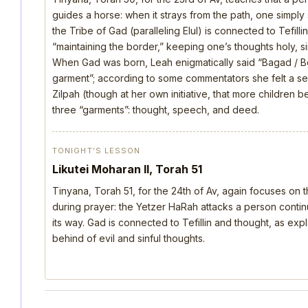
guides a horse: when it strays from the path, one simply s
the Tribe of Gad (paralleling Elul) is connected to Tefill
“maintaining the border,” keeping one’s thoughts holy, si
When Gad was born, Leah enigmatically said “Bagad / B
garment”; according to some commentators she felt a s
Zilpah (though at her own initiative, that more children 
three “garments”: thought, speech, and deed.
TONIGHT’S LESSON
Likutei Moharan II, Torah 51
Tinyana, Torah 51, for the 24th of Av, again focuses on 
during prayer: the Yetzer HaRah attacks a person continu
its way. Gad is connected to Tefillin and thought, as ex
behind of evil and sinful thoughts.