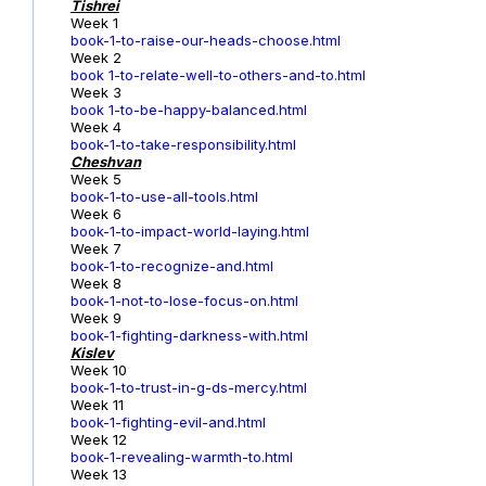
Tishrei
Week 1
book-1-to-raise-our-heads-choose.html
Week 2
book 1-to-relate-well-to-others-and-to.html
Week 3
book 1-to-be-happy-balanced.html
Week 4
book-1-to-take-responsibility.html
Cheshvan
Week 5
book-1-to-use-all-tools.html
Week 6
book-1-to-impact-world-laying.html
Week 7
book-1-to-recognize-and.html
Week 8
book-1-not-to-lose-focus-on.html
Week 9
book-1-fighting-darkness-with.html
Kislev
Week 10
book-1-to-trust-in-g-ds-mercy.html
Week 11
book-1-fighting-evil-and.html
Week 12
book-1-revealing-warmth-to.html
Week 13