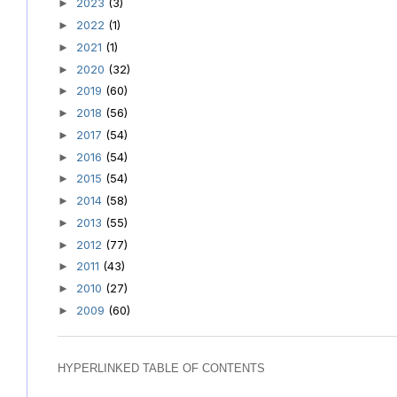
2023
(3)
►
2022
(1)
►
2021
(1)
►
2020
(32)
►
2019
(60)
►
2018
(56)
►
2017
(54)
►
2016
(54)
►
2015
(54)
►
2014
(58)
►
2013
(55)
►
2012
(77)
►
2011
(43)
►
2010
(27)
►
2009
(60)
►
HYPERLINKED TABLE OF CONTENTS