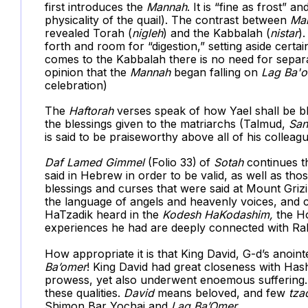
first introduces the
Mannah
. It is “fine as frost” 
physicality of the quail). The contrast between
Ma
revealed Torah (
nigleh
) and the Kabbalah (
nistar
)
forth and room for “digestion,” setting aside cert
comes to the Kabbalah there is no need for separa
opinion that the
Mannah
began falling on
Lag Ba'
celebration)
The
Haftorah
verses speak of how Yael shall be b
the blessings given to the matriarchs (Talmud,
San
is said to be praiseworthy above all of his colleag
Daf
Lamed Gimmel
(Folio 33)
of
Sotah
continues th
said in Hebrew in order to be valid, as well as tho
blessings and curses that were said at Mount Gri
the language of angels and heavenly voices, and 
HaTzadik heard in the
Kodesh HaKodashim,
the Ho
experiences he had are deeply connected with R
How appropriate it is that King David, G-d’s anoint
Ba’omer
! King David had great closeness with H
prowess, yet also underwent enoemous suffering. 
these qualities.
David
means beloved, and few
tza
Shimon Bar Yochai and
Lag Ba’Omer
.