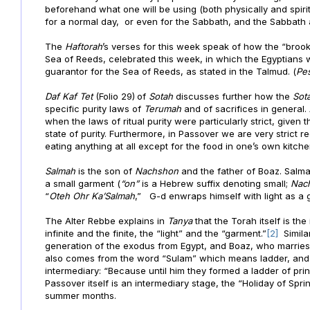
beforehand what one will be using (both physically and spirit
for a normal day, or even for the Sabbath, and the Sabbath 
The
Haftorah
’s verses for this week speak of how the “brook 
Sea of Reeds, celebrated this week, in which the Egyptians
guarantor for the Sea of Reeds, as stated in the Talmud. (
Pe
Daf
Kaf Tet
(Folio 29)
of
Sotah
discusses further how the
Sot
specific purity laws of
Terumah
and of sacrifices in general
when the laws of ritual purity were particularly strict, given
state of purity. Furthermore, in Passover we are very strict
eating anything at all except for the food in one’s own kitche
Salmah
is the son of
Nachshon
and the father of Boaz. Salm
a small garment (
“on”
is a Hebrew suffix denoting small;
Nac
“
Oteh Ohr
Ka’Salmah
,” G-d enwraps himself with light as a 
The Alter Rebbe explains in
Tanya
that the Torah itself is th
infinite and the finite, the “light” and the “garment.”
[2]
Simil
generation of the exodus from Egypt, and Boaz, who marries R
also comes from the word “Sulam” which means ladder, and
intermediary: “Because until him they formed a ladder of pri
Passover itself is an intermediary stage, the “Holiday of Spr
summer months.