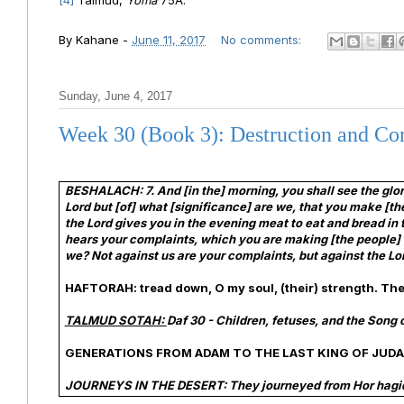
[4]
Talmud,
Yoma
75A.
By
Kahane
-
June 11, 2017
No comments:
Sunday, June 4, 2017
Week 30 (Book 3): Destruction and Co
BESHALACH: 7. And [in the] morning, you shall see the glo
Lord but [of] what [significance] are we, that you make [t
the Lord gives you in the evening meat to eat and bread in
hears your complaints, which you are making [the people] 
we? Not against us are your complaints, but against the Lo
HAFTORAH: tread down, O my soul, (their) strength. The
TALMUD SOTAH:
Daf 30 - Children, fetuses, and the Song 
GENERATIONS FROM ADAM TO THE LAST KING OF JUDA
JOURNEYS IN THE DESERT: They journeyed from Hor hagid