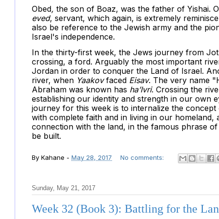
Obed
,
the son of Boaz, was the father of Yishai. O
eved
, servant, which again, is extremely reminisc
also be reference to the Jewish army and the pion
Israel's independence.
In the thirty-first week, the Jews journey from J
crossing, a ford. Arguably the most important rive
Jordan in order to conquer the Land of Israel. An
river, when
Yaakov
faced
Eisav
. The very name "
Abraham was known has
ha’Ivri
. Crossing the riv
establishing our identity and strength in our own 
journey for this week is to internalize the concept
with complete faith and in living in our homeland, 
connection with the land, in the famous phrase of
be built.
By
Kahane
-
May 28, 2017
No comments:
Sunday, May 21, 2017
Week 32 (Book 3): Battling for the La