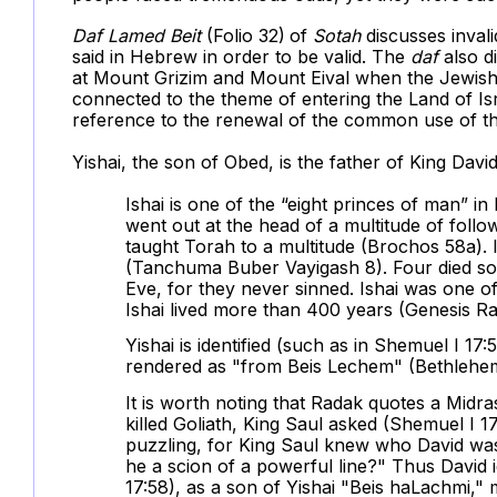
Daf
Lamed Beit
(Folio 32)
of
Sotah
discusses invali
said in Hebrew in order to be valid. The
daf
also d
at Mount Grizim and Mount Eival when the Jewish 
connected to the theme of entering the Land of Isra
reference to the renewal of the common use of th
Yishai, the son of Obed, is the father of King Dav
Ishai is one of the “eight princes of man” 
went out at the head of a multitude of foll
taught Torah to a multitude (Brochos 58a). Is
(Tanchuma Buber Vayigash 8). Four died sol
Eve, for they never sinned. Ishai was one 
Ishai lived more than 400 years (Genesis R
Yishai is identified (such as in Shemuel I 17
rendered as "from Beis Lechem" (Bethlehe
It is worth noting that Radak quotes a Midras
killed Goliath, King Saul asked (Shemuel I 1
puzzling, for King Saul knew who David was
he a scion of a powerful line?" Thus David i
17:58), as a son of Yishai "Beis haLachmi,"