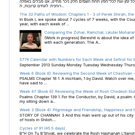
הקבלה של הזמנים לוח השנה העברי כמקור האור הגנוז מבוא לכל זמן
רוחנית. לעתים קרובות, ח...
The 32 Paths of Wisdom: Chapters 1 - 3 of Perek Shirah, the
In Book I, we spoke about 7 cycles of 7 weeks, with the Cou
year, with each week of ...
Comparing the Zohar, Ramchal, Likutei Moharan
(Work in progress) Bereshit is about the idea 
with each generation. The A...
5774 Calendar with Numbers for Each Week and Sefirot for
September 2013 Sunday Monday Tuesday Wednesday Thursday
Week 6 (Book 6): Reviewing the Second Week of Cheshvan - 
PSALMS Chapter 16 1. A michtam, 1 by David. Watch over me, O 
have said to ...
Week 47 (Book 6): Reviewing the Week of Rosh Chodesh Elul 
Psalms Chapter 139 1. For the Conductor, by David, a psalm
my sitting down a...
Week 3 (Book 4): Pilgrimage and Friendship, Happiness and 
STORY OF CHANNAH: 3 And this man went up out of his city f
of hosts in Shiloh....
Cycles of 91 (45.5 days)
B"H On Tu B'Shvat, we celebrate the Rosh Hashanah L'Ilanot