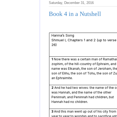
Saturday, December 31, 2016
Book 4 in a Nutshell
Hanna’s Song
Shmuel I, Chapters 1 and 2 (up to verse
26)
1
Now there was a certain man of Ramatha
zophim, of the hill-country of Ephraim, and 
name was Elkanah, the son of Jeroham, th
son of Elihu, the son of Tohu, the son of Z
an Ephraimite.
2
And he had two wives: the name of the 
was Hannah, and the name of the other
Peninnah; and Peninnah had children, but
Hannah had no children.
3
And this man went up out of his city from
year to year to worship and to sacrifice un