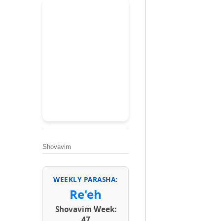
Shovavim
WEEKLY PARASHA:
Re'eh
Shovavim Week:
47