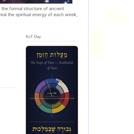
he formal structure of ancient
al the spiritual energy of each week,
KoT Day
מַעֲלוֹת הַזְּמַן
The Steps of Time — Kabbalah
of Time
12a
10:47 PM
6p
6a
Week 44 of the inner year
ג&#1456;&#1468;בו&#1468;ר&#1464;ה ש&#1462;&#1473;ב&#1456;&#1468;מ&#1463;ל&#1456;כו&#1468;ת
12p
גְּבוּרָה שֶׁבְּמַלְכוּת