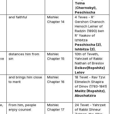
Tolna
(
Chernobyl
),
Peschischa
and faithful
Mishlei:
4 Teves - R'
u
Chapter 14
Gershon Chanoch
Henoch Leiner of
Radzin (1890) ben
R' Yaakov of
Izhbitza
Peschischa (2)
,
Ishbitza
(2)
,
distances him from
Mishlei:
10th of Teveth,
sin
Chapter 15
Yahrzeit of Rabbi
ave
Nathan of Breslov
Dzikov(Ropshitz)
Lelov
and brings him close
Mishlei:
18 Tevet - Rav Tzvi
to merit
Chapter 16
Elimelech Shapira
of Dinov (1783-1841)
Melitz (Ropshitz)
,
Abuchatzira
From him, people
Mishlei:
24 Tevet - Yahrzeit
e,
enjoy counsel
Chapter 17
of Rabbi Shneur
Zalman, the Alter