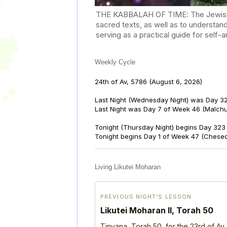
THE KABBALAH OF TIME: The Jewish Cal
sacred texts, as well as to understan
serving as a practical guide for self
Weekly Cycle
24th of Av, 5786
(August 6, 2026)
Last Night (Wednesday Night) was Day 32
Last Night was Day 7 of Week 46 (Malch
Tonight (Thursday Night) begins Day 323 
Tonight begins Day 1 of Week 47 (Chese
Living Likutei Moharan
PREVIOUS NIGHT’S LESSON
Likutei Moharan II, Torah 50
Tinyana, Torah 50, for the 23rd of Av,