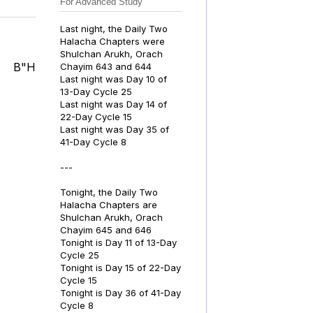
For Advanced Study
Last night, the Daily Two
Halacha Chapters were
Shulchan Arukh, Orach
B"H
Chayim 643 and 644
Last night was Day 10 of
13-Day Cycle 25
Last night was Day 14 of
22-Day Cycle 15
Last night was Day 35 of
41-Day Cycle 8
---
Tonight, the Daily Two
Halacha Chapters are
Shulchan Arukh, Orach
Chayim 645 and 646
Tonight is Day 11 of 13-Day
Cycle 25
Tonight is Day 15 of 22-Day
Cycle 15
Tonight is Day 36 of 41-Day
Cycle 8