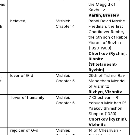
the Maggid of
ons
Kozhnitz
Karlin, Breslev
beloved,
Mishlei:
Rabbi David Moshe
Chapter 4
Friedman, the first
ah
Chortkover Rebbe,
the 5th son of Rabbi
Yisrael of Ruzhin
(1828-1903)
Chortkov
(
Ryzhin
),
Ribnitz
(Shtefanesht-
Ryzhin)
lover of G-d
Mishlei:
29th of Tishrei Rav
n;
Chapter 5
Menachem Mendel
t
of Vizhnitz
Rizhyn, Vizhnitz
lover of humanity
Mishlei:
7 Cheshvan - R'
r
Chapter 6
Yehuda Meir ben R'
Yaakov Shimshon
Shapiro (1933)
Chortkov (Ryzhin)
,
Vizhnitz
rejoicer of G-d
Mishlei:
14 of Cheshvan -