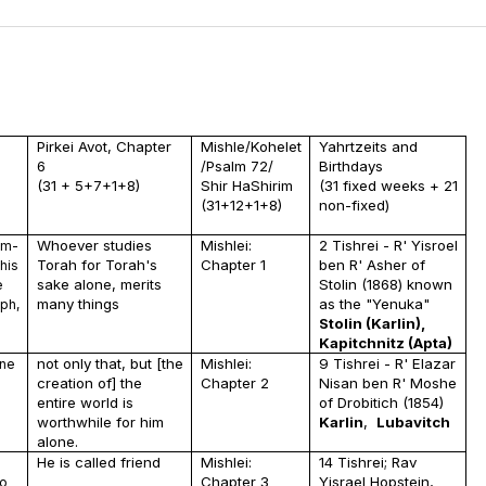
Pirkei Avot, Chapter
Mishle/Kohelet
Yahrtzeits and
6
/Psalm 72/
Birthdays
(31 + 5+7+1+8)
Shir HaShirim
(31 fixed weeks + 21
(31+12+1+8)
non-fixed)
Whoever studies
Mishlei:
2 Tishrei - R' Yisroel
im-
Torah for Torah's
Chapter 1
ben R' Asher of
his
sake alone, merits
Stolin (1868) known
e
many things
as the "Yenuka"
uph,
Stolin (Karlin),
Kapitchnitz (Apta)
not only that, but [the
Mishlei:
9 Tishrei - R' Elazar
one
creation of] the
Chapter 2
Nisan ben R' Moshe
entire world is
of Drobitich (1854)
worthwhile for him
Karlin
,
Lubavitch
alone.
He is called friend
Mishlei:
14 Tishrei; Rav
Chapter 3
Yisrael Hopstein,
to