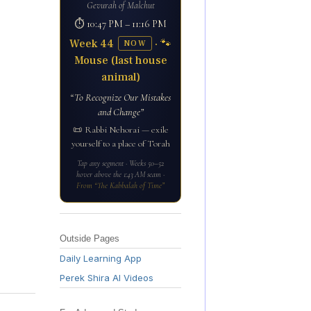
Gevurah of Malchut
⏱ 10:47 PM – 11:16 PM
Week 44
· 🐾
NOW
Mouse (last house
animal)
“To Recognize Our Mistakes
and Change”
📜 Rabbi Nehorai — exile
yourself to a place of Torah
Tap any segment · Weeks 50–52
hover above the 1:43 AM seam ·
From “The Kabbalah of Time”
Outside Pages
Daily Learning App
Perek Shira AI Videos