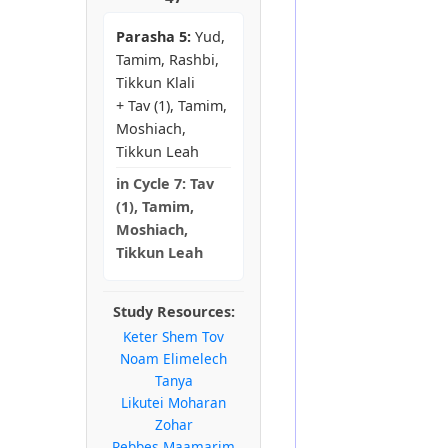
Parasha 5:
Yud,
Tamim, Rashbi,
Tikkun Klali
+ Tav (1), Tamim,
Moshiach,
Tikkun Leah
in
Cycle 7:
Tav
(1), Tamim,
Moshiach,
Tikkun Leah
Study Resources:
Keter Shem Tov
Noam Elimelech
Tanya
Likutei Moharan
Zohar
Rebbes Maamarim