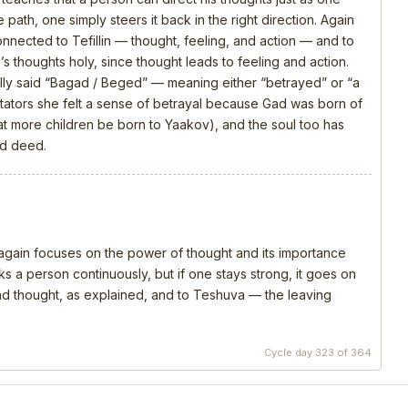
 path, one simply steers it back in the right direction. Again
connected to Tefillin — thought, feeling, and action — and to
s thoughts holy, since thought leads to feeling and action.
ly said “Bagad / Beged” — meaning either “betrayed” or “a
ators she felt a sense of betrayal because Gad was born of
that more children be born to Yaakov), and the soul too has
nd deed.
, again focuses on the power of thought and its importance
s a person continuously, but if one stays strong, it goes on
 and thought, as explained, and to Teshuva — the leaving
Cycle day 323 of 364