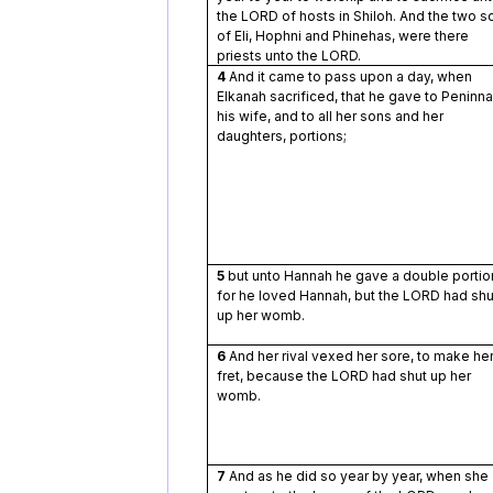
the LORD of hosts in Shiloh. And the two s
of Eli, Hophni and Phinehas, were there
priests unto the LORD.
4
And it came to pass upon a day, when
Elkanah sacrificed, that he gave to Peninn
his wife, and to all her sons and her
daughters, portions;
5
but unto Hannah he gave a double portio
for he loved Hannah, but the LORD had shu
up her womb.
6
And her rival vexed her sore, to make he
fret, because the LORD had shut up her
womb.
7
And as he did so year by year, when she