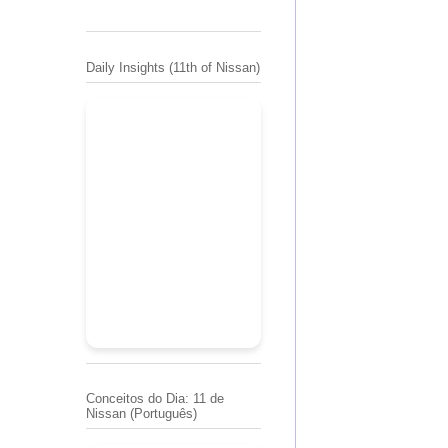
Daily Insights (11th of Nissan)
Conceitos do Dia: 11 de
Nissan (Português)