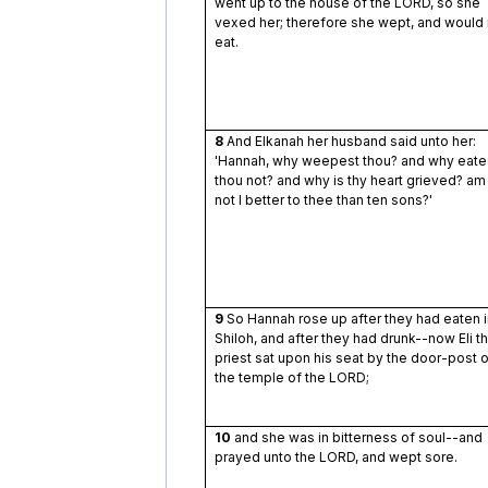
went up to the house of the LORD, so she
vexed her; therefore she wept, and would 
eat.
8
And Elkanah her husband said unto her:
'Hannah, why weepest thou? and why eate
thou not? and why is thy heart grieved? am
not I better to thee than ten sons?'
9
So Hannah rose up after they had eaten i
Shiloh, and after they had drunk--now Eli t
priest sat upon his seat by the door-post o
the temple of the LORD;
10
and she was in bitterness of soul--and
prayed unto the LORD, and wept sore.