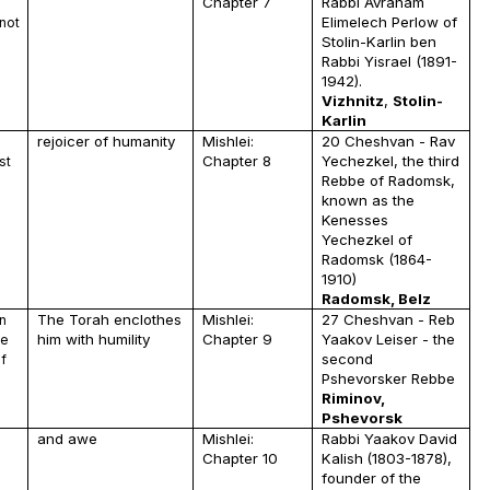
Chapter 7
Rabbi Avraham
Elimelech Perlow of
not
Stolin-Karlin ben
Rabbi Yisrael
(1891-
1942).
Vizhnitz
,
Stolin-
Karlin
rejoicer of humanity
Mishlei:
20 Cheshvan - Rav
Chapter 8
Yechezkel, the third
st
Rebbe of Radomsk,
known as the
Kenesses
Yechezkel of
Radomsk (1864-
1910)
Radomsk, Belz
The Torah enclothes
Mishlei:
27 Cheshvan - Reb
n
him with humility
Chapter 9
Yaakov Leiser - the
he
second
f
Pshevorsker Rebbe
Riminov,
Pshevorsk
and awe
Mishlei:
Rabbi Yaakov David
Chapter 10
Kalish
(1803-1878),
founder of the