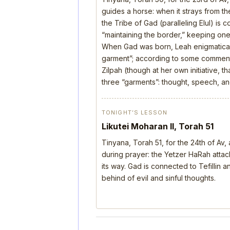
guides a horse: when it strays from the
the Tribe of Gad (paralleling Elul) is 
“maintaining the border,” keeping one’
When Gad was born, Leah enigmatical
garment”; according to some comment
Zilpah (though at her own initiative, 
three “garments”: thought, speech, a
TONIGHT’S LESSON
Likutei Moharan II, Torah 51
Tinyana, Torah 51, for the 24th of Av
during prayer: the Yetzer HaRah attack
its way. Gad is connected to Tefillin
behind of evil and sinful thoughts.