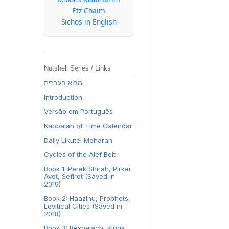
Etz Chaim
Sichos in English
Nutshell Series / Links
מבוא בעברית
Introduction
Versão em Português
Kabbalah of Time Calendar
Daily Likutei Moharan
Cycles of the Alef Beit
Book 1: Perek Shirah, Pirkei
Avot, Sefirot (Saved in
2019)
Book 2: Haazinu, Prophets,
Levitical Cities (Saved in
2018)
Book 3: Beshalach, Kings,