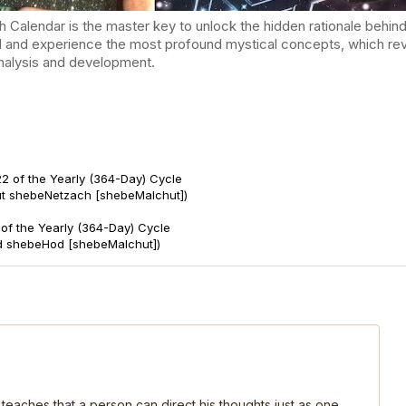
endar is the master key to unlock the hidden rationale behind t
d and experience the most profound mystical concepts, which reve
-analysis and development.
2 of the Yearly (364-Day) Cycle
ut shebeNetzach [shebeMalchut])
of the Yearly (364-Day) Cycle
d shebeHod [shebeMalchut])
 teaches that a person can direct his thoughts just as one