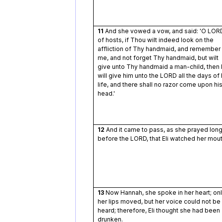
11
And she vowed a vow, and said: 'O LOR
of hosts, if Thou wilt indeed look on the
affliction of Thy handmaid, and remember
me, and not forget Thy handmaid, but wilt
give unto Thy handmaid a man-child, then 
will give him unto the LORD all the days of 
life, and there shall no razor come upon hi
head.'
12
And it came to pass, as she prayed lon
before the LORD, that Eli watched her mout
13
Now Hannah, she spoke in her heart; on
her lips moved, but her voice could not be
heard; therefore, Eli thought she had been
drunken.