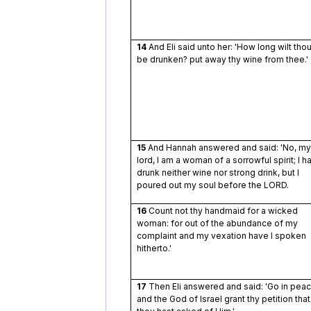
14
And Eli said unto her: 'How long wilt tho
be drunken? put away thy wine from thee.'
15
And Hannah answered and said: 'No, my
lord, I am a woman of a sorrowful spirit; I h
drunk neither wine nor strong drink, but I
poured out my soul before the LORD.
16
Count not thy handmaid for a wicked
woman: for out of the abundance of my
complaint and my vexation have I spoken
hitherto.'
17
Then Eli answered and said: 'Go in peac
and the God of Israel grant thy petition that