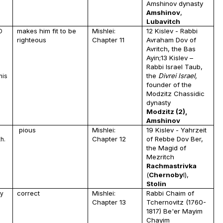
Amshinov dynasty
Amshinov
,
Lubavitch
makes him fit to be
Mishlei:
12 Kislev - Rabbi
D
righteous
Chapter 11
Avraham Dov of
Avritch, the Bas
Ayin;13 Kislev –
Rabbi Israel Taub,
I
the
Divrei Israel,
his
founder of the
s
Modzitz Chassidic
dynasty
Modzitz (2),
Amshinov
pious
Mishlei:
19 Kislev - Yahrzeit
g
Chapter 12
of Rebbe Dov Ber,
h.
the Magid of
Mezritch
Rachmastrivka
(
Chernoby
l),
Stolin
correct
Mishlei:
Rabbi Chaim of
ly
Chapter 13
Tchernovitz (1760-
1817) Be'er Mayim
Chayim