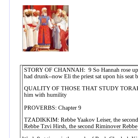
STORY OF CHANNAH: 9 So Hannah rose up after
had drunk--now Eli the priest sat upon his sea
QUALITY OF THOSE THAT STUDY TORAH FO
him with humility
PROVERBS: Chapter 9
TZADIKKIM: Rebbe Yaakov Leiser, the second 
Rebbe Tzvi Hirsh, the second Riminover R