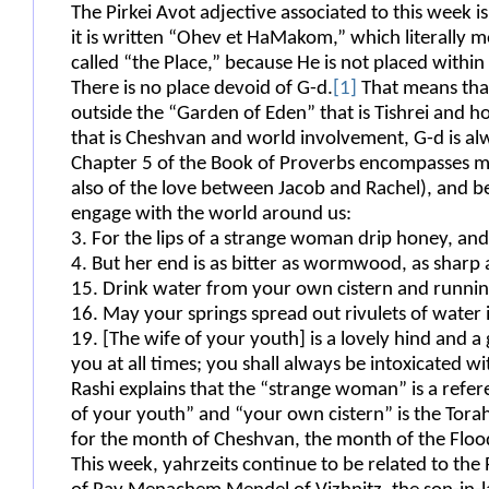
The Pirkei Avot adjective associated to this week i
it is written “Ohev et HaMakom,” which literally me
called “the Place,” because He is not placed within
There is no place devoid of G-d.
[1]
That means tha
outside the “Garden of Eden” that is Tishrei and 
that is Cheshvan and world involvement, G-d is al
Chapter 5 of the Book of Proverbs encompasses man
also of the love between Jacob and Rachel), and be
engage with the world around us:
3. For the lips of a strange woman drip honey, an
4. But her end is as bitter as wormwood, as sharp 
15. Drink water from your own cistern and ru
16. May your springs spread out rivulets
19. [The wife of your youth] is a lovely hind and a 
you at all times; you shall always be intoxicated wi
Rashi explains that the “strange woman” is a refer
of your youth” and “your own cistern” is the Torah
for the month of Cheshvan, the month of the Floo
This week, yahrzeits continue to be related to the R