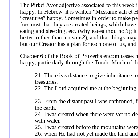
The Pirkei Avot adjective associated to this week 
happy. In Hebrew, it is written “Messame’ach et 
“creatures” happy. Sometimes in order to make pe
foremost that they are created beings, which have 
eating and sleeping, etc. (why eatest thou not?); it
better to thee than ten sons?); and that things ma
but our Creator has a plan for each one of us, and
Chapter 6 of the Book of Proverbs encompasses ma
happy, particularly through the Torah. Much of the 
21. There is substance to give inheritance to
treasuries.
22. The Lord acquired me at the beginning
23. From the distant past I was enthroned, 
the earth.
24. I was created when there were yet no de
with water.
25. I was created before the mountains were 
26. when He had not yet made the land and 