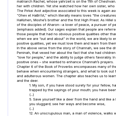
matriarch Rachel, whose yahrzeit is on the 11th of Cheshva
her with children. Yet she watched how her own sister, who J
The Pirkei Avot adjective associated to this week is again ass
“Ohev et HaBri’ot,” which literally means loves “the creature
HaKohen, Moshe’s brother and the first High Priest. As Hillel st
of the disciples of Aharon--a lover of peace, a pursuer of 
(emphasis added). Our sages explain that people are referre
those people that had no obvious positive qualities other th
when we are “out and about” in the world, we are likely to 
positive qualities, yet we must love them and learn from them
In the above verse from the story of Channah, we see the diff
Peninah, that vexed her about the fact that she had children
“love for people,” and the ability to judge others favorably. I
positive ones – she wanted to enhance Channah’s prayers.
Chapter 6 of the Book of Proverbs encompasses many of the b
behave when encountering strangers, and what to look out 
and adulterous women. The chapter also teaches us to learn l
and the deer.
1. My son, if you have stood surety for your fellow, 
trapped by the sayings of your mouth; you have been
(...)
5. Save yourself like a deer from the hand and like a 
you sluggard; see her ways and become wise,
(...)
12. An unscrupulous man, a man of violence, walks 