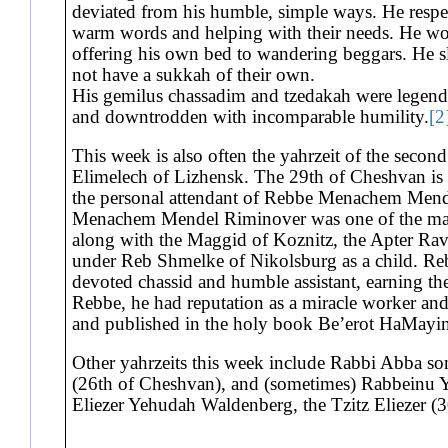
deviated from his humble, simple ways. He respe
warm words and helping with their needs. He wou
offering his own bed to wandering beggars. He sl
not have a sukkah of their own.
His gemilus chassadim and tzedakah were legenda
and downtrodden with incomparable humility.
[2
This week is also often the yahrzeit of the second
Elimelech of Lizhensk. The 29th of Cheshvan is
the personal attendant of Rebbe Menachem Mende
Menachem Mendel Riminover was one of the main
along with the Maggid of Koznitz, the Apter Rav
under Reb Shmelke of Nikolsburg as a child. Re
devoted chassid and humble assistant, earning the
Rebbe, he had reputation as a miracle worker and
and published in the holy book Be’erot HaMayim
Other yahrzeits this week include Rabbi Abba so
(26th of Cheshvan), and (sometimes) Rabbeinu 
Eliezer Yehudah Waldenberg, the Tzitz Eliezer (