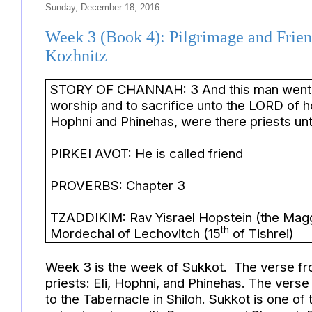
Sunday, December 18, 2016
Week 3 (Book 4): Pilgrimage and Frien
Kozhnitz
STORY OF CHANNAH: 3 And this man went up 
worship and to sacrifice unto the LORD of ho
Hophni and Phinehas, were there priests
PIRKEI AVOT: He is called friend
PROVERBS: Chapter 3
TZADDIKIM: Rav Yisrael Hopstein (the Magg
th
Mordechai of Lechovitch (15
of Tishrei)
Week 3 is the week of Sukkot. The verse fr
priests: Eli, Hophni, and Phinehas. The verse
to the Tabernacle in Shiloh. Sukkot is one of 