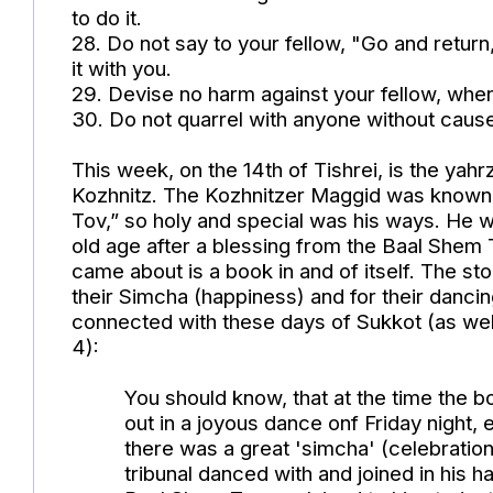
to do it.
28. Do not say to your fellow, "Go and return
it with you.
29. Devise no harm against your fellow, 
30. Do not quarrel with anyone without cause
This week, on the 14th of Tishrei, is the yahr
Kozhnitz. The Kozhnitzer Maggid was known 
Tov,” so holy and special was his ways. He w
old age after a blessing from the Baal Shem 
came about is a book in and of itself. The st
their Simcha (happiness) and for their dancin
connected with these days of Sukkot (as wel
4):
You should know, that at the time the 
out in a joyous dance onf Friday night,
there was a great 'simcha' (celebration)
tribunal danced with and joined in his