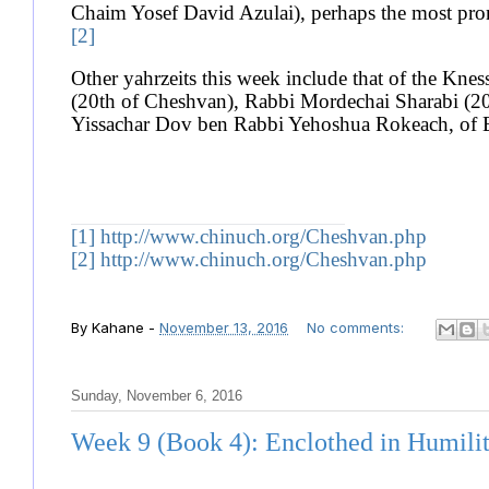
Chaim Yosef David Azulai), perhaps the most promin
[2]
Other yahrzeits this week include that of the Kne
(20th of Cheshvan), Rabbi Mordechai Sharabi (2
Yissachar Dov ben Rabbi Yehoshua Rokeach, of 
[1]
http://www.chinuch.org/Cheshvan.php
[2]
http://www.chinuch.org/Cheshvan.php
By
Kahane
-
November 13, 2016
No comments:
Sunday, November 6, 2016
Week 9 (Book 4): Enclothed in Humili