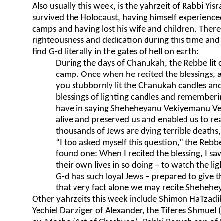
Also usually this week, is the yahrzeit of Rabbi Yis
survived the Holocaust, having himself experience
camps and having lost his wife and children. There 
righteousness and dedication during this time an
find G-d literally in the gates of hell on earth:
During the days of Chanukah, the Rebbe lit 
camp. Once when he recited the blessings, a
you stubbornly lit the Chanukah candles and
blessings of lighting candles and rememberin
have in saying Sheheheyanu Vekiyemanu Ve
alive and preserved us and enabled us to re
thousands of Jews are dying terrible deat
“I too asked myself this question,” the Rebb
found one: When I recited the blessing, I sa
their own lives in so doing – to watch the lig
G-d has such loyal Jews – prepared to give the
that very fact alone we may recite Shehehe
Other yahrzeits this week include Shimon HaTzadik 
Yechiel Danziger of Alexander, the Tiferes Shmuel 