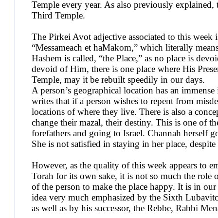
Temple every year. As also previously explained, 
Third Temple.
The Pirkei Avot adjective associated to this week i
“Messameach et haMakom,” which literally means
Hashem is called, “the Place,” as no place is devo
devoid of Him, there is one place where His Prese
Temple, may it be rebuilt speedily in our days.
A person’s geographical location has an immense 
writes that if a person wishes to repent from misde
locations of where they live. There is also a conc
change their mazal, their destiny. This is one of t
forefathers and going to Israel. Channah herself g
She is not satisfied in staying in her place, despite
However, as the quality of this week appears to em
Torah for its own sake, it is not so much the role o
of the person to make the place happy. It is in ou
idea very much emphasized by the Sixth Lubavit
as well as by his successor, the Rebbe, Rabbi M