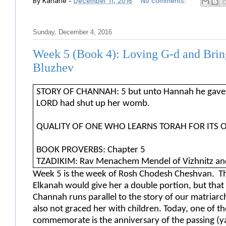
By
Kahane
-
December 11, 2016
No comments:
Sunday, December 4, 2016
Week 5 (Book 4): Loving G-d and Brin
Bluzhev
STORY OF CHANNAH: 5 but unto Hannah he gave a 
LORD had shut up her womb.
QUALITY OF ONE WHO LEARNS TORAH FOR ITS 
BOOK PROVERBS: Chapter 5
TZADIKIM: Rav Menachem Mendel of Vizhnitz and R
Week 5 is the week of Rosh Chodesh Cheshvan. Th
Elkanah would give her a double portion, but that
Channah runs parallel to the story of our matriarc
also not graced her with children. Today, one of 
commemorate is the anniversary of the passing (ya