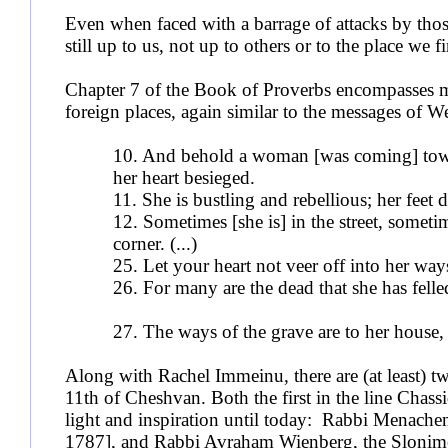
Even when faced with a barrage of attacks by those
still up to us, not up to others or to the place we 
Chapter 7 of the Book of Proverbs encompasses ma
foreign places, again similar to the messages of 
10. And behold a woman [was coming] towar
her heart besieged.
11. She is bustling and rebellious; h
12. Sometimes [she is] in the street, sometim
corner. (...)
25. Let your heart not veer off into her 
26. For many are the dead that she has fel
27. The ways of the grave are to her house,
Along with Rachel Immeinu, there are (at least) tw
11th of Cheshvan. Both the first in the line Chass
light and inspiration until today: Rabbi Menac
1787], and Rabbi Avraham Wienberg, the Slonim