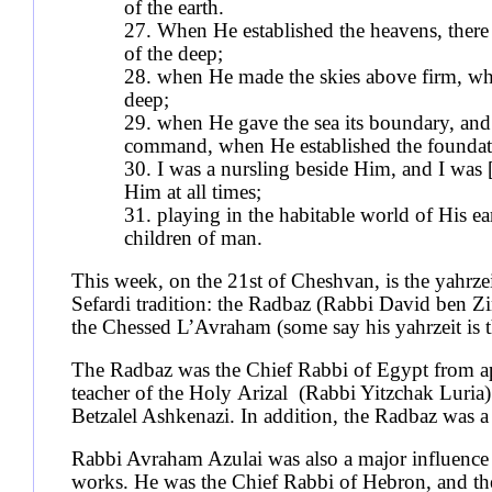
of the earth.
27. When He established the heavens, there 
of the deep;
28. when He made the skies above firm, whe
deep;
29. when He gave the sea its boundary, and 
command, when He established the foundati
30. I was a nursling beside Him, and I was 
Him at all times;
31. playing in the habitable world of His ea
children of man.
This week, on the 21st of Cheshvan, is the yahrze
Sefardi tradition: the Radbaz (Rabbi David ben Z
the Chessed L’Avraham (some say his yahrzeit is 
The Radbaz was the Chief Rabbi of Egypt from a
teacher of the Holy Arizal (Rabbi Yitzchak Luria)
Betzalel Ashkenazi. In addition, the Radbaz was 
Rabbi Avraham Azulai was also a major influence u
works. He was the Chief Rabbi of Hebron, and the 