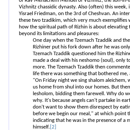
of Rav Menachem Mendel of Vizhnitz, the son-in-la
Vizhnitz chassidic dynasty. Also (often) this week, 
Yisrael Friedman, on the 3rd of Cheshvan. An inter
these two tzadikim, which very much exemplifies 
how the spiritual path of Rizhin is about elevatin
beyond its limitations and pleasures:
One day when the Tzemach Tzaddik and the 
Rizhiner put his fork down after he was onl
Tzemach Tzaddik questioned him the Rizhine
made a deal with his neshomo (soul), only t
more. The Tzemach Tzaddik then commented 
life there was something that bothered me, a
"On Friday night we sing shalom aleichem,
us home from shul into our homes. But then, 
lesholom, bidding them farewell. Why do w
why. It's because angels can't partake in ear
don't want to show them disrespect by eati
before we begin our meal," at which point 
indicating that he was in the presence of a
himself.
[2]