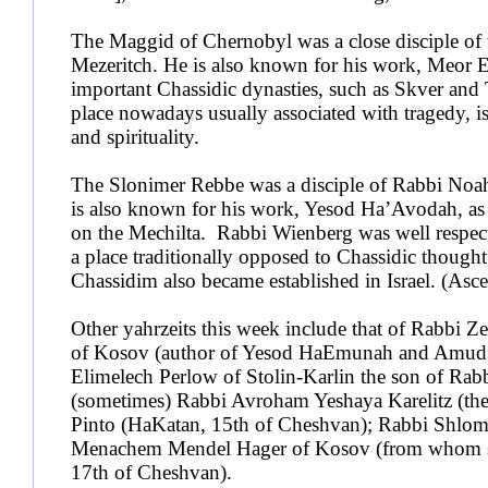
The Maggid of Chernobyl was a close disciple of 
Mezeritch. He is also known for his work, Meor Ei
important Chassidic dynasties, such as Skver and To
place nowadays usually associated with tragedy, i
and spirituality.
The Slonimer Rebbe was a disciple of Rabbi Noa
is also known for his work, Yesod Ha’Avodah, a
on the Mechilta. Rabbi Wienberg was well respec
a place traditionally opposed to Chassidic though
Chassidim also became established in Israel. (Asce
Other yahrzeits this week include that of Rabbi 
of Kosov (author of Yesod HaEmunah and Amud
Elimelech Perlow of Stolin-Karlin the son of Rabb
(sometimes) Rabbi Avroham Yeshaya Karelitz (th
Pinto (HaKatan, 15th of Cheshvan); Rabbi Shlom
Menachem Mendel Hager of Kosov (from whom ste
17th of Cheshvan).