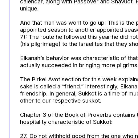
calendar, along with Passover and Shavuot. R
unique:
And that man was wont to go up: This is the
appointed season to another appointed season
7): The route he followed this year he did not
(his pilgrimage) to the Israelites that they sh
Elkanah’s behavior was characteristic of tha
actually succeeded in bringing more pilgrims
The Pirkei Avot section for this week explain
sake is called a “friend.” Interestingly, Elk
friendship. In general, Sukkot is a time of mu
other to our respective sukkot.
Chapter 3 of the Book of Proverbs contains 
hospitality characteristic of Sukkot:
27. Do not withhold good from the one who 