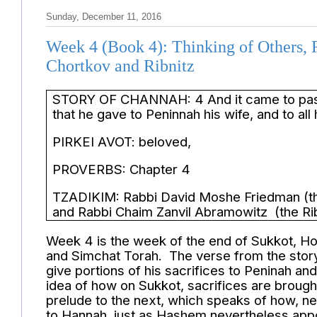
Sunday, December 11, 2016
Week 4 (Book 4): Thinking of Others, 
Chortkov and Ribnitz
STORY OF CHANNAH: 4 And it came to pass 
that he gave to Peninnah his wife, and to al
PIRKEI AVOT: beloved,
PROVERBS: Chapter 4
TZADIKIM: Rabbi David Moshe Friedman (the
and Rabbi Chaim Zanvil Abramowitz (the Rib
Week 4 is the week of the end of Sukkot, H
and Simchat Torah. The verse from the stor
give portions of his sacrifices to Peninah an
idea of how on Sukkot, sacrifices are brought 
prelude to the next, which speaks of how, ne
to Hannah, just as Hashem nevertheless appoi