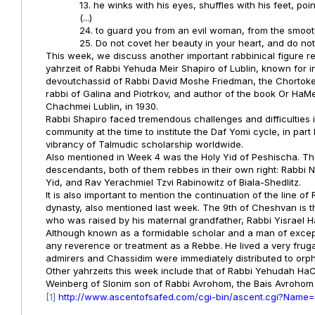
13. he winks with his eyes, shuffles with his feet, poin
(...)
24. to guard you from an evil woman, from the smoot
25. Do not covet her beauty in your heart, and do not 
This week, we discuss another important rabbinical figure re
yahrzeit of Rabbi Yehuda Meir Shapiro of Lublin, known for in
devoutchassid of Rabbi David Moshe Friedman, the Chortoke
rabbi of Galina and Piotrkov, and author of the book Or HaMe
Chachmei Lublin, in 1930.
Rabbi Shapiro faced tremendous challenges and difficulties i
community at the time to institute the Daf Yomi cycle, in part
vibrancy of Talmudic scholarship worldwide.
Also mentioned in Week 4 was the Holy Yid of Peshischa. The
descendants, both of them rebbes in their own right: Rabbi 
Yid, and Rav Yerachmiel Tzvi Rabinowitz of Biala-Shedlitz.
It is also important to mention the continuation of the line 
dynasty, also mentioned last week. The 9th of Cheshvan is t
who was raised by his maternal grandfather, Rabbi Yisrael H
Although known as a formidable scholar and a man of except
any reverence or treatment as a Rebbe. He lived a very frugal
admirers and Chassidim were immediately distributed to or
Other yahrzeits this week include that of Rabbi Yehudah H
Weinberg of Slonim son of Rabbi Avrohom, the Bais Avrohom 
[1]
http://www.ascentofsafed.com/cgi-bin/ascent.cgi?Name