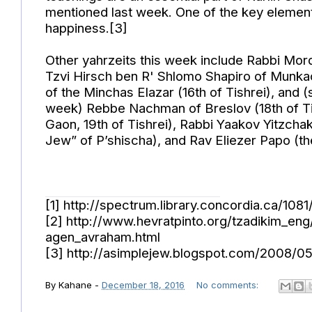
mentioned last week. One of the key elements
happiness.[3]
Other yahrzeits this week include Rabbi Mord
Tzvi Hirsch ben R' Shlomo Shapiro of Munkac
of the Minchas Elazar (16th of Tishrei), an
week) Rebbe Nachman of Breslov (18th of Tis
Gaon, 19th of Tishrei), Rabbi Yaakov Yitzcha
Jew” of P’shischa), and Rav Eliezer Papo (the
[1] http://spectrum.library.concordia.ca/10
[2] http://www.hevratpinto.org/tzadikim_e
agen_avraham.html
[3] http://asimplejew.blogspot.com/2008/0
By
Kahane
-
December 18, 2016
No comments: