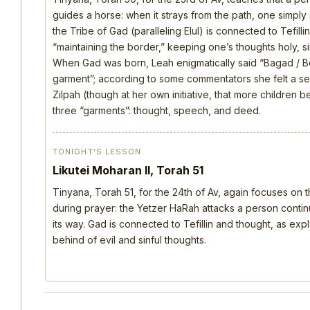
guides a horse: when it strays from the path, one simply s
the Tribe of Gad (paralleling Elul) is connected to Tefill
“maintaining the border,” keeping one’s thoughts holy, si
When Gad was born, Leah enigmatically said “Bagad / B
garment”; according to some commentators she felt a s
Zilpah (though at her own initiative, that more children 
three “garments”: thought, speech, and deed.
TONIGHT’S LESSON
Likutei Moharan II, Torah 51
Tinyana, Torah 51, for the 24th of Av, again focuses on 
during prayer: the Yetzer HaRah attacks a person continu
its way. Gad is connected to Tefillin and thought, as ex
behind of evil and sinful thoughts.