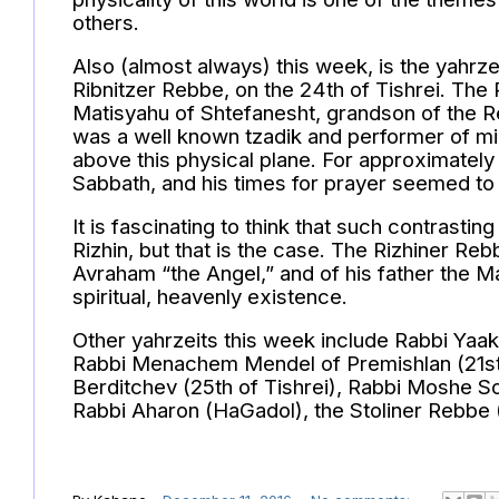
others.
Also (almost always) this week, is the yahrz
Ribnitzer Rebbe, on the 24th of Tishrei. The
Matisyahu of Shtefanesht, grandson of the R
was a well known tzadik and performer of mi
above this physical plane. For approximately
Sabbath, and his times for prayer seemed to 
It is fascinating to think that such contrastin
Rizhin, but that is the case. The Rizhiner R
Avraham “the Angel,” and of his father the M
spiritual, heavenly existence.
Other yahrzeits this week include Rabbi Yaak
Rabbi Menachem Mendel of Premishlan (21st 
Berditchev (25th of Tishrei), Rabbi Moshe So
Rabbi Aharon (HaGadol), the Stoliner Rebbe (