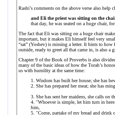
Rashi’s comments on the above verse also help cla
and Eli the priest was sitting on the chai
that day, he was seated on a huge chair, fo
The fact that Eli was sitting on a huge chair make
important, but it makes Eli himself feel very smal
“sat” (Yoshev) is missing a letter. It hints to how
outside, ready to greet all that came in, is also a 
Chapter 9 of the Book of Proverbs is also divided
many of the basic ideas of how the Torah’s honor 
us with humility at the same time:
1. Wisdom has built her house; she has 
2. She has prepared her meat; she has mingl
3. She has sent her maidens, she calls on
4. "Whoever is simple, let him turn in here
him,
5. "Come, partake of my bread and drink