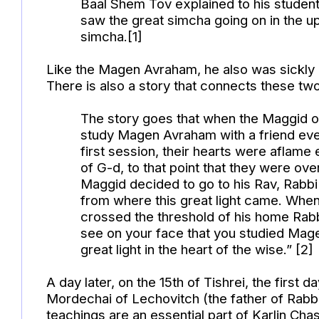
Baal Shem Tov explained to his students
saw the great simcha going on in the u
simcha.[1]
Like the Magen Avraham, he also was sickly 
There is also a story that connects these two
The story goes that when the Maggid o
study Magen Avraham with a friend ever
first session, their hearts were aflame 
of G-d, to that point that they were 
Maggid decided to go to his Rav, Rabb
from where this great light came. When
crossed the threshold of his home Rabbi
see on your face that you studied Mag
great light in the heart of the wise.” [2]
A day later, on the 15th of Tishrei, the first d
Mordechai of Lechovitch (the father of Rabb
teachings are an essential part of Karlin Cha