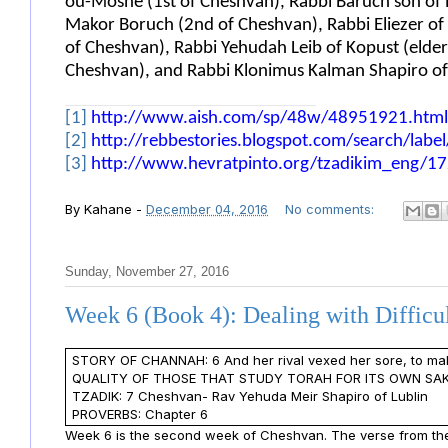
ou-Moshe (1st of Cheshvan), Rabbi Baruch son of R
Makor Boruch (2nd of Cheshvan), Rabbi Eliezer of D
of Cheshvan), Rabbi Yehudah Leib of Kopust (elder
Cheshvan), and Rabbi Klonimus Kalman Shapiro of 
[1]
http://www.aish.com/sp/48w/48951921.html
[2]
http://rebbestories.blogspot.com/search/lab
[3]
http://www.hevratpinto.org/tzadikim_eng/172
By
Kahane
-
December 04, 2016
No comments:
Sunday, November 27, 2016
Week 6 (Book 4): Dealing with Difficu
STORY OF CHANNAH: 6 And her rival vexed her sore, to ma
QUALITY OF THOSE THAT STUDY TORAH FOR ITS OWN SAKE
TZADIK: 7 Cheshvan- Rav Yehuda Meir Shapiro of Lublin
PROVERBS: Chapter 6
Week 6 is the second week of Cheshvan. The verse from the 