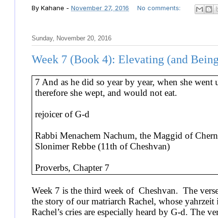
By
Kahane
-
November 27, 2016
No comments:
Sunday, November 20, 2016
Week 7 (Book 4): Elevating (and Being
7 And as he did so year by year, when she went 
therefore she wept, and would not eat.
rejoicer of G-d
Rabbi Menachem Nachum, the Maggid of Cherno
Slonimer Rebbe (11th of Cheshvan)
Proverbs, Chapter 7
Week 7 is the third week of Cheshvan. The verse 
the story of our matriarch Rachel, whose yahrzeit 
Rachel’s cries are especially heard by G-d. The v