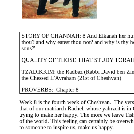
STORY OF CHANNAH: 8 And Elkanah her husban
thou? and why eatest thou not? and why is thy hea
sons?'
QUALITY OF THOSE THAT STUDY TORAH FOR
TZADIKKIM: the Radbaz (Rabbi David ben Zimr
the Chessed L’Avraham (21st of Cheshvan)
PROVERBS: Chapter 8
Week 8 is the fourth week of Cheshvan. The verse
that of our matriarch Rachel, whose yahrzeit is i
trying to make her happy. The more we leave Tish
of the world. This feeling can certainly be overwhe
to someone to inspire us, make us happy.