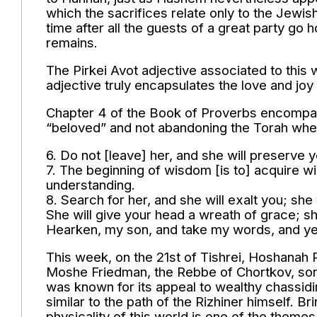
which the sacrifices relate only to the Jewi
time after all the guests of a great party g
remains.
The Pirkei Avot adjective associated to this 
adjective truly encapsulates the love and joy
Chapter 4 of the Book of Proverbs encompas
“beloved” and not abandoning the Torah when 
6. Do not [leave] her, and she will preserve
7. The beginning of wisdom [is to] acquire w
understanding.
8. Search for her, and she will exalt you; 
She will give your head a wreath of grace; sh
Hearken, my son, and take my words, and years
This week, on the 21st of Tishrei, Hoshanah R
Moshe Friedman, the Rebbe of Chortkov, son 
was known for its appeal to wealthy chassid
similar to the path of the Rizhiner himself. B
physicality of this world is one of the them