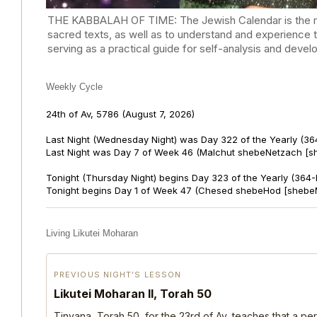
THE KABBALAH OF TIME: The Jewish Calendar is the mast
sacred texts, as well as to understand and experience 
serving as a practical guide for self-analysis and deve
Weekly Cycle
24th of Av, 5786
(August 7, 2026)
Last Night (Wednesday Night) was Day 322 of the Yearly (36
Last Night was Day 7 of Week 46 (Malchut shebeNetzach [s
Tonight (Thursday Night) begins Day 323 of the Yearly (364
Tonight begins Day 1 of Week 47 (Chesed shebeHod [shebe
Living Likutei Moharan
PREVIOUS NIGHT’S LESSON
Likutei Moharan II, Torah 50
Tinyana, Torah 50, for the 23rd of Av, teaches that a per