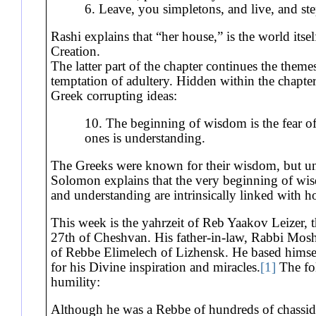
6. Leave, you simpletons, and live, and st
Rashi explains that “her house,” is the world itsel
Creation.
The latter part of the chapter continues the theme
temptation of adultery. Hidden within the chapter 
Greek corrupting ideas:
10. The beginning of wisdom is the fear o
ones is understanding.
The Greeks were known for their wisdom, but unfo
Solomon explains that the very beginning of wis
and understanding are intrinsically linked with h
This week is the yahrzeit of Reb Yaakov Leizer,
27th of Cheshvan. His father-in-law, Rabbi Mos
of Rebbe Elimelech of Lizhensk. He based hims
for his Divine inspiration and miracles.
[1]
The fol
humility:
Although he was a Rebbe of hundreds of chassid