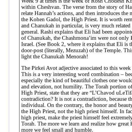
Week 9 at times is the week of Rosh Chodesh Kis
within Cheshvan. The verse from the story of Han
relate Hannah’s actions, and then introduces the ne
the Kohen Gadol, the High Priest. It is worth re
and Chanukah in particular, is very much relate
general. Rashi explains that Eli had been appointed
of Chanukah, the Chashmona’im were not only K
Israel. (See Book 2, where it explains that Eli is t
door-post (literally, Mezuzah) of the Temple. This
light the Chanukah Menorah!
The Pirkei Avot adjective associated to this week
This is a very interesting word combination – be
especially the kind of beautiful clothes one wou
and elevation, not humility. The Torah portion of
High Priest, state that they are “L’Chavod uLeTifa
contradiction? It is not a contradiction, because 
individual. On the contrary, the honor and beauty
the High Priest, not the high priest himself. In fa
high priest, make the priest himself feel extreme
Torah. The more we learn and realize how great
more we feel small and humble.