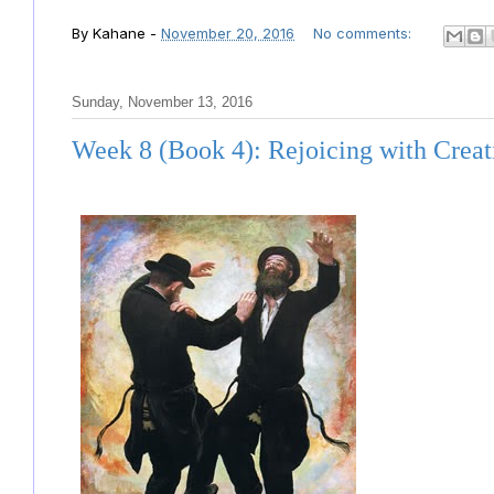
By
Kahane
-
November 20, 2016
No comments:
Sunday, November 13, 2016
Week 8 (Book 4): Rejoicing with Creat