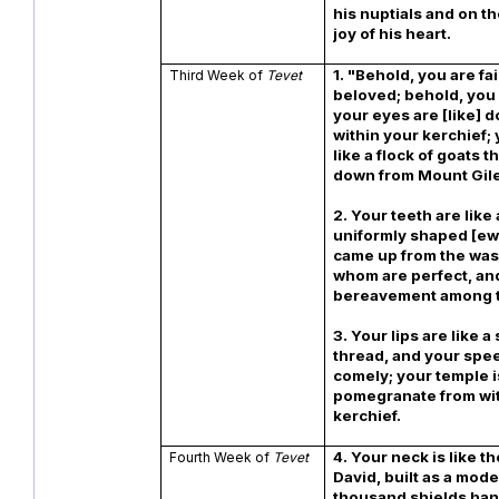
his nuptials and on th
joy of his heart.
1. "Behold, you are fai
Third Week of
Tevet
beloved; behold, you a
your eyes are [like] 
within your kerchief; 
like a flock of goats 
down from Mount Gil
2. Your teeth are like 
uniformly shaped [ew
came up from the wash
whom are perfect, and
bereavement among 
3. Your lips are like a
thread, and your spee
comely; your temple is
pomegranate from wit
kerchief.
4. Your neck is like t
Fourth Week of
Tevet
David, built as a model
thousand shields hang