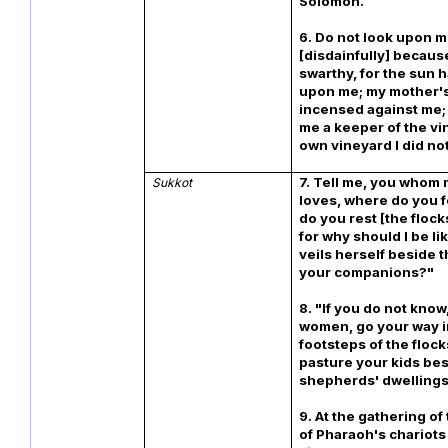
Solomon.
6. Do not look upon 
[disdainfully] becaus
swarthy, for the sun 
upon me; my mother'
incensed against me;
me a keeper of the v
own vineyard I did no
7. Tell me, you whom 
Sukkot
loves, where do you 
do you rest [the flock
for why should I be l
veils herself beside t
your companions?"
8. "If you do not know,
women, go your way i
footsteps of the floc
pasture your kids bes
shepherds' dwellings
9. At the gathering of
of Pharaoh's chariots