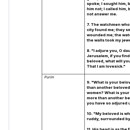
spoke; I sought him, 
him not; I called him, 
not answer me.
7. The watchmen who 
city found me; they 
wounded me; the wat
the walls took my jewe
8. "I adjure you, O da
Jerusalem, if you fin
beloved, what will you
That I am lovesick."
Purim
9. "What is your bel
than another beloved,
women? What is your
more than another be
you have so adjured 
10. "My beloved is wh
ruddy, surrounded by
11. His head is as the 