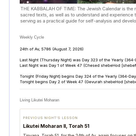
THE KABBALAH OF TIME: The Jewish Calendar is the mast
sacred texts, as well as to understand and experience 
serving as a practical guide for self-analysis and deve
Weekly Cycle
24th of Av, 5786
(August 7, 2026)
Last Night (Thursday Night) was Day 323 of the Yearly (364
Last Night was Day 1 of Week 47 (Chesed shebeHod [shebeM
Tonight (Friday Night) begins Day 324 of the Yearly (364-Day
Tonight begins Day 2 of Week 47 (Gevurah shebeHod [sheb
Living Likutei Moharan
PREVIOUS NIGHT’S LESSON
Likutei Moharan II, Torah 51
Tinyana, Torah 51, for the 24th of Av, again focuses on 