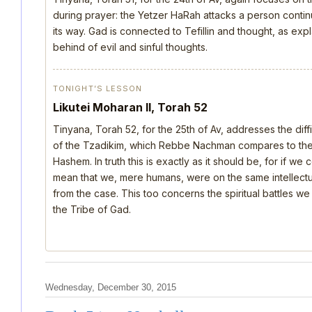
during prayer: the Yetzer HaRah attacks a person continu
its way. Gad is connected to Tefillin and thought, as ex
behind of evil and sinful thoughts.
TONIGHT’S LESSON
Likutei Moharan II, Torah 52
Tinyana, Torah 52, for the 25th of Av, addresses the dif
of the Tzadikim, which Rebbe Nachman compares to the d
Hashem. In truth this is exactly as it should be, for if we
mean that we, mere humans, were on the same intellectua
from the case. This too concerns the spiritual battles we
the Tribe of Gad.
Wednesday, December 30, 2015