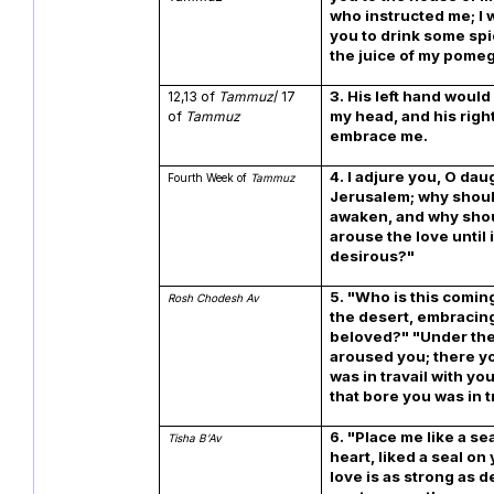
who instructed me; I 
you to drink some spi
the juice of my pome
3. His left hand woul
12,13 of
Tammuz
/ 17
my head, and his rig
of
Tammuz
embrace me.
4. I adjure you, O dau
Fourth Week of
Tammuz
Jerusalem; why shou
awaken, and why sho
arouse the love until i
desirous?"
5. "Who is this comin
Rosh Chodesh Av
the desert, embracin
beloved?" "Under the 
aroused you; there y
was in travail with yo
that bore you was in t
6. "Place me like a se
Tisha B'Av
heart, liked a seal on
love is as strong as de