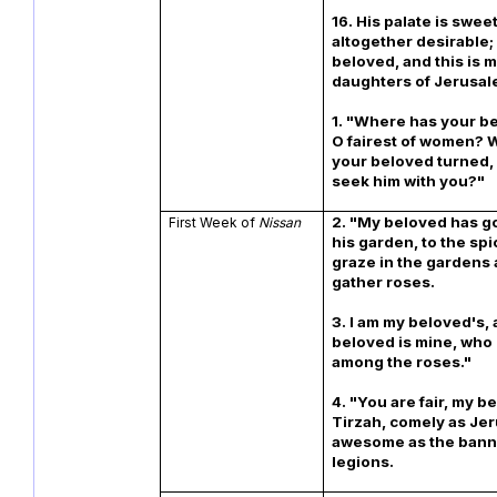
16. His palate is sweet
altogether desirable; 
beloved, and this is m
daughters of Jeru
1. "Where has your b
O fairest of women? 
your beloved turned,
seek him with you?"
2. "My beloved has g
First Week of
Nissan
his garden, to the spi
graze in the gardens 
gather roses.
3. I am my beloved's,
beloved is mine, who
among the roses."
4. "You are fair, my b
Tirzah, comely as Je
awesome as the ban
legions.