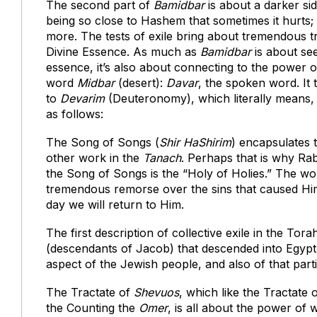
The second part of
Bamidbar
is about a darker sid
being so close to Hashem that sometimes it hurts; 
more. The tests of exile bring about tremendous tr
Divine Essence. As much as
Bamidbar
is about se
essence, it’s also about connecting to the power o
word
Midbar
(desert):
Davar
, the spoken word. It
to
Devarim
(Deuteronomy), which literally means, “
as follows:
The Song of Songs (
Shir HaShirim
) encapsulates 
other work in the
Tanach
. Perhaps that is why Rabb
the Song of Songs is the “Holy of Holies.” The 
tremendous remorse over the sins that caused Him 
day we will return to Him.
The first description of collective exile in the Tora
(descendants of Jacob) that descended into Egypt.
aspect of the Jewish people, and also of that part
The Tractate of
Shevuos
, which like the Tractate 
the Counting the
Omer
, is all about the power of 