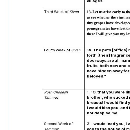
villages.
Third Week of
Sivan
13.
Let us arise early to th
us see whether the vine ha
tiny grapes have developed
pomegranates have lost the
there I will give you my lo
14.
The pots [of figs]
Fourth Week of
Sivan
forth [their] fragranc
doorways are all man
fruits, both new and o
have hidden away for
beloved."
1. "O, that you were l
Rosh Chodesh
brother, who sucked 
Tammuz
breasts! I would find 
I would kiss you, and
not despise me.
2. I would lead you, I
Second Week of
you to the house of m
Tammuz