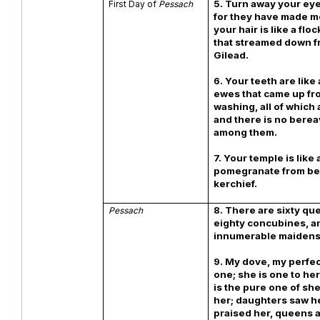
5. Turn away your ey
First Day of
Pessach
for they have made m
your hair is like a flo
that streamed down 
Gilead.
6. Your teeth are like 
ewes that came up fr
washing, all of which 
and there is no bere
among them.
7. Your temple is like a
pomegranate from be
kerchief.
8. There are sixty q
Pessach
eighty concubines, a
innumerable maidens
9. My dove, my perfec
one; she is one to he
is the pure one of sh
her; daughters saw h
praised her, queens 