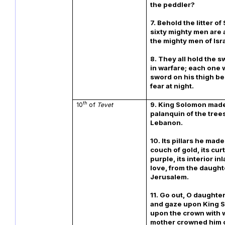
the peddler?
7. Behold the litter o
sixty mighty men are a
the mighty men of Isr
8. They all hold the s
in warfare; each one 
sword on his thigh b
fear at night.
th
9. King Solomon made
10
of
Tevet
palanquin of the tree
Lebanon.
10. Its pillars he made 
couch of gold, its curt
purple, its interior inl
love, from the daught
Jerusalem.
11. Go out, O daughter
and gaze upon King 
upon the crown with 
mother crowned him o