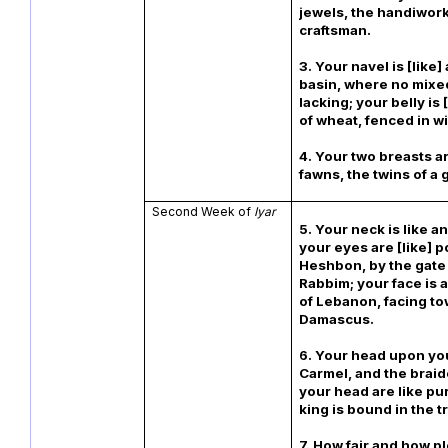
jewels, the handiwork
craftsman.
3. Your navel is [like]
basin, where no mixe
lacking; your belly is 
of wheat, fenced in w
4. Your two breasts ar
fawns, the twins of a 
Second Week of
Iyar
5. Your neck is like a
your eyes are [like] p
Heshbon, by the gate 
Rabbim; your face is 
of Lebanon, facing t
Damascus.
6. Your head upon you
Carmel, and the braid
your head are like pu
king is bound in the t
7. How fair and how p