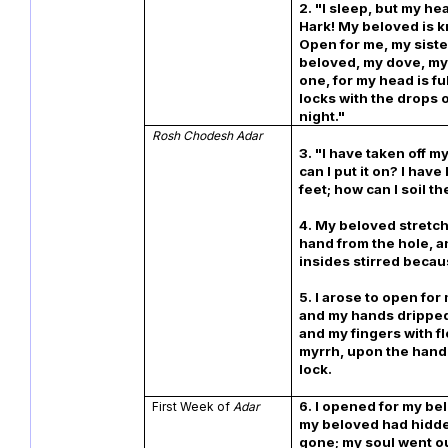
2. "I sleep, but my he
Hark! My beloved is 
Open for me, my siste
beloved, my dove, my
one, for my head is fu
locks with the drops o
night."
Rosh Chodesh Adar
3. "I have taken off m
can I put it on? I hav
feet; how can I soil t
4. My beloved stretch
hand from the hole, 
insides stirred becau
5. I arose to open for
and my hands dripped
and my fingers with f
myrrh, upon the handl
lock.
6. I opened for my be
First Week of
Adar
my beloved had hidd
gone; my soul went o