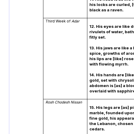
his locks are curled, 
black as a raven.
Third Week of
Adar
12. His eyes are like
rivulets of water, bath
fitly set.
13. His jaws are like a
spice, growths of aro
his lips are [like] ros
with flowing myrrh.
14. His hands are [lik
gold, set with chrysoli
abdomen is [as] a bloc
overlaid with sapphir
Rosh Chodesh Nissan
15. His legs are [as] pi
marble, founded upon
fine gold, his appeara
the Lebanon, chosen 
cedars.