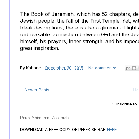
The Book of Jeremiah, which has 52 chapters, desc
Jewish people: the fall of the First Temple. Yet, 
bleak descriptions, there is also a glimmer of lig
unbreakable connection between G-d and the Jew
himself, his prayers, inner strength, and his impec
great inspiration.
By
Kahane
-
December 30, 2015
No comments:
Newer Posts
H
Subscribe to
Perek Shira from ZooTorah
DOWNLOAD A FREE COPY OF PEREK SHIRAH
HERE
!