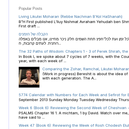
Popular Posts
Living Likutei Moharan (Rebbe Nachman B'Kol HaShanah)
B"H First published L'Iluy Nishmat Avraham Yehudah ben Shmu
First draft ...
הקבלה של הזמנים
הקבלה של הזמנים לוח השנה העברי כמקור האור הגנוז מבוא לכל זמן
רוחנית. לעתים קרובות, ח...
The 32 Paths of Wisdom: Chapters 1 - 3 of Perek Shirah, the
In Book I, we spoke about 7 cycles of 7 weeks, with the Cou
year, with each week of ...
Comparing the Zohar, Ramchal, Likutei Moharan
(Work in progress) Bereshit is about the idea 
with each generation. The A...
5774 Calendar with Numbers for Each Week and Sefirot for
September 2013 Sunday Monday Tuesday Wednesday Thursday
Week 6 (Book 6): Reviewing the Second Week of Cheshvan - 
PSALMS Chapter 16 1. A michtam, 1 by David. Watch over me, O 
have said to ...
Week 47 (Book 6): Reviewing the Week of Rosh Chodesh Elul 