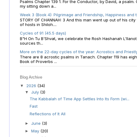
Psalms Chapter 139 1. For the Conductor, by David, a psalm
my sitting down a...
Week 3 (Book 4): Pilgrimage and Friendship, Happiness and 
STORY OF CHANNAH: 3 And this man went up out of his city f
of hosts in Shiloh....
Cycles of 91 (45.5 days)
B"H On Tu B'Shvat, we celebrate the Rosh Hashanah L'Ilanot
sources th...
More on the 22-day cycles of the year: Acrostics and Priestl
There are 8 acrostic psalms in Tanach. Chapter 119 has eight 
Book of Proverbs ...
Blog Archive
2026
(34)
▼
July
(3)
▼
The Kabbalah of Time App Settles Into Its Form (wi...
Fast
Reflections of It All
June
(3)
►
May
(20)
►