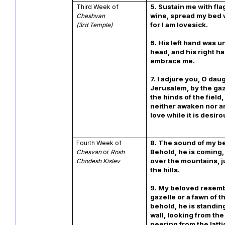
5. Sustain me with fl
Third Week of
wine, spread my bed 
Cheshvan
for I am lovesick.
(3rd Temple)
6. His left hand was 
head, and his right h
embrace me.
7. I adjure you, O dau
Jerusalem, by the gaz
the hinds of the field,
neither awaken nor a
love while it is desiro
8. The sound of my b
Fourth Week of
Behold, he is coming,
Chesvan
or
Rosh
over the mountains, 
Chodesh Kislev
the hills.
9. My beloved resemb
gazelle or a fawn of t
behold, he is standin
wall, looking from th
peering from the latti