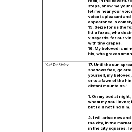
rock, in the coverture
steps, show me your
let me hear your voice
voice is pleasant and
appearance is comely
15. Seize for us the f
little foxes, who dest
vineyards, for our vi
with tiny grapes.
16. My beloved is min
his, who grazes amon
17. Until the sun spre
Yud Tet Kislev
shadows flee, go arou
yourself, my beloved,
or to a fawn of the hi
distant mountains."
1. On my bed at night,
whom my soul loves; 
but I did not find him.
2. I will arise now an
the city, in the marke
in the city squares. I 