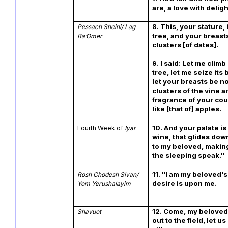
are, a love with deligh
8. This, your stature, 
Pessach Sheini/ Lag
tree, and your breasts
Ba’Omer
clusters [of dates].
9. I said: Let me clim
tree, let me seize its
let your breasts be n
clusters of the vine a
fragrance of your co
like [that of] apples.
10.
And your palate is 
Fourth Week of
Iyar
wine, that glides do
to my beloved, making
the sleeping speak."
11. "I am my beloved's
Rosh Chodesh Sivan/
desire is upon me.
Yom Yerushalayim
12.
Come, my beloved,
Shavuot
out to the field, let u