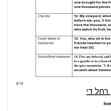
one brought for the fr
one thousand pieces o
12. My vineyard, which
Chai Elul
before me; you, O Sol
have the thousand, a
who watch its fruit, 
13. You, who sit in th
Fourth Week of
friends hearken to you
Elul/Slichot
me hear [it].
Slichot/Rosh Hashanah
14. Flee, my beloved, and 
to a gazelle or to a fawn o
1. A
the spice mountains."
ascents about Solomo
B”H
ותצחק 
Boo