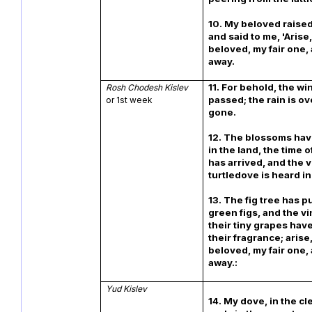
10. My beloved raised
and said to me, 'Arise
beloved, my fair one
away.
11. For behold, the wi
Rosh Chodesh Kislev
passed; the rain is o
or 1st week
gone.
12. The blossoms ha
in the land, the time 
has arrived, and the v
turtledove is heard i
13. The fig tree has pu
green figs, and the v
their tiny grapes hav
their fragrance; arise
beloved, my fair one
away.:
Yud Kislev
14. My dove, in the cle