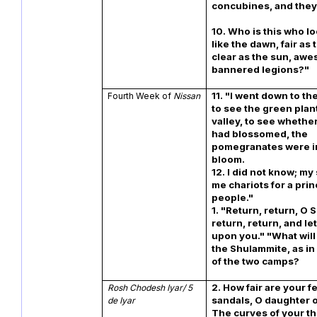
concubines, and they
10. Who is this who lo
like the dawn, fair as
clear as the sun, aw
bannered legions?"
11. "I went down to t
Fourth Week of
Nissan
to see the green plan
valley, to see whethe
had blossomed, the
pomegranates were i
bloom.
12. I did not know; m
me chariots for a prin
people.
1. "Return, return, O
return, return, and le
upon you." "What will
the Shulammite, as in
of the two camps?
2. How fair are your fe
Rosh Chodesh Iyar/ 5
sandals, O daughter o
de Iyar
The curves of your th