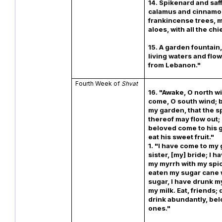
14. Spikenard and saf
calamus and cinnamon,
frankincense trees, 
aloes, with all the chi
15. A garden fountain,
living waters and flo
from Lebanon."
Fourth Week of
Shvat
16. "Awake, O north w
come, O south wind; 
my garden, that the s
thereof may flow out; 
beloved come to his 
eat his sweet
1. "I have come to my
sister, [my] bride; I 
my myrrh with my spic
eaten my sugar cane 
sugar, I have drunk m
my milk. Eat, friends; 
drink abundantly, be
ones