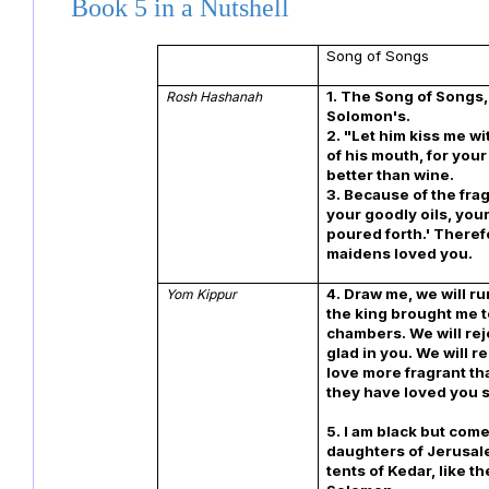
Book 5 in a Nutshell
Song of Songs
1. The Song of Songs,
Rosh Hashanah
Solomon's.
2. "Let him kiss me wi
of his mouth, for your
better than wine.
3. Because of the fra
your goodly oils, your
poured forth.' Theref
maidens loved you.
4. Draw me, we will ru
Yom Kippur
the king brought me t
chambers. We will rej
glad in you. We will r
love more fragrant th
they have loved you s
5. I am black but come
daughters of Jerusal
tents of Kedar, like th