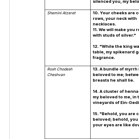
silenced you, my bel
10. Your cheeks are 
Shemini Atzeret
rows, your neck with
necklaces.
11. We will make you 
with studs of silv
12. "While the king was
table, my spikenard ga
fragrance.
13. A bundle of myrrh 
Rosh Chodesh
beloved to me; betw
Cheshvan
breasts he shal
14. A cluster of henna
my beloved to me, in 
vineyards of Ein-
15. "Behold, you are 
beloved; behold, you
your eyes are like do