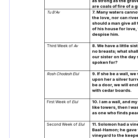
as strong as the grave
are coals of fire of a 
7. Many waters cann
Tu B'Av
the love, nor can river
should a man give all
of his house for love
despise him.
8. We have a little si
Third Week of
Av
no breasts; what shal
our sister on the day 
spoken for?
9. If she be a wall, we 
Rosh Chodesh Elul
upon her a silver turr
be a door, we will en
with cedar boards.
10. I am a wall, and m
First Week of
Elul
like towers, then I wa
as one who finds pea
11. Solomon had a vin
Second Week of
Elul
Baal-Hamon; he gave
vineyard to the keep