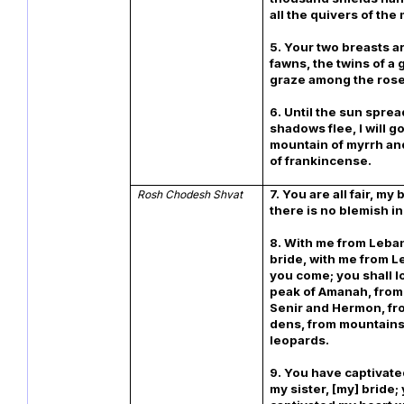
all the quivers of the
5. Your two breasts ar
fawns, the twins of a 
graze among the rose
6. Until the sun spre
shadows flee, I will go
mountain of myrrh and 
of frankincense.
7. You are all fair, my
Rosh Chodesh Shvat
there is no blemish in
8. With me from Leba
bride, with me from L
you come; you shall l
peak of Amanah, from
Senir and Hermon, fro
dens, from mountains
leopards.
9. You have captivate
my sister, [my] bride;