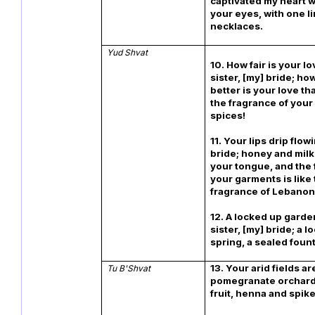
captivated my heart w
your eyes, with one li
necklaces.
Yud
Shvat
10. How fair is your l
sister, [my] bride; h
better is your love th
the fragrance of your 
spices!
11. Your lips drip flo
bride; honey and milk
your tongue, and the 
your garments is like
fragrance of Lebanon
12. A locked up garde
sister, [my] bride; a 
spring, a sealed fount
13. Your arid fields ar
Tu B'Shvat
pomegranate orchard
fruit, henna and spik