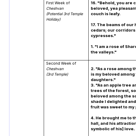
16. "Behold, you are 
First Week of
beloved, yea pleasant
Cheshvan
couch is leafy.
(Potential 3rd Temple
Holiday)
17. The beams of our
cedars; our corridors
cypresses."
1. "I am a rose of Shar
the valleys."
Second Week of
2. "As a rose among t
Cheshvan
is my beloved among
(3rd Temple)
daughte
3. "As an apple tree 
trees of the forest, so
beloved among the so
shade I delighted and
fruit was sweet to
4. He brought me to 
hall, and his attracti
symbolic of his] love.