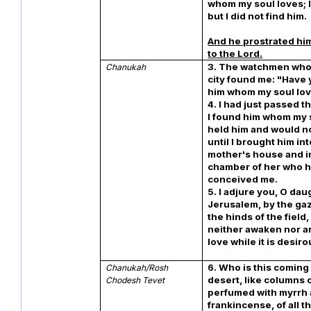
whom my soul loves; I
but I did not find him.
And he prostrated hi
to the Lord.
3. The watchmen who 
Chanukah
city found me: "Have
him whom my soul lo
4. I had just passed 
I found him whom my s
held him and would no
until I brought him in
mother's house and i
chamber of her who 
conceived me.
5. I adjure you, O dau
Jerusalem, by the gaz
the hinds of the field,
neither awaken nor a
love while it is desiro
6. Who is this coming
Chanukah/Rosh
desert, like columns 
Chodesh Tevet
perfumed with myrrh
frankincense, of all 