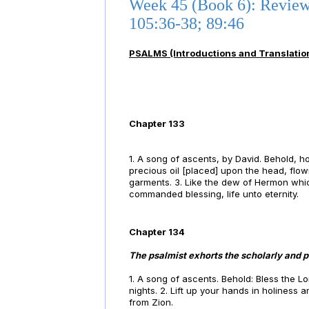
Week 45 (Book 6): Review
105:36-38; 89:46
PSALMS (Introductions and Translatio
Chapter 133
1. A song of ascents, by David. Behold, h
precious oil [placed] upon the head, flo
garments. 3. Like the dew of Hermon whi
commanded blessing, life unto eternity.
Chapter 134
The psalmist exhorts the scholarly and pi
1. A song of ascents. Behold: Bless the Lo
nights. 2. Lift up your hands in holiness
from Zion.