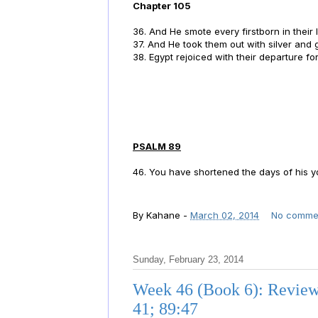
Chapter 105
36. And He smote every firstborn in their la
37. And He took them out with silver and 
38. Egypt rejoiced with their departure fo
PSALM 89
46. You have shortened the days of his
By
Kahane
-
March 02, 2014
No comme
Sunday, February 23, 2014
Week 46 (Book 6): Reviewi
41; 89:47