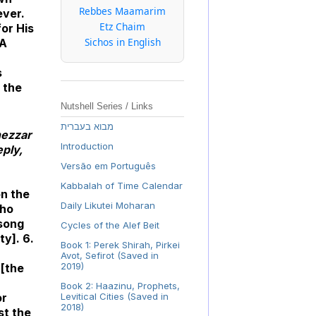
Rebbes Maamarim
ever.
Etz Chaim
for His
Sichos in English
 A
s
e the
Nutshell Series / Links
מבוא בעברית
nezzar
Introduction
eply,
Versão em Português
Kabbalah of Time Calendar
on the
Daily Likutei Moharan
who
 song
Cycles of the Alef Beit
ty]. 6.
Book 1: Perek Shirah, Pirkei
Avot, Sefirot (Saved in
2019)
 [the
Book 2: Haazinu, Prophets,
or
Levitical Cities (Saved in
2018)
st the