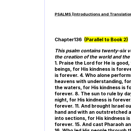
PSALMS (Introductions and Translatio
Chapter136
(Parallel to Book 2)
This psalm contains twenty-six 
the creation of the world and the 
1. Praise the Lord for He is good,
beings, for His kindness is forev
is forever. 4. Who alone perform
heavens with understanding, for
the waters, for His kindness is f
forever. 8. The sun to rule by da
night, for His kindness is forever
forever. 11. And brought Israel ou
hand and with an outstretched ar
into sections, for His kindness is
forever. 15. And cast Pharaoh and
16. Who led His people through t