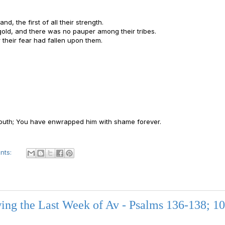
nd, the first of all their strength.
gold, and there was no pauper among their tribes.
r their fear had fallen upon them.
 youth; You have enwrapped him with shame forever.
nts:
ng the Last Week of Av - Psalms 136-138; 10