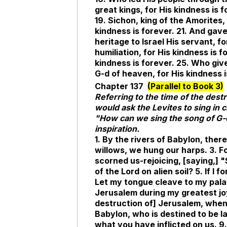
great kings, for His kindness is f
19. Sichon, king of the Amorites,
kindness is forever. 21. And gave 
heritage to Israel His servant, 
humiliation, for His kindness is
kindness is forever. 25. Who gives
G-d of heaven, for His kindness i
Chapter 137
(Parallel to Book 3)
Referring to the time of the des
would ask the Levites to sing in 
"How can we sing the song of G-
inspiration.
1. By the rivers of Babylon, th
willows, we hung our harps. 3. 
scorned us-rejoicing, [saying,] "
of the Lord on alien soil? 5. If I 
Let my tongue cleave to my palate 
Jerusalem during my greatest jo
destruction of] Jerusalem, when t
Babylon, who is destined to be la
what you have inflicted on us. 9