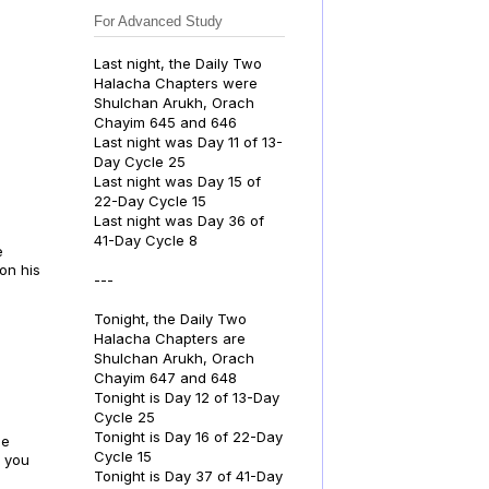
For Advanced Study
Last night, the Daily Two
Halacha Chapters were
Shulchan Arukh, Orach
Chayim 645 and 646
Last night was Day 11 of 13-
Day Cycle 25
Last night was Day 15 of
22-Day Cycle 15
Last night was Day 36 of
41-Day Cycle 8
e
on his
---
Tonight, the Daily Two
Halacha Chapters are
Shulchan Arukh, Orach
Chayim 647 and 648
Tonight is Day 12 of 13-Day
Cycle 25
Tonight is Day 16 of 22-Day
he
Cycle 15
s you
Tonight is Day 37 of 41-Day