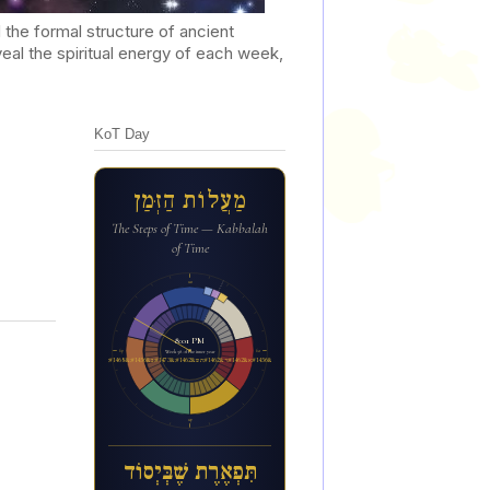
he formal structure of ancient
al the spiritual energy of each week,
KoT Day
מַעֲלוֹת הַזְּמַן
The Steps of Time — Kabbalah
of Time
12a
8:01 PM
6p
6a
Week 38 of the inner year
ת&#1460;&#1468;פ&#1456;א&#1462;ר&#1462;ת ש&#1462;&#1473;ב&#1456;&#1468;י&#1456;סו&#1465;ד
12p
תִּפְאֶרֶת שֶׁבְּיְסוֹד