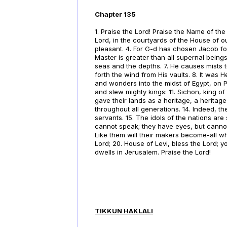
Chapter 135
1. Praise the Lord! Praise the Name of the
Lord, in the courtyards of the House of ou
pleasant. 4. For G-d has chosen Jacob for 
Master is greater than all supernal beings
seas and the depths. 7. He causes mists to
forth the wind from His vaults. 8. It was
and wonders into the midst of Egypt, on 
and slew mighty kings: 11. Sichon, king o
gave their lands as a heritage, a heritage
throughout all generations. 14. Indeed, t
servants. 15. The idols of the nations ar
cannot speak; they have eyes, but cannot s
Like them will their makers become-all who
Lord; 20. House of Levi, bless the Lord; y
dwells in Jerusalem. Praise the Lord!
TIKKUN HAKLALI