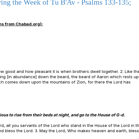
ing the Week of Tu B'Av - Psalms 133-135;
ns from Chabad.org):
ow good and how pleasant it is when brothers dwell together. 2. Like th
wing [in abundance] down the beard, the beard of Aaron which rests up
ch comes down upon the mountains of Zion, for there the Lord has
ous to rise from their beds at night, and go to the House of G-d.
rd, all you servants of the Lord who stand in the House of the Lord in t
 and bless the Lord. 3. May the Lord, Who makes heaven and earth, bles