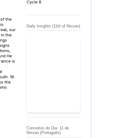
Cycle 8
 of the
is
Daily Insights (11th of Nissan)
reat, our
 in the
ings
signs
tions,
 And He
rance is
ut
uth. 18.
ss the
 who
Conceitos do Dia: 11 de
Nissan (Português)