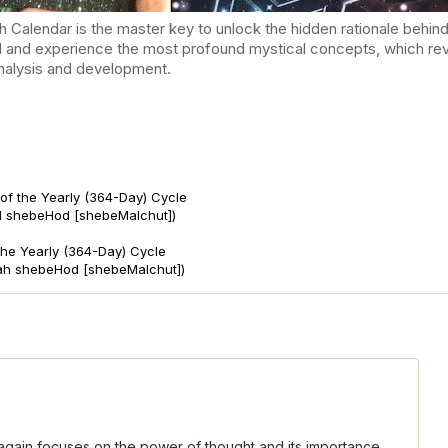
endar is the master key to unlock the hidden rationale behind t
d and experience the most profound mystical concepts, which reve
-analysis and development.
of the Yearly (364-Day) Cycle
d shebeHod [shebeMalchut])
 the Yearly (364-Day) Cycle
ah shebeHod [shebeMalchut])
, again focuses on the power of thought and its importance