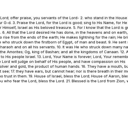
 Lord; offer praise, you servants of the Lord- 2. who stand in the House
r G-d. 3. Praise the Lord, for the Lord is good; sing to His Name, for He 
Himself, Israel as His beloved treasure. 5. For I know that the Lord is g
. 6. All that the Lord desired He has done, in the heavens and on earth,
 rise from the ends of the earth; He makes lightning for the rain; He br
 He who struck down the firstborn of Egypt, of man and beast. 9. He sent 
Pharaoh and on all his servants. 10. It was He who struck down many na
f the Amorites; Og, king of Bashan; and all the kingdoms of Canaan. 12.
 to His people Israel. 13. Lord, Your Name is forever; Lord, Your rememb
he Lord will judge on behalf of His people, and have compassion on His
e silver and gold, the product of human hands. 16. They have a mouth, b
ee; 17. they have ears, but cannot hear; nor is there breath in their mo
 trust in them. 19. House of Israel, bless the Lord; House of Aaron, ble
ou who fear the Lord, bless the Lord. 21. Blessed is the Lord from Zion,