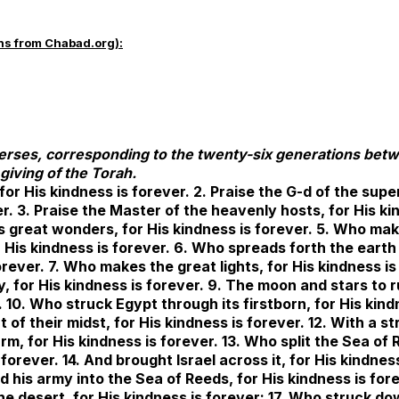
ns from Chabad.org):
verses, corresponding to the twenty-six generations bet
giving of the Torah.
 for His kindness is forever. 2. Praise the G-d of the supe
er. 3. Praise the Master of the heavenly hosts, for His k
s great wonders, for His kindness is forever. 5. Who ma
 His kindness is forever. 6. Who spreads forth the eart
orever. 7. Who makes the great lights, for His kindness is
y, for His kindness is forever. 9. The moon and stars to r
. 10. Who struck Egypt through its firstborn, for His kind
t of their midst, for His kindness is forever. 12. With a s
m, for His kindness is forever. 13. Who split the Sea of
 forever. 14. And brought Israel across it, for His kindness
 his army into the Sea of Reeds, for His kindness is for
he desert, for His kindness is forever; 17. Who struck d