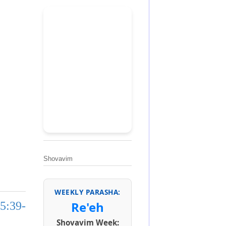
Shovavim
WEEKLY PARASHA:
Re'eh
5:39-
Shovavim Week: