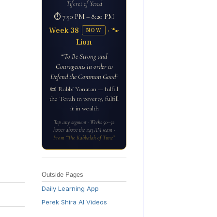
Tiferet of Yesod
⏱ 7:50 PM – 8:20 PM
Week 38
· 🐾
NOW
Lion
“To Be Strong and
Courageous in order to
Defend the Common Good”
📜 Rabbi Yonatan — fulfill
the Torah in poverty, fulfill
it in wealth
Tap any segment · Weeks 50–52
hover above the 1:43 AM seam ·
From “The Kabbalah of Time”
Outside Pages
Daily Learning App
Perek Shira AI Videos