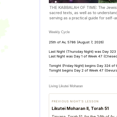
THE KABBALAH OF TIME: The Jewish Cal
sacred texts, as well as to understan
serving as a practical guide for self
Weekly Cycle
25th of Av, 5786
(August 7, 2026)
Last Night (Thursday Night) was Day 323 
Last Night was Day 1 of Week 47 (Chese
Tonight (Friday Night) begins Day 324 of
Tonight begins Day 2 of Week 47 (Gevur
Living Likutei Moharan
PREVIOUS NIGHT’S LESSON
Likutei Moharan II, Torah 51
Tinyana, Torah 51, for the 24th of Av