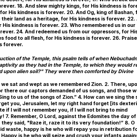
orever. 18. And slew mighty kings, for His kindness is for
 for His kindness is forever. 20. And Og, king of Bashan, 
their land as a heritage, for His kindness is forever. 22.
for His kindness is forever. 23. Who remembered us in our
 forever. 24. And redeemed us from our oppressors, for Hi
 food to all flesh, for His kindness is forever. 26. Prais
s forever.
truction of the Temple, this psalm tells of when Nebuchad
captivity as they had in the Temple, to which they would r
d upon alien soil?" They were then comforted by Divine
ere we sat and wept as we remembered Zion. 2. There, up
For there our captors demanded of us songs, and those 
Sing to us of the songs of Zion.” 4. How can we sing the
forget you, Jerusalem, let my right hand forget [its dexteri
if I will not remember you, if I will not bring to mind
y! 7. Remember, O Lord, against the Edomites the day of
hey said, "Raze it, raze it to its very foundation!” 8. O
id waste, happy is he who will repay you in retribution f
. Happy is he who will seize and crush your infants again