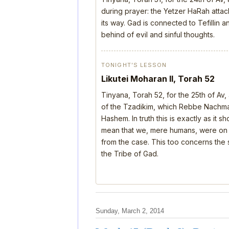
during prayer: the Yetzer HaRah attack
its way. Gad is connected to Tefillin
behind of evil and sinful thoughts.
TONIGHT’S LESSON
Likutei Moharan II, Torah 52
Tinyana, Torah 52, for the 25th of Av
of the Tzadikim, which Rebbe Nachman
Hashem. In truth this is exactly as it 
mean that we, mere humans, were on th
from the case. This too concerns the s
the Tribe of Gad.
Sunday, March 2, 2014