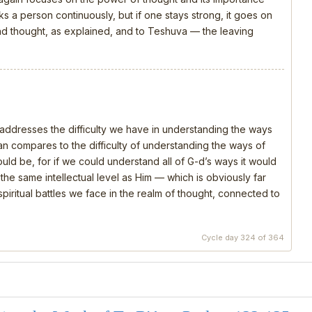
s a person continuously, but if one stays strong, it goes on
 and thought, as explained, and to Teshuva — the leaving
, addresses the difficulty we have in understanding the ways
 compares to the difficulty of understanding the ways of
should be, for if we could understand all of G-d’s ways it would
e same intellectual level as Him — which is obviously far
piritual battles we face in the realm of thought, connected to
Cycle day 324 of 364