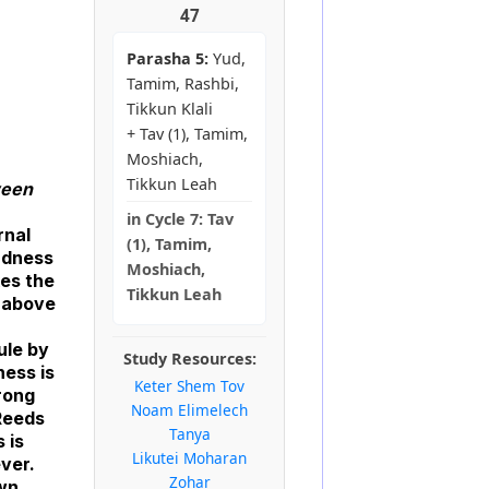
47
Parasha 5:
Yud,
Tamim, Rashbi,
Tikkun Klali
+ Tav (1), Tamim,
Moshiach,
Tikkun Leah
ween
in
Cycle 7:
Tav
rnal
(1), Tamim,
indness
Moshiach,
kes the
Tikkun Leah
h above
ule by
Study Resources:
ness is
Keter Shem Tov
trong
Noam Elimelech
 Reeds
Tanya
 is
Likutei Moharan
ever.
Zohar
own