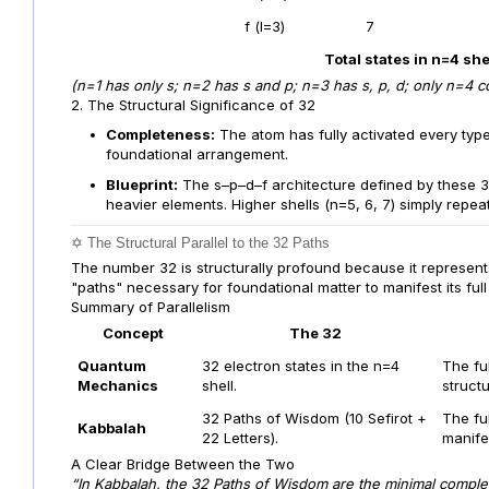
f (l=3)
7
Total states in n=4 she
(n=1 has only s; n=2 has s and p; n=3 has s, p, d; only n=4 con
2. The Structural Significance of 32
Completeness:
The atom has fully activated every type
foundational arrangement.
Blueprint:
The s–p–d–f architecture defined by these 32
heavier elements. Higher shells (n=5, 6, 7) simply repea
✡️ The Structural Parallel to the 32 Paths
The number 32 is structurally profound because it represents
"paths" necessary for foundational matter to manifest its full
Summary of Parallelism
Concept
The 32
Quantum
32 electron states in the n=4
The ful
Mechanics
shell.
structu
32 Paths of Wisdom (10 Sefirot +
The ful
Kabbalah
22 Letters).
manife
A Clear Bridge Between the Two
“In Kabbalah, the 32 Paths of Wisdom are the minimal complete