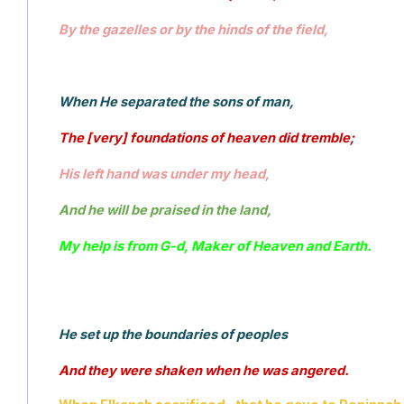
By the gazelles or by the hinds of the field, 
When He separated the sons of man, 
The [very] foundations of heaven did tremble; 
His left hand was under my head, 
And he will be praised in the land, 
My help is from G-d, Maker of Heaven and Earth.
He set up the boundaries of peoples 
And they were shaken when he was angered. 