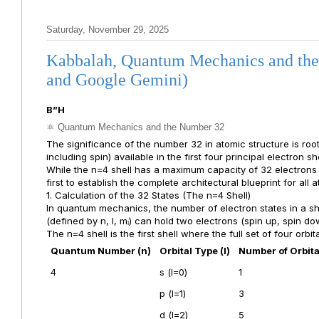
Saturday, November 29, 2025
Kabbalah, Quantum Mechanics and the
and Google Gemini)
B”H
⚛️ Quantum Mechanics and the Number 32
The significance of the number 32 in atomic structure is root
including spin) available in the first four principal electron she
While the n=4 shell has a maximum capacity of 32 electrons (2
first to establish the complete architectural blueprint for all 
1. Calculation of the 32 States (The n=4 Shell)
In quantum mechanics, the number of electron states in a sh
(defined by n, l, mₗ) can hold two electrons (spin up, spin do
The n=4 shell is the first shell where the full set of four orbital
Quantum Number (n)
Orbital Type (l)
Number of Orbita
4
s (l=0)
1
p (l=1)
3
d (l=2)
5