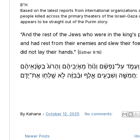
B”H
Based on the latest reports from international organizations
people killed across the primary theaters of the Israel-Gaza
appears to be straight out of the Purim story:
“And the rest of the Jews who were in the king's
and had rest from their enemies and slew their foe
did not lay their hands.” (
Esther 9:16)
וּשְׁאָ֣ר הַיְּהוּדִ֡ים אֲשֶׁר֩ בִּמְדִינ֨וֹת הַמֶּ֜לֶךְ נִקְהֲל֣וּ | וְעָ
חֲמִשָּׁ֥ה וְשִׁבְעִ֖ים אָ֑לֶף וּבַ֨בִּזָּ֔ה לֹ֥א שָֽׁלְח֖וּ אֶת־יָדָֽם:
By
Kahane
-
October 12, 2025
No comments:
Newer Posts
H