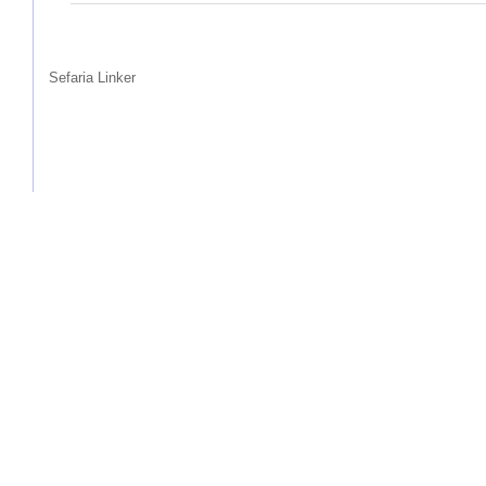
Sefaria Linker