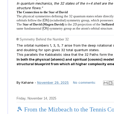
In quantum mechanics, the 32 states of the n=4 shell are th
structure flows.”
The Connection to the Star of David
The physical symmetries defining the 32 quantum states relate directly
orbitals follow the
{Oh}
(octahedral) symmetry group, which possesses
The
Star of David (Magen David)
is the 2D projection of the
Stellate
same fundamental
{Oh}
symmetry group as the atom's orbital structure.
🌐 Symmetry Behind the Number 32
The orbital numbers 1, 3, 5, 7 arise from the deep rotational
and doubling for spin gives 32 total quantum states.
This parallels the Kabbalistic idea that the 32 Paths form the
In both the physical (atomic) and spiritual (cosmic) mode
structural blueprint from which all higher complexity em
By
Kahane
-
November 29, 2025
No comments:
Friday, November 14, 2025
🎾 From the Mizbeach to the Tennis C