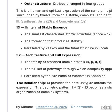
Outer structure
: 12 tribes arranged in four groups
This is a human and spiritual expression of the same principl
surrounded by twelve, forming a stable, complete, and harm
III. Synthesis: Unity (13) and Completeness (32)
13 — Unity and Stable Essence
The smallest closed-shell atomic structure (1 core + 12
The formation that produces stability
Paralleled by Yaakov and the tribal structure in Torah
32 — Architecture and Full Expression
The totality of standard atomic orbitals (s, p, d, f)
The full set of pathways through which complexity app
Paralleled by the “32 Paths of Wisdom” in Kabbalah
The Relationship:
13 provides the core unity; 32 unfolds the 
expression. The geometric pattern
1 + 12 = 13
becomes a shar
organization of complex systems.
By
Kahane
-
December 01, 2025
No comments: