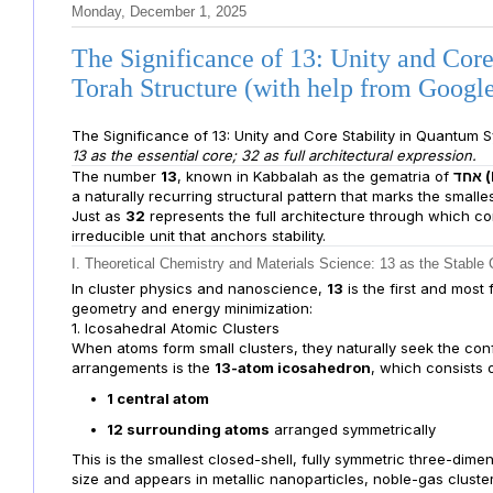
Monday, December 1, 2025
The Significance of 13: Unity and Cor
Torah Structure (with help from Goog
The Significance of 13: Unity and Core Stability in Quantum
13 as the essential core; 32 as full architectural expression.
The number
13
, known in Kabbalah as the gematria of
א
a naturally recurring structural pattern that marks the smal
Just as
32
represents the full architecture through which c
irreducible unit that anchors stability.
I. Theoretical Chemistry and Materials Science: 13 as the Stable 
In cluster physics and nanoscience,
13
is the first and most
geometry and energy minimization:
1. Icosahedral Atomic Clusters
When atoms form small clusters, they naturally seek the conf
arrangements is the
13-atom icosahedron
, which consists o
1 central atom
12 surrounding atoms
arranged symmetrically
This is the smallest closed-shell, fully symmetric three-dimens
size and appears in metallic nanoparticles, noble-gas cluster