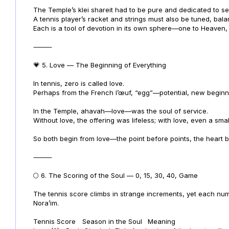
The Temple’s klei shareit had to be pure and dedicated to se
A tennis player’s racket and strings must also be tuned, ba
Each is a tool of devotion in its own sphere—one to Heaven, 
⸻
💗 5. Love — The Beginning of Everything
In tennis, zero is called love.
Perhaps from the French l’œuf, “egg”—potential, new beginn
In the Temple, ahavah—love—was the soul of service.
Without love, the offering was lifeless; with love, even a sm
So both begin from love—the point before points, the heart b
⸻
🌕 6. The Scoring of the Soul — 0, 15, 30, 40, Game
The tennis score climbs in strange increments, yet each numb
Nora’im.
Tennis Score
Season in the Soul
Meaning