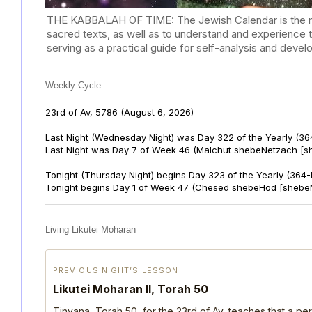
THE KABBALAH OF TIME: The Jewish Calendar is the mast
sacred texts, as well as to understand and experience 
serving as a practical guide for self-analysis and deve
Weekly Cycle
23rd of Av, 5786
(August 6, 2026)
Last Night (Wednesday Night) was Day 322 of the Yearly (36
Last Night was Day 7 of Week 46 (Malchut shebeNetzach [s
Tonight (Thursday Night) begins Day 323 of the Yearly (364
Tonight begins Day 1 of Week 47 (Chesed shebeHod [shebe
Living Likutei Moharan
PREVIOUS NIGHT’S LESSON
Likutei Moharan II, Torah 50
Tinyana, Torah 50, for the 23rd of Av, teaches that a per