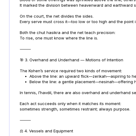
It marked the division between heavenward and earthward s
On the court, the net divides the sides.
Every serve must cross it—too low or too high and the point is
Both the chut hasikra and the net teach precision:
To rise, one must know where the line is.
⸻
🎯 3. Overhand and Underhand — Motions of Intention
The Kohen’s service required two kinds of movement:
•
Above the line: an upward flick—zerikah—aspiring to h
•
Below the line: a gentle placement—nesinah—offering h
In tennis, l’havdil, there are also overhand and underhand 
Each act succeeds only when it matches its moment:
sometimes strength, sometimes restraint; always purpose.
⸻
⚖️ 4. Vessels and Equipment