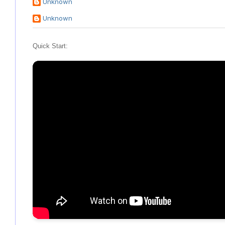
Unknown
Unknown
Quick Start: