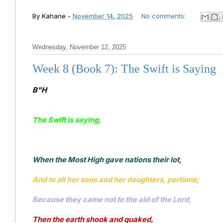
By
Kahane
-
November 14, 2025
No comments:
Wednesday, November 12, 2025
Week 8 (Book 7): The Swift is Saying
B"H
The Swift is saying, 
When the Most High gave nations their lot, 
And to all her sons and her daughters, portions;
Because they came not to the aid of the Lord, 
Then the earth shook and quaked, 