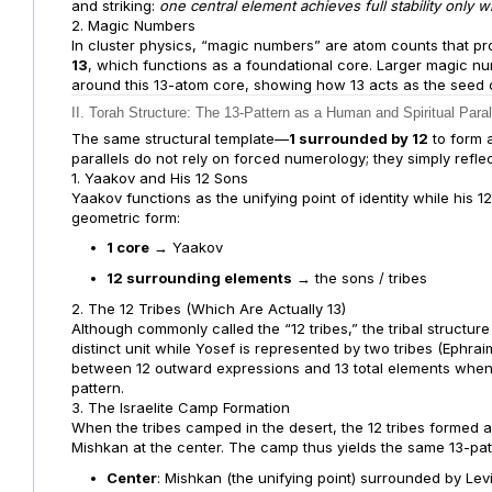
and striking:
one central element achieves full stability only
2. Magic Numbers
In cluster physics, “magic numbers” are atom counts that pro
13
, which functions as a foundational core. Larger magic nu
around this 13-atom core, showing how 13 acts as the seed of 
II. Torah Structure: The 13-Pattern as a Human and Spiritual Paral
The same structural template—
1 surrounded by 12
to form 
parallels do not rely on forced numerology; they simply reflect
1. Yaakov and His 12 Sons
Yaakov functions as the unifying point of identity while his 1
geometric form:
1 core
→ Yaakov
12 surrounding elements
→ the sons / tribes
2. The 12 Tribes (Which Are Actually 13)
Although commonly called the “12 tribes,” the tribal structure
distinct unit while Yosef is represented by two tribes (Ephrai
between 12 outward expressions and 13 total elements when 
pattern.
3. The Israelite Camp Formation
When the tribes camped in the desert, the 12 tribes formed 
Mishkan at the center. The camp thus yields the same 13-patt
Center
: Mishkan (the unifying point) surrounded by Lev