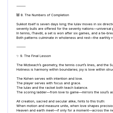
⸻
🕍 8. The Numbers of Completion
Sukkot itself is seven days long; the lulav moves in six direct
seventy bulls are offered for the seventy nations—universal
In tennis, l’havdil, a set is won after six games, and a tie-bre
Both patterns culminate in wholeness and rest—the earthly r
⸻
✨ 9. The Final Lesson
The Mizbeach’s geometry, the tennis court’s lines, and the Suk
Holiness is harmony within boundaries; joy is love within stru
The Kohen serves with intention and love.
The player serves with focus and grace.
The lulav and the racket both teach balance.
The scoring ladder—from love to game—mirrors the soul’s asc
All creation, sacred and secular alike, hints to this truth:
When motion and measure unite, when love shapes precisio
Heaven and earth meet—if only for a moment—across the net