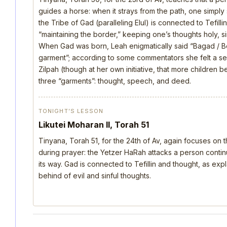
guides a horse: when it strays from the path, one simply s
the Tribe of Gad (paralleling Elul) is connected to Tefill
“maintaining the border,” keeping one’s thoughts holy, si
When Gad was born, Leah enigmatically said “Bagad / B
garment”; according to some commentators she felt a s
Zilpah (though at her own initiative, that more children 
three “garments”: thought, speech, and deed.
TONIGHT’S LESSON
Likutei Moharan II, Torah 51
Tinyana, Torah 51, for the 24th of Av, again focuses on 
during prayer: the Yetzer HaRah attacks a person continu
its way. Gad is connected to Tefillin and thought, as ex
behind of evil and sinful thoughts.