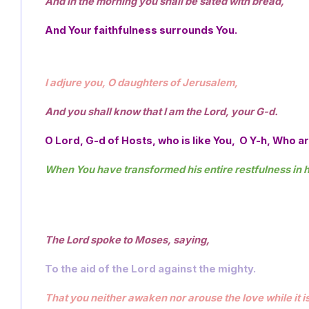
And in the morning you shall be sated with bread,
And Your faithfulness surrounds You. 
I adjure you, O daughters of Jerusalem, 
And you shall know that I am the Lord, your G-d.
O Lord, G-d of Hosts, who is like You,  O Y-h, Who 
When You have transformed his entire restfulness in hi
The Lord spoke to Moses, saying,  
To the aid of the Lord against the mighty.
That you neither awaken nor arouse the love while it i