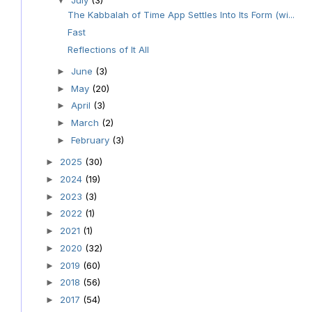
▼
The Kabbalah of Time App Settles Into Its Form (wi...
Fast
Reflections of It All
June
(3)
►
May
(20)
►
April
(3)
►
March
(2)
►
February
(3)
►
2025
(30)
►
2024
(19)
►
2023
(3)
►
2022
(1)
►
2021
(1)
►
2020
(32)
►
2019
(60)
►
2018
(56)
►
2017
(54)
►