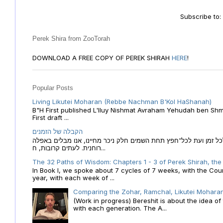
Subscribe to
Perek Shira from ZooTorah
DOWNLOAD A FREE COPY OF PEREK SHIRAH
HERE
!
Popular Posts
Living Likutei Moharan (Rebbe Nachman B'Kol HaShanah)
B"H First published L'Iluy Nishmat Avraham Yehudah ben Shmu
First draft ...
הקבלה של הזמנים
הקבלה של הזמנים לוח השנה העברי כמקור האור הגנוז מבוא לכל זמן
רוחנית. לעתים קרובות, ח...
The 32 Paths of Wisdom: Chapters 1 - 3 of Perek Shirah, the
In Book I, we spoke about 7 cycles of 7 weeks, with the Cou
year, with each week of ...
Comparing the Zohar, Ramchal, Likutei Moharan
(Work in progress) Bereshit is about the idea 
with each generation. The A...