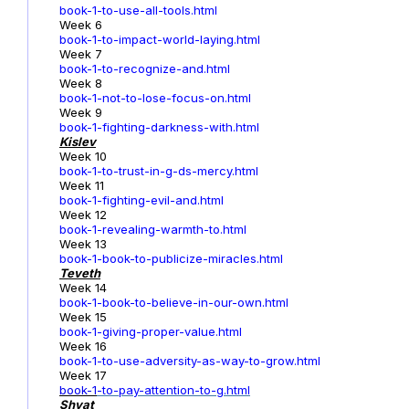
book-1-to-use-all-tools.html
Week 6
book-1-to-impact-world-laying.html
Week 7
book-1-to-recognize-and.html
Week 8
book-1-not-to-lose-focus-on.html
Week 9
book-1-fighting-darkness-with.html
Kislev
Week 10
book-1-to-trust-in-g-ds-mercy.html
Week 11
book-1-fighting-evil-and.html
Week 12
book-1-revealing-warmth-to.html
Week 13
book-1-book-to-publicize-miracles.html
Teveth
Week 14
book-1-book-to-believe-in-our-own.html
Week 15
book-1-giving-proper-value.html
Week 16
book-1-to-use-adversity-as-way-to-grow.html
Week 17
book-1
-to-pay-attention-to-g.html
Shvat