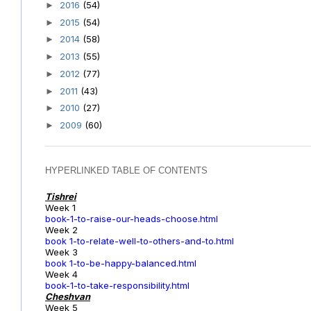
2016
(54)
►
2015
(54)
►
2014
(58)
►
2013
(55)
►
2012
(77)
►
2011
(43)
►
2010
(27)
►
2009
(60)
►
HYPERLINKED TABLE OF CONTENTS
Tishrei
Week 1
book-1-to-raise-our-heads-choose.html
Week 2
book 1-to-relate-well-to-others-and-to.html
Week 3
book 1-to-be-happy-balanced.html
Week 4
book-1-to-take-responsibility.html
Cheshvan
Week 5