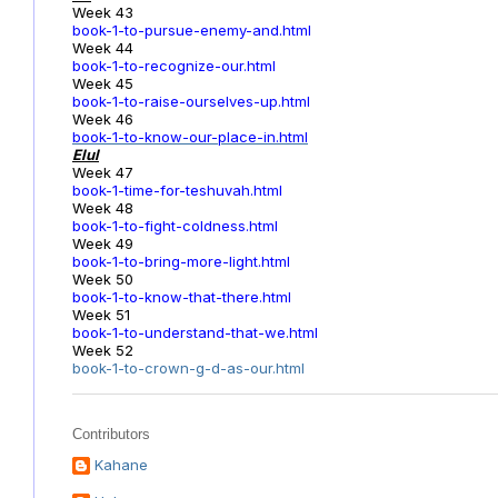
Week 43
book-1-to-pursue-enemy-and.html
Week 44
book-1-to-recognize-our.html
Week 45
book-1-to-raise-ourselves-up.html
Week 46
book-1-to-know-our-place-in.html
Elul
Week 47
book-1-time-for-teshuvah.html
Week 48
book-1-to-fight-coldness.html
Week 49
book-1-to-bring-more-light.html
Week 50
book-1-to-know-that-there.html
Week 51
book-1-to-understand-that-we.html
Week 52
book-1-to-crown-g-d-as-our.html
Contributors
Kahane