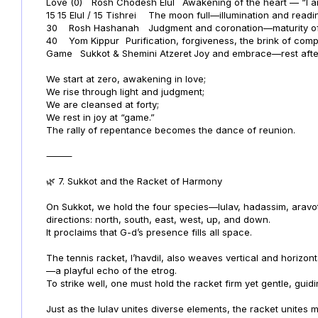
Love (0)
Rosh Chodesh Elul
Awakening of the heart — “I a
15
15 Elul / 15 Tishrei
The moon full—illumination and readi
30
Rosh Hashanah
Judgment and coronation—maturity of
40
Yom Kippur
Purification, forgiveness, the brink of comp
Game
Sukkot & Shemini Atzeret
Joy and embrace—rest after 
We start at zero, awakening in love;
We rise through light and judgment;
We are cleansed at forty;
We rest in joy at “game.”
The rally of repentance becomes the dance of reunion.
⸻
🌿 7. Sukkot and the Racket of Harmony
On Sukkot, we hold the four species—lulav, hadassim, aravo
directions: north, south, east, west, up, and down.
It proclaims that G-d’s presence fills all space.
The tennis racket, l’havdil, also weaves vertical and horizont
—a playful echo of the etrog.
To strike well, one must hold the racket firm yet gentle, guidi
Just as the lulav unites diverse elements, the racket unites 