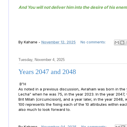
And You will not deliver him into the desire of his enem
By
Kahane
-
November 12, 2025
No comments:
Tuesday, November 4, 2025
Years 2047 and 2048
B”H
As noted in a previous discussion, Avraham was born in t
Lecha” when he was 75, in the year 2023. In the year 2047
Brit Milah (circumcision), and a year later, in the year 2048
100 represents the fixing each of the 10 attributes within ea
also much to look forward to.
By
Kahane
-
November 04, 2025
No comments: