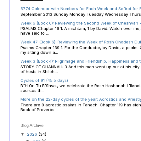
5774 Calendar with Numbers for Each Week and Sefirot for
September 2013 Sunday Monday Tuesday Wednesday Thursday
Week 6 (Book 6): Reviewing the Second Week of Cheshvan - 
PSALMS Chapter 16 1. A michtam, 1 by David. Watch over me, O 
have said to ...
Week 47 (Book 6): Reviewing the Week of Rosh Chodesh Elul 
Psalms Chapter 139 1. For the Conductor, by David, a psalm
my sitting down a...
Week 3 (Book 4): Pilgrimage and Friendship, Happiness and 
STORY OF CHANNAH: 3 And this man went up out of his city f
of hosts in Shiloh....
Cycles of 91 (45.5 days)
B"H On Tu B'Shvat, we celebrate the Rosh Hashanah L'Ilanot
sources th...
More on the 22-day cycles of the year: Acrostics and Priestl
There are 8 acrostic psalms in Tanach. Chapter 119 has eight 
Book of Proverbs ...
Blog Archive
2026
(34)
▼
July
(3)