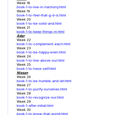
Week 18
book-1-to-live-in-harmony.html
Week 19
book-1-to-feel-that-g-d-is.html
Week 20
book-1-to-be-solid-and.html
Week 21
book-1-to-keep-things-in.html
Adar
Week 22
book-1-to-complement-each.html
Week 23
book-1-to-be-happy-even.html
Week 24
book-1-to-live-above-our.html
Week 25
book-1-to-have-self.html
Nissan
Week 26
book-1-to-be-humble-and-let.html
Week 27
book-1-to-purify-ourselves.html
Week 28
book-1-to-recognize-our.html
Week 29
book-1-after-initial.html
Week 30
book-1-to-know-that-world.html