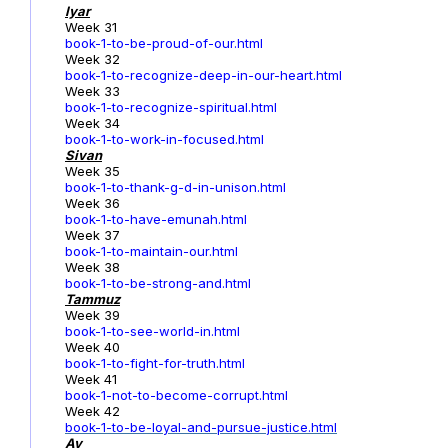
Iyar
Week 31
book-1-to-be-proud-of-our.html
Week 32
book-1-to-recognize-deep-in-our-heart.html
Week 33
book-1-to-recognize-spiritual.html
Week 34
book-1-to-work-in-focused.html
Sivan
Week 35
book-1-to-thank-g-d-in-unison.html
Week 36
book-1-to-have-emunah.html
Week 37
book-1-to-maintain-our.html
Week 38
book-1-to-be-strong-and.html
Tammuz
Week 39
book-1-to-see-world-in.html
Week 40
book-1-to-fight-for-truth.html
Week 41
book-1-not-to-become-corrupt.html
Week 42
book-1-to-be-loyal-and-pursue-justice.html
Av