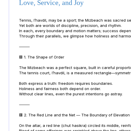
Love, Service, and Joy
Tennis, l’havdil, may be a sport; the Mizbeach was sacred se
Yet both are worlds of discipline, precision, and rhythm.
In each, every boundary and motion matters; success depe
Through their parallels, we glimpse how holiness and harm
⸻
🟩 1. The Shape of Order
The Mizbeach was a perfect square, built in careful proporti
The tennis court, l’havdil, is a measured rectangle—symmetric
Both express a truth: freedom requires boundaries.
Holiness and fairness both depend on order.
Without clear lines, even the purest intentions go astray.
⸻
🟥 2. The Red Line and the Net — The Boundary of Elevation
On the altar, a red line (chut hasikra) circled its middle, rei
Blood of some offerings was sprinkled above the line, others