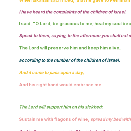
When Elkanah sacrificed,  that he gave to Peninnah h
I have heard the complaints of the children of Israel.
I said, "O Lord, be gracious to me; heal my soul be
Speak to them, saying, In the afternoon you shall eat 
The Lord will preserve him and keep him alive,
according to the number of the children of Israel. 
And it came to pass upon a day,
And his right hand would embrace me.
The Lord will support him on his sickbed; 
Sustain me with flagons of wine, 
spread my bed with 