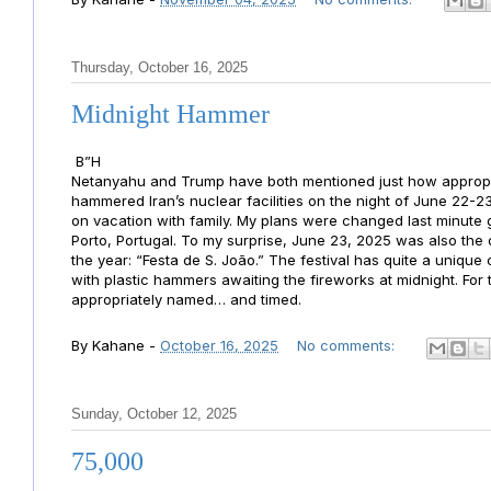
Thursday, October 16, 2025
Midnight Hammer
B”H
Netanyahu and Trump have both mentioned just how approp
hammered Iran’s nuclear facilities on the night of June 22-23
on vacation with family. My plans were changed last minute 
Porto, Portugal. To my surprise, June 23, 2025 was also the 
the year: “Festa de S. João.” The festival has quite a uniqu
with plastic hammers awaiting the fireworks at midnight. Fo
appropriately named… and timed.
By
Kahane
-
October 16, 2025
No comments:
Sunday, October 12, 2025
75,000