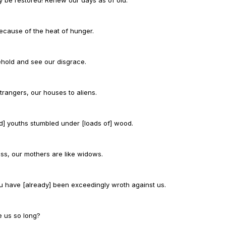
because of the heat of hunger.
behold and see our disgrace.
אֵה אֶת חֶרְפָּתֵנוּ:
trangers, our houses to aliens.
nd] youths stumbled under [loads of] wood.
s, our mothers are like widows.
You have [already] been exceedingly wroth against us.
e us so long?