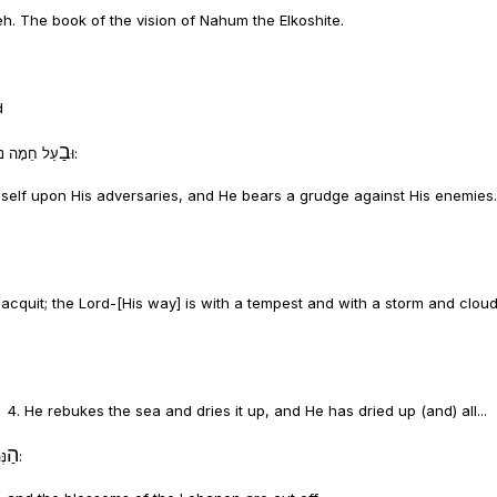
. The book of the vision of Nahum the Elkoshite.
d
בַ
וּ
עַל חֵמָה נֹקֵם יְהֹוָה לְצָרָיו וְנוֹטֵר הוּא לְאֹיְבָיו ג. יְהֹוָה אֶרֶךְ אַפַּיִם:
imself upon His adversaries, and He bears a grudge against His enemies
 acquit; the Lord-[His way] is with a tempest and with a storm and cloud
. 4. He rebukes the sea and dries it up, and He has dried up (and) all...
הַ
נְּהָרוֹת הֶחֱרִיב אֻמְלַל בָּשָׁן וְכַרְמֶל וּפֶרַח לְבָנוֹן אֻמְלָל: