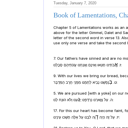
Tuesday, January 7, 2020
Book of Lamentations, Cha
Chapter 5 of Lamentations works as an acrostic if y
above for the letter Gimmel, Dalet and Sam
letter of the second word in verse 13. Als
use only one verse and take the second l
7. Our fathers have sinned and are no mor
אֲ
ז.
בֹתֵינוּ חָטְאוּ וְאֵינָם וַאֲנַחְנוּ עֲו‍ֹנֹתֵיהֶם סָבָלְנוּ:
9. With our lives we bring our bread, bec
בְּ
ט.
נַפְשֵׁנוּ נָבִיא לַחְמֵנוּ מִפְּנֵי חֶרֶב הַמִּדְבָּר:
5. We are pursued [with a yoke] on our ne
גַ
ה. עַל צַוָּארֵנוּ נִרְדָּפְנוּ יָ
עְנוּ וְלֹא הוּנַּח לָנוּ:
17. For this our heart has become faint, 
דָ
יז. עַל זֶה הָיָה
וֶה לִבֵּנוּ עַל אֵלֶּה חָשְׁכוּ עֵינֵינוּ:
21. Restore us to You, O Lord, that we ma