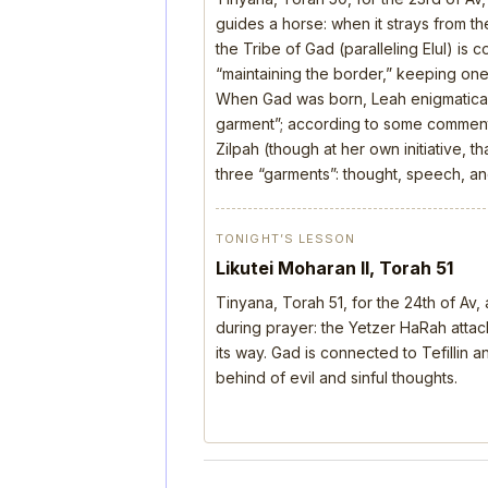
guides a horse: when it strays from the
the Tribe of Gad (paralleling Elul) is 
“maintaining the border,” keeping one’
When Gad was born, Leah enigmatical
garment”; according to some comment
Zilpah (though at her own initiative, 
three “garments”: thought, speech, a
TONIGHT’S LESSON
Likutei Moharan II, Torah 51
Tinyana, Torah 51, for the 24th of Av
during prayer: the Yetzer HaRah attack
its way. Gad is connected to Tefillin
behind of evil and sinful thoughts.