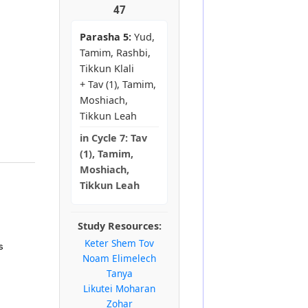
47
Parasha 5:
Yud,
Tamim, Rashbi,
Tikkun Klali
+ Tav (1), Tamim,
Moshiach,
Tikkun Leah
in
Cycle 7:
Tav
(1), Tamim,
Moshiach,
Tikkun Leah
Study Resources:
Keter Shem Tov
s
Noam Elimelech
Tanya
Likutei Moharan
Zohar