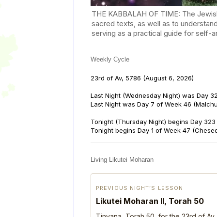
THE KABBALAH OF TIME: The Jewish Cal
sacred texts, as well as to understan
serving as a practical guide for self
Weekly Cycle
23rd of Av, 5786
(August 6, 2026)
Last Night (Wednesday Night) was Day 32
Last Night was Day 7 of Week 46 (Malch
Tonight (Thursday Night) begins Day 323 
Tonight begins Day 1 of Week 47 (Chese
Living Likutei Moharan
PREVIOUS NIGHT’S LESSON
Likutei Moharan II, Torah 50
Tinyana, Torah 50, for the 23rd of Av,