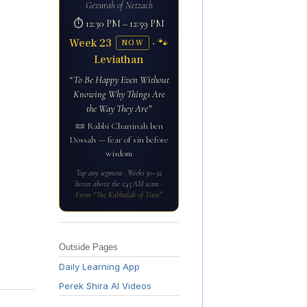
Gevurah of Netzach
⏱ 12:30 PM – 12:59 PM
Week 23
· 🐾
NOW
Leviathan
“To Be Happy Even Without
Knowing Why Things Are
the Way They Are”
📜 Rabbi Chaninah ben
Dossah — fear of sin before
wisdom
Tap any segment · Weeks 50–52
hover above the 1:43 AM seam ·
From “The Kabbalah of Time”
Outside Pages
Daily Learning App
Perek Shira AI Videos