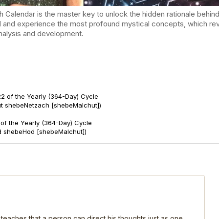
endar is the master key to unlock the hidden rationale behind t
d and experience the most profound mystical concepts, which reve
-analysis and development.
2 of the Yearly (364-Day) Cycle
ut shebeNetzach [shebeMalchut])
of the Yearly (364-Day) Cycle
d shebeHod [shebeMalchut])
 teaches that a person can direct his thoughts just as one