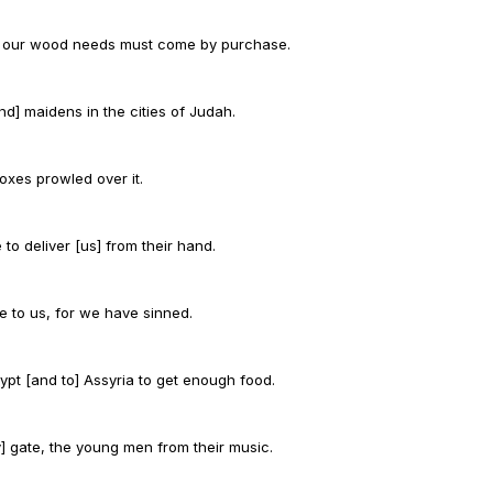
; our wood needs must come by purchase.
d] maidens in the cities of Judah.
oxes prowled over it.
 to deliver [us] from their hand.
e to us, for we have sinned.
ypt [and to] Assyria to get enough food.
] gate, the young men from their music.