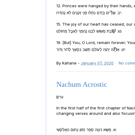
12. Princes were hanged by their hands,
רִ
יב. שָׂ
ים בְּיָדָם נִתְלוּ פְּנֵי זְקֵנִים לֹא נֶהְדָּרוּ:
15. The joy of our heart has ceased, our
שָׁ
טו.
בַת מְשׂוֹשׂ לִבֵּנוּ נֶהְפַּךְ לְאֵבֶל מְחוֹלֵנוּ:
19. [But] You, O Lord, remain forever; Yo
תָּ
יט. אַ
ה יְהֹוָה לְעוֹלָם תֵּשֵׁב כִּסְאֲךָ לְדוֹר וָדוֹר:
By
Kahane
-
January 07, 2020
No com
Nachum Acrostic
B”H
In the first half of the first chapter of 
changing verses around and also focusing
א. מַשָּׂא נִינְוֵה סֵפֶר חֲזוֹן נַחוּם הָאֶלְקֹשִׁי: