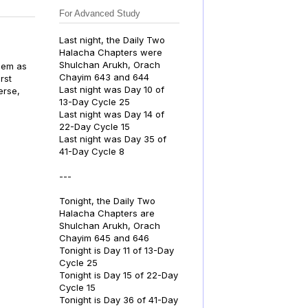
For Advanced Study
Last night, the Daily Two
Halacha Chapters were
Shulchan Arukh, Orach
Chayim 643 and 644
rst
Last night was Day 10 of
erse,
13-Day Cycle 25
Last night was Day 14 of
22-Day Cycle 15
Last night was Day 35 of
41-Day Cycle 8
---
Tonight, the Daily Two
Halacha Chapters are
Shulchan Arukh, Orach
Chayim 645 and 646
Tonight is Day 11 of 13-Day
Cycle 25
Tonight is Day 15 of 22-Day
Cycle 15
Tonight is Day 36 of 41-Day