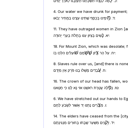
לָ
כ.
מָּה לָנֶצַח תִּשְׁכָּחֵנוּ תַּעַזְבֵנוּ לְאֹרֶךְ יָמִים:
4. Our water we have drunk for payment
מֵ
ד.
ימֵינוּ בְּכֶסֶף שָׁתִינוּ עֵצֵינוּ בִּמְחִיר יָבֹאוּ:
11. They have outraged women in Zion [an
נָ
יא.
שִׁים בְּצִיּוֹן עִנּוּ בְּתֻלֹת בְּעָרֵי יְהוּדָה:
18. For Mount Zion, which was desolate; f
שׁ
שֶׁשָּׁ
צִ
מֵם
יּוֹן
יח. עַל הַר
וּעָלִים הִלְּכוּ בוֹ:
8. Slaves rule over us, [and] there is none
עֲ
ח.
בָדִים מָשְׁלוּ בָנוּ פֹּרֵק אֵין מִיָּדָם:
16. The crown of our head has fallen, wo
פְ
טז. נָ
לָה עֲטֶרֶת רֹאשֵׁנוּ אוֹי נָא לָנוּ כִּי חָטָאנוּ:
6. We have stretched out our hands to Eg
צְ
ו. מִ
רַיִם נָתַנּוּ יָד אַשּׁוּר לִשְׂבֹּעַ לָחֶם:
14. The elders have ceased from the [city
קֵ
יד. זְ
נִים מִשַּׁעַר שָׁבָתוּ בַּחוּרִים מִנְּגִינָתָם: