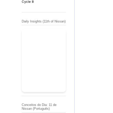
Cycle 8
Daily Insights (11th of Nissan)
Conceitos do Dia: 11 de
Nissan (Português)