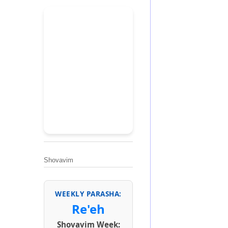
Shovavim
WEEKLY PARASHA:
Re'eh
Shovavim Week: