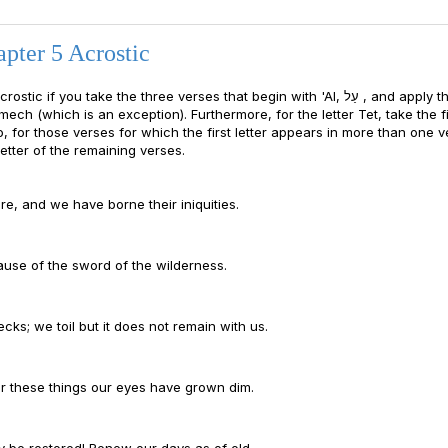
pter 5 Acrostic
ou take the three verses that begin with 'Al, עַל , and apply them as
ech (which is an exception). Furthermore, for the letter Tet, take the fi
o, for those verses for which the first letter appears in more than one v
etter of the remaining verses.
e, and we have borne their iniquities.
ause of the sword of the wilderness.
cks; we toil but it does not remain with us.
for these things our eyes have grown dim.
y be restored! Renew our days as of old.