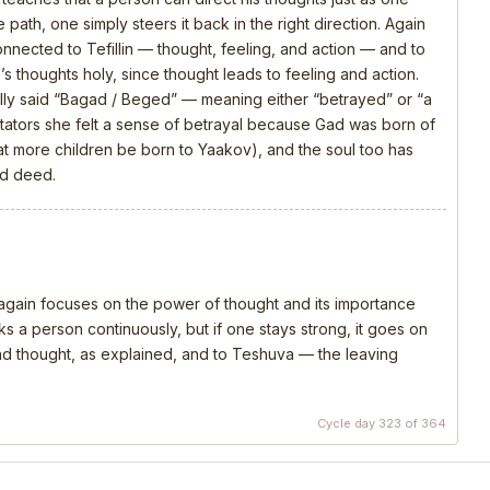
 path, one simply steers it back in the right direction. Again
connected to Tefillin — thought, feeling, and action — and to
s thoughts holy, since thought leads to feeling and action.
ly said “Bagad / Beged” — meaning either “betrayed” or “a
ators she felt a sense of betrayal because Gad was born of
that more children be born to Yaakov), and the soul too has
nd deed.
, again focuses on the power of thought and its importance
s a person continuously, but if one stays strong, it goes on
 and thought, as explained, and to Teshuva — the leaving
Cycle day 323 of 364