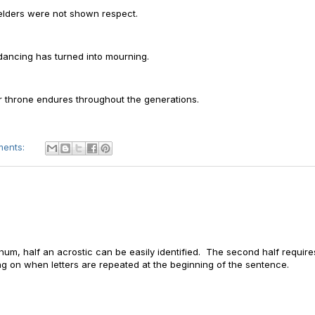
 elders were not shown respect.
 dancing has turned into mourning.
ur throne endures throughout the generations.
ments:
Nachum, half an acrostic can be easily identified. The second half require
 on when letters are repeated at the beginning of the sentence.