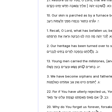
הֲ
כא.
שִׁיבֵנוּ יְהֹוָה | אֵלֶיךָ וְנָשׁוּבָה חַדֵּשׁ יָמֵינוּ כְּקֶדֶם:
10. Our skin is parched as by a furnace 
וֹ
י. ע
רֵנוּ כְּתַנּוּר נִכְמָרוּ מִפְּנֵי זַלְעֲפוֹת רָעָב:
1. Recall, O Lord, what has befallen us; 
זְ
א.
כֹר יְהֹוָה מֶה הָיָה לָנוּ הַבִּיטָה וּרְ
2. Our heritage has been turned over to s
חֲ
ב. נַ
לָתֵנוּ נֶהֶפְכָה לְזָרִים בָּתֵּינוּ לְנָכְרִים:
13. Young men carried the millstones, [a
טְ
יג. בַּחוּרִים
חוֹן נָשָׂאוּ וּנְעָרִים בָּעֵץ כָּשָׁלוּ:
3. We have become orphans and fatherles
יְ
ג.
תוֹמִים הָיִינוּ וְאֵין אָב אִמֹּתֵינוּ כְּאַלְמָנוֹת:
22. For if You have utterly rejected us, 
כִּ
כב.
י אִם מָאֹס מְאַסְתָּנוּ קָצַפְתָּ עָלֵינוּ עַד מְאֹד:
20. Why do You forget us forever, forsak