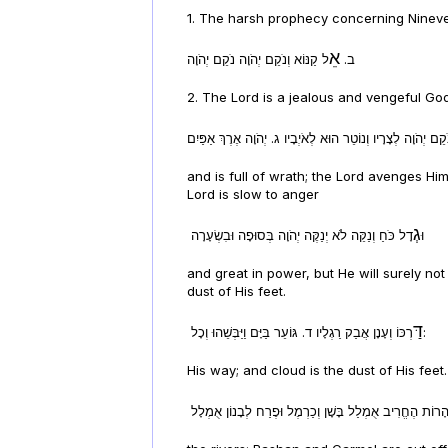
1. The harsh prophecy concerning Nineveh
אֵ
ל קַנּוֹא וְנֹקֵם יְהֹוָה נֹקֵם יְהֹוָה
ב.
2. The Lord is a jealous and vengeful Go
and is full of wrath; the Lord avenges H
Lord is slow to anger
גְ
דָל כֹּחַ וְנַקֵּה לֹא יְנַקֶּה יְהֹוָה בְּסוּפָה וּבִשְׂעָרָה
וּ
and great in power, but He will surely not
dust of His feet.
דַּ
רְכּוֹ וְעָנָן אֲבַק רַגְלָיו ד. גּוֹעֵר בַּיָּם וַיַּבְּשֵׁהוּ וְכָל:
His way; and cloud is the dust of His feet