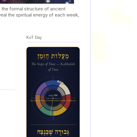
he formal structure of ancient
al the spiritual energy of each week,
KoT Day
מַעֲלוֹת הַזְּמַן
The Steps of Time — Kabbalah
of Time
12a
12:35 PM
6p
6a
Week 23 of the inner year
ג&#1456;&#1468;בו&#1468;ר&#1464;ה ש&#1462;&#1473;ב&#1456;&#1468;נ&#1462;צ&#1463;ח
12p
גְּבוּרָה שֶׁבְּנֶצַח