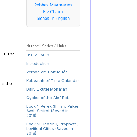
Rebbes Maamarim
Etz Chaim
Sichos in English
Nutshell Series / Links
. 3. The
מבוא בעברית
Introduction
Versão em Português
Kabbalah of Time Calendar
 is the
Daily Likutei Moharan
Cycles of the Alef Beit
Book 1: Perek Shirah, Pirkei
Avot, Sefirot (Saved in
2019)
Book 2: Haazinu, Prophets,
Levitical Cities (Saved in
2018)