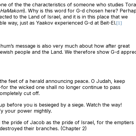
 one of the the characteristics of someone who studies Tora
t HaMakom
). Why is this word for G-d chosen here? Perhaps
ted to the Land of Israel, and it is in this place that we
ible way, just as Yaakov experienced G-d at Beit-El.
[1]
hum’s message is also very much about how after great
Jewish people and the Land. We therefore show G-d apprec
 the feet of a herald announcing peace. O Judah, keep
for the wicked one shall no longer continue to pass
mpletely cut off.
p before you is besieged by a siege. Watch the way!
fy your power mightily.
 the pride of Jacob as the pride of Israel, for the emptiers
destroyed their branches. (Chapter 2)