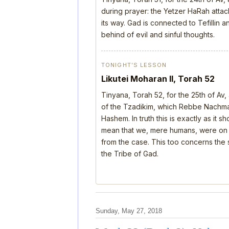
during prayer: the Yetzer HaRah attack
its way. Gad is connected to Tefillin
behind of evil and sinful thoughts.
TONIGHT’S LESSON
Likutei Moharan II, Torah 52
Tinyana, Torah 52, for the 25th of Av
of the Tzadikim, which Rebbe Nachman
Hashem. In truth this is exactly as it 
mean that we, mere humans, were on th
from the case. This too concerns the s
the Tribe of Gad.
Sunday, May 27, 2018