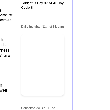
Tonight is Day 37 of 41-Day
Cycle 8
e
ving of
enemies
Daily Insights (11th of Nissan)
sh
lds
rness
e) are
e
in
well
Conceitos do Dia: 11 de