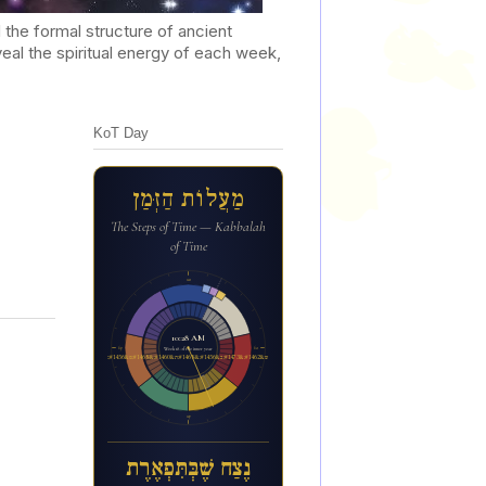
he formal structure of ancient
al the spiritual energy of each week,
KoT Day
מַעֲלוֹת הַזְּמַן
The Steps of Time — Kabbalah
of Time
12a
10:28 AM
6p
6a
Week 18 of the inner year
נ&#1462;צ&#1463;ח ש&#1462;&#1473;ב&#1456;&#1468;ת&#1460;&#1468;פ&#1456;א&#1462;ר&#1462;ת
12p
נֶצַח שֶׁבְּתִּפְאֶרֶת