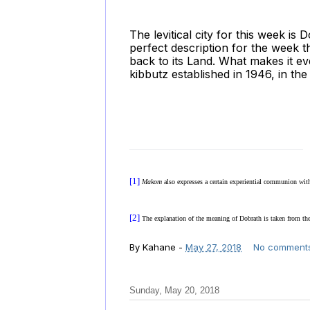
The levitical city for this week is
perfect description for the week th
back to its Land. What makes it e
kibbutz established in 1946, in th
[1]
Makom
also expresses a certain experiential communion wi
[2]
The explanation of the meaning of Dobrath is taken from th
By
Kahane
-
May 27, 2018
No comment
Sunday, May 20, 2018