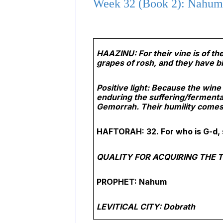
Week 32 (Book 2): Nahum 
HAAZINU: For their vine is of th
grapes of rosh, and they have bi
Positive light: Because the win
enduring the suffering/fermenta
Gemorrah. Their humility comes 
HAFTORAH: 32. For who is G-d, 
QUALITY FOR ACQUIRING THE T
PROPHET: Nahum
LEVITICAL CITY: Dobrath