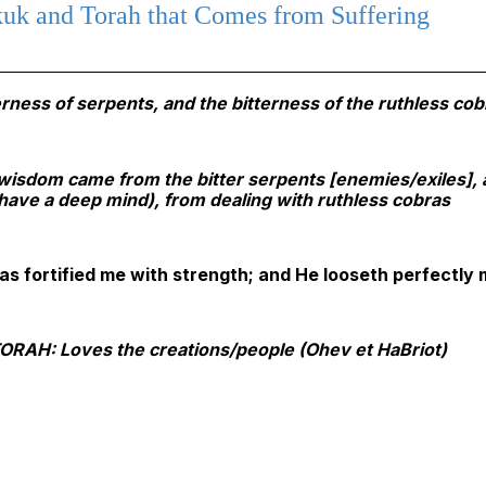
uk and Torah that Comes from Suffering
rness of serpents, and the bitterness of the ruthless cob
h wisdom came from the bitter serpents [enemies/exiles],
o have a deep mind), from dealing with ruthless cobras
s fortified me with strength; and He looseth perfectly
AH: Loves the creations/people (Ohev et HaBriot)