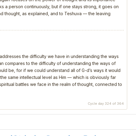
s a person continuously, but if one stays strong, it goes on
 and thought, as explained, and to Teshuva — the leaving
, addresses the difficulty we have in understanding the ways
 compares to the difficulty of understanding the ways of
should be, for if we could understand all of G-d’s ways it would
e same intellectual level as Him — which is obviously far
piritual battles we face in the realm of thought, connected to
Cycle day 324 of 364