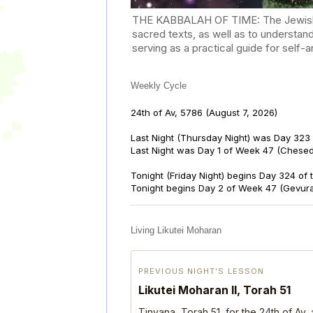
THE KABBALAH OF TIME: The Jewish Cal
sacred texts, as well as to understan
serving as a practical guide for self
Weekly Cycle
24th of Av, 5786
(August 7, 2026)
Last Night (Thursday Night) was Day 323 
Last Night was Day 1 of Week 47 (Chese
Tonight (Friday Night) begins Day 324 of
Tonight begins Day 2 of Week 47 (Gevur
Living Likutei Moharan
PREVIOUS NIGHT’S LESSON
Likutei Moharan II, Torah 51
Tinyana, Torah 51, for the 24th of Av