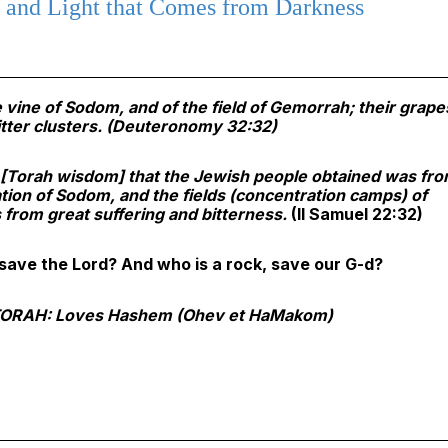
and Light that Comes from Darkness
e vine of Sodom, and of the field of Gemorrah; their grape
tter clusters.
(Deuteronomy 32:32)
e [Torah wisdom] that the Jewish people obtained was fr
tion of Sodom, and the fields (concentration camps) of
from great suffering and bitterness.
(II Samuel 22:32)
save the Lord? And who is a rock, save our G-d?
ORAH: Loves Hashem (Ohev et HaMakom)