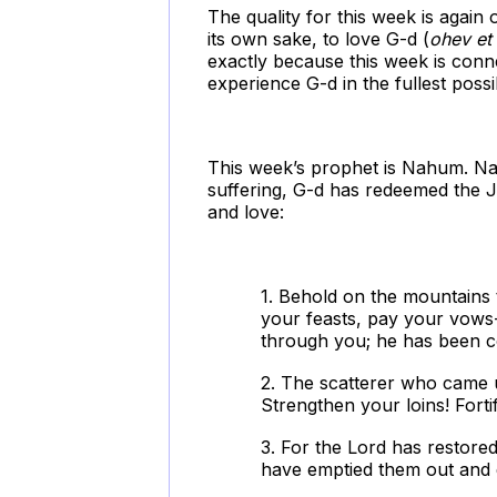
The quality for this week is again
its own sake, to love G-d (
ohev e
exactly because this week is connec
experience G-d in the fullest poss
This week’s prophet is Nahum. Na
suffering, G-d has redeemed the 
and love:
1. Behold on the mountains
your feasts, pay your vows-
through you; he has been co
2. The scatterer who came u
Strengthen your loins! Forti
3. For the Lord has restored
have emptied them out and 