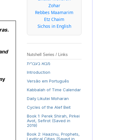
Zohar
Rebbes Maamarim
Etz Chaim
Sichos in English
ras.
 and
Nutshell Series / Links
מבוא בעברית
Introduction
 my
Versão em Português
Kabbalah of Time Calendar
Daily Likutei Moharan
Cycles of the Alef Beit
Book 1: Perek Shirah, Pirkei
Avot, Sefirot (Saved in
2019)
Book 2: Haazinu, Prophets,
Levitical Cities (Saved in