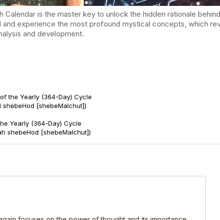
endar is the master key to unlock the hidden rationale behind t
d and experience the most profound mystical concepts, which reve
-analysis and development.
of the Yearly (364-Day) Cycle
d shebeHod [shebeMalchut])
 the Yearly (364-Day) Cycle
ah shebeHod [shebeMalchut])
, again focuses on the power of thought and its importance