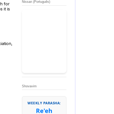
Nissan (Português)
h for
 it is
iation,
Shovavim
WEEKLY PARASHA:
Re'eh