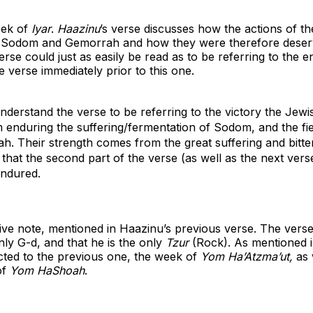
eek of
Iyar
.
Haazinu
’s verse discusses how the actions of th
of Sodom and Gemorrah and how they were therefore deser
se could just as easily be read as to be referring to the 
e verse immediately prior to this one.
 understand
the verse to be referring to the victory the Jewi
enduring the suffering/fermentation of Sodom, and the fie
. Their strength comes from the great suffering and bitte
hat the second part of the verse (as well as the next vers
endured.
ive note, mentioned in Haazinu’s previous verse. The vers
ly G-d, and that he is the only
Tzur
(Rock). As mentioned 
cted to the previous one, the week of
Yom Ha’Atzma’ut,
as 
of
Yom HaShoah
.