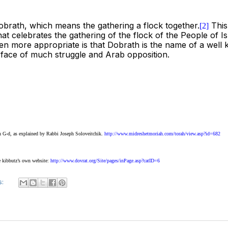
 Dobrath, which means the gathering a flock together.
This 
[2]
at celebrates the gathering of the flock of the People of Is
ven more appropriate is that Dobrath is the name of a well
e face of much struggle and Arab opposition.
th G-d, as explained by Rabbi Joseph Soloveitchik.
http://www.midreshetmoriah.com/torah/view.asp?id=682
e kibbutz’s own website:
http://www.dovrat.org/Site/pages/inPage.asp?catID=6
s: