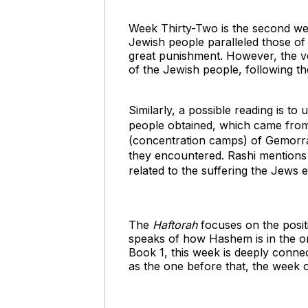
Week Thirty-Two is the second w
Jewish people paralleled those 
great punishment. However, the ver
of the Jewish people, following th
Similarly, a possible reading is to
people obtained, which came from 
(concentration camps) of Gemorrah
they encountered. Rashi mentions t
related to the suffering the Jews 
The
Haftorah
focuses on the posit
speaks of how Hashem is in the on
Book 1, this week is deeply conne
as
the one before that, the week 