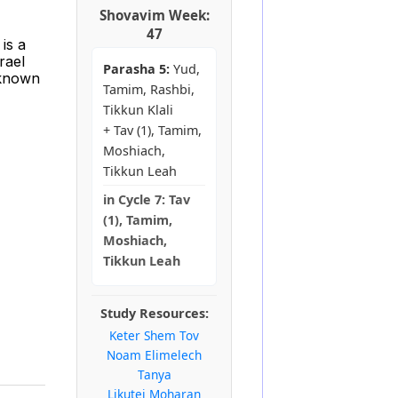
Shovavim Week:
47
is a
rael
Parasha 5:
Yud,
 known
Tamim, Rashbi,
Tikkun Klali
+ Tav (1), Tamim,
Moshiach,
Tikkun Leah
in
Cycle 7:
Tav
(1), Tamim,
Moshiach,
Tikkun Leah
Study Resources:
Keter Shem Tov
Noam Elimelech
Tanya
Likutei Moharan