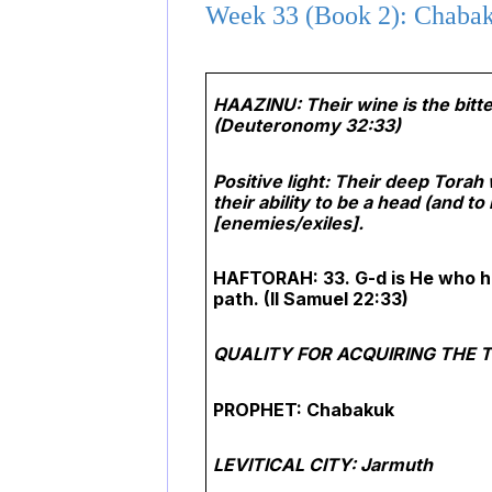
Week 33 (Book 2): Chabak
HAAZINU: Their wine is the bitte
(Deuteronomy 32:33)
Positive light: Their deep Tora
their ability to be a head (and t
[enemies/exiles].
HAFTORAH: 33. G-d is He who ha
path.
(II Samuel 22:33)
QUALITY FOR ACQUIRING THE TOR
PROPHET: Chabakuk
LEVITICAL CITY: Jarmuth