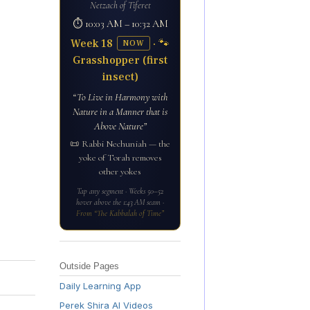
Netzach of Tiferet
⏱ 10:03 AM – 10:32 AM
Week 18
· 🐾
NOW
Grasshopper (first
insect)
“To Live in Harmony with
Nature in a Manner that is
Above Nature”
📜 Rabbi Nechuniah — the
yoke of Torah removes
other yokes
Tap any segment · Weeks 50–52
hover above the 1:43 AM seam ·
From “The Kabbalah of Time”
Outside Pages
Daily Learning App
Perek Shira AI Videos