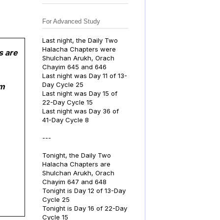
For Advanced Study
Last night, the Daily Two
Halacha Chapters were
s are
Shulchan Arukh, Orach
Chayim 645 and 646
Last night was Day 11 of 13-
Day Cycle 25
om
Last night was Day 15 of
22-Day Cycle 15
Last night was Day 36 of
41-Day Cycle 8
---
Tonight, the Daily Two
Halacha Chapters are
Shulchan Arukh, Orach
Chayim 647 and 648
Tonight is Day 12 of 13-Day
Cycle 25
Tonight is Day 16 of 22-Day
Cycle 15