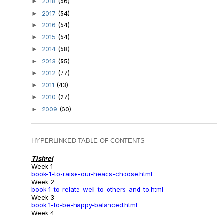
2018
(56)
►
2017
(54)
►
2016
(54)
►
2015
(54)
►
2014
(58)
►
2013
(55)
►
2012
(77)
►
2011
(43)
►
2010
(27)
►
2009
(60)
►
HYPERLINKED TABLE OF CONTENTS
Tishrei
Week 1
book-1-to-raise-our-heads-choose.html
Week 2
book 1-to-relate-well-to-others-and-to.html
Week 3
book 1-to-be-happy-balanced.html
Week 4