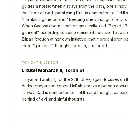
guides a horse: when it strays from the path, one simply s
the Tribe of Gad (paralleling Elul) is connected to Tefill
“maintaining the border,” keeping one’s thoughts holy, si
When Gad was born, Leah enigmatically said “Bagad / B
garment”; according to some commentators she felt a s
Zilpah (though at her own initiative, that more children 
three “garments”: thought, speech, and deed.
TONIGHT’S LESSON
Likutei Moharan II, Torah 51
Tinyana, Torah 51, for the 24th of Av, again focuses on 
during prayer: the Yetzer HaRah attacks a person continu
its way. Gad is connected to Tefillin and thought, as ex
behind of evil and sinful thoughts.