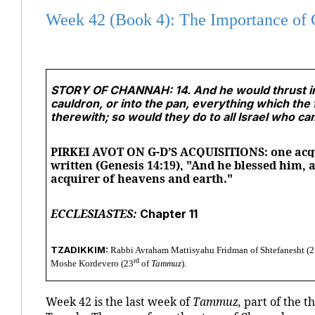
Week 42 (Book 4): The Importance of 
STORY OF CHANNAH: 14. And he would thrust into 
cauldron, or into the pan, everything which the 
therewith; so would they do to all Israel who ca
PIRKEI AVOT ON G-D’S ACQUISITIONS: one acqui
written (Genesis 14:19), "And he blessed him, 
acquirer of heavens and earth."
ECCLESIASTES:
Chapter 11
TZADIKKIM:
Rabbi Avraham Mattisyahu Fridman of Shtefanesht (2
rd
Moshe Kordevero (23
of
Tammuz
).
Week 42 is the last week of
Tammuz,
part of the t