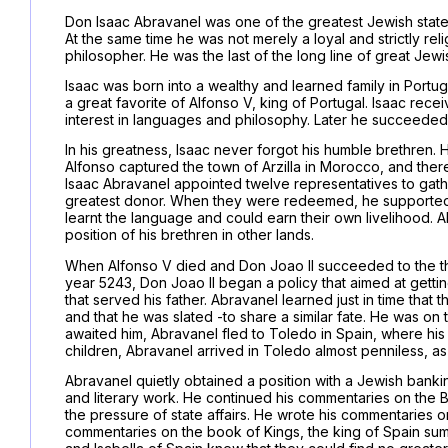
Don Isaac Abravanel was one of the greatest Jewish state
At the same time he was not merely a loyal and strictly re
philosopher. He was the last of the long line of great Je
Isaac was born into a wealthy and learned family in Portug
a great favorite of Alfonso V, king of Portugal. Isaac re
interest in languages and philosophy. Later he succeeded h
In his greatness, Isaac never forgot his humble brethren.
Alfonso captured the town of Arzilla in Morocco, and the
Isaac Abravanel appointed twelve representatives to gat
greatest donor. When they were redeemed, he supported t
learnt the language and could earn their own livelihood. A
position of his brethren in other lands.
When Alfonso V died and Don Joao II succeeded to the th
year 5243, Don Joao II began a policy that aimed at getting 
that served his father. Abravanel learned just in time that
and that he was slated -to share a similar fate. He was on 
awaited him, Abravanel fled to Toledo in Spain, where hi
children, Abravanel arrived in Toledo almost penniless, as 
Abravanel quietly obtained a position with a Jewish bankin
and literary work. He continued his commentaries on the 
the pressure of state affairs. He wrote his commentarie
commentaries on the book of Kings, the king of Spain sum