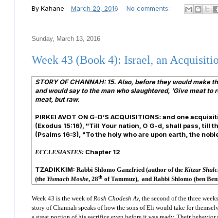
By
Kahane
-
March 20, 2016
No comments:
Sunday, March 13, 2016
Week 43 (Book 4): Israel, an Acquisiti
STORY OF CHANNAH:
15. Also, before they would make th
and would say to the man who slaughtered, 'Give meat to ro
meat, but raw.
PIRKEI AVOT ON G-D’S ACQUISITIONS: and one acquisition i
(Exodus 15:16), "Till Your nation, O G-d, shall pass, till
(Psalms 16:3), "To the holy who are upon earth, the nob
Chapter 12
ECCLESIASTES:
TZADIKKIM:
Rabbi Shlomo Ganzfried (author of the
Kitzur Shul
th
(the
Yismach Moshe
, 28
of Tammuz),
and
Rabbi Shlomo (ben Benz
Week 43 is the week of
Rosh Chodesh Av,
the second of the three weeks
story of Channah speaks of how the sons of Eli would take for themselve
a great portion of his sacrifice even before it was ready. Their behavior