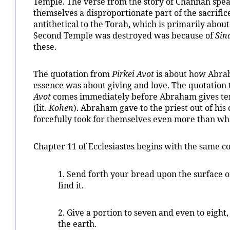
Temple. The verse from the story of Channah speak
themselves a disproportionate part of the sacrific
antithetical to the Torah, which is primarily abou
Second Temple was destroyed was because of
Sin
these.
The quotation from
Pirkei Avot
is about how Abrah
essence was about giving and love. The quotation
Avot
comes immediately before Abraham gives ten p
(lit.
Kohen
). Abraham gave to the priest out of his 
forcefully took for themselves even more than wha
Chapter 11 of Ecclesiastes begins with the same co
1. Send forth your bread upon the surface o
find it.
2. Give a portion to seven and even to eight
the earth.