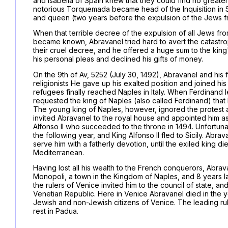
and Isabella of Spain knew that they could find no greate
notorious Torquemada became head of the Inquisition in Sp
and queen (two years before the expulsion of the Jews f
When that terrible decree of the expulsion of all Jews fr
became known, Abravanel tried hard to avert the catastr
their cruel decree, and he offered a huge sum to the king
his personal pleas and declined his gifts of money.
On the 9th of Av, 5252 (July 30, 1492), Abravanel and his f
religionists He gave up his exalted position and joined hi
refugees finally reached Naples in Italy. When Ferdinand 
requested the king of Naples (also called Ferdinand) that 
The young king of Naples, however, ignored the protest 
invited Abravanel to the royal house and appointed him as
Alfonso II who succeeded to the throne in 1494. Unfortun
the following year, and King Alfonso II fled to Sicily. Abr
serve him with a fatherly devotion, until the exiled king di
Mediterranean.
Having lost all his wealth to the French conquerors, Abr
Monopoli, a town in the Kingdom of Naples, and 8 years lat
the rulers of Venice invited him to the council of state, 
Venetian Republic. Here in Venice Abravanel died in the 
Jewish and non-Jewish citizens of Venice. The leading rul
rest in Padua.