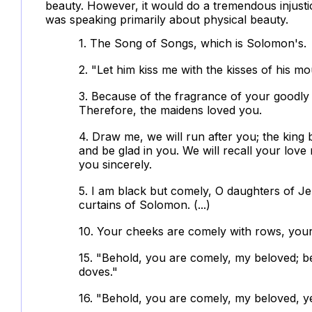
beauty. However, it would do a tremendous injustic
was speaking primarily about physical beauty.
1. The Song of Songs, which is Solomon's.
2. "Let him kiss me with the kisses of his mo
3. Because of the fragrance of your goodly o
Therefore, the maidens loved you.
4. Draw me, we will run after you; the king 
and be glad in you. We will recall your lov
you sincerely.
5. I am black but comely, O daughters of Jer
curtains of Solomon. (...)
10. Your cheeks are comely with rows, your 
15. "Behold, you are comely, my beloved; b
doves."
16. "Behold, you are comely, my beloved, ye