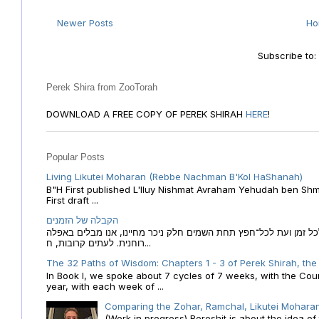
Newer Posts
H
Subscribe to
Perek Shira from ZooTorah
DOWNLOAD A FREE COPY OF PEREK SHIRAH
HERE
!
Popular Posts
Living Likutei Moharan (Rebbe Nachman B'Kol HaShanah)
B"H First published L'Iluy Nishmat Avraham Yehudah ben Shmu
First draft ...
הקבלה של הזמנים
הקבלה של הזמנים לוח השנה העברי כמקור האור הגנוז מבוא לכל זמן
רוחנית. לעתים קרובות, ח...
The 32 Paths of Wisdom: Chapters 1 - 3 of Perek Shirah, the
In Book I, we spoke about 7 cycles of 7 weeks, with the Cou
year, with each week of ...
Comparing the Zohar, Ramchal, Likutei Moharan
(Work in progress) Bereshit is about the idea 