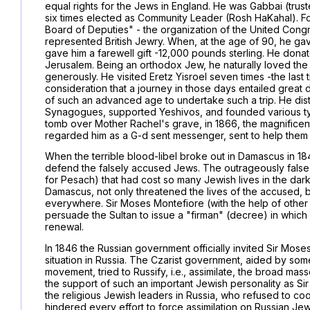
equal rights for the Jews in England. He was Gabbai (tru
six times elected as Community Leader (Rosh HaKahal). Fo
Board of Deputies" - the organization of the United Congr
represented British Jewry. When, at the age of 90, he ga
gave him a farewell gift -12,000 pounds sterling. He donat
Jerusalem. Being an orthodox Jew, he naturally loved the 
generously. He visited Eretz Yisroel seven times -the last t
consideration that a journey in those days entailed great d
of such an advanced age to undertake such a trip. He distr
Synagogues, supported Yeshivos, and founded various types
tomb over Mother Rachel's grave, in 1866, the magnificen
regarded him as a G-d sent messenger, sent to help them i
When the terrible blood-libel broke out in Damascus in 18
defend the falsely accused Jews. The outrageously false 
for Pesach) that had cost so many Jewish lives in the da
Damascus, not only threatened the lives of the accused, b
everywhere. Sir Moses Montefiore (with the help of othe
persuade the Sultan to issue a "firman" (decree) in which 
renewal.
In 1846 the Russian government officially invited Sir Moses
situation in Russia. The Czarist government, aided by som
movement, tried to Russify, i.e., assimilate, the broad m
the support of such an important Jewish personality as Sir 
the religious Jewish leaders in Russia, who refused to co
hindered every effort to force assimilation on Russian 