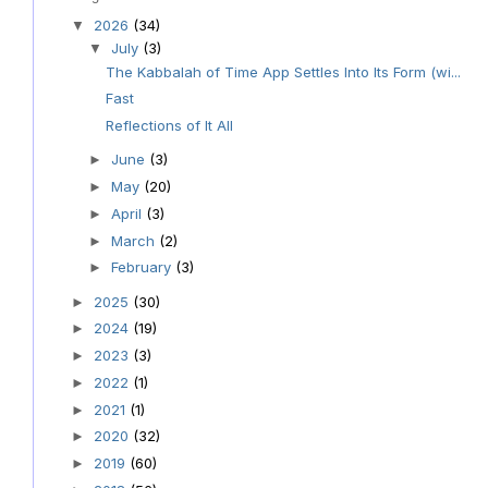
2026
(34)
▼
July
(3)
▼
The Kabbalah of Time App Settles Into Its Form (wi...
Fast
Reflections of It All
June
(3)
►
May
(20)
►
April
(3)
►
March
(2)
►
February
(3)
►
2025
(30)
►
2024
(19)
►
2023
(3)
►
2022
(1)
►
2021
(1)
►
2020
(32)
►
2019
(60)
►