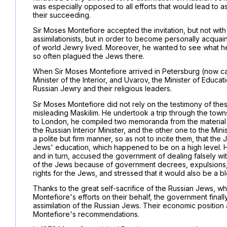
was especially opposed to all efforts that would lead to 
their succeeding.
Sir Moses Montefiore accepted the invitation, but not with
assimilationists, but in order to become personally acquain
of world Jewry lived. Moreover, he wanted to see what 
so often plagued the Jews there.
When Sir Moses Montefiore arrived in Petersburg (now calle
Minister of the Interior, and Uvarov, the Minister of Educat
Russian Jewry and their religious leaders.
Sir Moses Montefiore did not rely on the testimony of thes
misleading Maskilim. He undertook a trip through the town
to London, he compiled two memoranda from the material 
the Russian Interior Minister, and the other one to the Min
a polite but firm manner, so as not to incite them, that th
Jews' education, which happened to be on a high level. 
and in turn, accused the government of dealing falsely wi
of the Jews because of government decrees, expulsion
rights for the Jews, and stressed that it would also be a bl
Thanks to the great self-sacrifice of the Russian Jews,
Montefiore's efforts on their behalf, the government final
assimilation of the Russian Jews. Their economic position 
Montefiore's recommendations.