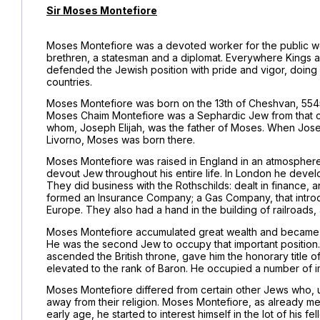
Sir Moses Montefiore
Moses Montefiore was a devoted worker for the public wel
brethren, a statesman and a diplomat. Everywhere Kings a
defended the Jewish position with pride and vigor, doing h
countries.
Moses Montefiore was born on the 13th of Cheshvan, 5545 (1
Moses Chaim Montefiore was a Sephardic Jew from that cit
whom, Joseph Elijah, was the father of Moses. When Joseph
Livorno, Moses was born there.
Moses Montefiore was raised in England in an atmosphere
devout Jew throughout his entire life. In London he devel
They did business with the Rothschilds: dealt in finance, 
formed an Insurance Company; a Gas Company, that introdu
Europe. They also had a hand in the building of railroads, 
Moses Montefiore accumulated great wealth and became f
He was the second Jew to occupy that important position.
ascended the British throne, gave him the honorary title of
elevated to the rank of Baron. He occupied a number of imp
Moses Montefiore differed from certain other Jews who, u
away from their religion. Moses Montefiore, as already men
early age, he started to interest himself in the lot of his f