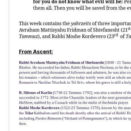
for you do not know what evil will be:
Per
them all. Then you will be saved from the ev
This week contains the
yahrzeits
of three importa
st
Avraham Mattisyahu Fridman of Shtefanesht (21
rd
Tammuz
), and Rabbi Moshe Kordevero (23
of
T
From Ascent:
Rabbi Avraham Mattisyahu Fridman of Shtefanesht
[1848 - 21 Tamuz
Rhzhin. He succeeded his father, Rabbi Menachem Nochum, to be the s
powers and having thousands of followers and admirers, he was also con
his remains -- which witnesses alive today testify were still as whole a
Romania to Nachlas Yitzchok in Tel Aviv, where his grave is still a holy
R. Shlomo of Karlin
[1738-22 Tammuz 1792], was also a student of the
succeeded in 1772. Most of the Chassidic leaders of the next generatio
HaShem
, stabbed by a Cossack while in the midst of the
Amida
prayer.
Rabbi Moshe Kordevero
(1522-23 Tammuz 1570), known by the anac
the
Tsfat
Kabbalists until his death shortly after the arrival of
Rabbi Yi
including
Pardes Rimonim
("Orchard of Pomegranates"), in which he s
then.