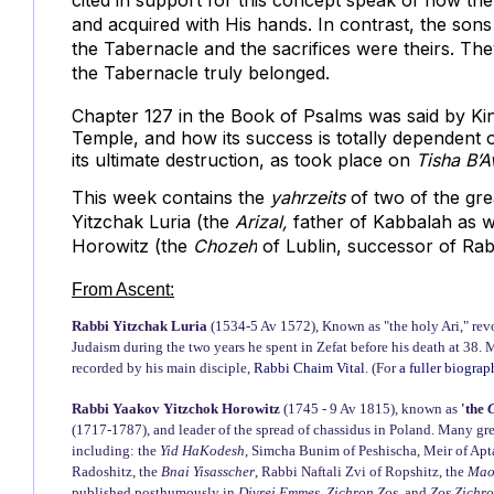
cited in support for this concept speak of how the
and acquired with His hands. In contrast, the sons 
the Tabernacle and the sacrifices were theirs. The
the Tabernacle truly belonged.
Chapter 127 in the Book of Psalms was said by Ki
Temple, and how its success is totally dependent on 
its ultimate destruction, as took place on
Tisha B’A
This week contains the
yahrzeits
of two of the gr
Yitzchak Luria
(the
Arizal,
father of Kabbalah as w
Horowitz (the
Chozeh
of Lublin, succes
sor of Rab
From Ascent:
Rabbi Yitzchak Luria
(1534-5 Av 1572), Known as "the holy Ari," rev
Judaism during the two years he spent in Zefat before his death at 38. 
recorded by his main disciple,
Rabbi Chaim Vital
. (For
a fuller biogra
Rabbi Yaakov Yitzchok Horowitz
(1745 - 9 Av 1815), known as
'the
(1717-1787), and leader of the spread of chassidus in Poland. Many gr
including: the
Yid HaKodesh
, Simcha Bunim of Peshischa, Meir of Apt
Radoshitz, the
Bnai Yisasscher
, Rabbi Naftali Zvi of Ropshitz, the
Mao
published posthumously in
Divrei Emmes, Zichron Zos,
and
Zos Zichr