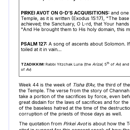
PIRKEI AVOT ON G-D’S ACQUISITIONS:
and one 
Temple, as it is written (Exodus 15:17), "The base
achieved; the Sanctuary, O L-rd, that Your hands 
"And He brought them to His holy domain, this mo
PSALM 127:
A song of ascents about Solomon. If t
toiled at it in vain…
th
TZADIKKIM:
Rabbi Yitzchak Luria
(the
Arizal,
5
of
Av
) and
of
Av
)
Week 44 is the week of
Tisha B’Av,
the third of t
the Temple. The verse from the story of Channah 
take a portion of the sacrifices by force, even b
great disdain for the laws of sacrifices and for the
of the baseless hatred at the time of the destruct
corruption of the priests of those days as well.
The quotation from
Pirkei Avot
is about how the T