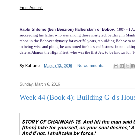
From Ascent:
Rabbi Shlomo (ben Benzion) Halberstam of Bobov
, [1907 - 1 
succeeding his father who was among those martyred. Settling in Manhat
rebbe in the Bobover dynasty for over 50 years, rebuilding Bobov to an
to being wise and pious, he was noted for his steadfastness in not taki
date as Aharon the High Priest, who was the first Jew to be known for 
By
Kahane
-
March 13, 2016
No comments:
Sunday, March 6, 2016
Week 44 (Book 4): Building G-d's Hou
STORY OF CHANNAH:
16. And (if) the man said
(then) take for yourself, as your soul desires,' 
And if not, I shall take by force.'