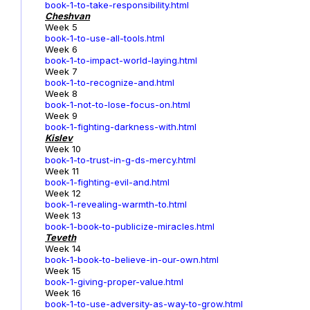
book-1-to-take-responsibility.html
Cheshvan
Week 5
book-1-to-use-all-tools.html
Week 6
book-1-to-impact-world-laying.html
Week 7
book-1-to-recognize-and.html
Week 8
book-1-not-to-lose-focus-on.html
Week 9
book-1-fighting-darkness-with.html
Kislev
Week 10
book-1-to-trust-in-g-ds-mercy.html
Week 11
book-1-fighting-evil-and.html
Week 12
book-1-revealing-warmth-to.html
Week 13
book-1-book-to-publicize-miracles.html
Teveth
Week 14
book-1-book-to-believe-in-our-own.html
Week 15
book-1-giving-proper-value.html
Week 16
book-1-to-use-adversity-as-way-to-grow.html