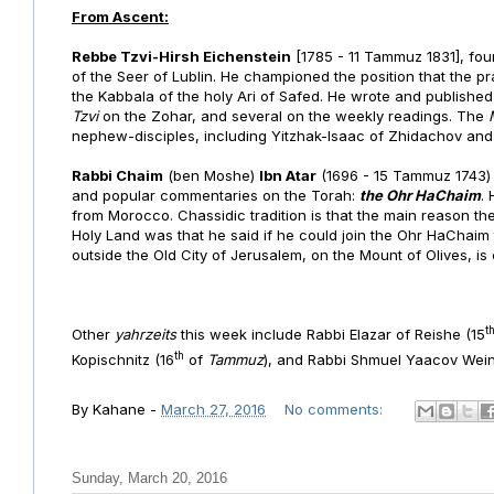
From Ascent:
Rebbe Tzvi-Hirsh Eichenstein
[1785 - 11 Tammuz 1831], fou
of the Seer of Lublin. He championed the position that the p
the Kabbala of the holy Ari of Safed. He wrote and publish
Tzvi
on the Zohar, and several on the weekly readings. The
nephew-disciples, including Yitzhak-Isaac of Zhidachov an
Rabbi Chaim
(ben Moshe)
Ibn Atar
(1696 - 15 Tammuz 1743) 
and popular commentaries on the Torah:
the Ohr HaChaim
.
from Morocco. Chassidic tradition is that the main reason the
Holy Land was that he said if he could join the Ohr HaChaim t
outside the Old City of Jerusalem, on the Mount of Olives, is
t
Other
yahrzeits
this week include
Rabbi Elazar of Reishe (15
th
Kopischnitz (16
of
Tammuz
), and Rabbi Shmuel Yaacov Wein
By
Kahane
-
March 27, 2016
No comments:
Sunday, March 20, 2016