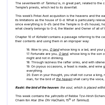
The seventeenth of
Tammuz
is, in great part, related to the
Temple’s priests, which led to its downfall.
This week’s Pirkei Avot acquisition is the heavens and the ea
its limitations as the house of G-d. What is particularly relev
since everything is G-d’s (and the Temple is G-d’s house), h
what clearly belongs to G-d, the Master and Owner of all of
Chapter 10 of
Kohelet
contains a passage referring to the c
their contents and using them in an improper way:
16. Woe to you,
O land
whose king is a lad, and your
17. Fortunate are you,
O land
, whose king is the son o
might and not in drinking.
18. Through laziness the rafter sinks, and with id
19. On joyous occasions, a feast is made, and wine 
everything.
20. Even in your thought, you shall not curse a king,
man, for the bird of
the heaven
shall carry the voice,
Rashi:
the bird of the heaven
: the soul, which is placed withi
This week contains the
yahrzeits
of Rebbe Tzvi-Hirsh Eichens
th
Chaim Ibn Atar (the
Ohr HaChaim
,
15
of
Tammuz
).