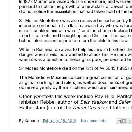
In 1872 Montefiore visited Russia once more, and was re
pleased to notice the growth of a new class of Jewish busi
did not notice the assimilation that had taken hold of thes
Sir Moses Montefiore was also received in audience by th
intercede on behalf of an Italian Jewish boy who was forcib
maid "sprinkled him with water," and the church declared 
from his parents and brought up as a Christian. The case o
but no intercession helped to return the child to his Jewis
When in Rumania, on a visit to help his Jewish brothers t
danger when a wild mob wanted to attack him. He narrowly
when it was a question of helping his poor, persecuted br
Sir Moses Montefiore died on the 13th of Av 5645 (1885) a
The Montefiore Museum contains a great collection of gold
as gifts from kings and rulers, as well as documents of grea
observed yearly by the institutions which are maintained e
Other
yahrzeits
this week include Rav Hillel Paritc
Ishbitzer Rebbe, author of
Beis Yaakov
and
Sefer
Halberstam (son of the
Divrei Chaim
and father o
By
Kahane
-
February 28, 2016
No comments: