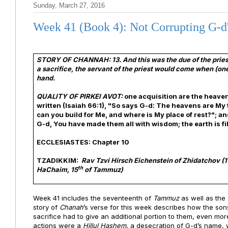
Sunday, March 27, 2016
Week 41 (Book 4): Not Corrupting G-d
STORY OF CHANNAH:
13. And this was the due of the pri
a sacrifice, the servant of the priest would come when (one
hand.
QUALITY OF PIRKEI AVOT:
one acquisition are the heaven
written (Isaiah 66:1), "So says G-d: The heavens are My 
can you build for Me, and where is My place of rest?"; 
G-d, You have made them all with wisdom; the earth is fi
ECCLESIASTES: Chapter 10
TZADIKKIM:
Rav Tzvi Hirsch Eichenstein of Zhidatchov (
1
th
HaChaim, 15
of Tammuz)
Week 41 includes the seventeenth of
Tammuz
as well as the
story of
Chanah
’s verse for this week describes how the sons
sacrifice had to give an additional portion to them, even mo
actions were a
Hillul Hashem
, a
desecration of G-d’s name,