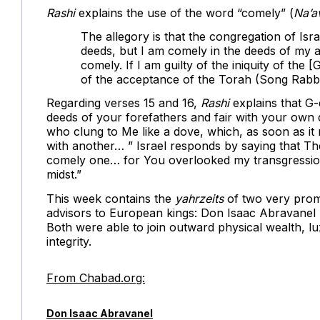
Rashi
explains the use of the word “comely” (
Na’a
The allegory is that the congregation of Isra
deeds, but I am comely in the deeds of my
comely. If I am guilty of the iniquity of the [
of the acceptance of the Torah (Song Rabb
Regarding verses 15 and 16,
Rashi
explains that G-d
deeds of your forefathers and fair with your own
who clung to Me like a dove, which, as soon as it 
with another… ” Israel responds by saying that Th
comely one… for You overlooked my transgression
midst.”
This week contains the
yahrzeits
of two very prom
advisors to European kings: Don Isaac Abravanel 
Both were able to join outward physical wealth, l
integrity.
From Chabad.org:
Don Isaac Abravanel