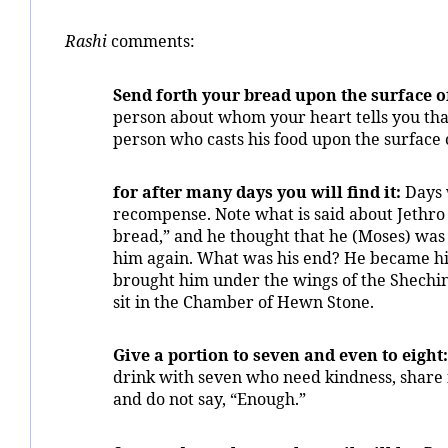
Rashi
comments:
Send forth your bread upon the surface o
person about whom your heart tells you that
person who casts his food upon the surface 
for after many days you will find it:
Days w
recompense. Note what is said about Jethro (
bread,” and he thought that he (Moses) was
him again. What was his end? He became his
brought him under the wings of the Shechin
sit in the Chamber of Hewn Stone.
Give a portion to seven and even to eight:
drink with seven who need kindness, share 
and do not say, “Enough.”