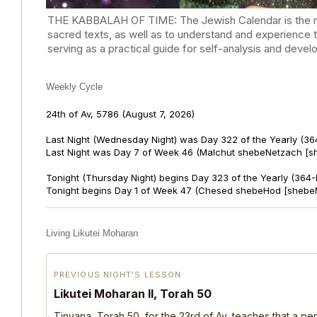
THE KABBALAH OF TIME: The Jewish Calendar is the mast
sacred texts, as well as to understand and experience 
serving as a practical guide for self-analysis and deve
Weekly Cycle
24th of Av, 5786
(August 7, 2026)
Last Night (Wednesday Night) was Day 322 of the Yearly (36
Last Night was Day 7 of Week 46 (Malchut shebeNetzach [s
Tonight (Thursday Night) begins Day 323 of the Yearly (364
Tonight begins Day 1 of Week 47 (Chesed shebeHod [shebe
Living Likutei Moharan
PREVIOUS NIGHT’S LESSON
Likutei Moharan II, Torah 50
Tinyana, Torah 50, for the 23rd of Av, teaches that a per