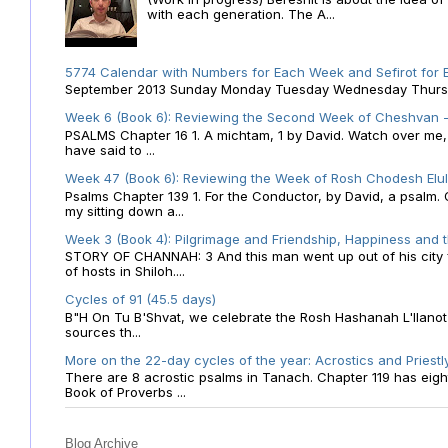
with each generation. The A...
5774 Calendar with Numbers for Each Week and Sefirot for
September 2013 Sunday Monday Tuesday Wednesday Thursday
Week 6 (Book 6): Reviewing the Second Week of Cheshvan - 
PSALMS Chapter 16 1. A michtam, 1 by David. Watch over me, O 
have said to ...
Week 47 (Book 6): Reviewing the Week of Rosh Chodesh Elul 
Psalms Chapter 139 1. For the Conductor, by David, a psalm
my sitting down a...
Week 3 (Book 4): Pilgrimage and Friendship, Happiness and 
STORY OF CHANNAH: 3 And this man went up out of his city f
of hosts in Shiloh....
Cycles of 91 (45.5 days)
B"H On Tu B'Shvat, we celebrate the Rosh Hashanah L'Ilanot
sources th...
More on the 22-day cycles of the year: Acrostics and Priestl
There are 8 acrostic psalms in Tanach. Chapter 119 has eight 
Book of Proverbs ...
Blog Archive