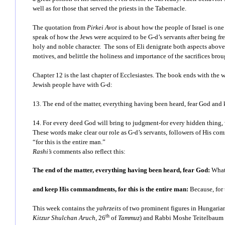
well as for those that served the priests in the Tabernacle.
The quotation from
Pirkei Avot
is about how the people of Israel is one
speak of how the Jews were acquired to be G-d’s servants after being fr
holy and noble character. The sons of Eli denigrate both aspects above: 
motives, and belittle the holiness and importance of the sacrifices bro
Chapter 12 is the last chapter of Ecclesiastes. The book ends with the 
Jewish people have with G-d:
13. The end of the matter, everything having been heard, fear God and 
14. For every deed God will bring to judgment-for every hidden thing,
These words make clear our role as G-d’s servants, followers of His co
“for this is the entire man.”
Rashi’s
comments also reflect this:
The end of the matter, everything having been heard, fear God:
What
and keep His commandments, for this is the entire man:
Because, for 
This week contains the
yahrzeits
of two prominent figures in Hungaria
th
Kitzur Shulchan Aruch
, 26
of
Tammuz
) and
Rabbi Moshe Teitelbaum 