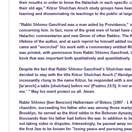
their mouths in order to know the Halachah in each specific c
their old age.” Kitzur Shulchan Aruch study groups have been
learning and disseminating its teachings to the public at lar
“Rabbi Shlomo Ganzfried was a man aided by Providence,” of
concerning him. In fact, none of the great men of Israel have 
Halachic commentaries and new Dinim of other Rabbis. The K
lifetime of the author, and at each reprint he himself added
came and “encircled” his work with a commentary entitled Mis
was printed, with permission from Rabbi Shlomo Ganzfried, to
book that was important both qualitatively and quantitatively.
Despite the fact that Rabbi Shlomo Ganzfried’s Shulchan was a
decided to stay with the title Kitzur Shulchan Aruch (“Abrid
incessantly clung to the name Kitzur, he responded with a smil
[ta’aroch] a table [shulchan] before me’ [Psalms 23:5]. It not w
me.’ ” May his merit protect us all. Amen.
Rabbi Shlomo (ben Benzion) Halberstam of Bobov, [1907 - 1 Av
chasidim, succeeding his father who was among those martyred
Brooklyn, he served as the third rebbe in the Bobover dynast
thousands than his father had before the war. In addition to 
not taking sides in disputes. Interestingly, he passed away 
the first Jew to be known for "loving peace and pursuing peac