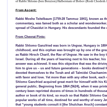
of Rabbi Shlomo (ben Benzion) Halberstam of Bobov (Rosh Chodesh A
From Ascent:
Rabbi Moshe Teitelbaum [1759-28 Tammuz 1841], known as the 
commentary, was famed both as a scholar and wonderworker. A 
spread of Chasidut in Hungary. His descendants founded the 
From Chevrat Pinto:
Rabbi Shlomo Ganzfried was born in Ungvar, Hungary in 1804 (
childhood, and this orphan was brought up by one of the great
as Rabbi Hirsch Charif, the Rav of Ungvar. He saw in the boy t
Israel. During all the years of learning next to his teacher, his
answer was achieved. It was this objective that was the drivi
him to give us – us and future generations – books destined fo
devoted themselves to the Torah and all Talmidei Chachamim r
with favor and love. Yet more than with any other book, each o
Shlomo Ganzfried acquired great merit for himself with his Ki
general public. Beginning from 1864 (5624), when it was printe
century been reprinted dozens of times in hundreds of thousa
author or book of its kind, so much so that Rabbi Shlomo Ga
popular works of all time, destined for and worthy of every J
that “young students consult it [the Shulchan Aruch] constantl