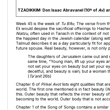
TZADIKKIM:
Don Isaac Abravanel (10
of
Av
) a
th
Week 45 is the week of
Tu B’Av,
The verse from t
Eli would despise the sacrificial offerings to Ha
Niatzu
, often used in Tanach in the context of not
the happiest day in the Jewish calendar (along wi
Talmud describes it as a day particularly fit for ap
future spouse. Real beauty, however, is not only p
The daughters of Jerusalem came out and da
same time, "Young man, lift up your eyes a
not set your eyes on beauty but set your eye
deceitful, and beauty is vain; but a woman th
(
Ta'anit
26b)
Chapter 6 of
Pirkei Avot
lists eight qualities that
world. The first one mentioned is in fact beauty (
N
this. Outer beauty that reflects the inner beauty o
becoming to the world. Outer body that is not acco
Chapter 1 of the Song of Songs contains a similar 