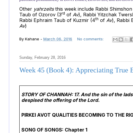
Other
yahrzeits
this week include Rabbi Shimshon 
rd
Taub of Ozorov (3
of
Av
),
Rabbi Yitzchak Twersk
th
Rabbi Ephraim Taub of Kuzmir (4
of
Av
), Rabbi
Av
)
By
Kahane
-
March 06, 2016
No comments:
Sunday, February 28, 2016
Week 45 (Book 4): Appreciating True 
STORY OF CHANNAH:
17. And the sin of the la
despised the offering of the Lord.
PIRKEI AVOT QUALITIES BECOMING TO THE R
SONG OF SONGS: Chapter 1