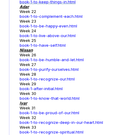
book-1-to-keep-things-in.html
Adar
Week 22
book-1-to-complement-each.html
Week 23
book-1-to-be-happy-even.html
Week 24
book-1-to-live-above-our.html
Week 25
book-1-to-have-self.html
Nissan
Week 26
book-1-to-be-humble-and-let.html
Week 27
book-1-to-purify-ourselves.html
Week 28
book-1-to-recognize-our.html
Week 29
book-1-after-initial.html
Week 30
book-1-to-know-that-world.html
Iyar
Week 31
book-1-to-be-proud-of-our.html
Week 32
book-1-to-recognize-deep-in-our-heart.html
Week 33
book-1-to-recognize-spiritual.html