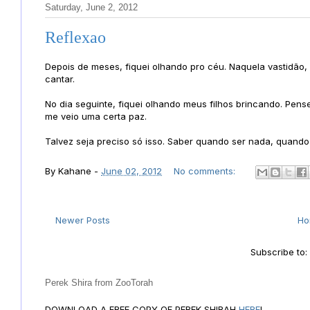
Saturday, June 2, 2012
Reflexao
Depois de meses, fiquei olhando pro céu. Naquela vastidão, 
cantar.
No dia seguinte, fiquei olhando meus filhos brincando. Pen
me veio uma certa paz.
Talvez seja preciso só isso. Saber quando ser nada, quando s
By
Kahane
-
June 02, 2012
No comments:
Newer Posts
H
Subscribe to
Perek Shira from ZooTorah
DOWNLOAD A FREE COPY OF PEREK SHIRAH
HERE
!