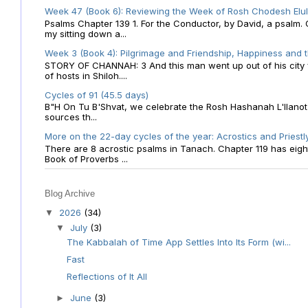
Week 47 (Book 6): Reviewing the Week of Rosh Chodesh Elul 
Psalms Chapter 139 1. For the Conductor, by David, a psalm
my sitting down a...
Week 3 (Book 4): Pilgrimage and Friendship, Happiness and 
STORY OF CHANNAH: 3 And this man went up out of his city f
of hosts in Shiloh....
Cycles of 91 (45.5 days)
B"H On Tu B'Shvat, we celebrate the Rosh Hashanah L'Ilanot
sources th...
More on the 22-day cycles of the year: Acrostics and Priestl
There are 8 acrostic psalms in Tanach. Chapter 119 has eight 
Book of Proverbs ...
Blog Archive
2026
(34)
▼
July
(3)
▼
The Kabbalah of Time App Settles Into Its Form (wi...
Fast
Reflections of It All
June
(3)
►