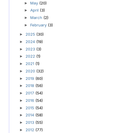
May
(20)
►
April
(3)
►
March
(2)
►
February
(3)
►
2025
(30)
►
2024
(19)
►
2023
(3)
►
2022
(1)
►
2021
(1)
►
2020
(32)
►
2019
(60)
►
2018
(56)
►
2017
(54)
►
2016
(54)
►
2015
(54)
►
2014
(58)
►
2013
(55)
►
2012
(77)
►