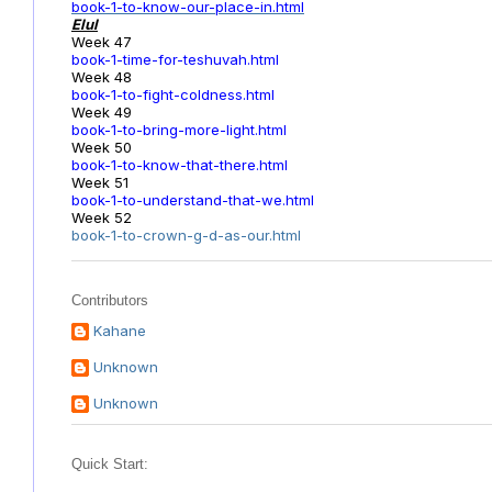
book-1-to-know-our-place-in.html
Elul
Week 47
book-1-time-for-teshuvah.html
Week 48
book-1-to-fight-coldness.html
Week 49
book-1-to-bring-more-light.html
Week 50
book-1-to-know-that-there.html
Week 51
book-1-to-understand-that-we.html
Week 52
book-1-to-crown-g-d-as-our.html
Contributors
Kahane
Unknown
Unknown
Quick Start: