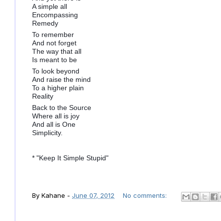
A simple all
Encompassing
Remedy
To remember
And not forget
The way that all
Is meant to be
To look beyond
And raise the mind
To a higher plain
Reality
Back to the Source
Where all is joy
And all is One
Simplicity.
* "Keep It Simple Stupid"
By
Kahane
-
June 07, 2012
No comments: