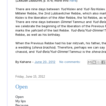
(
Likkutei Dibburim
, p. 976; more info
here
)
There are nine days between
Yud
Kislev and
Yud-Tes
Kislev
Mitteler Rebbe, the 2nd Lubbavitcher Rebbe, which also mark
Kislev is the liberation of the Alter Rebbe, the 1st Rebbe, as 
There are nine days between
Gimmel
Tammuz and
Yud-Bei
we celebrate the beginning of the liberation of the Previous
marks the
yahrzeit
of the last Rebbe.
Yud-Beis/Yud-Gimmel
T
Rebbe, as well as his birthday.
When the Previous Rebbe had his bar mitzvah, his father, t
a wedding (
sheva brachos
). Therefore, perhaps we can say 
chassid
, and
Yud-Beis/Yud-Gimmel
Tammuz is the
sheva br
By
Kahane
-
June 20, 2012
No comments:
Friday, June 15, 2012
Open
Open
My lips
Because