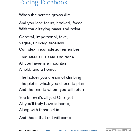
Facing Facebook
When the screen grows dim
And you lose focus, hooked, faced
With the dizzying news and noise,
General, impersonal, fake,
Vague, unlikely, faceless
Complex, incomplete, remember
That after all is said and done
All you have is a mountain,
A field, and a home.
The ladder you dream of climbing,
The plot in which you chose to plant,
And the one to whom you will return.
You know it's all just One, yet
All you'll truly have is home,
Along with those let in,
And those that out will come.
By
Kahane
-
July 27, 2012
No comments: