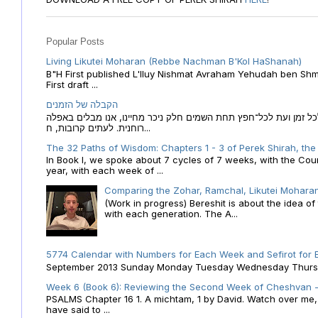
Popular Posts
Living Likutei Moharan (Rebbe Nachman B'Kol HaShanah)
B"H First published L'Iluy Nishmat Avraham Yehudah ben Shmu
First draft ...
הקבלה של הזמנים
הקבלה של הזמנים לוח השנה העברי כמקור האור הגנוז מבוא לכל זמן
רוחנית. לעתים קרובות, ח...
The 32 Paths of Wisdom: Chapters 1 - 3 of Perek Shirah, the
In Book I, we spoke about 7 cycles of 7 weeks, with the Cou
year, with each week of ...
Comparing the Zohar, Ramchal, Likutei Moharan
(Work in progress) Bereshit is about the idea 
with each generation. The A...
5774 Calendar with Numbers for Each Week and Sefirot for
September 2013 Sunday Monday Tuesday Wednesday Thursday
Week 6 (Book 6): Reviewing the Second Week of Cheshvan - 
PSALMS Chapter 16 1. A michtam, 1 by David. Watch over me, O 
have said to ...