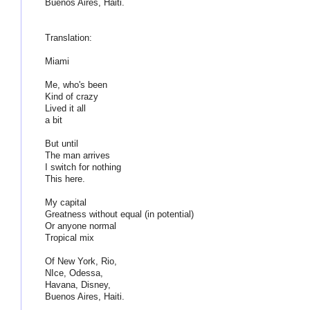
Buenos Aires, Haiti.
Translation:
Miami
Me, who's been
Kind of crazy
Lived it all
a bit
But until
The man arrives
I switch for nothing
This here.
My capital
Greatness without equal (in potential)
Or anyone normal
Tropical mix
Of New York, Rio,
NIce, Odessa,
Havana, Disney,
Buenos Aires, Haiti.