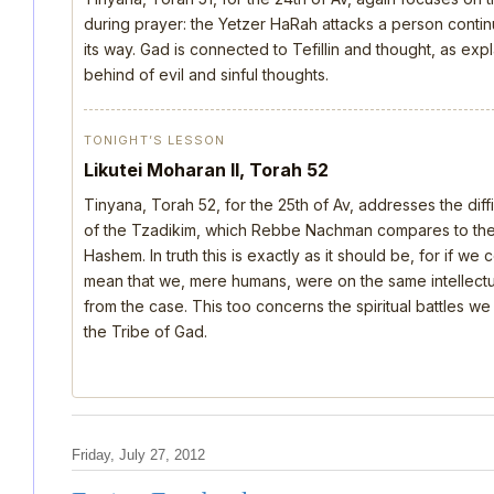
during prayer: the Yetzer HaRah attacks a person continu
its way. Gad is connected to Tefillin and thought, as ex
behind of evil and sinful thoughts.
TONIGHT’S LESSON
Likutei Moharan II, Torah 52
Tinyana, Torah 52, for the 25th of Av, addresses the dif
of the Tzadikim, which Rebbe Nachman compares to the d
Hashem. In truth this is exactly as it should be, for if we
mean that we, mere humans, were on the same intellectua
from the case. This too concerns the spiritual battles we
the Tribe of Gad.
Friday, July 27, 2012