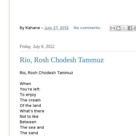
By
Kahane
-
July 27, 2012
No comments:
Friday, July 6, 2012
Rio, Rosh Chodesh Tammuz
Rio, Rosh Chodesh Tammuz
When
You're left
To enjoy
The cream
Of the land
What's there
Not to like
Between
The sea and
The sand