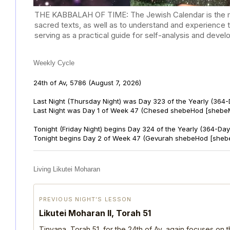
THE KABBALAH OF TIME: The Jewish Calendar is the mast
sacred texts, as well as to understand and experience 
serving as a practical guide for self-analysis and deve
Weekly Cycle
24th of Av, 5786
(August 7, 2026)
Last Night (Thursday Night) was Day 323 of the Yearly (364
Last Night was Day 1 of Week 47 (Chesed shebeHod [shebeM
Tonight (Friday Night) begins Day 324 of the Yearly (364-Day
Tonight begins Day 2 of Week 47 (Gevurah shebeHod [sheb
Living Likutei Moharan
PREVIOUS NIGHT’S LESSON
Likutei Moharan II, Torah 51
Tinyana, Torah 51, for the 24th of Av, again focuses on 