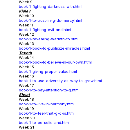
Week 9
book-1-fighting-darkness-with.html
Kislev
Week 10
book-1-to-trust-in-g-ds-mercy.html
Week 11
book-1-fighting-evil-and.html
Week 12
book-1-revealing-warmth-to.html
Week 13
book-1-book-to-publicize-miracles.html
Teveth
Week 14
book-1-book-to-believe-in-our-own.html
Week 15
book-1-giving-proper-value.html
Week 16
book-1-to-use-adversity-as-way-to-grow.html
Week 17
book-1
-to-pay-attention-to-g.html
Shvat
Week 18
book-1-to-live-in-harmony.html
Week 19
book-1-to-feel-that-g-d-is.html
Week 20
book-1-to-be-solid-and.html
Week 21