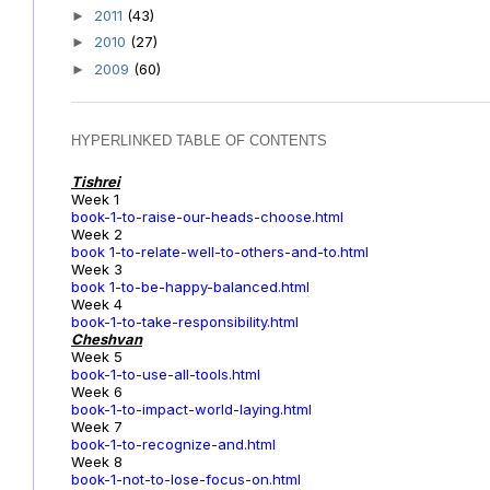
2011
(43)
►
2010
(27)
►
2009
(60)
►
HYPERLINKED TABLE OF CONTENTS
Tishrei
Week 1
book-1-to-raise-our-heads-choose.html
Week 2
book 1-to-relate-well-to-others-and-to.html
Week 3
book 1-to-be-happy-balanced.html
Week 4
book-1-to-take-responsibility.html
Cheshvan
Week 5
book-1-to-use-all-tools.html
Week 6
book-1-to-impact-world-laying.html
Week 7
book-1-to-recognize-and.html
Week 8
book-1-not-to-lose-focus-on.html