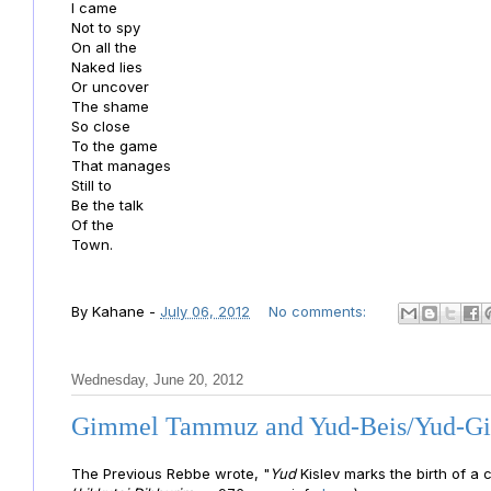
I came
Not to spy
On all the
Naked lies
Or uncover
The shame
So close
To the game
That manages
Still to
Be the talk
Of the
Town.
By
Kahane
-
July 06, 2012
No comments:
Wednesday, June 20, 2012
Gimmel Tammuz and Yud-Beis/Yud-
The Previous Rebbe wrote, "
Yud
Kislev marks the birth of a
c