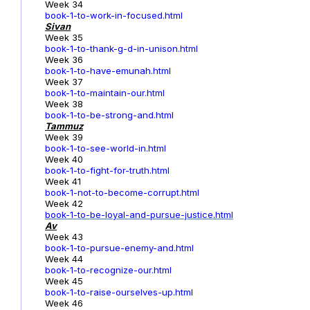
Week 34
book-1-to-work-in-focused.html
Sivan
Week 35
book-1-to-thank-g-d-in-unison.html
Week 36
book-1-to-have-emunah.html
Week 37
book-1-to-maintain-our.html
Week 38
book-1-to-be-strong-and.html
Tammuz
Week 39
book-1-to-see-world-in.html
Week 40
book-1-to-fight-for-truth.html
Week 41
book-1-not-to-become-corrupt.html
Week 42
book-1-to-be-loyal-and-pursue-justice.html
Av
Week 43
book-1-to-pursue-enemy-and.html
Week 44
book-1-to-recognize-our.html
Week 45
book-1-to-raise-ourselves-up.html
Week 46