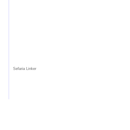
Sefaria Linker