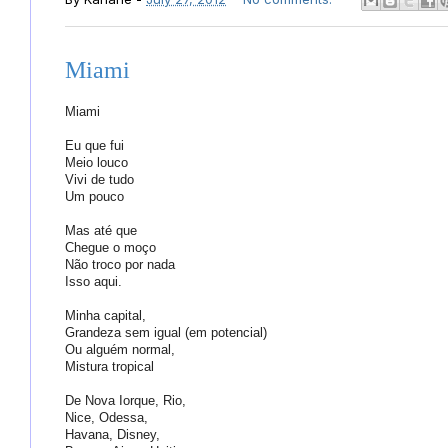
Miami
Miami
Eu que fui
Meio louco
Vivi de tudo
Um pouco
Mas até que
Chegue o moço
Não troco por nada
Isso
aqui
.
Minha capital,
Grandeza sem igual (em potencial)
Ou alguém normal,
Mistura tropical
De Nova Iorque, Rio,
Nice, Odessa,
Havana, Disney,