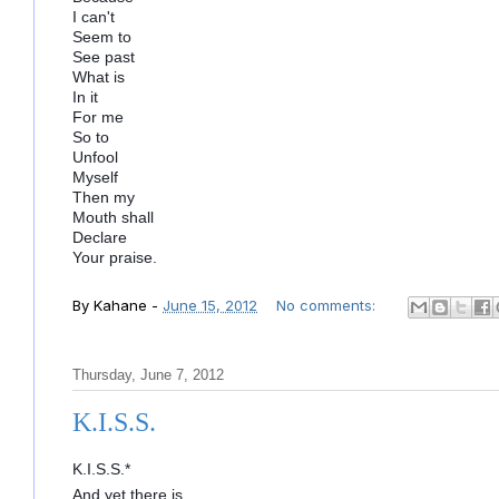
I can't
Seem to
See past
What is
In it
For me
So to
Unfool
Myself
Then my
Mouth shall
Declare
Your praise.
By
Kahane
-
June 15, 2012
No comments:
Thursday, June 7, 2012
K.I.S.S.
K.I.S.S.*
And yet there is